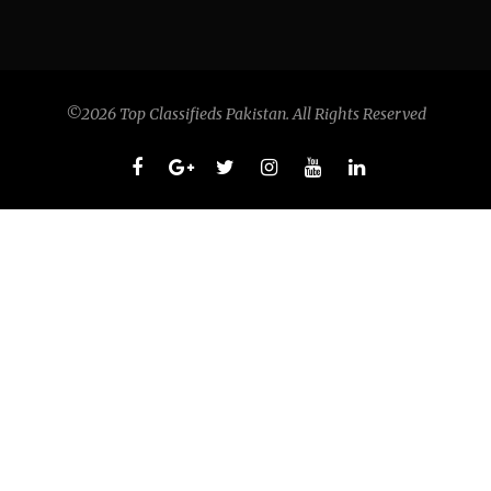
©2026 Top Classifieds Pakistan. All Rights Reserved