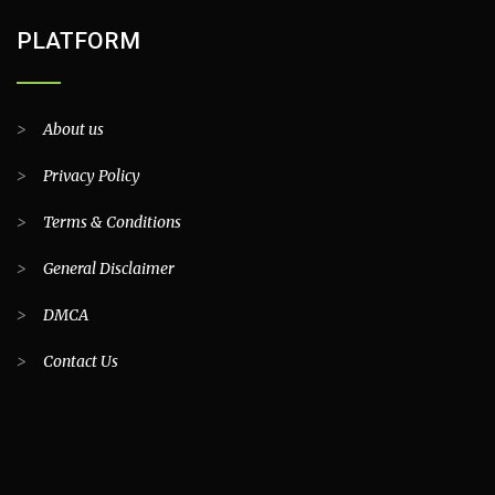
PLATFORM
>
About us
>
Privacy Policy
>
Terms & Conditions
>
General Disclaimer
>
DMCA
>
Contact Us