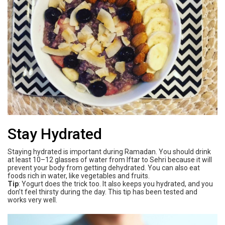
Stay Hydrated
Staying hydrated is important during Ramadan. You should drink
at least 10–12 glasses of water from Iftar to Sehri because it will
prevent your body from getting dehydrated. You can also eat
foods rich in water, like vegetables and fruits.
Tip
: Yogurt does the trick too. It also keeps you hydrated, and you
don’t feel thirsty during the day. This tip has been tested and
works very well.