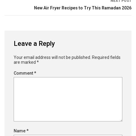
NEXT POST
New Air Fryer Recipes to Try This Ramadan 2026
Leave a Reply
Your email address will not be published.
Required fields
are marked
*
Comment
*
Name
*