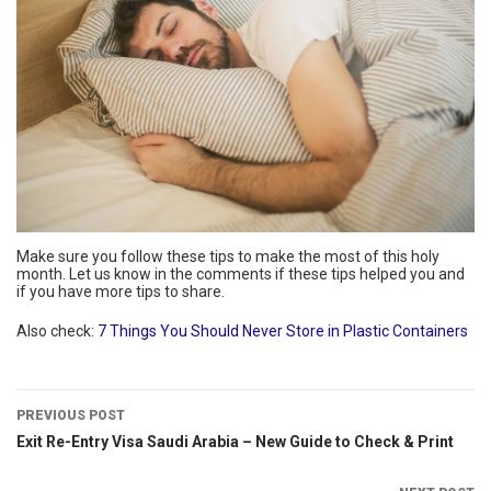
Make sure you follow these tips to make the most of this holy
month. Let us know in the comments if these tips helped you and
if you have more tips to share.
Also check:
7 Things You Should Never Store in Plastic Containers
PREVIOUS POST
Exit Re-Entry Visa Saudi Arabia – New Guide to Check & Print