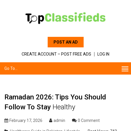
POST AN AD
CREATE ACCOUNT – POST FREE ADS
LOG IN
Go To...
Ramadan 2026: Tips You Should
Follow To Stay
Healthy
February 17, 2026
admin
0 Comment