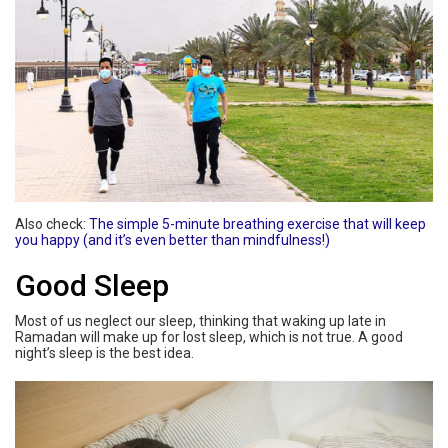
Also check:
The simple 5-minute breathing exercise that will keep
you happy (and it’s even better than mindfulness!)
Good Sleep
Most of us neglect our sleep, thinking that waking up late in
Ramadan will make up for lost sleep, which is not true. A good
night’s sleep is the best idea.