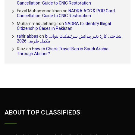
Cancellation: Guide to CNIC Restoration
Fazal Muhammad khan
on
NADRA ACC & POR Card
Cancellation: Guide to CNIC Restoration
Muhammad Jehangir
on
NADRA to Identify Illegal
Citizenship Cases in Pakistan
tahir abbas
on
شناختی کارڈ بغیر پیدائش سرٹیفکیٹ بنوانے کا
مکمل طریقہ 2026
Riaz
on
How to Check Travel Ban in Saudi Arabia
Through Absher?
ABOUT TOP CLASSIFIEDS