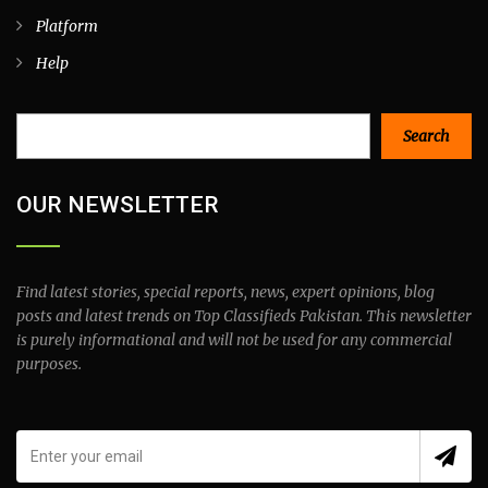
Platform
Help
Search
Search
OUR NEWSLETTER
Find latest stories, special reports, news, expert opinions, blog
posts and latest trends on Top Classifieds Pakistan. This newsletter
is purely informational and will not be used for any commercial
purposes.