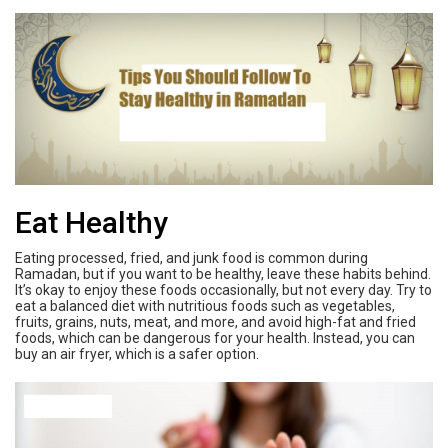
Eat Healthy
Eating processed, fried, and junk food is common during
Ramadan, but if you want to be healthy, leave these habits behind.
It’s okay to enjoy these foods occasionally, but not every day. Try to
eat a balanced diet with nutritious foods such as vegetables,
fruits, grains, nuts, meat, and more, and avoid high-fat and fried
foods, which can be dangerous for your health. Instead, you can
buy an air fryer, which is a safer option.