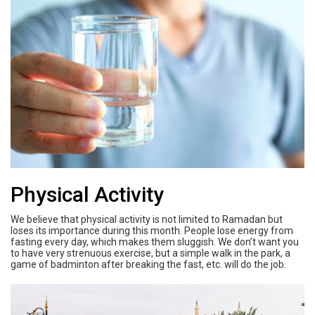
Physical Activity
We believe that physical activity is not limited to Ramadan but
loses its importance during this month. People lose energy from
fasting every day, which makes them sluggish. We don’t want you
to have very strenuous exercise, but a simple walk in the park, a
game of badminton after breaking the fast, etc. will do the job.