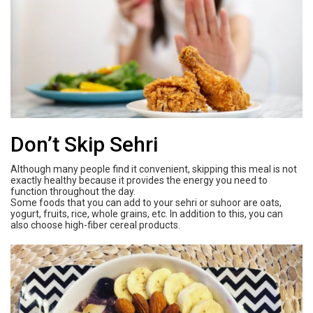
Don’t Skip Sehri
Although many people find it convenient, skipping this meal is not
exactly healthy because it provides the energy you need to
function throughout the day.
Some foods that you can add to your sehri or suhoor are oats,
yogurt, fruits, rice, whole grains, etc. In addition to this, you can
also choose high-fiber cereal products.