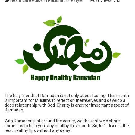
Healthcare Guide in Pakistan
,
Lifestyle
Post Views:
743
The holy month of Ramadan is not only about fasting. This month
is important for Muslims to reflect on themselves and develop a
deep relationship with God. Charity is another important aspect of
Ramadan.
With Ramadan just around the corner, we thought we’d share
some tips to help you stay healthy this month. So, let’s discuss the
best healthy tips without any delay: