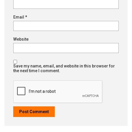
Email
*
Website
Save my name, email, and website in this browser for
the next time I comment.