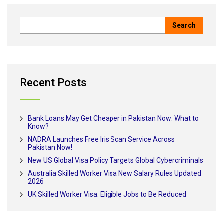
Recent Posts
Bank Loans May Get Cheaper in Pakistan Now: What to
Know?
NADRA Launches Free Iris Scan Service Across
Pakistan Now!
New US Global Visa Policy Targets Global Cybercriminals
Australia Skilled Worker Visa New Salary Rules Updated
2026
UK Skilled Worker Visa: Eligible Jobs to Be Reduced