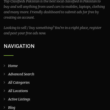
Top Clasifieds Pakistan is the best local classified in Pakistan to
buy and sell anything from used cars to mobiles, laptops, clothing
and many more. Friendly dashboard to submit ads for free by
creating an account.
Looking to sell / buy something? You’re in a right place, register
and post your free ads now.
NAVIGATION
Home
Advanced Search
All Categories
All Locations
Active Listings
Blog