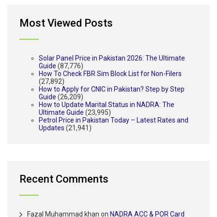
Most Viewed Posts
Solar Panel Price in Pakistan 2026: The Ultimate
Guide
(87,776)
How To Check FBR Sim Block List for Non-Filers
(27,892)
How to Apply for CNIC in Pakistan? Step by Step
Guide
(26,209)
How to Update Marital Status in NADRA: The
Ultimate Guide
(23,995)
Petrol Price in Pakistan Today – Latest Rates and
Updates
(21,941)
Recent Comments
Fazal Muhammad khan
on
NADRA ACC & POR Card