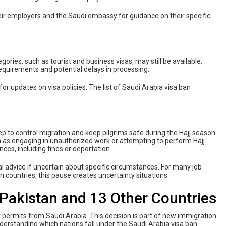
their employers and the Saudi embassy for guidance on their specific
gories, such as tourist and business visas, may still be available.
equirements and potential delays in processing.
 for updates on visa policies. The list of Saudi Arabia visa ban
tep to control migration and keep pilgrims safe during the Hajj season.
uch as engaging in unauthorized work or attempting to perform Hajj
ces, including fines or deportation.
egal advice if uncertain about specific circumstances. For many job
n countries, this pause creates uncertainty situations.
 Pakistan and 13 Other Countries
k permits from Saudi Arabia. This decision is part of new immigration
nderstanding which nations fall under the Saudi Arabia visa ban