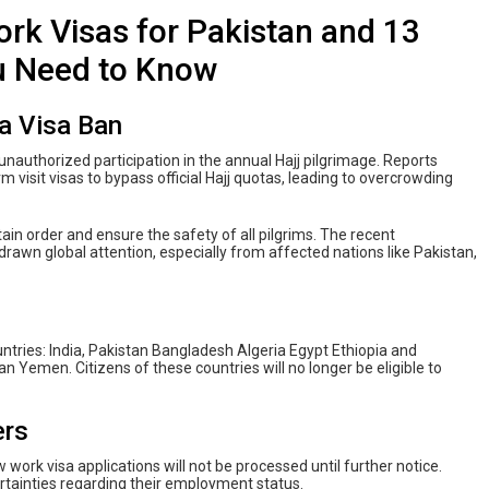
rk Visas for Pakistan and 13
u Need to Know
a Visa Ban
unauthorized participation in the annual Hajj pilgrimage. Reports
m visit visas to bypass official Hajj quotas, leading to overcrowding
tain order and ensure the safety of all pilgrims. The recent
awn global attention, especially from affected nations like Pakistan,
ntries: India, Pakistan Bangladesh Algeria Egypt Ethiopia and
 Yemen. Citizens of these countries will no longer be eligible to
ers
work visa applications will not be processed until further notice.
rtainties regarding their employment status.