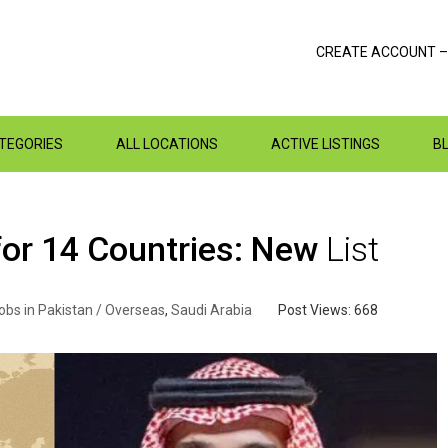
CREATE ACCOUNT –
ATEGORIES
ALL LOCATIONS
ACTIVE LISTINGS
B
for 14 Countries: New
List
obs in Pakistan / Overseas
,
Saudi Arabia
Post Views:
668