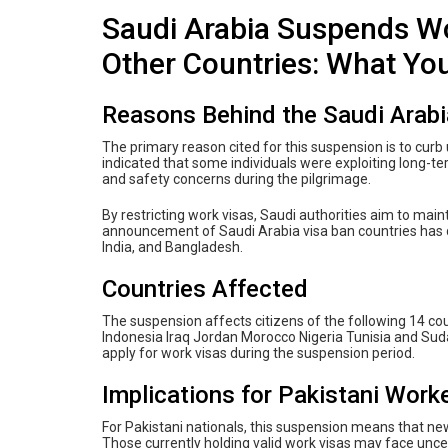
Saudi Arabia Suspends Wo
Other Countries: What Yo
Reasons Behind the Saudi Arabi
The primary reason cited for this suspension is to curb 
indicated that some individuals were exploiting long-ter
and safety concerns during the pilgrimage.
By restricting work visas, Saudi authorities aim to main
announcement of Saudi Arabia visa ban countries has dr
India, and Bangladesh.
Countries Affected
The suspension affects citizens of the following 14 cou
Indonesia Iraq Jordan Morocco Nigeria Tunisia and Sudan
apply for work visas during the suspension period.
Implications for Pakistani Work
For Pakistani nationals, this suspension means that new 
Those currently holding valid work visas may face unce