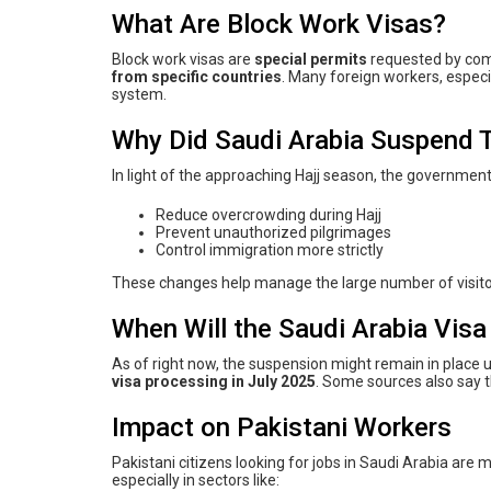
What Are Block Work Visas?
Block work visas are
special permits
requested by comp
from specific countries
. Many foreign workers, especi
system.
Why Did Saudi Arabia Suspend 
In light of the approaching Hajj season, the government
Reduce overcrowding during Hajj
Prevent unauthorized pilgrimages
Control immigration more strictly
These changes help manage the large number of visito
When Will the Saudi Arabia Vis
As of right now, the suspension might remain in place u
visa processing in July 2025
. Some sources also say 
Impact on Pakistani Workers
Pakistani citizens looking for jobs in Saudi Arabia are
especially in sectors like: