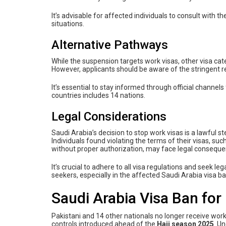
It’s advisable for affected individuals to consult with 
situations.
Alternative Pathways
While the suspension targets work visas, other visa cate
However, applicants should be aware of the stringent r
It’s essential to stay informed through official channels
countries includes 14 nations.
Legal Considerations
Saudi Arabia’s decision to stop work visas is a lawful s
Individuals found violating the terms of their visas, s
without proper authorization, may face legal consequen
It’s crucial to adhere to all visa regulations and seek l
seekers, especially in the affected Saudi Arabia visa ba
Saudi Arabia Visa Ban for
Pakistani and 14 other nationals no longer receive wor
controls introduced ahead of the
Hajj season 2025
. U