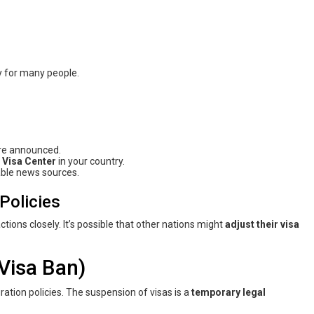
y for many people.
re announced.
 Visa Center
in your country.
able news sources.
Policies
ions closely. It’s possible that other nations might
adjust their visa
Visa Ban)
gration policies. The suspension of visas is a
temporary legal