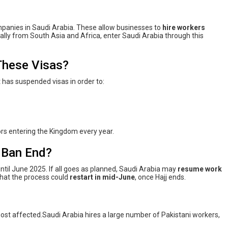
anies in Saudi Arabia. These allow businesses to
hire workers
ally from South Asia and Africa, enter Saudi Arabia through this
These Visas?
 has suspended visas in order to:
rs entering the Kingdom every year.
a Ban End?
ntil June 2025. If all goes as planned, Saudi Arabia may
resume work
that the process could
restart in mid-June
, once Hajj ends.
 most affected.Saudi Arabia hires a large number of Pakistani workers,