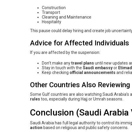
Construction
Transport
Cleaning and Maintenance
Hospitality
This pause could delay hiring and create job uncertaint
Advice for Affected Individuals
If you are affected by the suspension:
Don’t make any
travel plans
until new updates a
Stay in touch with the
Saudi embassy
or
Etimad
Keep checking
official announcements
and reli
Other Countries Also Reviewing 
Some Gulf countries are also watching Saudi Arabia’s act
rules
too, especially during Hajj or Umrah seasons.
Conclusion (Saudi Arabia 
Saudi Arabia has full legal authority to control its immi
action
based on religious and public safety concerns.