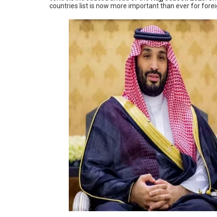
countries list is now more important than ever for fore