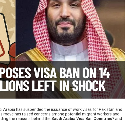
Saudi Arabia has suspended the issuance of work visas for Pakistan and
This move has raised concerns among potential migrant workers and
nding the reasons behind the
Saudi Arabia Visa Ban Countries
? and