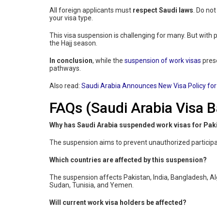
All foreign applicants must
respect Saudi laws
. Do not
your visa type.
This visa suspension is challenging for many. But with p
the Hajj season.
In conclusion
, while the
suspension of work visas
prese
pathways.
Also read:
Saudi Arabia Announces New Visa Policy for
FAQs (Saudi Arabia Visa B
Why has Saudi Arabia suspended work visas for Paki
The suspension aims to prevent unauthorized participati
Which countries are affected by this suspension?
The suspension affects Pakistan, India, Bangladesh, Alge
Sudan, Tunisia, and Yemen.
Will current work visa holders be affected?