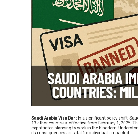
Saudi Arabia Visa Ban:
In a significant policy shift, 
13 other countries, effective from February 1, 2025. 
expatriates planning to work in the Kingdom. Understa
its consequences are vital for individuals impacted.