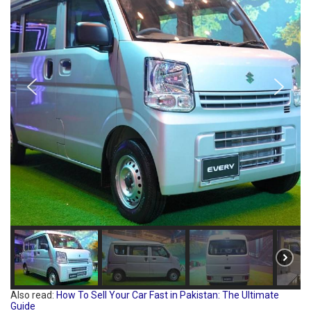
Also read:
How To Sell Your Car Fast in Pakistan: The Ultimate
Guide