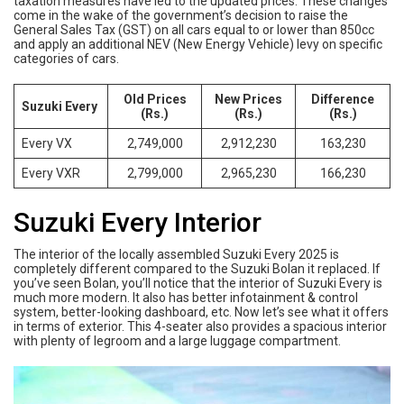
taxation measures have led to the updated prices. These changes
come in the wake of the government’s decision to raise the
General Sales Tax (GST) on all cars equal to or lower than 850cc
and apply an additional NEV (New Energy Vehicle) levy on specific
categories of cars.
Old Prices
New Prices
Difference
Suzuki Every
(Rs.)
(Rs.)
(Rs.)
Every VX
2,749,000
2,912,230
163,230
Every VXR
2,799,000
2,965,230
166,230
Suzuki Every Interior
The interior of the locally assembled Suzuki Every 2025 is
completely different compared to the Suzuki Bolan it replaced. If
you’ve seen Bolan, you’ll notice that the interior of Suzuki Every is
much more modern. It also has better infotainment & control
system, better-looking dashboard, etc. Now let’s see what it offers
in terms of exterior. This 4-seater also provides a spacious interior
with plenty of legroom and a large luggage compartment.