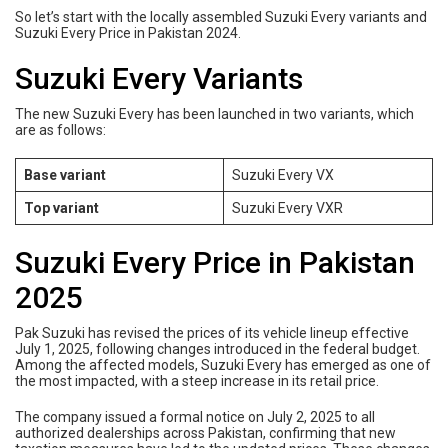
So let’s start with the locally assembled Suzuki Every variants and
Suzuki Every Price in Pakistan 2024.
Suzuki Every Variants
The new Suzuki Every has been launched in two variants, which
are as follows:
Base variant
Suzuki Every VX
Top variant
Suzuki Every VXR
Suzuki Every Price in Pakistan
2025
Pak Suzuki has revised the prices of its vehicle lineup effective
July 1, 2025, following changes introduced in the federal budget.
Among the affected models, Suzuki Every has emerged as one of
the most impacted, with a steep increase in its retail price.
The company issued a formal notice on July 2, 2025 to all
authorized dealerships across Pakistan, confirming that new