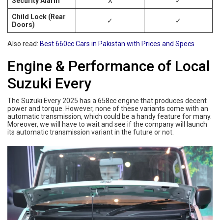
Security Alarm
X
✓
Child Lock (Rear
✓
✓
Doors)
Also read:
Best 660cc Cars in Pakistan with Prices and Specs
Engine & Performance of Local
Suzuki Every
The Suzuki Every 2025 has a 658cc engine that produces decent
power and torque. However, none of these variants come with an
automatic transmission, which could be a handy feature for many.
Moreover, we will have to wait and see if the company will launch
its automatic transmission variant in the future or not.