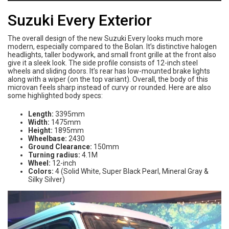
Suzuki Every Exterior
The overall design of the new Suzuki Every looks much more
modern, especially compared to the Bolan. It’s distinctive halogen
headlights, taller bodywork, and small front grille at the front also
give it a sleek look. The side profile consists of 12-inch steel
wheels and sliding doors. It’s rear has low-mounted brake lights
along with a wiper (on the top variant). Overall, the body of this
microvan feels sharp instead of curvy or rounded. Here are also
some highlighted body specs:
Length:
3395mm
Width:
1475mm
Height:
1895mm
Wheelbase:
2430
Ground Clearance:
150mm
Turning radius:
4.1M
Wheel:
12-inch
Colors:
4 (Solid White, Super Black Pearl, Mineral Gray &
Silky Silver)