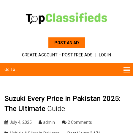
POST AN AD
CREATE ACCOUNT – POST FREE ADS
LOG IN
Go To...
Suzuki Every Price in Pakistan 2025:
The Ultimate
Guide
July 4, 2025
admin
2 Comments