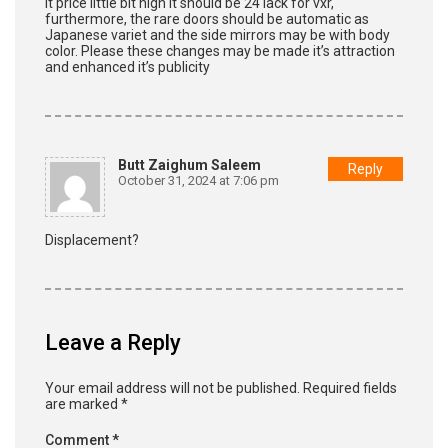
It price little bit high it should be 24 lack for vxr,
furthermore, the rare doors should be automatic as
Japanese variet and the side mirrors may be with body
color. Please these changes may be made it’s attraction
and enhanced it’s publicity
Butt Zaighum Saleem
Reply
October 31, 2024 at 7:06 pm
Displacement?
Leave a Reply
Your email address will not be published.
Required fields
are marked
*
Comment
*