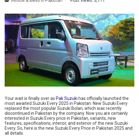
Vehicle & Bikes in Pakistan
Post Views:
3,171
Your wait is finally over as
Pak Suzuki
has officially launched the
most awaited Suzuki Every 2025 in Pakistan. New Suzuki Every
replaced the most popular Suzuki Bolan, which was recently
discontinued in Pakistan by the company. Now you are certainly
interested in Suzuki Every price in Pakistan, variants, new
features, specifications, interior, and exterior of the new Suzuki
Every. So, here is the new Suzuki Every Price in Pakistan 2025 and
all details.