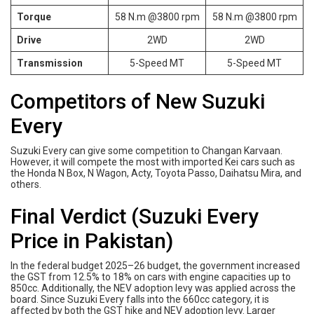
Torque
58 N.m @3800 rpm
58 N.m @3800 rpm
Drive
2WD
2WD
Transmission
5-Speed MT
5-Speed MT
Competitors of New Suzuki
Every
Suzuki Every can give some competition to Changan Karvaan.
However, it will compete the most with imported Kei cars such as
the Honda N Box, N Wagon, Acty, Toyota Passo, Daihatsu Mira, and
others.
Final Verdict (Suzuki Every
Price in Pakistan)
In the federal budget 2025–26 budget, the government increased
the GST from 12.5% to 18% on cars with engine capacities up to
850cc. Additionally, the NEV adoption levy was applied across the
board. Since Suzuki Every falls into the 660cc category, it is
affected by both the GST hike and NEV adoption levy. Larger