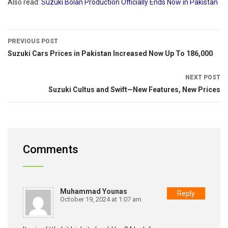
Also read:
Suzuki Bolan Production Officially Ends Now in Pakistan
PREVIOUS POST
Suzuki Cars Prices in Pakistan Increased Now Up To 186,000
NEXT POST
Suzuki Cultus and Swift—New Features, New Prices
Comments
Muhammad Younas
Reply
October 19, 2024 at 1:07 am