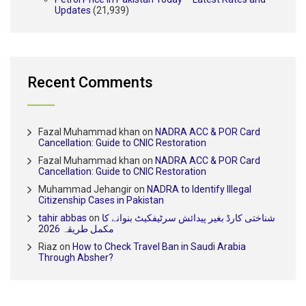
Updates
(21,939)
Recent Comments
Fazal Muhammad khan
on
NADRA ACC & POR Card
Cancellation: Guide to CNIC Restoration
Fazal Muhammad khan
on
NADRA ACC & POR Card
Cancellation: Guide to CNIC Restoration
Muhammad Jehangir
on
NADRA to Identify Illegal
Citizenship Cases in Pakistan
tahir abbas
on
شناختی کارڈ بغیر پیدائش سرٹیفکیٹ بنوانے کا
مکمل طریقہ 2026
Riaz
on
How to Check Travel Ban in Saudi Arabia
Through Absher?