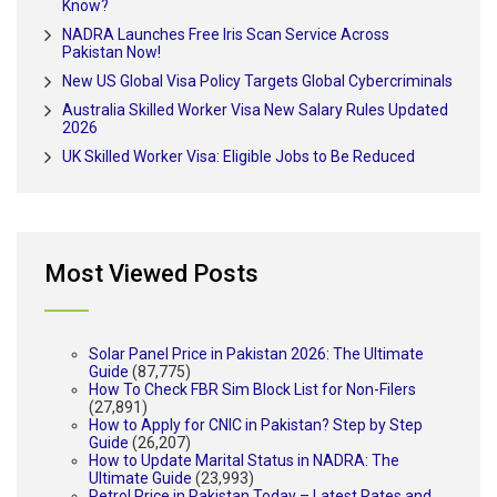
Know?
NADRA Launches Free Iris Scan Service Across
Pakistan Now!
New US Global Visa Policy Targets Global Cybercriminals
Australia Skilled Worker Visa New Salary Rules Updated
2026
UK Skilled Worker Visa: Eligible Jobs to Be Reduced
Most Viewed Posts
Solar Panel Price in Pakistan 2026: The Ultimate
Guide
(87,775)
How To Check FBR Sim Block List for Non-Filers
(27,891)
How to Apply for CNIC in Pakistan? Step by Step
Guide
(26,207)
How to Update Marital Status in NADRA: The
Ultimate Guide
(23,993)
Petrol Price in Pakistan Today – Latest Rates and