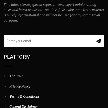
Find latest stories, special reports, news, expert opinions, blog
posts and latest trends on Top Classifieds Pakistan. This newsletter
is purely informational and will not be used for any commercial
purposes.
PLATFORM
>
About us
>
Privacy Policy
>
Terms & Conditions
>
General Disclaimer