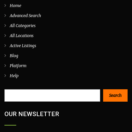
Home
Advanced Search
All Categories
All Locations
Active Listings
Blog
Platform
Help
Search
Search
OUR NEWSLETTER