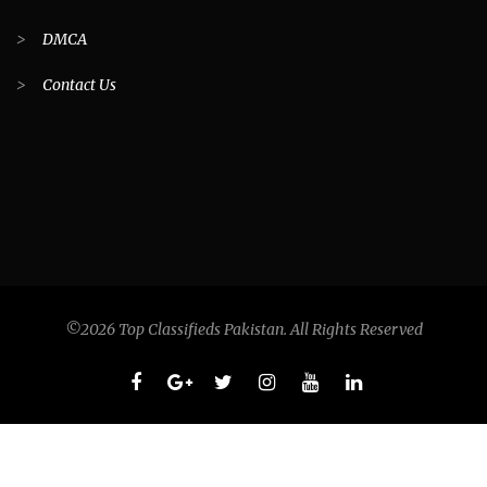
>
DMCA
>
Contact Us
©2026 Top Classifieds Pakistan. All Rights Reserved