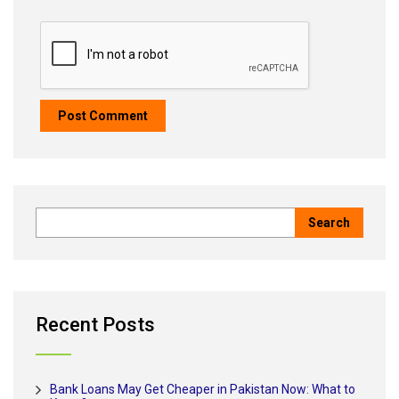
Recent Posts
Bank Loans May Get Cheaper in Pakistan Now: What to