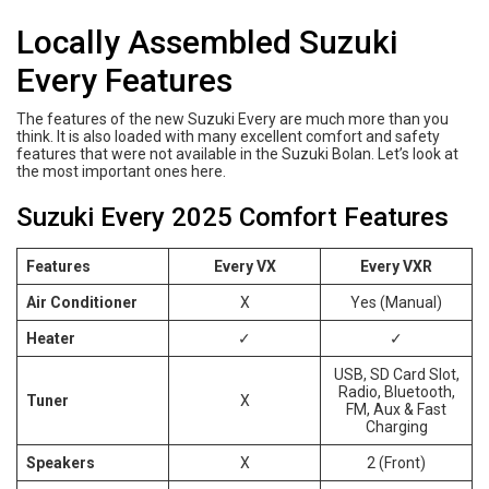
Locally Assembled Suzuki
Every Features
The features of the new Suzuki Every are much more than you
think. It is also loaded with many excellent comfort and safety
features that were not available in the Suzuki Bolan. Let’s look at
the most important ones here.
Suzuki Every 2025 Comfort Features
Features
Every VX
Every VXR
Air Conditioner
X
Yes (Manual)
Heater
✓
✓
USB, SD Card Slot,
Radio, Bluetooth,
Tuner
X
FM, Aux & Fast
Charging
Speakers
X
2 (Front)