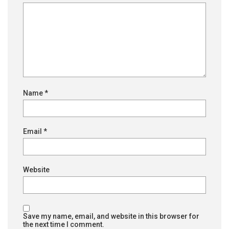
Name
*
Email
*
Website
Save my name, email, and website in this browser for
the next time I comment.