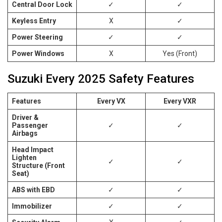
Central Door Lock
✓
✓
Keyless Entry
X
✓
Power Steering
✓
✓
Power Windows
X
Yes (Front)
Suzuki Every 2025 Safety Features
Features
Every VX
Every VXR
Driver &
Passenger
✓
✓
Airbags
Head Impact
Lighten
✓
✓
Structure (Front
Seat)
ABS with EBD
✓
✓
Immobilizer
✓
✓