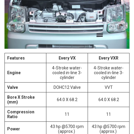
Features
Every VX
Every VXR
4-Stroke water-
4-Stroke water-
Engine
cooled in-line 3-
cooled in-line 3-
cylinder
cylinder
Valve
DOHC12 Valve
VVT
Bore X Stroke
64.0 X 68.2
64.0 X 68.2
(mm)
Compression
11
11
Ratio
43 hp @5700 rpm
43 hp @5700 rpm
Power
(approx.)
(approx.)