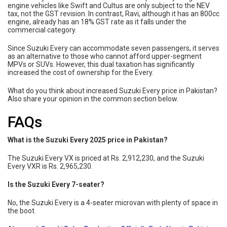
engine vehicles like Swift and Cultus are only subject to the NEV
tax, not the GST revision. In contrast, Ravi, although it has an 800cc
engine, already has an 18% GST rate as it falls under the
commercial category.
Since Suzuki Every can accommodate seven passengers, it serves
as an alternative to those who cannot afford upper-segment
MPVs or SUVs. However, this dual taxation has significantly
increased the cost of ownership for the Every.
What do you think about increased Suzuki Every price in Pakistan?
Also share your opinion in the common section below.
FAQs
What is the Suzuki Every 2025 price in Pakistan?
The Suzuki Every VX is priced at Rs. 2,912,230, and the Suzuki
Every VXR is Rs. 2,965,230.
Is the Suzuki Every 7-seater?
No, the Suzuki Every is a 4-seater microvan with plenty of space in
the boot.