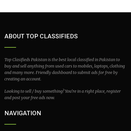
ABOUT TOP CLASSIFIEDS
Top Clasifieds Pakistan is the best local classified in Pakistan to
buy and sell anything from used cars to mobiles, laptops, clothing
and many more. Friendly dashboard to submit ads for free by
creating an account.
Looking to sell / buy something? You’re in a right place, register
and post your free ads now.
NAVIGATION