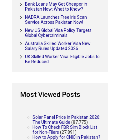
Bank Loans May Get Cheaper in
Pakistan Now: What to Know?
NADRA Launches Free Iris Scan
Service Across Pakistan Now!
New US Global Visa Policy Targets
Global Cybercriminals
Australia Skilled Worker Visa New
Salary Rules Updated 2026
UK Skilled Worker Visa: Eligible Jobs to
Be Reduced
Most Viewed Posts
Solar Panel Price in Pakistan 2026:
The Ultimate Guide
(87,775)
How To Check FBR Sim Block List
for Non-Filers
(27,891)
How to Apply for CNIC in Pakistan?