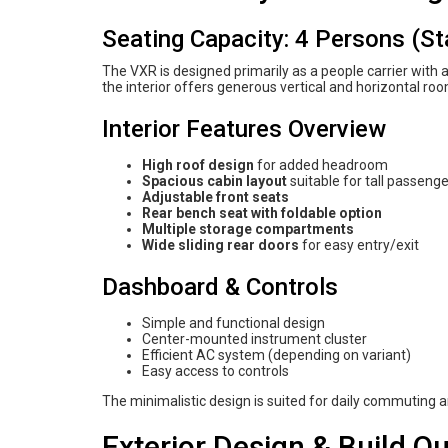
Seating Capacity: 4 Persons (S
The VXR is designed primarily as a people carrier with
the interior offers generous vertical and horizontal ro
Interior Features Overview
High roof design
for added headroom
Spacious cabin layout
suitable for tall passeng
Adjustable front seats
Rear bench seat with foldable option
Multiple storage compartments
Wide sliding rear doors
for easy entry/exit
Dashboard & Controls
Simple and functional design
Center-mounted instrument cluster
Efficient AC system (depending on variant)
Easy access to controls
The minimalistic design is suited for daily commuting
Exterior Design & Build Qu