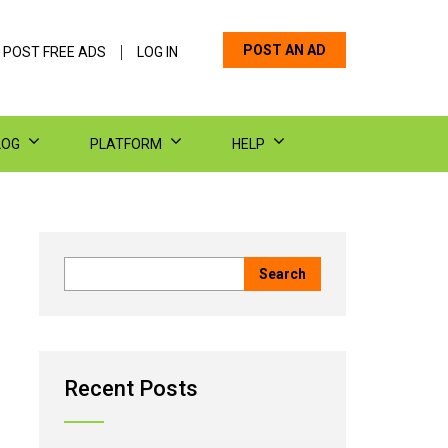
POST AN AD
 POST FREE ADS
LOG IN
LOG
PLATFORM
HELP
Recent Posts