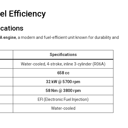
l Efficiency
ications
A engine
, a modern and fuel-efficient unit known for durability and
Specifications
Water-cooled, 4-stroke, inline 3-cylinder (R06A)
658 cc
32 kW @ 5700 rpm
58 Nm @ 3800 rpm
EFI (Electronic Fuel Injection)
Water-cooled