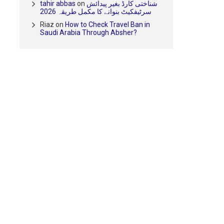
tahir abbas
on
شناختی کارڈ بغیر پیدائش
سرٹیفکیٹ بنوانے کا مکمل طریقہ 2026
Riaz
on
How to Check Travel Ban in
Saudi Arabia Through Absher?