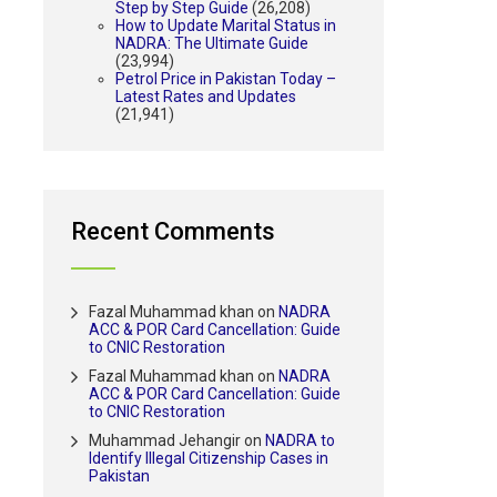
Step by Step Guide
(26,208)
How to Update Marital Status in
NADRA: The Ultimate Guide
(23,994)
Petrol Price in Pakistan Today –
Latest Rates and Updates
(21,941)
Recent Comments
Fazal Muhammad khan
on
NADRA
ACC & POR Card Cancellation: Guide
to CNIC Restoration
Fazal Muhammad khan
on
NADRA
ACC & POR Card Cancellation: Guide
to CNIC Restoration
Muhammad Jehangir
on
NADRA to
Identify Illegal Citizenship Cases in
Pakistan