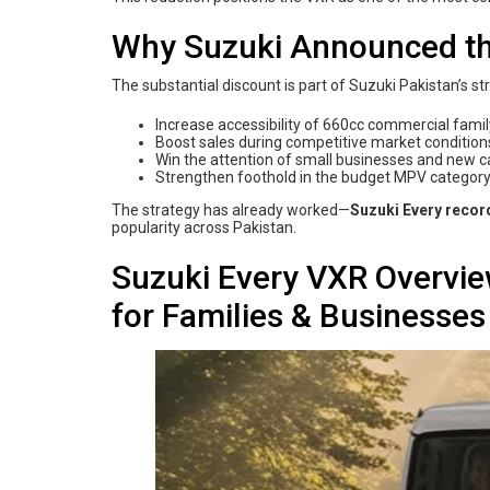
Why Suzuki Announced th
The substantial discount is part of Suzuki Pakistan’s st
Increase accessibility of 660cc commercial fami
Boost sales during competitive market condition
Win the attention of small businesses and new c
Strengthen foothold in the budget MPV categor
The strategy has already worked—
Suzuki Every recor
popularity across Pakistan.
Suzuki Every VXR Overvi
for Families & Businesses