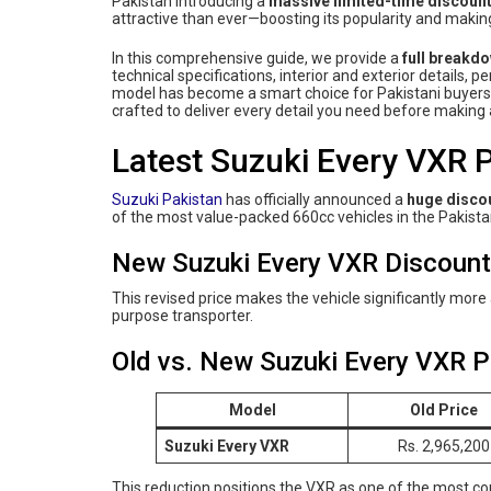
Pakistan introducing a
massive limited-time discoun
attractive than ever—boosting its popularity and making
In this comprehensive guide, we provide a
full breakd
technical specifications, interior and exterior details, 
model has become a smart choice for Pakistani buyers s
crafted to deliver every detail you need before makin
Latest Suzuki Every VXR P
Suzuki Pakistan
has officially announced a
huge discou
of the most value-packed 660cc vehicles in the Pakista
New Suzuki Every VXR Discounte
This revised price makes the vehicle significantly more a
purpose transporter.
Old vs. New Suzuki Every VXR P
Model
Old Price
Suzuki Every VXR
Rs. 2,965,200
This reduction positions the VXR as one of the most c