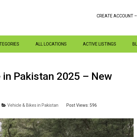
CREATE ACCOUNT –
ATEGORIES
ALL LOCATIONS
ACTIVE LISTINGS
B
e in Pakistan 2025 – New
Vehicle & Bikes in Pakistan
Post Views:
596