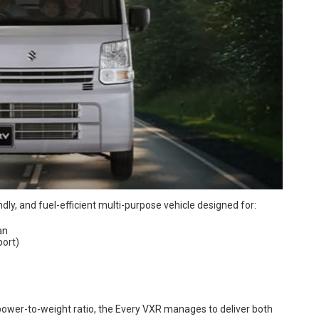
endly, and fuel-efficient multi-purpose vehicle designed for:
an
port)
power-to-weight ratio, the Every VXR manages to deliver both