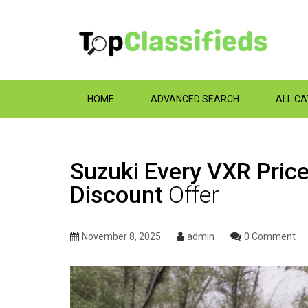
HOME
ADVANCED SEARCH
ALL C
Suzuki Every VXR Pric
Discount
Offer
November 8, 2025
admin
0 Comment