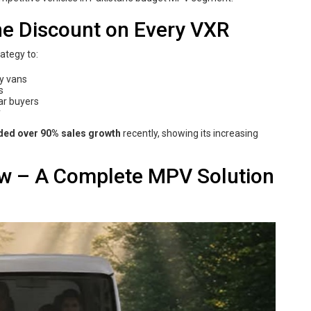
e Discount on Every VXR
rategy to:
ly vans
s
ar buyers
y
ded over 90% sales growth
recently, showing its increasing
ew – A Complete MPV Solution