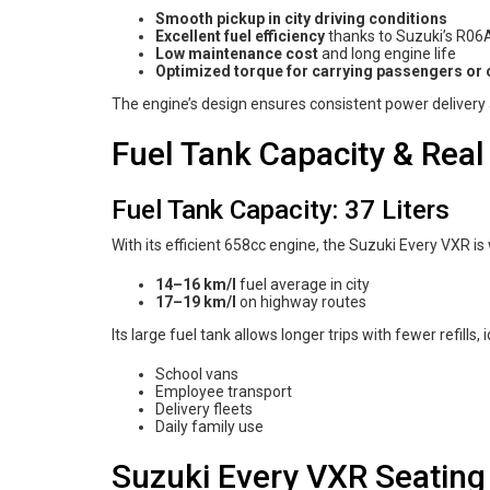
Smooth pickup in city driving conditions
Excellent fuel efficiency
thanks to Suzuki’s R06
Low maintenance cost
and long engine life
Optimized torque for carrying passengers or
The engine’s design ensures consistent power delivery 
Fuel Tank Capacity & Real
Fuel Tank Capacity: 37 Liters
With its efficient 658cc engine, the Suzuki Every VXR is
14–16 km/l
fuel average in city
17–19 km/l
on highway routes
Its large fuel tank allows longer trips with fewer refills, i
School vans
Employee transport
Delivery fleets
Daily family use
Suzuki Every VXR Seating 