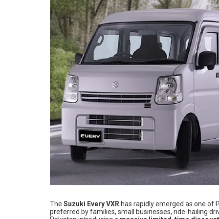
The
Suzuki Every VXR
has rapidly emerged as one of P
preferred by families, small businesses, ride-hailing d