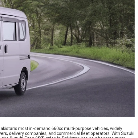
akistan’s most in-demand 660cc multi-purpose vehicles, widely
rivers, delivery companies, and commercial fleet operators. With Suzuki