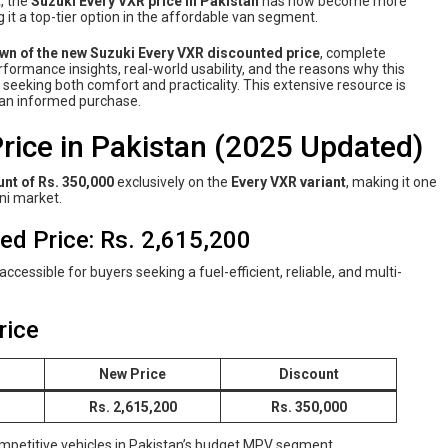
t
, the
Suzuki Every VXR price in Pakistan
has now become more
 it a top-tier option in the affordable van segment.
own of the new Suzuki Every VXR discounted price
, complete
performance insights, real-world usability, and the reasons why this
eeking both comfort and practicality. This extensive resource is
g an informed purchase.
rice in Pakistan (2025 Updated)
nt of Rs. 350,000
exclusively on the
Every VXR variant
, making it one
ni market.
d Price: Rs. 2,615,200
ccessible for buyers seeking a fuel-efficient, reliable, and multi-
rice
New Price
Discount
Rs. 2,615,200
Rs. 350,000
ompetitive vehicles in Pakistan’s budget MPV segment.