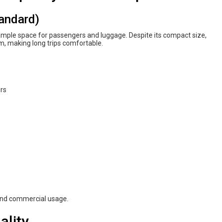
tandard)
 ample space for passengers and luggage. Despite its compact size,
om, making long trips comfortable.
ers
 and commercial usage.
ality