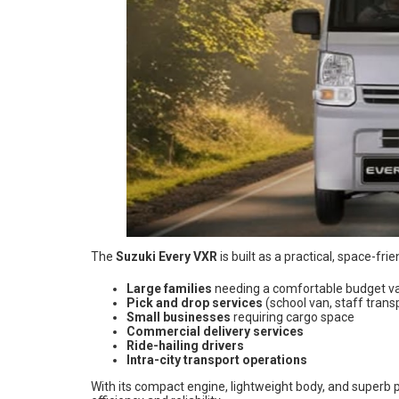
The
Suzuki Every VXR
is built as a practical, space-fri
Large families
needing a comfortable budget v
Pick and drop services
(school van, staff trans
Small businesses
requiring cargo space
Commercial delivery services
Ride-hailing drivers
Intra-city transport operations
With its compact engine, lightweight body, and superb 