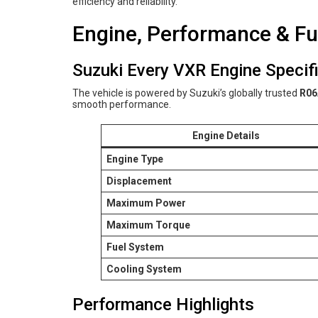
efficiency and reliability.
Engine, Performance & Fue
Suzuki Every VXR Engine Specif
The vehicle is powered by Suzuki’s globally trusted
R06
smooth performance.
Engine Details
Engine Type
Displacement
Maximum Power
Maximum Torque
Fuel System
Cooling System
Performance Highlights