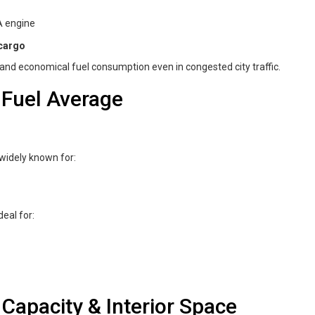
A engine
 cargo
and economical fuel consumption even in congested city traffic.
 Fuel Average
 widely known for:
deal for:
Capacity & Interior Space