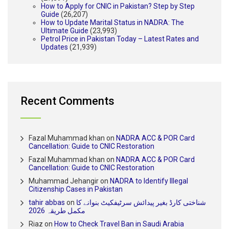
How to Apply for CNIC in Pakistan? Step by Step
Guide
(26,207)
How to Update Marital Status in NADRA: The
Ultimate Guide
(23,993)
Petrol Price in Pakistan Today – Latest Rates and
Updates
(21,939)
Recent Comments
Fazal Muhammad khan
on
NADRA ACC & POR Card
Cancellation: Guide to CNIC Restoration
Fazal Muhammad khan
on
NADRA ACC & POR Card
Cancellation: Guide to CNIC Restoration
Muhammad Jehangir
on
NADRA to Identify Illegal
Citizenship Cases in Pakistan
tahir abbas
on
شناختی کارڈ بغیر پیدائش سرٹیفکیٹ بنوانے کا
مکمل طریقہ 2026
Riaz
on
How to Check Travel Ban in Saudi Arabia