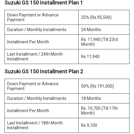
Suzuki GS 150 Installment Plan 1
Down Payment or Advance
25% (Rs.95,500)
Payment
Duration / Monthly Installments
24 Months
Rs. 11,940 (Till 23rd
Installment Per Month
Month)
Last Installment / 24th Month
Rs.11,940
Installment
Suzuki GS 150 Installment Plan 2
Down Payment or Advance
50% (Rs.191,000)
Payment
Duration / Monthly Installments
18 Months
Rs. 10,700 (Till 17th
Installment Per Month
Month)
Last Installment / 18th Month
Rs.9,100
Installment