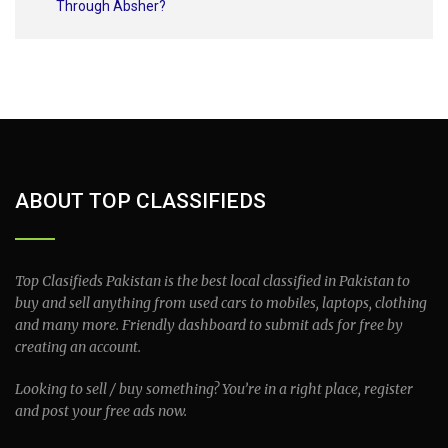
Through Absher?
ABOUT TOP CLASSIFIEDS
Top Clasifieds Pakistan is the best local classified in Pakistan to
buy and sell anything from used cars to mobiles, laptops, clothing
and many more. Friendly dashboard to submit ads for free by
creating an account.
Looking to sell / buy something? You’re in a right place, register
and post your free ads now.