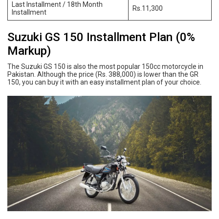
Last Installment / 18th Month
Rs.11,300
Installment
Suzuki GS 150 Installment Plan (0%
Markup)
The Suzuki GS 150 is also the most popular 150cc motorcycle in
Pakistan. Although the price (Rs. 388,000) is lower than the GR
150, you can buy it with an easy installment plan of your choice.