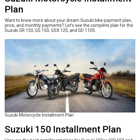
Plan
Want to know more about your dream Suzuki bike payment plan,
price, and monthly payments? Let’s see the complete plan for the
Suzuki GR 150, GS 150, GSX 125, and GD 110S.
Suzuki Motorcycle Installment Plan
Suzuki 150 Installment Plan