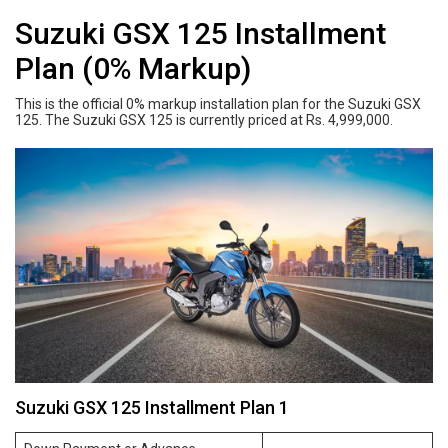
Suzuki GSX 125 Installment
Plan (0% Markup)
This is the official 0% markup installation plan for the Suzuki GSX
125. The Suzuki GSX 125 is currently priced at Rs. 4,999,000.
Suzuki GSX 125 Installment Plan 1