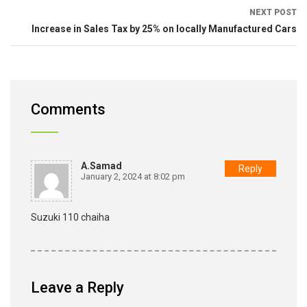
NEXT POST
Increase in Sales Tax by 25% on locally Manufactured Cars
Comments
A.samad
Reply
January 2, 2024 at 8:02 pm
Suzuki 110 chaiha
Leave a Reply