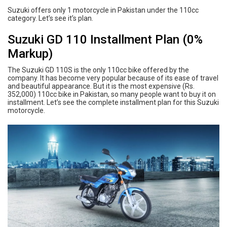
Suzuki offers only 1 motorcycle in Pakistan under the 110cc
category. Let’s see it’s plan.
Suzuki GD 110 Installment Plan (0%
Markup)
The Suzuki GD 110S is the only 110cc bike offered by the
company. It has become very popular because of its ease of travel
and beautiful appearance. But it is the most expensive (Rs.
352,000) 110cc bike in Pakistan, so many people want to buy it on
installment. Let’s see the complete installment plan for this Suzuki
motorcycle.