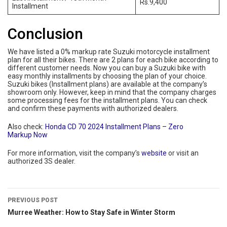
Rs.9,400
Installment
Conclusion
We have listed a 0% markup rate Suzuki motorcycle installment
plan for all their bikes. There are 2 plans for each bike according to
different customer needs. Now you can buy a Suzuki bike with
easy monthly installments by choosing the plan of your choice.
Suzuki bikes (Installment plans) are available at the company’s
showroom only. However, keep in mind that the company charges
some processing fees for the installment plans. You can check
and confirm these payments with authorized dealers.
Also check:
Honda CD 70 2024 Installment Plans – Zero
Markup Now
For more information, visit the company’s
website
or visit an
authorized 3S dealer.
PREVIOUS POST
Murree Weather: How to Stay Safe in Winter Storm