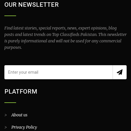
OUR NEWSLETTER
Find latest stories, special reports, news, expert opinions, blog
posts and latest trends on Top Classifieds Pakistan. This newsletter
is purely informational and will not be used for any commercial
purposes.
PLATFORM
>
About us
>
Privacy Policy