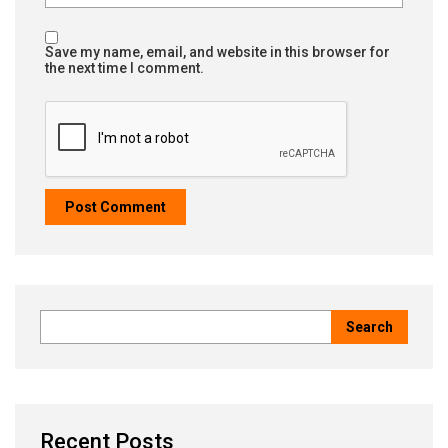
Save my name, email, and website in this browser for
the next time I comment.
Recent Posts