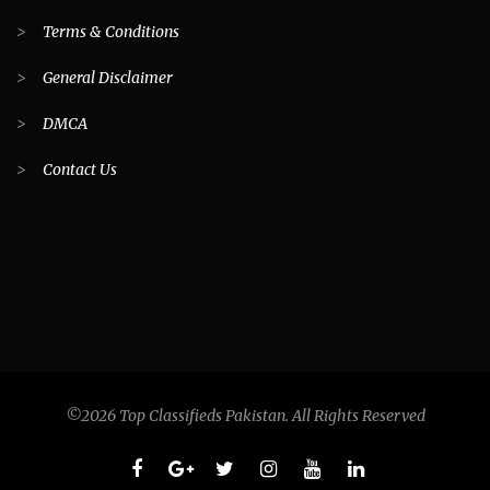
>
Terms & Conditions
>
General Disclaimer
>
DMCA
>
Contact Us
©2026 Top Classifieds Pakistan. All Rights Reserved