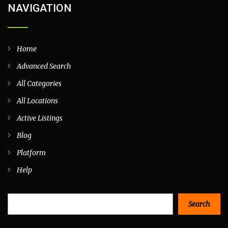
NAVIGATION
Home
Advanced Search
All Categories
All Locations
Active Listings
Blog
Platform
Help
Search
Search