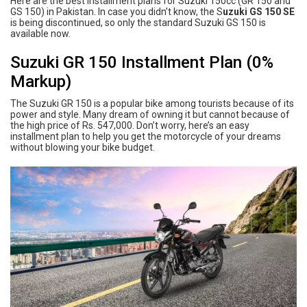
Here are the best installment plans for Suzuki 150cc (GR 150 and
GS 150) in Pakistan. In case you didn’t know, the S
uzuki GS 150 SE
is being discontinued, so only the standard Suzuki GS 150 is
available now.
Suzuki GR 150 Installment Plan (0%
Markup)
The Suzuki GR 150 is a popular bike among tourists because of its
power and style. Many dream of owning it but cannot because of
the high price of Rs. 547,000. Don’t worry, here’s an easy
installment plan to help you get the motorcycle of your dreams
without blowing your bike budget.