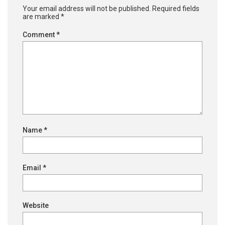
Your email address will not be published.
Required fields
are marked
*
Comment
*
Name
*
Email
*
Website