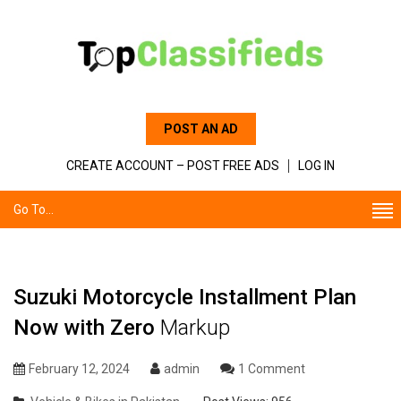
POST AN AD
CREATE ACCOUNT – POST FREE ADS
LOG IN
Go To...
Suzuki Motorcycle Installment Plan
Now with Zero
Markup
February 12, 2024
admin
1 Comment