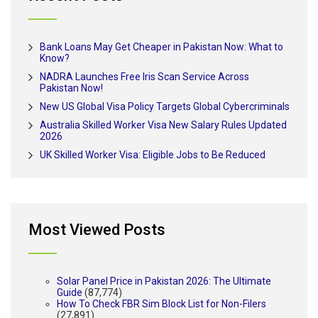
Bank Loans May Get Cheaper in Pakistan Now: What to
Know?
NADRA Launches Free Iris Scan Service Across
Pakistan Now!
New US Global Visa Policy Targets Global Cybercriminals
Australia Skilled Worker Visa New Salary Rules Updated
2026
UK Skilled Worker Visa: Eligible Jobs to Be Reduced
Most Viewed Posts
Solar Panel Price in Pakistan 2026: The Ultimate
Guide
(87,774)
How To Check FBR Sim Block List for Non-Filers
(27,891)