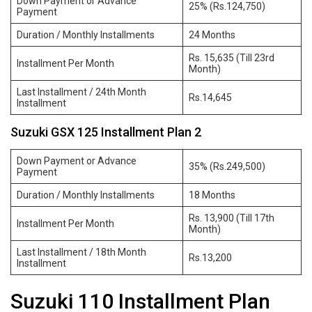
Down Payment or Advance
25% (Rs.124,750)
Payment
Duration / Monthly Installments
24 Months
Rs. 15,635 (Till 23rd
Installment Per Month
Month)
Last Installment / 24th Month
Rs.14,645
Installment
Suzuki GSX 125 Installment Plan 2
Down Payment or Advance
35% (Rs.249,500)
Payment
Duration / Monthly Installments
18 Months
Rs. 13,900 (Till 17th
Installment Per Month
Month)
Last Installment / 18th Month
Rs.13,200
Installment
Suzuki 110 Installment Plan