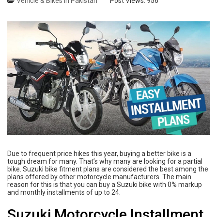
Vehicle & Bikes in Pakistan
Post Views:
956
Due to frequent price hikes this year, buying a better bike is a
tough dream for many. That’s why many are looking for a partial
bike. Suzuki bike fitment plans are considered the best among the
plans offered by other motorcycle manufacturers. The main
reason for this is that you can buy a Suzuki bike with 0% markup
and monthly installments of up to 24.
Suzuki Motorcycle Installment