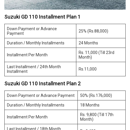
Suzuki GD 110 Installment Plan 1
Down Payment or Advance
25% (Rs.88,000)
Payment
Duration / Monthly Installments
24 Months
Rs. 11,000 (Till 23rd
Installment Per Month
Month)
Last Installment / 24th Month
Rs.11,000
Installment
Suzuki GD 110 Installment Plan 2
Down Payment or Advance Payment
50% (Rs.176,000)
Duration / Monthly Installments
18 Months
Rs. 9,800 (Till 17th
Installment Per Month
Month)
Last Installment / 18th Month