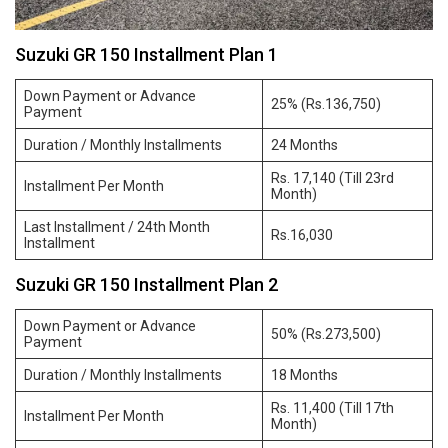
Suzuki GR 150 Installment Plan 1
Down Payment or Advance
25% (Rs.136,750)
Payment
Duration / Monthly Installments
24 Months
Rs. 17,140 (Till 23rd
Installment Per Month
Month)
Last Installment / 24th Month
Rs.16,030
Installment
Suzuki GR 150 Installment Plan 2
Down Payment or Advance
50% (Rs.273,500)
Payment
Duration / Monthly Installments
18 Months
Rs. 11,400 (Till 17th
Installment Per Month
Month)