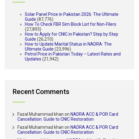
Solar Panel Price in Pakistan 2026: The Ultimate
Guide
(87,776)
How To Check FBR Sim Block List for Non-Filers
(27,893)
How to Apply for CNIC in Pakistan? Step by Step
Guide
(26,210)
How to Update Marital Status in NADRA: The
Ultimate Guide
(23,996)
Petrol Price in Pakistan Today – Latest Rates and
Updates
(21,942)
Recent Comments
Fazal Muhammad khan
on
NADRA ACC & POR Card
Cancellation: Guide to CNIC Restoration
Fazal Muhammad khan
on
NADRA ACC & POR Card
Cancellation: Guide to CNIC Restoration