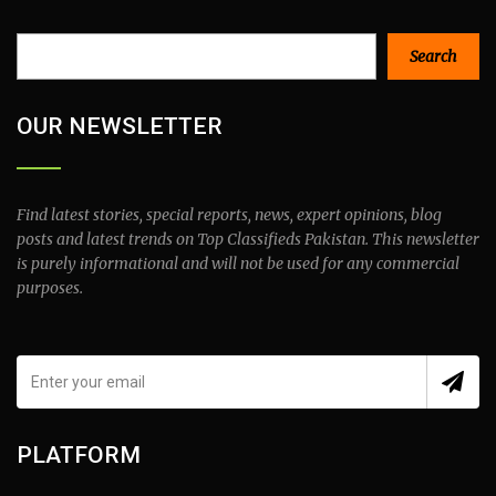
Search
Search
OUR NEWSLETTER
Find latest stories, special reports, news, expert opinions, blog
posts and latest trends on Top Classifieds Pakistan. This newsletter
is purely informational and will not be used for any commercial
purposes.
PLATFORM