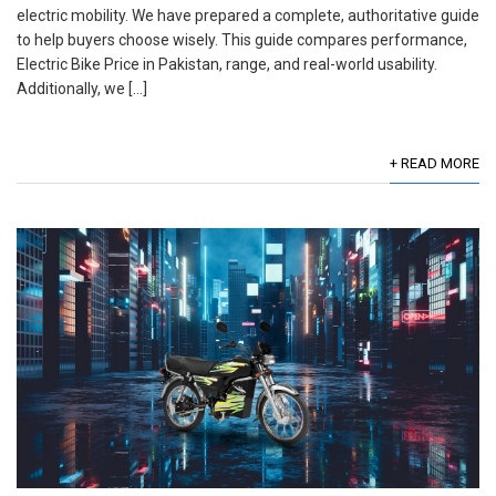
electric mobility. We have prepared a complete, authoritative guide
to help buyers choose wisely. This guide compares performance,
Electric Bike Price in Pakistan, range, and real-world usability.
Additionally, we […]
+ READ MORE