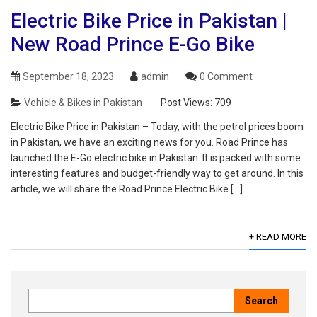
Electric Bike Price in Pakistan |
New Road Prince E-Go Bike
September 18, 2023
admin
0 Comment
Vehicle & Bikes in Pakistan
Post Views:
709
Electric Bike Price in Pakistan – Today, with the petrol prices boom
in Pakistan, we have an exciting news for you. Road Prince has
launched the E-Go electric bike in Pakistan. It is packed with some
interesting features and budget-friendly way to get around. In this
article, we will share the Road Prince Electric Bike […]
+ READ MORE