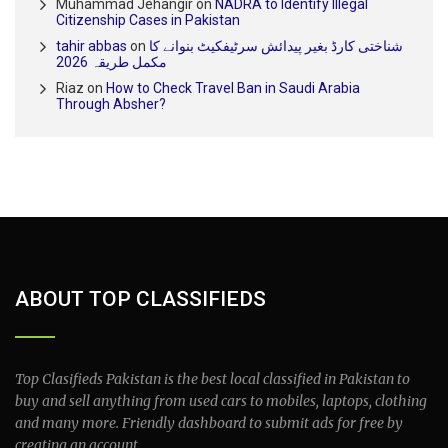
Muhammad Jehangir
on
NADRA to Identify Illegal
Citizenship Cases in Pakistan
tahir abbas
on
شناختی کارڈ بغیر پیدائش سرٹیفکیٹ بنوانے کا
مکمل طریقہ 2026
Riaz
on
How to Check Travel Ban in Saudi Arabia
Through Absher?
ABOUT TOP CLASSIFIEDS
Top Clasifieds Pakistan is the best local classified in Pakistan to
buy and sell anything from used cars to mobiles, laptops, clothing
and many more. Friendly dashboard to submit ads for free by
creating an account.