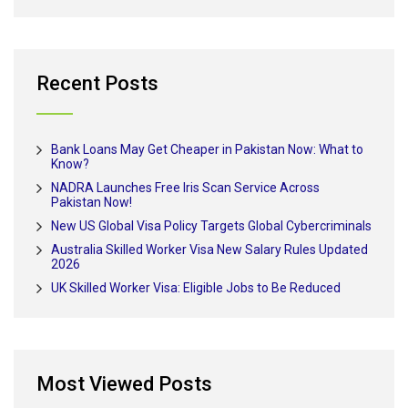
Recent Posts
Bank Loans May Get Cheaper in Pakistan Now: What to
Know?
NADRA Launches Free Iris Scan Service Across
Pakistan Now!
New US Global Visa Policy Targets Global Cybercriminals
Australia Skilled Worker Visa New Salary Rules Updated
2026
UK Skilled Worker Visa: Eligible Jobs to Be Reduced
Most Viewed Posts