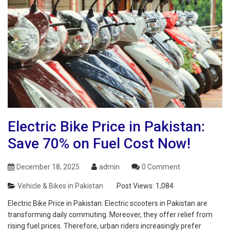
Electric Bike Price in Pakistan:
Save 70% on Fuel Cost Now!
December 18, 2025
admin
0 Comment
Vehicle & Bikes in Pakistan
Post Views:
1,084
Electric Bike Price in Pakistan: Electric scooters in Pakistan are
transforming daily commuting. Moreover, they offer relief from
rising fuel prices. Therefore, urban riders increasingly prefer