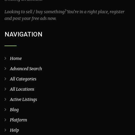
Looking to sell / buy something? You’re in a right place, register
and post your free ads now.
NAVIGATION
Home
Advanced Search
All Categories
All Locations
Active Listings
Blog
Platform
Help