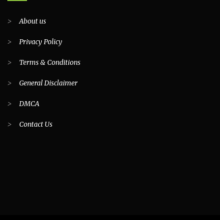
>
About us
>
Privacy Policy
>
Terms & Conditions
>
General Disclaimer
>
DMCA
>
Contact Us