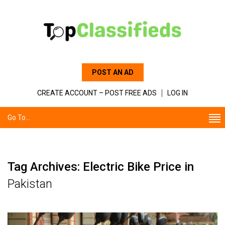
POST AN AD
CREATE ACCOUNT – POST FREE ADS
LOG IN
Go To...
Tag Archives: Electric Bike Price in
Pakistan