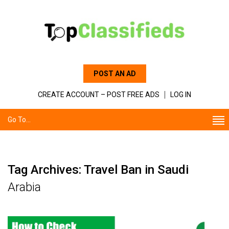
POST AN AD
CREATE ACCOUNT – POST FREE ADS
LOG IN
Go To...
Tag Archives: Travel Ban in Saudi
Arabia