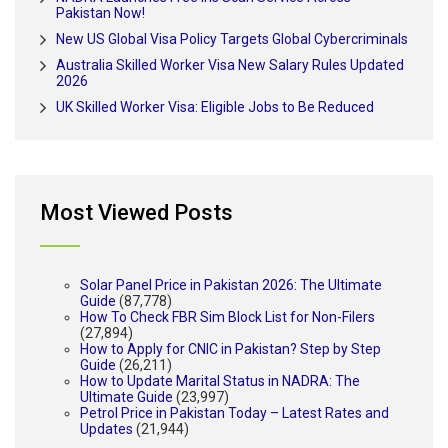
Pakistan Now!
New US Global Visa Policy Targets Global Cybercriminals
Australia Skilled Worker Visa New Salary Rules Updated
2026
UK Skilled Worker Visa: Eligible Jobs to Be Reduced
Most Viewed Posts
Solar Panel Price in Pakistan 2026: The Ultimate
Guide
(87,778)
How To Check FBR Sim Block List for Non-Filers
(27,894)
How to Apply for CNIC in Pakistan? Step by Step
Guide
(26,211)
How to Update Marital Status in NADRA: The
Ultimate Guide
(23,997)
Petrol Price in Pakistan Today – Latest Rates and
Updates
(21,944)