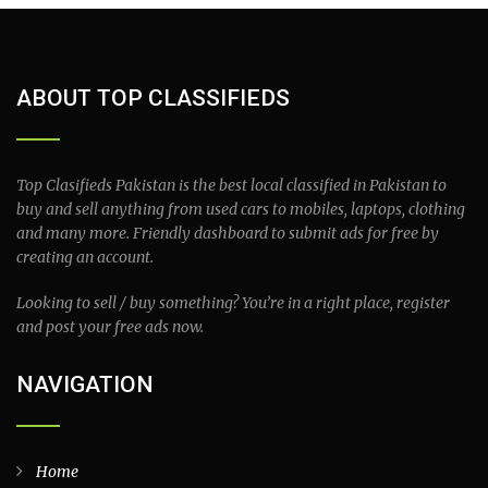
ABOUT TOP CLASSIFIEDS
Top Clasifieds Pakistan is the best local classified in Pakistan to
buy and sell anything from used cars to mobiles, laptops, clothing
and many more. Friendly dashboard to submit ads for free by
creating an account.
Looking to sell / buy something? You’re in a right place, register
and post your free ads now.
NAVIGATION
Home