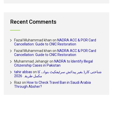
Recent Comments
Fazal Muhammad khan
on
NADRA ACC & POR Card
Cancellation: Guide to CNIC Restoration
Fazal Muhammad khan
on
NADRA ACC & POR Card
Cancellation: Guide to CNIC Restoration
Muhammad Jehangir
on
NADRA to Identify Illegal
Citizenship Cases in Pakistan
tahir abbas
on
شناختی کارڈ بغیر پیدائش سرٹیفکیٹ بنوانے کا
مکمل طریقہ 2026
Riaz
on
How to Check Travel Ban in Saudi Arabia
Through Absher?