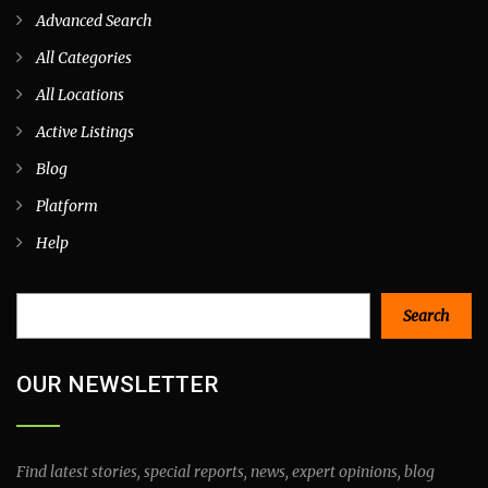
Advanced Search
All Categories
All Locations
Active Listings
Blog
Platform
Help
Search
Search
OUR NEWSLETTER
Find latest stories, special reports, news, expert opinions, blog