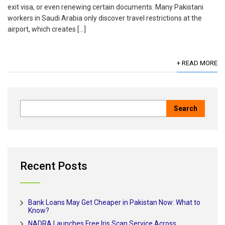
exit visa, or even renewing certain documents. Many Pakistani
workers in Saudi Arabia only discover travel restrictions at the
airport, which creates […]
+ READ MORE
Recent Posts
Bank Loans May Get Cheaper in Pakistan Now: What to
Know?
NADRA Launches Free Iris Scan Service Across