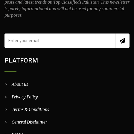
posts and latest trends on Top Classifieds Pakistan. This newsletter
is purely informational and will not be used for any commercial
purposes.
PLATFORM
>
About us
>
Privacy Policy
>
Terms & Conditions
>
General Disclaimer