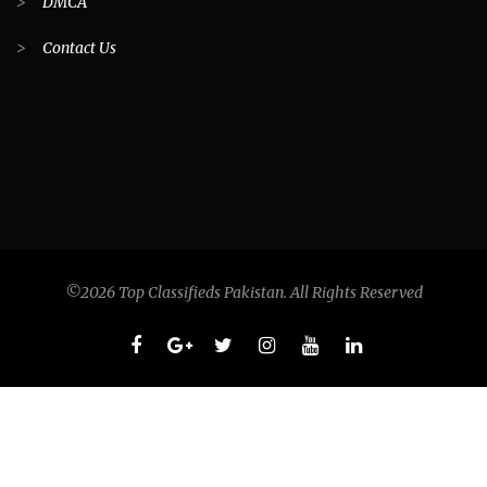
>
DMCA
>
Contact Us
©2026 Top Classifieds Pakistan. All Rights Reserved