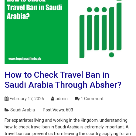
How to Check Travel Ban in
Saudi Arabia Through Absher?
February 17, 2026
admin
1 Comment
Saudi Arabia
Post Views:
603
For expatriates living and working in the Kingdom, understanding
how to check travel ban in Saudi Arabia is extremely important. A
travel ban can prevent us from leaving the country, applying for an