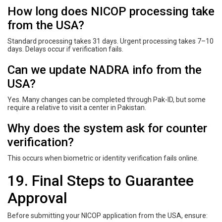
How long does NICOP processing take
from the USA?
Standard processing takes 31 days. Urgent processing takes 7–10
days. Delays occur if verification fails.
Can we update NADRA info from the
USA?
Yes. Many changes can be completed through Pak-ID, but some
require a relative to visit a center in Pakistan.
Why does the system ask for counter
verification?
This occurs when biometric or identity verification fails online.
19. Final Steps to Guarantee
Approval
Before submitting your NICOP application from the USA, ensure: