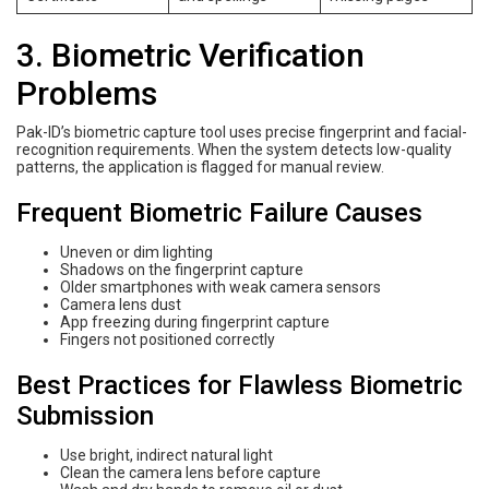
3. Biometric Verification
Problems
Pak-ID’s biometric capture tool uses precise fingerprint and facial-
recognition requirements. When the system detects low-quality
patterns, the application is flagged for manual review.
Frequent Biometric Failure Causes
Uneven or dim lighting
Shadows on the fingerprint capture
Older smartphones with weak camera sensors
Camera lens dust
App freezing during fingerprint capture
Fingers not positioned correctly
Best Practices for Flawless Biometric
Submission
Use bright, indirect natural light
Clean the camera lens before capture