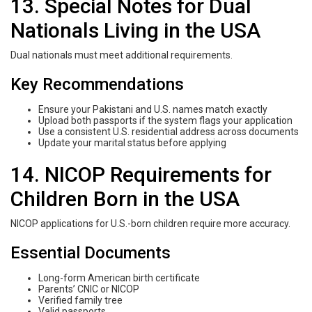
13. Special Notes for Dual
Nationals Living in the USA
Dual nationals must meet additional requirements.
Key Recommendations
Ensure your Pakistani and U.S. names match exactly
Upload both passports if the system flags your application
Use a consistent U.S. residential address across documents
Update your marital status before applying
14. NICOP Requirements for
Children Born in the USA
NICOP applications for U.S.-born children require more accuracy.
Essential Documents
Long-form American birth certificate
Parents’ CNIC or NICOP
Verified family tree
Valid passports