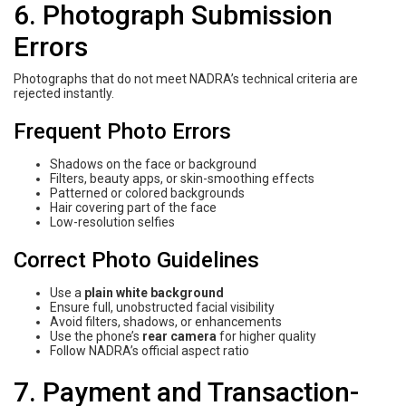
6. Photograph Submission
Errors
Photographs that do not meet NADRA’s technical criteria are
rejected instantly.
Frequent Photo Errors
Shadows on the face or background
Filters, beauty apps, or skin-smoothing effects
Patterned or colored backgrounds
Hair covering part of the face
Low-resolution selfies
Correct Photo Guidelines
Use a
plain white background
Ensure full, unobstructed facial visibility
Avoid filters, shadows, or enhancements
Use the phone’s
rear camera
for higher quality
Follow NADRA’s official aspect ratio
7. Payment and Transaction-