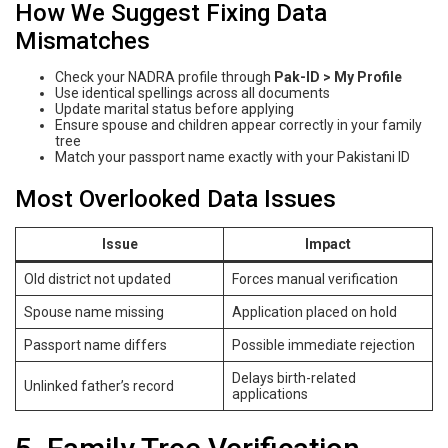
How We Suggest Fixing Data
Mismatches
Check your NADRA profile through
Pak-ID > My Profile
Use identical spellings across all documents
Update marital status before applying
Ensure spouse and children appear correctly in your family
tree
Match your passport name exactly with your Pakistani ID
Most Overlooked Data Issues
Issue
Impact
Old district not updated
Forces manual verification
Spouse name missing
Application placed on hold
Passport name differs
Possible immediate rejection
Delays birth-related
Unlinked father’s record
applications