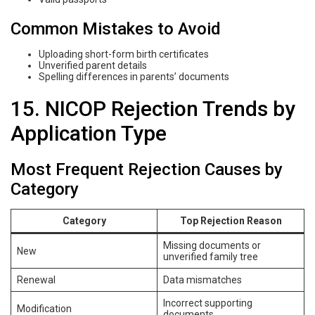
Common Mistakes to Avoid
Uploading short-form birth certificates
Unverified parent details
Spelling differences in parents’ documents
15. NICOP Rejection Trends by
Application Type
Most Frequent Rejection Causes by
Category
Category
Top Rejection Reason
Missing documents or
New
unverified family tree
Renewal
Data mismatches
Incorrect supporting
Modification
documents