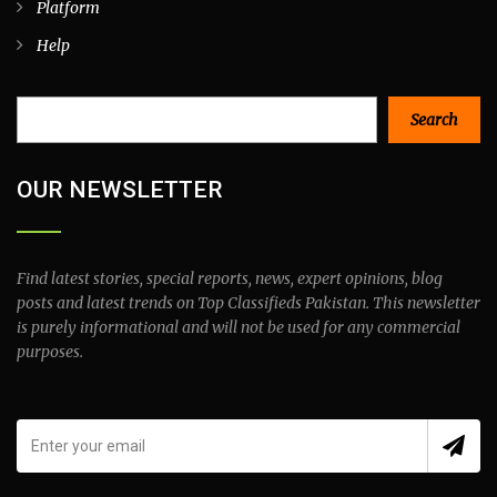
Platform
Help
Search
Search
OUR NEWSLETTER
Find latest stories, special reports, news, expert opinions, blog
posts and latest trends on Top Classifieds Pakistan. This newsletter
is purely informational and will not be used for any commercial
purposes.