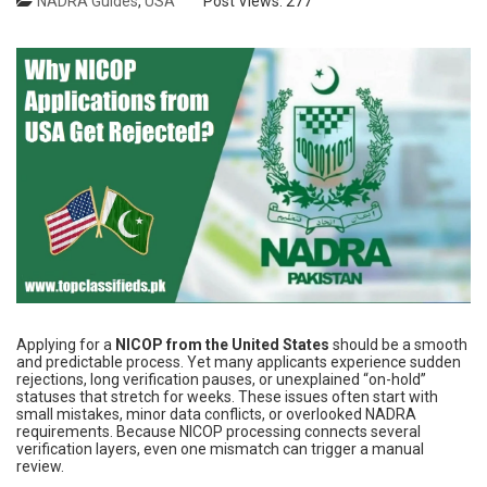
NADRA Guides
,
USA
Post Views:
277
Applying for a
NICOP from the United States
should be a smooth
and predictable process. Yet many applicants experience sudden
rejections, long verification pauses, or unexplained “on-hold”
statuses that stretch for weeks. These issues often start with
small mistakes, minor data conflicts, or overlooked NADRA
requirements. Because NICOP processing connects several
verification layers, even one mismatch can trigger a manual
review.