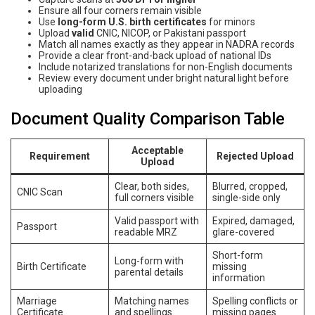
Ensure all four corners remain visible
Use
long-form U.S. birth certificates
for minors
Upload
valid
CNIC, NICOP, or Pakistani passport
Match all names exactly as they appear in NADRA records
Provide a clear front-and-back upload of national IDs
Include notarized translations for non-English documents
Review every document under bright natural light before
uploading
Document Quality Comparison Table
Acceptable
Requirement
Rejected Upload
Upload
Clear, both sides,
Blurred, cropped,
CNIC Scan
full corners visible
single-side only
Valid passport with
Expired, damaged,
Passport
readable MRZ
glare-covered
Short-form
Long-form with
Birth Certificate
missing
parental details
information
Marriage
Matching names
Spelling conflicts or
Certificate
and spellings
missing pages