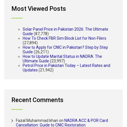
Most Viewed Posts
Solar Panel Price in Pakistan 2026: The Ultimate
Guide
(87,778)
How To Check FBR Sim Block List for Non-Filers
(27,894)
How to Apply for CNIC in Pakistan? Step by Step
Guide
(26,211)
How to Update Marital Status in NADRA: The
Ultimate Guide
(23,997)
Petrol Price in Pakistan Today – Latest Rates and
Updates
(21,942)
Recent Comments
Fazal Muhammad khan
on
NADRA ACC & POR Card
Cancellation: Guide to CNIC Restoration