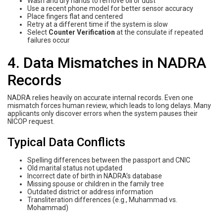
Wash and dry hands to remove oil or dust
Use a recent phone model for better sensor accuracy
Place fingers flat and centered
Retry at a different time if the system is slow
Select
Counter Verification
at the consulate if repeated
failures occur
4. Data Mismatches in NADRA
Records
NADRA relies heavily on accurate internal records. Even one
mismatch forces human review, which leads to long delays. Many
applicants only discover errors when the system pauses their
NICOP request.
Typical Data Conflicts
Spelling differences between the passport and CNIC
Old marital status not updated
Incorrect date of birth in NADRA’s database
Missing spouse or children in the family tree
Outdated district or address information
Transliteration differences (e.g., Muhammad vs.
Mohammad)