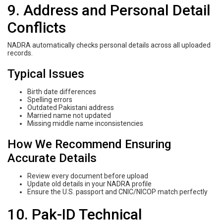
9. Address and Personal Detail
Conflicts
NADRA automatically checks personal details across all uploaded
records.
Typical Issues
Birth date differences
Spelling errors
Outdated Pakistani address
Married name not updated
Missing middle name inconsistencies
How We Recommend Ensuring
Accurate Details
Review every document before upload
Update old details in your NADRA profile
Ensure the U.S. passport and CNIC/NICOP match perfectly
10. Pak-ID Technical