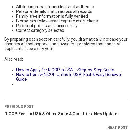
All documents remain clear and authentic
Personal details match across all records
Family-tree information is fully verified
Biometrics follow exact capture instructions
Payment processed successfully
Correct category selected
By preparing each section carefully, you dramatically increase your
chances of fast approval and avoid the problems thousands of
applicants face every year.
Also read:
How to Apply for NICOP in USA – Step-by-Step Guide
How to Renew NICOP Online in USA: Fast & Easy Renewal
Guide
PREVIOUS POST
NICOP Fees in USA & Other Zone A Countries: New Updates
NEXT POST