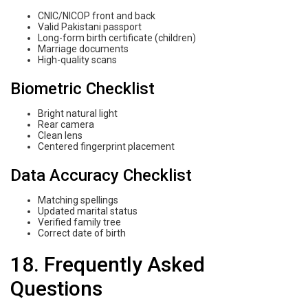
CNIC/NICOP front and back
Valid Pakistani passport
Long-form birth certificate (children)
Marriage documents
High-quality scans
Biometric Checklist
Bright natural light
Rear camera
Clean lens
Centered fingerprint placement
Data Accuracy Checklist
Matching spellings
Updated marital status
Verified family tree
Correct date of birth
18. Frequently Asked
Questions