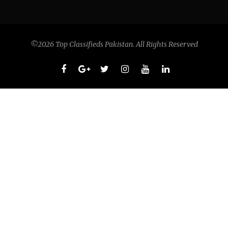
©2026 Top Classifieds Pakistan. All Rights Reserved