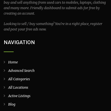
buy and sell anything from used cars to mobiles, laptops, clothing
and many more. Friendly dashboard to submit ads for free by
creating an account.
Looking to sell / buy something? You’re in a right place, register
and post your free ads now.
NAVIGATION
Home
Advanced Search
All Categories
All Locations
Active Listings
Blog