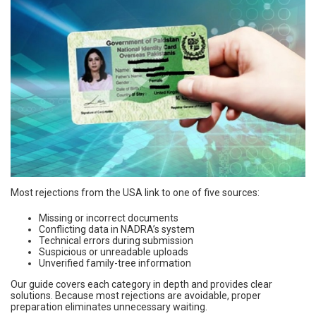
Most rejections from the USA link to one of five sources:
Missing or incorrect documents
Conflicting data in NADRA’s system
Technical errors during submission
Suspicious or unreadable uploads
Unverified family-tree information
Our guide covers each category in depth and provides clear
solutions. Because most rejections are avoidable, proper
preparation eliminates unnecessary waiting.