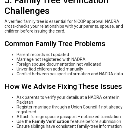
5. Family Tree Verification
Challenges
A verified family tree is essential for NICOP approval. NADRA
cross-checks your relationships with your parents, spouse, and
children before issuing the card.
Common Family Tree Problems
Parent records not updated
Marriage not registered with NADRA
Foreign spouse documentation not validated
Unverified children added manually
Conflict between passport information and NADRA data
How We Advise Fixing These Issues
Ask parents to verify your details at a NADRA center in
Pakistan
Register marriage through a Union Council if not already
registered
Attach foreign spouse passport + notarized translation
Use the
Family Verification
feature before submission
Ensure siblings have consistent family-tree information