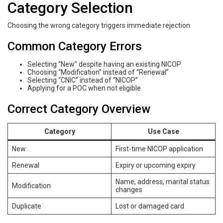
Category Selection
Choosing the wrong category triggers immediate rejection.
Common Category Errors
Selecting “New” despite having an existing NICOP
Choosing “Modification” instead of “Renewal”
Selecting “CNIC” instead of “NICOP”
Applying for a POC when not eligible
Correct Category Overview
Category
Use Case
New
First-time NICOP application
Renewal
Expiry or upcoming expiry
Name, address, marital status
Modification
changes
Duplicate
Lost or damaged card