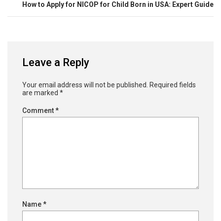
How to Apply for NICOP for Child Born in USA: Expert Guide
Leave a Reply
Your email address will not be published.
Required fields
are marked
*
Comment
*
Name
*