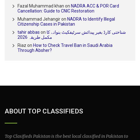
Fazal Muhammad khan
on
NADRA ACC & POR Card
Cancellation: Guide to CNIC Restoration
Muhammad Jehangir
on
NADRA to Identify Illegal
Citizenship Cases in Pakistan
tahir abbas
on
شناختی کارڈ بغیر پیدائش سرٹیفکیٹ بنوانے کا
مکمل طریقہ 2026
Riaz
on
How to Check Travel Ban in Saudi Arabia
Through Absher?
ABOUT TOP CLASSIFIEDS
Top Clasifieds Pakistan is the best local classified in Pakistan to