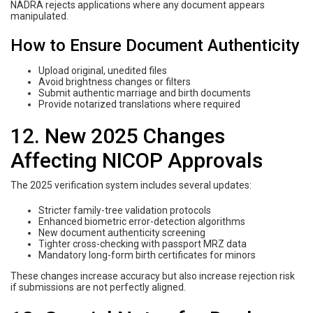
NADRA rejects applications where any document appears
manipulated.
How to Ensure Document Authenticity
Upload original, unedited files
Avoid brightness changes or filters
Submit authentic marriage and birth documents
Provide notarized translations where required
12. New 2025 Changes
Affecting NICOP Approvals
The 2025 verification system includes several updates:
Stricter family-tree validation protocols
Enhanced biometric error-detection algorithms
New document authenticity screening
Tighter cross-checking with passport MRZ data
Mandatory long-form birth certificates for minors
These changes increase accuracy but also increase rejection risk
if submissions are not perfectly aligned.