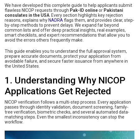
We have developed this complete guide to help applicants submit
flawless NICOP requests through
Pak-ID online
or
Pakistani
consulates in the USA
. Every section highlights key rejection
reasons, explains why
NADRA
flags them, and provides clear, step-
by-step methods to prevent delays. We expand far beyond
common lists and offer deep practical insights, real examples,
smart checklists, and expert recommendations that allow you to
avoid the errors others frequently make.
This guide enables you to understand the full approval system,
prepare accurate documents, protect your application from
avoidable failure, and secure faster issuance from anywhere in
the United States.
1. Understanding Why NICOP
Applications Get Rejected
NICOP verification follows a multi-step process. Every application
passes through identity validation, document screening, family-
tree verification, biometric checks, and several automated data-
matching steps. Even the smallest inconsistency can stop the
workflow.