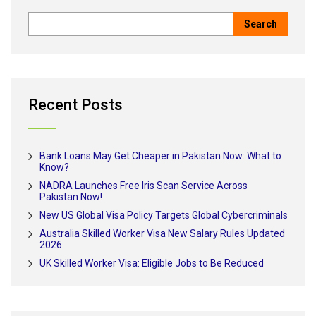
Recent Posts
Bank Loans May Get Cheaper in Pakistan Now: What to
Know?
NADRA Launches Free Iris Scan Service Across
Pakistan Now!
New US Global Visa Policy Targets Global Cybercriminals
Australia Skilled Worker Visa New Salary Rules Updated
2026
UK Skilled Worker Visa: Eligible Jobs to Be Reduced