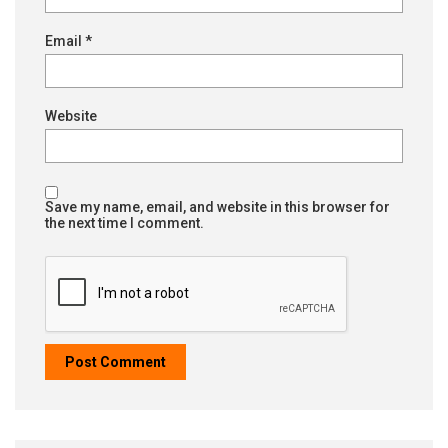
Email
*
Website
Save my name, email, and website in this browser for
the next time I comment.