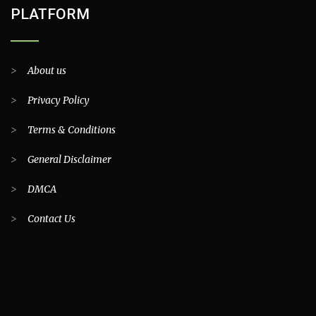
PLATFORM
>
About us
>
Privacy Policy
>
Terms & Conditions
>
General Disclaimer
>
DMCA
>
Contact Us