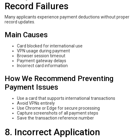
Record Failures
Many applicants experience payment deductions without proper
record updates.
Main Causes
Card blocked for international use
VPN usage during payment
Browser session timeout
Payment gateway delays
Incorrect card information
How We Recommend Preventing
Payment Issues
Use a card that supports international transactions
Avoid VPNs entirely
Use Chrome or Edge for secure processing
Capture screenshots of all payment steps
Save the transaction reference number
8. Incorrect Application