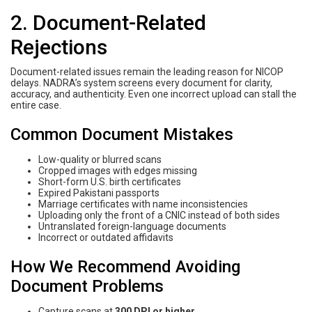
2. Document-Related
Rejections
Document-related issues remain the leading reason for NICOP
delays. NADRA’s system screens every document for clarity,
accuracy, and authenticity. Even one incorrect upload can stall the
entire case.
Common Document Mistakes
Low-quality or blurred scans
Cropped images with edges missing
Short-form U.S. birth certificates
Expired Pakistani passports
Marriage certificates with name inconsistencies
Uploading only the front of a CNIC instead of both sides
Untranslated foreign-language documents
Incorrect or outdated affidavits
How We Recommend Avoiding
Document Problems
Capture scans at
300 DPI or higher