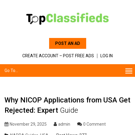
POST AN AD
CREATE ACCOUNT – POST FREE ADS
LOG IN
Go To...
Why NICOP Applications from USA Get
Rejected: Expert
Guide
November 29, 2025
admin
0 Comment