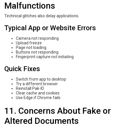
Malfunctions
Technical glitches also delay applications.
Typical App or Website Errors
Camera not responding
Upload freeze
Page not loading
Buttons not responding
Fingerprint capture not initiating
Quick Fixes
Switch from app to desktop
Try a different browser
Reinstall Pak-ID
Clear cache and cookies
Use Edge if Chrome fails
11. Concerns About Fake or
Altered Documents