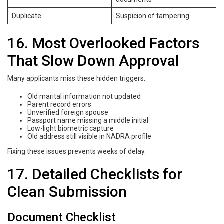
Duplicate
Suspicion of tampering
16. Most Overlooked Factors
That Slow Down Approval
Many applicants miss these hidden triggers:
Old marital information not updated
Parent record errors
Unverified foreign spouse
Passport name missing a middle initial
Low-light biometric capture
Old address still visible in NADRA profile
Fixing these issues prevents weeks of delay.
17. Detailed Checklists for
Clean Submission
Document Checklist