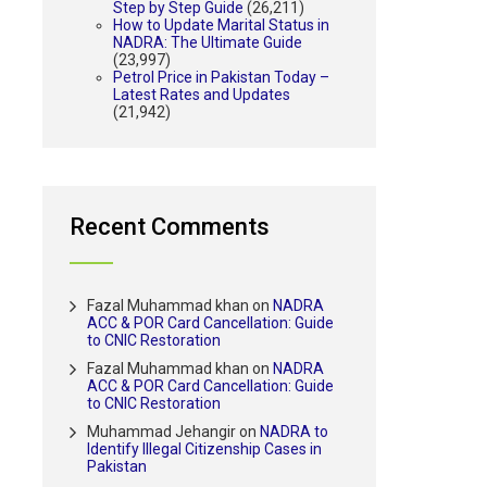
Step by Step Guide
(26,211)
How to Update Marital Status in
NADRA: The Ultimate Guide
(23,997)
Petrol Price in Pakistan Today –
Latest Rates and Updates
(21,942)
Recent Comments
Fazal Muhammad khan
on
NADRA
ACC & POR Card Cancellation: Guide
to CNIC Restoration
Fazal Muhammad khan
on
NADRA
ACC & POR Card Cancellation: Guide
to CNIC Restoration
Muhammad Jehangir
on
NADRA to
Identify Illegal Citizenship Cases in
Pakistan