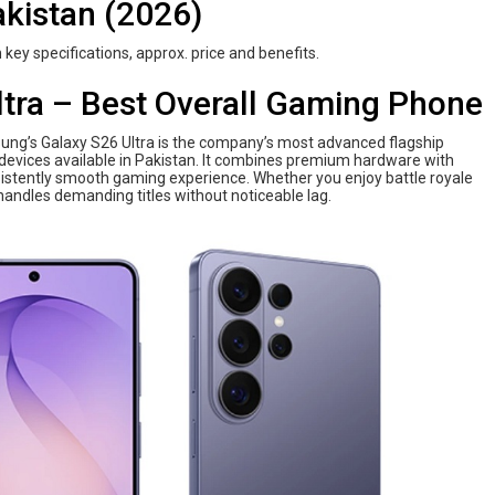
kistan (2026)
 key specifications, approx. price and benefits.
tra – Best Overall Gaming Phone
sung’s Galaxy S26 Ultra is the company’s most advanced flagship
evices available in Pakistan. It combines premium hardware with
istently smooth gaming experience. Whether you enjoy battle royale
andles demanding titles without noticeable lag.