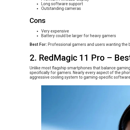
Long software support
Outstanding cameras
Cons
Very expensive
Battery could be larger for heavy gamers
Best For:
Professional gamers and users wanting the b
2. RedMagic 11 Pro – Bes
Unlike most flagship smartphones that balance gaming 
specifically for gamers. Nearly every aspect of the p
aggressive cooling system to gaming-specific software