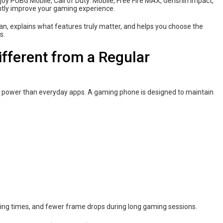
joy PUBG Mobile, Call of Duty: Mobile, Free Fire MAX, Genshin Impact,
antly improve your gaming experience.
n, explains what features truly matter, and helps you choose the
s.
fferent from a Regular
wer than everyday apps. A gaming phone is designed to maintain
ing times, and fewer frame drops during long gaming sessions.