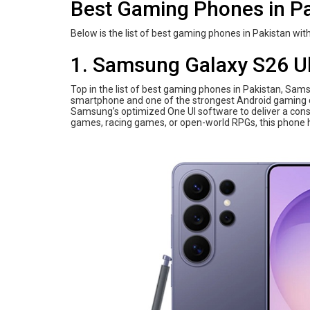
Best Gaming Phones in Pa
Below is the list of best gaming phones in Pakistan with
1. Samsung Galaxy S26 Ul
Top in the list of best gaming phones in Pakistan, Sam
smartphone and one of the strongest Android gaming d
Samsung’s optimized One UI software to deliver a cons
games, racing games, or open-world RPGs, this phone h