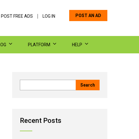
POST AN AD
 POST FREE ADS
LOG IN
LOG
PLATFORM
HELP
Recent Posts