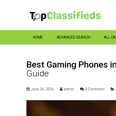
HOME
ADVANCED SEARCH
ALL C
Best Gaming Phones in
Guide
June 30, 2026
admin
0 Comment