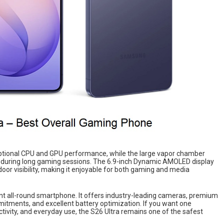
ptional CPU and GPU performance, while the large vapor chamber
 during long gaming sessions. The 6.9-inch Dynamic AMOLED display
door visibility, making it enjoyable for both gaming and media
lent all-round smartphone. It offers industry-leading cameras, premium
mitments, and excellent battery optimization. If you want one
ivity, and everyday use, the S26 Ultra remains one of the safest