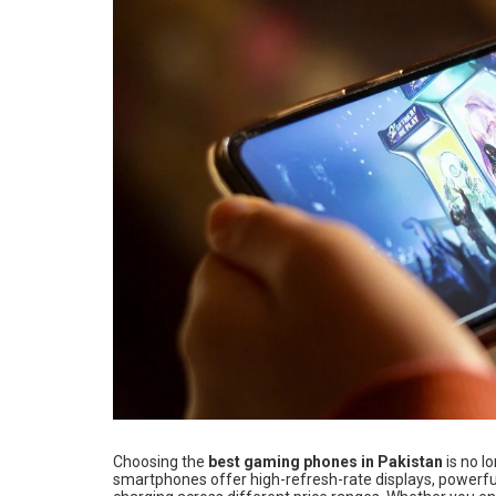
Choosing the
best gaming phones in Pakistan
is no l
smartphones offer high-refresh-rate displays, powerful