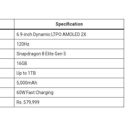
Specification
6.9-inch Dynamic LTPO AMOLED 2X
120Hz
Snapdragon 8 Elite Gen 5
16GB
Up to 1TB
5,000mAh
60W Fast Charging
Rs. 579,999