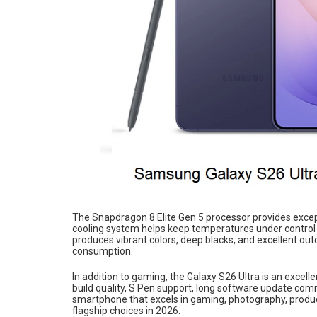
The Snapdragon 8 Elite Gen 5 processor provides exce
cooling system helps keep temperatures under control
produces vibrant colors, deep blacks, and excellent out
consumption.
In addition to gaming, the Galaxy S26 Ultra is an excel
build quality, S Pen support, long software update com
smartphone that excels in gaming, photography, product
flagship choices in 2026.