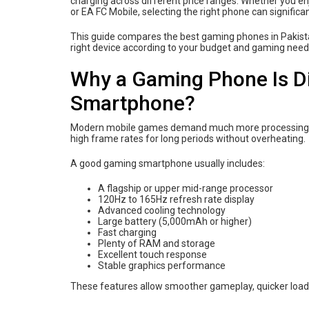
charging across different price ranges. Whether you en
or EA FC Mobile, selecting the right phone can signific
This guide compares the best gaming phones in Pakista
right device according to your budget and gaming need
Why a Gaming Phone Is Di
Smartphone?
Modern mobile games demand much more processing po
high frame rates for long periods without overheating.
A good gaming smartphone usually includes:
A flagship or upper mid-range processor
120Hz to 165Hz refresh rate display
Advanced cooling technology
Large battery (5,000mAh or higher)
Fast charging
Plenty of RAM and storage
Excellent touch response
Stable graphics performance
These features allow smoother gameplay, quicker load