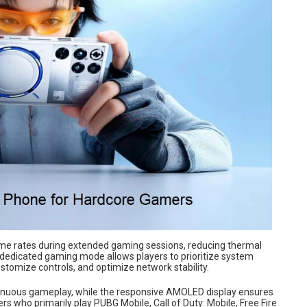
frame rates during extended gaming sessions, reducing thermal
 dedicated gaming mode allows players to prioritize system
stomize controls, and optimize network stability.
ntinuous gameplay, while the responsive AMOLED display ensures
 who primarily play PUBG Mobile, Call of Duty: Mobile, Free Fire