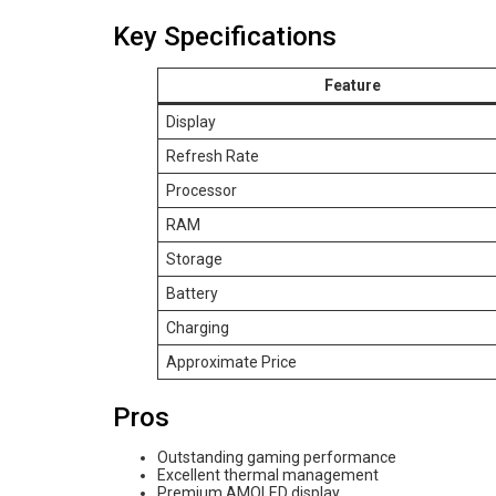
Key Specifications
Feature
Display
Refresh Rate
Processor
RAM
Storage
Battery
Charging
Approximate Price
Pros
Outstanding gaming performance
Excellent thermal management
Premium AMOLED display