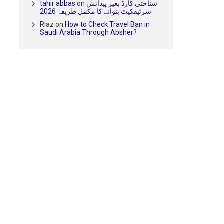
tahir abbas
on
شناختی کارڈ بغیر پیدائش
سرٹیفکیٹ بنوانے کا مکمل طریقہ 2026
Riaz
on
How to Check Travel Ban in
Saudi Arabia Through Absher?