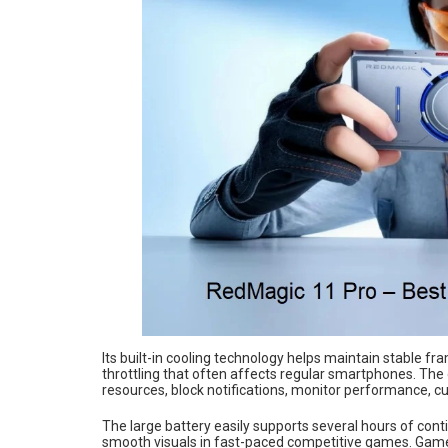
Its built-in cooling technology helps maintain stable 
throttling that often affects regular smartphones. The
resources, block notifications, monitor performance, cu
The large battery easily supports several hours of co
smooth visuals in fast-paced competitive games. Gamers