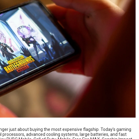
onger just about buying the most expensive flagship. Today’s gaming
 processors, advanced cooling systems, large batteries, and fast