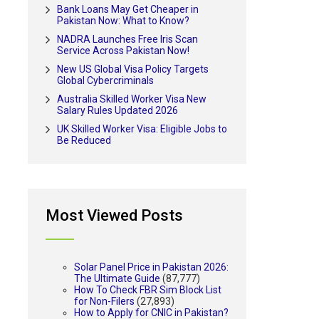
Bank Loans May Get Cheaper in
Pakistan Now: What to Know?
NADRA Launches Free Iris Scan
Service Across Pakistan Now!
New US Global Visa Policy Targets
Global Cybercriminals
Australia Skilled Worker Visa New
Salary Rules Updated 2026
UK Skilled Worker Visa: Eligible Jobs to
Be Reduced
Most Viewed Posts
Solar Panel Price in Pakistan 2026:
The Ultimate Guide
(87,777)
How To Check FBR Sim Block List
for Non-Filers
(27,893)
How to Apply for CNIC in Pakistan?