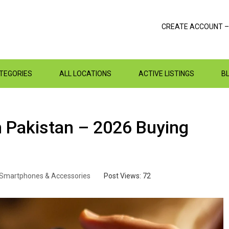
CREATE ACCOUNT –
ATEGORIES
ALL LOCATIONS
ACTIVE LISTINGS
B
 Pakistan – 2026 Buying
Smartphones & Accessories
Post Views:
72