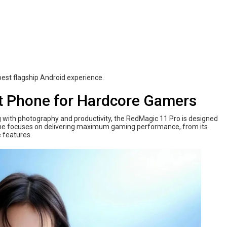
est flagship Android experience.
t Phone for Hardcore Gamers
with photography and productivity, the RedMagic 11 Pro is designed
hone focuses on delivering maximum gaming performance, from its
 features.