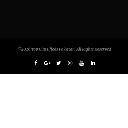
©2026 Top Classifieds Pakistan. All Rights Reserved