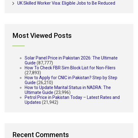
UK Skilled Worker Visa: Eligible Jobs to Be Reduced
Most Viewed Posts
Solar Panel Price in Pakistan 2026: The Ultimate
Guide
(87,777)
How To Check FBR Sim Block List for Non-Filers
(27,893)
How to Apply for CNIC in Pakistan? Step by Step
Guide
(26,210)
How to Update Marital Status in NADRA: The
Ultimate Guide
(23,996)
Petrol Price in Pakistan Today – Latest Rates and
Updates
(21,942)
Recent Comments