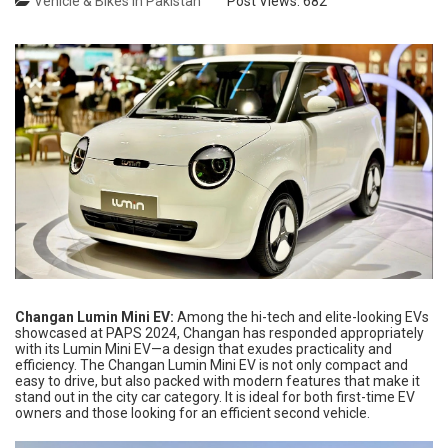
Vehicle & Bikes in Pakistan
Post Views:
682
Changan Lumin Mini EV:
Among the hi-tech and elite-looking EVs
showcased at PAPS 2024, Changan has responded appropriately
with its Lumin Mini EV—a design that exudes practicality and
efficiency. The Changan Lumin Mini EV is not only compact and
easy to drive, but also packed with modern features that make it
stand out in the city car category. It is ideal for both first-time EV
owners and those looking for an efficient second vehicle.