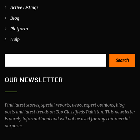
Active Listings
Blog
Platform
Help
Search
Search
OUR NEWSLETTER
Find latest stories, special reports, news, expert opinions, blog
posts and latest trends on Top Classifieds Pakistan. This newsletter
is purely informational and will not be used for any commercial
purposes.