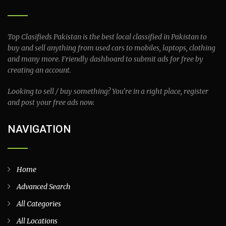
Top Clasifieds Pakistan is the best local classified in Pakistan to
buy and sell anything from used cars to mobiles, laptops, clothing
and many more. Friendly dashboard to submit ads for free by
creating an account.
Looking to sell / buy something? You’re in a right place, register
and post your free ads now.
NAVIGATION
Home
Advanced Search
All Categories
All Locations