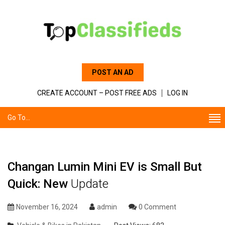
POST AN AD
CREATE ACCOUNT – POST FREE ADS
LOG IN
Go To...
Changan Lumin Mini EV is Small But
Quick: New
Update
November 16, 2024
admin
0 Comment