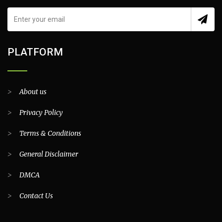
PLATFORM
>
About us
>
Privacy Policy
>
Terms & Conditions
>
General Disclaimer
>
DMCA
>
Contact Us