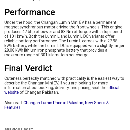
Performance
Under the hood, the Changan Lumin Mini EV has a permanent
magnet synchronous motor driving the front wheels. This engine
produces 47 bhp of power and 83 Nm of torque with a top speed
of 101 km/h. Both the Lumin L and Lumin L DC variants offer
reliable battery performance. The Lumin L comes with a 27.98
kWh battery, while the Lumin L DC is equipped with a slightly larger
28.08 kWh lithium iron phosphate battery that provides a
maximum range of 301 kilometers per charge.
Final Verdict
Cuteness perfectly matched with practicality is the easiest way to
describe the Changan Mini EV. If you are looking for more
information about booking, delivery, and pricing, visit the
official
website
of Changan Pakistan.
Also read:
Changan Lumin Price in Pakistan, New Specs &
Features
PREVIOUS POST