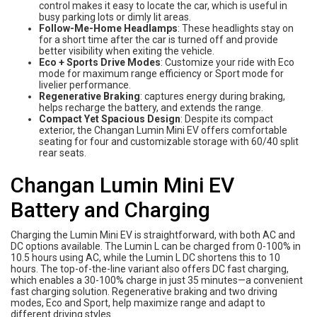
control makes it easy to locate the car, which is useful in
busy parking lots or dimly lit areas.
Follow-Me-Home Headlamps
: These headlights stay on
for a short time after the car is turned off and provide
better visibility when exiting the vehicle.
Eco + Sports Drive Modes
: Customize your ride with Eco
mode for maximum range efficiency or Sport mode for
livelier performance.
Regenerative Braking
: captures energy during braking,
helps recharge the battery, and extends the range.
Compact Yet Spacious Design
: Despite its compact
exterior, the Changan Lumin Mini EV offers comfortable
seating for four and customizable storage with 60/40 split
rear seats.
Changan Lumin Mini EV
Battery and Charging
Charging the Lumin Mini EV is straightforward, with both AC and
DC options available. The Lumin L can be charged from 0-100% in
10.5 hours using AC, while the Lumin L DC shortens this to 10
hours. The top-of-the-line variant also offers DC fast charging,
which enables a 30-100% charge in just 35 minutes—a convenient
fast charging solution. Regenerative braking and two driving
modes, Eco and Sport, help maximize range and adapt to
different driving styles.