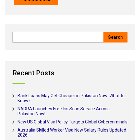
Recent Posts
Bank Loans May Get Cheaper in Pakistan Now: What to
Know?
NADRA Launches Free Iris Scan Service Across
Pakistan Now!
New US Global Visa Policy Targets Global Cybercriminals
Australia Skilled Worker Visa New Salary Rules Updated
2026