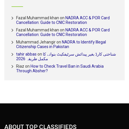
Fazal Muhammad khan
on
NADRA ACC & POR Card
Cancellation: Guide to CNIC Restoration
Fazal Muhammad khan
on
NADRA ACC & POR Card
Cancellation: Guide to CNIC Restoration
Muhammad Jehangir
on
NADRA to Identify Illegal
Citizenship Cases in Pakistan
tahir abbas
on
شناختی کارڈ بغیر پیدائش سرٹیفکیٹ بنوانے کا
مکمل طریقہ 2026
Riaz
on
How to Check Travel Ban in Saudi Arabia
Through Absher?
ABOUT TOP CLASSIFIEDS