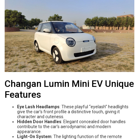
Changan Lumin Mini EV Unique
Features
Eye Lash Headlamps
: These playful “eyelash” headlights
give the car’s front profile a distinctive touch, giving it
character and cuteness.
Hidden Door Handles
: Elegant concealed door handles
contribute to the car’s aerodynamic and modern
appearance.
Light-On System
: The lighting function of the remote