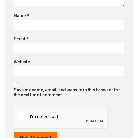
Name
*
Email
*
Website
Save my name, email, and website in this browser for
the next time I comment.