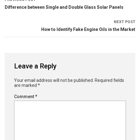
Difference between Single and Double Glass Solar Panels
NEXT POST
How to Identify Fake Engine Oils in the Market
Leave a Reply
Your email address will not be published.
Required fields
are marked
*
Comment
*