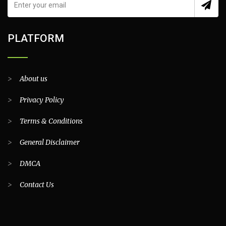
PLATFORM
>
About us
>
Privacy Policy
>
Terms & Conditions
>
General Disclaimer
>
DMCA
>
Contact Us