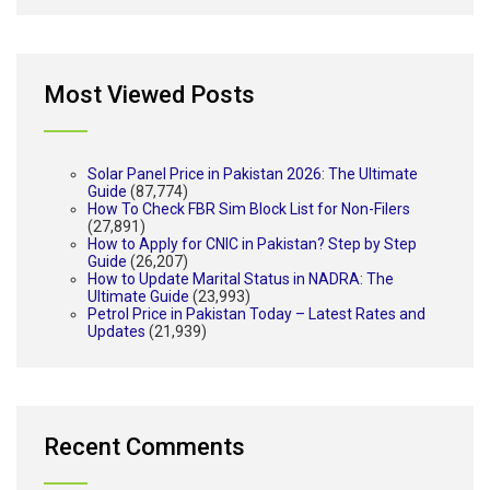
Most Viewed Posts
Solar Panel Price in Pakistan 2026: The Ultimate
Guide
(87,774)
How To Check FBR Sim Block List for Non-Filers
(27,891)
How to Apply for CNIC in Pakistan? Step by Step
Guide
(26,207)
How to Update Marital Status in NADRA: The
Ultimate Guide
(23,993)
Petrol Price in Pakistan Today – Latest Rates and
Updates
(21,939)
Recent Comments