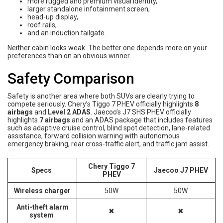
more rugged and premium visual identity,
larger standalone infotainment screen,
head-up display,
roof rails,
and an induction tailgate.
Neither cabin looks weak. The better one depends more on your
preferences than on an obvious winner.
Safety Comparison
Safety is another area where both SUVs are clearly trying to
compete seriously. Chery’s Tiggo 7 PHEV officially highlights
8
airbags
and
Level 2 ADAS
. Jaecoo’s J7 SHS PHEV officially
highlights
7 airbags
and an ADAS package that includes features
such as adaptive cruise control, blind spot detection, lane-related
assistance, forward collision warning with autonomous
emergency braking, rear cross-traffic alert, and traffic jam assist.
Chery Tiggo 7
Specs
Jaecoo J7 PHEV
PHEV
Wireless charger
50W
50W
Anti-theft alarm
✖
✖
system