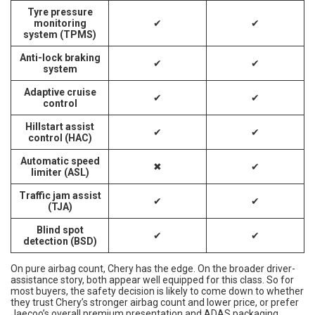
Tyre pressure
monitoring
✔
✔
system (TPMS)
Anti-lock braking
✔
✔
system
Adaptive cruise
✔
✔
control
Hillstart assist
✔
✔
control (HAC)
Automatic speed
✖
✔
limiter (ASL)
Traffic jam assist
✔
✔
(TJA)
Blind spot
✔
✔
detection (BSD)
On pure airbag count, Chery has the edge. On the broader driver-
assistance story, both appear well equipped for this class. So for
most buyers, the safety decision is likely to come down to whether
they trust Chery’s stronger airbag count and lower price, or prefer
Jaecoo’s overall premium presentation and ADAS packaging.