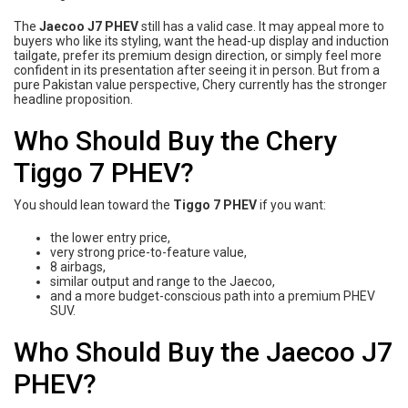
The
Jaecoo J7 PHEV
still has a valid case. It may appeal more to
buyers who like its styling, want the head-up display and induction
tailgate, prefer its premium design direction, or simply feel more
confident in its presentation after seeing it in person. But from a
pure Pakistan value perspective, Chery currently has the stronger
headline proposition.
Who Should Buy the Chery
Tiggo 7 PHEV?
You should lean toward the
Tiggo 7 PHEV
if you want:
the lower entry price,
very strong price-to-feature value,
8 airbags,
similar output and range to the Jaecoo,
and a more budget-conscious path into a premium PHEV
SUV.
Who Should Buy the Jaecoo J7
PHEV?