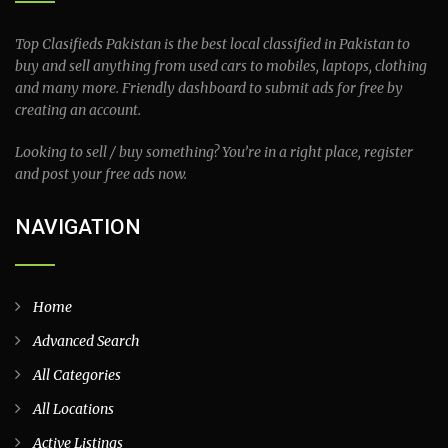
Top Clasifieds Pakistan is the best local classified in Pakistan to
buy and sell anything from used cars to mobiles, laptops, clothing
and many more. Friendly dashboard to submit ads for free by
creating an account.
Looking to sell / buy something? You’re in a right place, register
and post your free ads now.
NAVIGATION
Home
Advanced Search
All Categories
All Locations
Active Listings