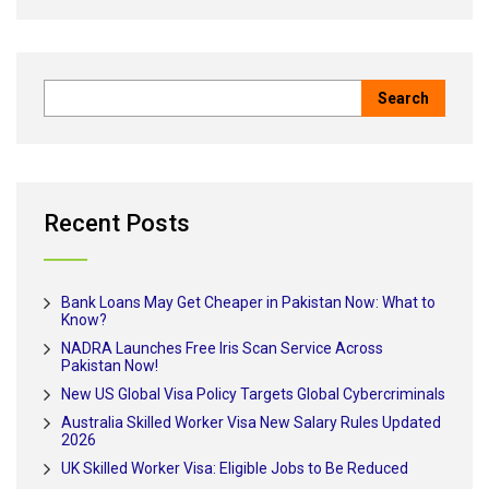
Recent Posts
Bank Loans May Get Cheaper in Pakistan Now: What to
Know?
NADRA Launches Free Iris Scan Service Across
Pakistan Now!
New US Global Visa Policy Targets Global Cybercriminals
Australia Skilled Worker Visa New Salary Rules Updated
2026
UK Skilled Worker Visa: Eligible Jobs to Be Reduced