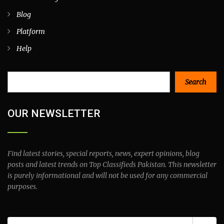
Blog
Platform
Help
Search
Search
OUR NEWSLETTER
Find latest stories, special reports, news, expert opinions, blog
posts and latest trends on Top Classifieds Pakistan. This newsletter
is purely informational and will not be used for any commercial
purposes.