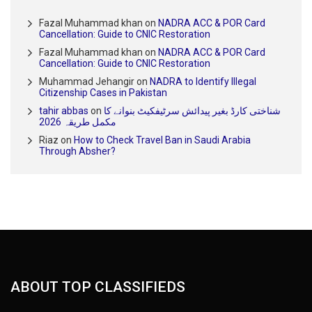
Fazal Muhammad khan
on
NADRA ACC & POR Card
Cancellation: Guide to CNIC Restoration
Fazal Muhammad khan
on
NADRA ACC & POR Card
Cancellation: Guide to CNIC Restoration
Muhammad Jehangir
on
NADRA to Identify Illegal
Citizenship Cases in Pakistan
tahir abbas
on
شناختی کارڈ بغیر پیدائش سرٹیفکیٹ بنوانے کا
مکمل طریقہ 2026
Riaz
on
How to Check Travel Ban in Saudi Arabia
Through Absher?
ABOUT TOP CLASSIFIEDS