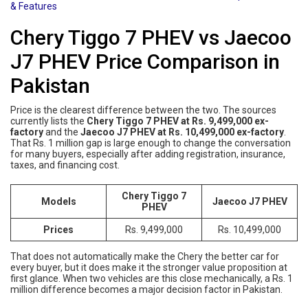
& Features
Chery Tiggo 7 PHEV vs Jaecoo
J7 PHEV Price Comparison in
Pakistan
Price is the clearest difference between the two. The sources
currently lists the
Chery Tiggo 7 PHEV at Rs. 9,499,000 ex-
factory
and the
Jaecoo J7 PHEV at Rs. 10,499,000 ex-factory
.
That Rs. 1 million gap is large enough to change the conversation
for many buyers, especially after adding registration, insurance,
taxes, and financing cost.
Chery Tiggo 7
Models
Jaecoo J7 PHEV
PHEV
Prices
Rs. 9,499,000
Rs. 10,499,000
That does not automatically make the Chery the better car for
every buyer, but it does make it the stronger value proposition at
first glance. When two vehicles are this close mechanically, a Rs. 1
million difference becomes a major decision factor in Pakistan.