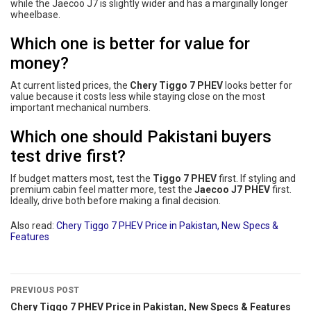
while the Jaecoo J7 is slightly wider and has a marginally longer
wheelbase.
Which one is better for value for
money?
At current listed prices, the
Chery Tiggo 7 PHEV
looks better for
value because it costs less while staying close on the most
important mechanical numbers.
Which one should Pakistani buyers
test drive first?
If budget matters most, test the
Tiggo 7 PHEV
first. If styling and
premium cabin feel matter more, test the
Jaecoo J7 PHEV
first.
Ideally, drive both before making a final decision.
Also read:
Chery Tiggo 7 PHEV Price in Pakistan, New Specs &
Features
PREVIOUS POST
Chery Tiggo 7 PHEV Price in Pakistan, New Specs & Features