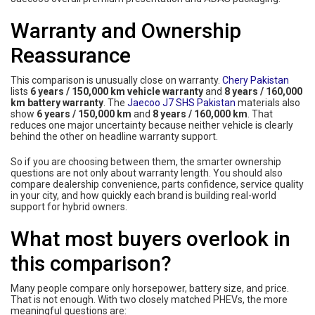
Warranty and Ownership
Reassurance
This comparison is unusually close on warranty.
Chery Pakistan
lists
6 years / 150,000 km vehicle warranty
and
8 years / 160,000
km battery warranty
. The
Jaecoo J7 SHS Pakistan
materials also
show
6 years / 150,000 km
and
8 years / 160,000 km
. That
reduces one major uncertainty because neither vehicle is clearly
behind the other on headline warranty support.
So if you are choosing between them, the smarter ownership
questions are not only about warranty length. You should also
compare dealership convenience, parts confidence, service quality
in your city, and how quickly each brand is building real-world
support for hybrid owners.
What most buyers overlook in
this comparison?
Many people compare only horsepower, battery size, and price.
That is not enough. With two closely matched PHEVs, the more
meaningful questions are: