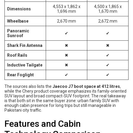
4,553 x 1,862 x
4,500 x 1,865 x
Dimensions
1,696 mm
1,670 mm
Wheelbase
2,670 mm
2,672 mm
Panoramic
✔
✔
Sunroof
Shark Fin Antenna
✖
✖
Roof Rails
✖
✔
Inductive Tailgate
✖
✔
Rear Foglight
✔
✔
The sources also lists the
Jaecoo J7 boot space at 412 litres
,
while the Chery product coverage emphasizes its family-oriented
SUV layout and broad compact-SUV footprint. The real takeaway
is that both sit in the same buyer zone: urban family SUV with
enough cabin presence for long trips but still manageable in
Pakistani city traffic.
Features and Cabin