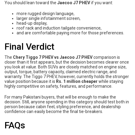
You should lean toward the
Jaecoo J7 PHEV
if you want:
more rugged design language,
larger single infotainment screen,
head-up display,
roof rack and induction tailgate convenience,
and are comfortable paying more for those preferences.
Final Verdict
The
Chery Tiggo 7 PHEV vs Jaecoo J7 PHEV
comparison is
closer than it first appears, but the decision becomes clearer once
you look at value. Both SUVs are closely matched on engine size,
output, torque, battery capacity, claimed electric range, and
warranty. The Tiggo 7 PHEV, however, currently holds the stronger
value position because it is
Rs. 1 million cheaper
while staying
highly competitive on safety, features, and performance.
For many Pakistani buyers, that will be enough to make the
decision. Still, anyone spending in this category should test both in
person because cabin feel, styling preference, and dealership
confidence can easily become the final tie-breakers.
FAQs