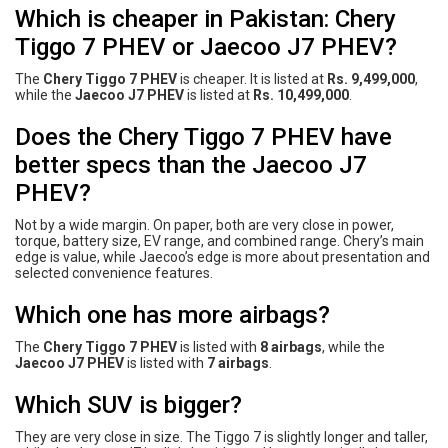
Which is cheaper in Pakistan: Chery
Tiggo 7 PHEV or Jaecoo J7 PHEV?
The
Chery Tiggo 7 PHEV
is cheaper. It is listed at
Rs. 9,499,000
,
while the
Jaecoo J7 PHEV
is listed at
Rs. 10,499,000
.
Does the Chery Tiggo 7 PHEV have
better specs than the Jaecoo J7
PHEV?
Not by a wide margin. On paper, both are very close in power,
torque, battery size, EV range, and combined range. Chery’s main
edge is value, while Jaecoo’s edge is more about presentation and
selected convenience features.
Which one has more airbags?
The
Chery Tiggo 7 PHEV
is listed with
8 airbags
, while the
Jaecoo J7 PHEV
is listed with
7 airbags
.
Which SUV is bigger?
They are very close in size. The Tiggo 7 is slightly longer and taller,