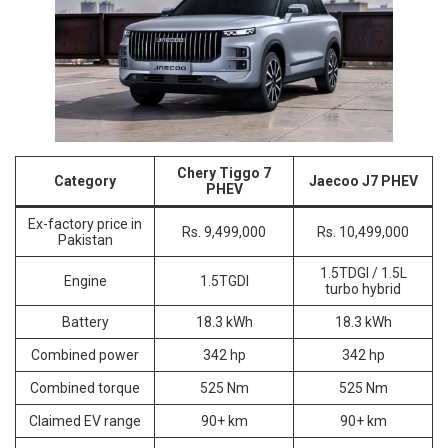
Chery Tiggo 7
Category
Jaecoo J7 PHEV
PHEV
Ex-factory price in
Rs. 9,499,000
Rs. 10,499,000
Pakistan
1.5TDGI / 1.5L
Engine
1.5TGDI
turbo hybrid
Battery
18.3 kWh
18.3 kWh
Combined power
342 hp
342 hp
Combined torque
525 Nm
525 Nm
Claimed EV range
90+ km
90+ km