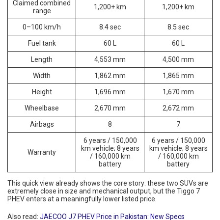
Claimed combined
1,200+ km
1,200+ km
range
0–100 km/h
8.4 sec
8.5 sec
Fuel tank
60 L
60 L
Length
4,553 mm
4,500 mm
Width
1,862 mm
1,865 mm
Height
1,696 mm
1,670 mm
Wheelbase
2,670 mm
2,672 mm
Airbags
8
7
6 years / 150,000
6 years / 150,000
km vehicle; 8 years
km vehicle; 8 years
Warranty
/ 160,000 km
/ 160,000 km
battery
battery
This quick view already shows the core story: these two SUVs are
extremely close in size and mechanical output, but the Tiggo 7
PHEV enters at a meaningfully lower listed price.
Also read:
JAECOO J7 PHEV Price in Pakistan: New Specs