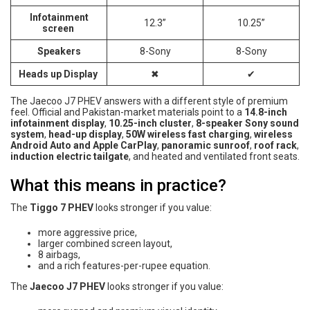
Infotainment
12.3”
10.25”
screen
Speakers
8-Sony
8-Sony
Heads up Display
✖
✔
The Jaecoo J7 PHEV answers with a different style of premium
feel. Official and Pakistan-market materials point to a
14.8-inch
infotainment display
,
10.25-inch cluster
,
8-speaker Sony sound
system
,
head-up display
,
50W wireless fast charging
,
wireless
Android Auto and Apple CarPlay
,
panoramic sunroof
,
roof rack
,
induction electric tailgate
, and heated and ventilated front seats.
What this means in practice?
The
Tiggo 7 PHEV
looks stronger if you value:
more aggressive price,
larger combined screen layout,
8 airbags,
and a rich features-per-rupee equation.
The
Jaecoo J7 PHEV
looks stronger if you value: