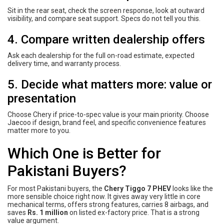
Sit in the rear seat, check the screen response, look at outward
visibility, and compare seat support. Specs do not tell you this.
4. Compare written dealership offers
Ask each dealership for the full on-road estimate, expected
delivery time, and warranty process.
5. Decide what matters more: value or
presentation
Choose Chery if price-to-spec value is your main priority. Choose
Jaecoo if design, brand feel, and specific convenience features
matter more to you.
Which One is Better for
Pakistani Buyers?
For most Pakistani buyers, the
Chery Tiggo 7 PHEV
looks like the
more sensible choice right now. It gives away very little in core
mechanical terms, offers strong features, carries 8 airbags, and
saves
Rs. 1 million
on listed ex-factory price. That is a strong
value argument.