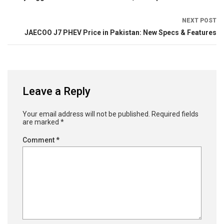
NEXT POST
JAECOO J7 PHEV Price in Pakistan: New Specs & Features
Leave a Reply
Your email address will not be published.
Required fields
are marked
*
Comment
*