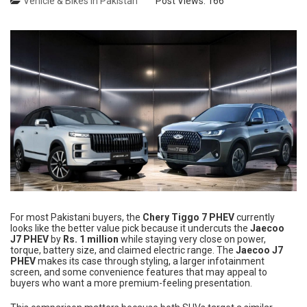
Vehicle & Bikes in Pakistan
Post Views:
166
For most Pakistani buyers, the
Chery Tiggo 7 PHEV
currently
looks like the better value pick because it undercuts the
Jaecoo
J7 PHEV
by
Rs. 1 million
while staying very close on power,
torque, battery size, and claimed electric range. The
Jaecoo J7
PHEV
makes its case through styling, a larger infotainment
screen, and some convenience features that may appeal to
buyers who want a more premium-feeling presentation.