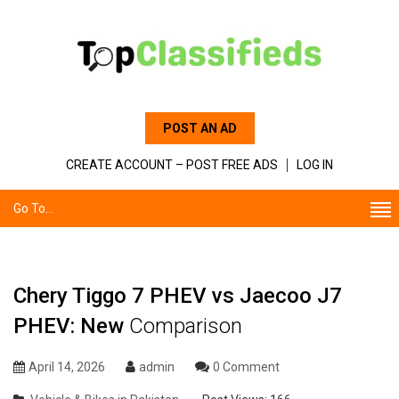
POST AN AD
CREATE ACCOUNT – POST FREE ADS
LOG IN
Go To...
Chery Tiggo 7 PHEV vs Jaecoo J7
PHEV: New
Comparison
April 14, 2026
admin
0 Comment