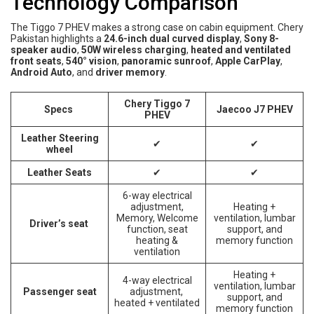
Technology Comparison
The Tiggo 7 PHEV makes a strong case on cabin equipment. Chery
Pakistan highlights a
24.6-inch dual curved display
,
Sony 8-
speaker audio
,
50W wireless charging
,
heated and ventilated
front seats
,
540° vision
,
panoramic sunroof
,
Apple CarPlay
,
Android Auto
, and
driver memory
.
Chery Tiggo 7
Specs
Jaecoo J7 PHEV
PHEV
Leather Steering
✔
✔
wheel
Leather Seats
✔
✔
6-way electrical
adjustment,
Heating +
Memory, Welcome
ventilation, lumbar
Driver’s seat
function, seat
support, and
heating &
memory function
ventilation
Heating +
4-way electrical
ventilation, lumbar
Passenger seat
adjustment,
support, and
heated + ventilated
memory function