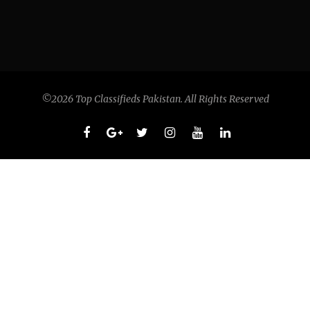
©2026 Top Classifieds Pakistan. All Rights Reserved