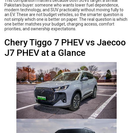
This comparison matters because both SUVs target a similar
Pakistani buyer: someone who wants lower fuel dependence,
modern technology, and SUV practicality without moving fully to
an EV. These are not budget vehicles, so the smarter question is
not simply which one is better on paper. The real question is which
one better matches your budget, charging access, comfort
priorities, and ownership expectations.
Chery Tiggo 7 PHEV vs Jaecoo
J7 PHEV at a Glance