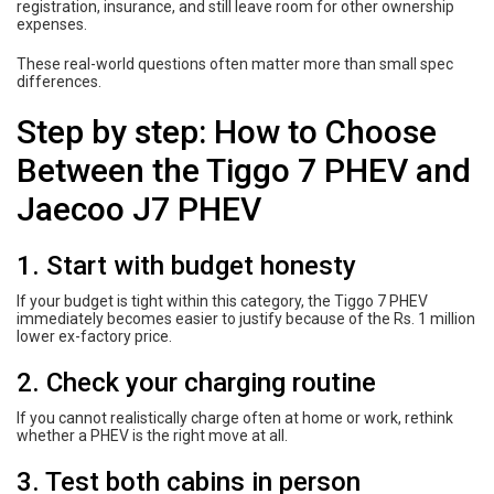
registration, insurance, and still leave room for other ownership
expenses.
These real-world questions often matter more than small spec
differences.
Step by step: How to Choose
Between the Tiggo 7 PHEV and
Jaecoo J7 PHEV
1. Start with budget honesty
If your budget is tight within this category, the Tiggo 7 PHEV
immediately becomes easier to justify because of the Rs. 1 million
lower ex-factory price.
2. Check your charging routine
If you cannot realistically charge often at home or work, rethink
whether a PHEV is the right move at all.
3. Test both cabins in person