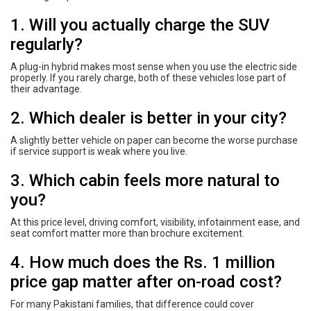
1. Will you actually charge the SUV
regularly?
A plug-in hybrid makes most sense when you use the electric side
properly. If you rarely charge, both of these vehicles lose part of
their advantage.
2. Which dealer is better in your city?
A slightly better vehicle on paper can become the worse purchase
if service support is weak where you live.
3. Which cabin feels more natural to
you?
At this price level, driving comfort, visibility, infotainment ease, and
seat comfort matter more than brochure excitement.
4. How much does the Rs. 1 million
price gap matter after on-road cost?
For many Pakistani families, that difference could cover