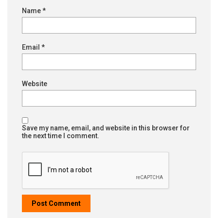
Name
*
Email
*
Website
Save my name, email, and website in this browser for
the next time I comment.