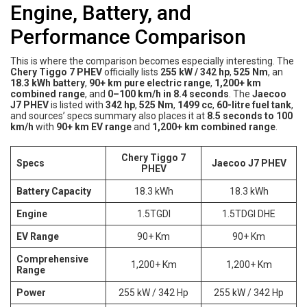
Engine, Battery, and
Performance Comparison
This is where the comparison becomes especially interesting. The
Chery Tiggo 7 PHEV
officially lists
255 kW / 342 hp
,
525 Nm
, an
18.3 kWh battery
,
90+ km pure electric range
,
1,200+ km
combined range
, and
0–100 km/h in 8.4 seconds
. The
Jaecoo
J7 PHEV
is listed with
342 hp
,
525 Nm
,
1499 cc
,
60-litre fuel tank
,
and sources’ specs summary also places it at
8.5 seconds to 100
km/h
with
90+ km EV range
and
1,200+ km combined range
.
Chery Tiggo 7
Specs
Jaecoo J7 PHEV
PHEV
Battery Capacity
18.3 kWh
18.3 kWh
Engine
1.5TGDI
1.5TDGI DHE
EV Range
90+ Km
90+ Km
Comprehensive
1,200+ Km
1,200+ Km
Range
Power
255 kW / 342 Hp
255 kW / 342 Hp