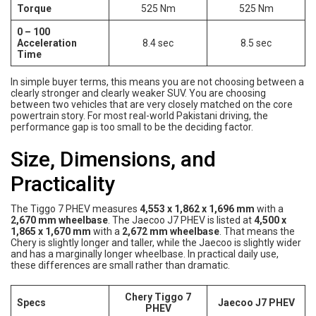
Torque
525 Nm
525 Nm
0 – 100
Acceleration
8.4 sec
8.5 sec
Time
In simple buyer terms, this means you are not choosing between a
clearly stronger and clearly weaker SUV. You are choosing
between two vehicles that are very closely matched on the core
powertrain story. For most real-world Pakistani driving, the
performance gap is too small to be the deciding factor.
Size, Dimensions, and
Practicality
The Tiggo 7 PHEV measures
4,553 x 1,862 x 1,696 mm
with a
2,670 mm wheelbase
. The Jaecoo J7 PHEV is listed at
4,500 x
1,865 x 1,670 mm
with a
2,672 mm wheelbase
. That means the
Chery is slightly longer and taller, while the Jaecoo is slightly wider
and has a marginally longer wheelbase. In practical daily use,
these differences are small rather than dramatic.
Chery Tiggo 7
Specs
Jaecoo J7 PHEV
PHEV