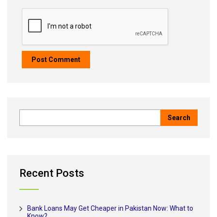
Recent Posts
Bank Loans May Get Cheaper in Pakistan Now: What to
Know?