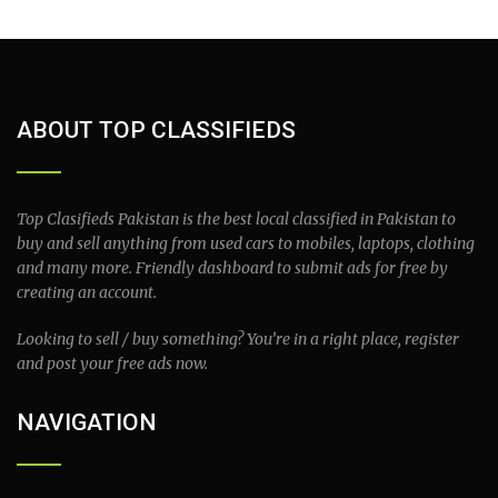
ABOUT TOP CLASSIFIEDS
Top Clasifieds Pakistan is the best local classified in Pakistan to
buy and sell anything from used cars to mobiles, laptops, clothing
and many more. Friendly dashboard to submit ads for free by
creating an account.
Looking to sell / buy something? You’re in a right place, register
and post your free ads now.
NAVIGATION