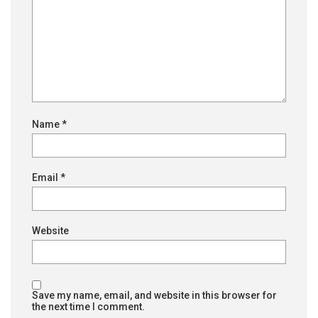
Name
*
Email
*
Website
Save my name, email, and website in this browser for
the next time I comment.