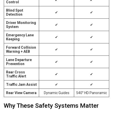
Control
Blind Spot
✔
✔
Detection
Driver Monitoring
✔
✔
System
Emergency Lane
✔
✔
Keeping
Forward Collision
✔
✔
Warning + AEB
Lane Departure
✔
✔
Prevention
Rear Cross
✔
✔
Traffic Alert
Traffic Jam Assist
✔
✔
Rear View Camera
Dynamic Guides
540° HD Panoramic
Why These Safety Systems Matter