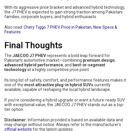
With its aggressive price bracket and advanced hybrid technology,
the J7 PHEV is expected to gain strong traction among Pakistani
families, corporate buyers, and hybrid enthusiasts.
Also read:
Chery Tiggo 7 PHEV Price in Pakistan, New Specs &
Features
Final Thoughts
The
JAECOO J7 PHEV
represents a bold leap forward for
Pakistan’s automotive market—combining
premium design
,
advanced hybrid performance
, and
best-in-segment
technology
at a highly competitive price point.
Its long list of safety, comfort, and performance features makes it
one of the
most attractive plug-in hybrid SUVs
currently
available, capable of reshaping the local hybrid landscape.
If you’re considering a hybrid upgrade or want a future-ready SUV
with exceptional value, the JAECOO J7 PHEV stands out as a top-
tier option.
Disclaimer:
Information provided is based on available data and
may change without notice. Always refer to the manufacturer’s
official website
for the latest updates.