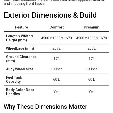
and imposing front fascia.
Exterior Dimensions & Build
Feature
Comfort
Premium
Length x Width x
4500 x 1865 x 1670
4500 x 1865 x 1670
Height (mm)
Wheelbase (mm)
2672
2672
Ground Clearance
174
174
(mm)
Alloy Wheel Size
19-inch
19-inch
Fuel Tank
60 L
60 L
Capacity
Body Color Door
Yes
Yes
Handles
Why These Dimensions Matter