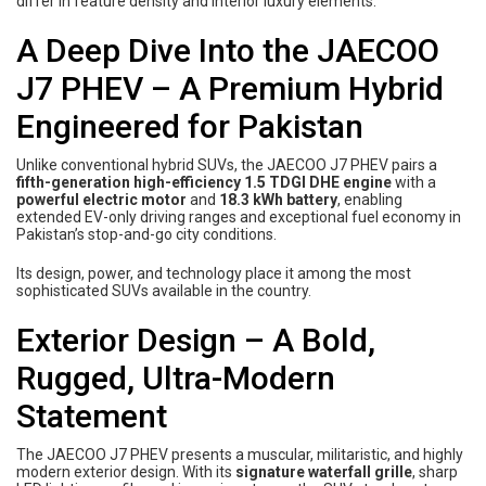
differ in feature density and interior luxury elements.
A Deep Dive Into the JAECOO
J7 PHEV – A Premium Hybrid
Engineered for Pakistan
Unlike conventional hybrid SUVs, the JAECOO J7 PHEV pairs a
fifth-generation high-efficiency 1.5 TDGI DHE engine
with a
powerful electric motor
and
18.3 kWh battery
, enabling
extended EV-only driving ranges and exceptional fuel economy in
Pakistan’s stop-and-go city conditions.
Its design, power, and technology place it among the most
sophisticated SUVs available in the country.
Exterior Design – A Bold,
Rugged, Ultra-Modern
Statement
The JAECOO J7 PHEV presents a muscular, militaristic, and highly
modern exterior design. With its
signature waterfall grille
, sharp