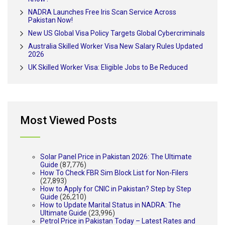
NADRA Launches Free Iris Scan Service Across
Pakistan Now!
New US Global Visa Policy Targets Global Cybercriminals
Australia Skilled Worker Visa New Salary Rules Updated
2026
UK Skilled Worker Visa: Eligible Jobs to Be Reduced
Most Viewed Posts
Solar Panel Price in Pakistan 2026: The Ultimate
Guide
(87,776)
How To Check FBR Sim Block List for Non-Filers
(27,893)
How to Apply for CNIC in Pakistan? Step by Step
Guide
(26,210)
How to Update Marital Status in NADRA: The
Ultimate Guide
(23,996)
Petrol Price in Pakistan Today – Latest Rates and