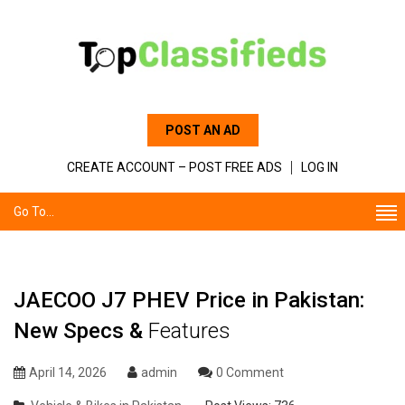
POST AN AD
CREATE ACCOUNT – POST FREE ADS
LOG IN
Go To...
JAECOO J7 PHEV Price in Pakistan:
New Specs &
Features
April 14, 2026
admin
0 Comment