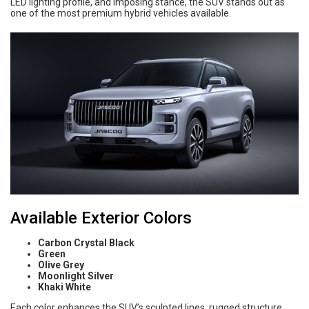
LED lighting profile, and imposing stance, the SUV stands out as
one of the most premium hybrid vehicles available.
Available Exterior Colors
Carbon Crystal Black
Green
Olive Grey
Moonlight Silver
Khaki White
Each color enhances the SUV’s sculpted lines, rugged structure,