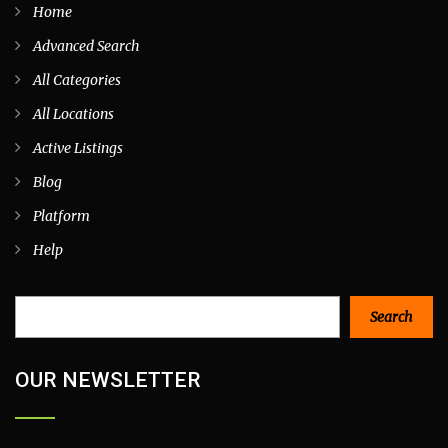
Home
Advanced Search
All Categories
All Locations
Active Listings
Blog
Platform
Help
Search
Search
OUR NEWSLETTER