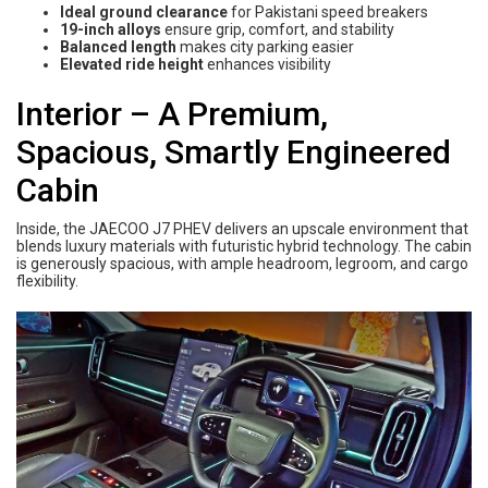
Ideal ground clearance
for Pakistani speed breakers
19-inch alloys
ensure grip, comfort, and stability
Balanced length
makes city parking easier
Elevated ride height
enhances visibility
Interior – A Premium,
Spacious, Smartly Engineered
Cabin
Inside, the JAECOO J7 PHEV delivers an upscale environment that
blends luxury materials with futuristic hybrid technology. The cabin
is generously spacious, with ample headroom, legroom, and cargo
flexibility.