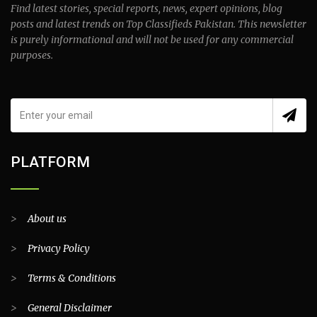
Find latest stories, special reports, news, expert opinions, blog
posts and latest trends on Top Classifieds Pakistan. This newsletter
is purely informational and will not be used for any commercial
purposes.
PLATFORM
>
About us
>
Privacy Policy
>
Terms & Conditions
>
General Disclaimer