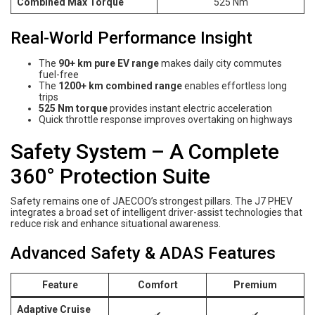
Combined Max Torque
525 Nm
Real-World Performance Insight
The
90+ km pure EV range
makes daily city commutes
fuel-free
The
1200+ km combined range
enables effortless long
trips
525 Nm torque
provides instant electric acceleration
Quick throttle response improves overtaking on highways
Safety System – A Complete
360° Protection Suite
Safety remains one of JAECOO’s strongest pillars. The J7 PHEV
integrates a broad set of intelligent driver-assist technologies that
reduce risk and enhance situational awareness.
Advanced Safety & ADAS Features
Feature
Comfort
Premium
Adaptive Cruise
✔
✔