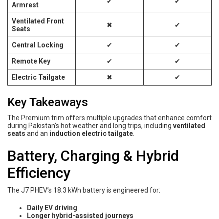
✔
✔
Armrest
Ventilated Front
✖
✔
Seats
Central Locking
✔
✔
Remote Key
✔
✔
Electric Tailgate
✖
✔
Key Takeaways
The Premium trim offers multiple upgrades that enhance comfort
during Pakistan’s hot weather and long trips, including
ventilated
seats
and an
induction electric tailgate
.
Battery, Charging & Hybrid
Efficiency
The J7 PHEV’s 18.3 kWh battery is engineered for:
Daily EV driving
Longer hybrid-assisted journeys