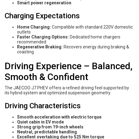
Smart power regeneration
Charging Expectations
Home Charging:
Compatible with standard 220V domestic
outlets
Faster Charging Options:
Dedicated home chargers
recommended
Regenerative Braking:
Recovers energy during braking &
coasting
Driving Experience – Balanced,
Smooth & Confident
The JAECOO J7 PHEV offers a refined driving feel supported by
its hybrid system and optimized suspension geometry.
Driving Characteristics
Smooth acceleration with electric torque
Quiet cabin in EV mode
Strong grip from 19-inch wheels
Neutral, predictable handling
Excellent overtaking due to 525 Nm torque