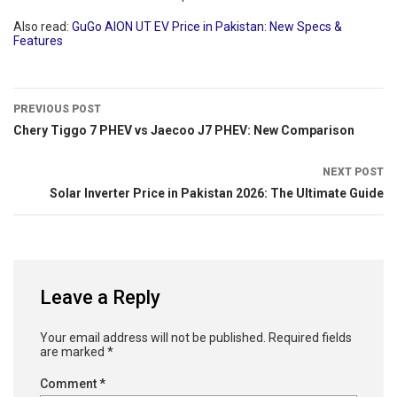
Also read:
GuGo AION UT EV Price in Pakistan: New Specs &
Features
PREVIOUS POST
Chery Tiggo 7 PHEV vs Jaecoo J7 PHEV: New Comparison
NEXT POST
Solar Inverter Price in Pakistan 2026: The Ultimate Guide
Leave a Reply
Your email address will not be published.
Required fields
are marked
*
Comment
*