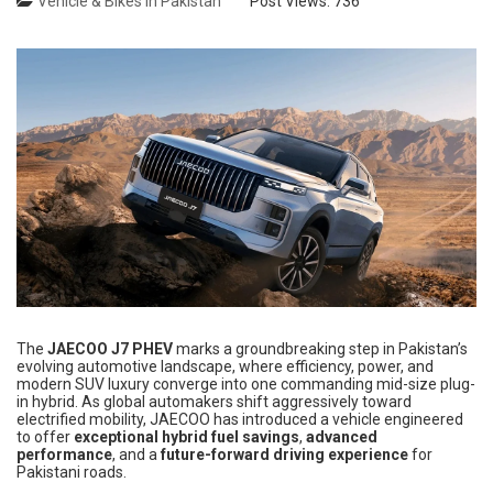
Vehicle & Bikes in Pakistan
Post Views:
736
The
JAECOO J7 PHEV
marks a groundbreaking step in Pakistan’s
evolving automotive landscape, where efficiency, power, and
modern SUV luxury converge into one commanding mid-size plug-
in hybrid. As global automakers shift aggressively toward
electrified mobility, JAECOO has introduced a vehicle engineered
to offer
exceptional hybrid fuel savings
,
advanced
performance
, and a
future-forward driving experience
for
Pakistani roads.