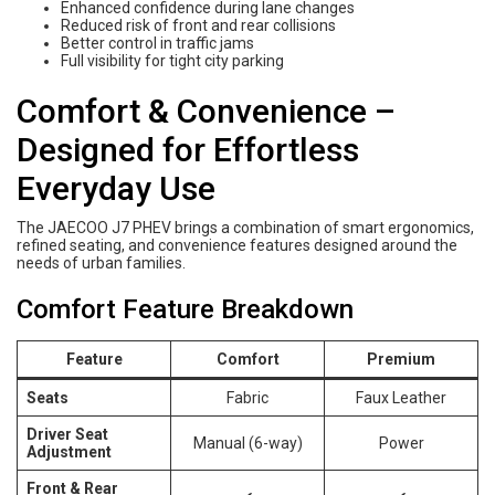
Enhanced confidence during lane changes
Reduced risk of front and rear collisions
Better control in traffic jams
Full visibility for tight city parking
Comfort & Convenience –
Designed for Effortless
Everyday Use
The JAECOO J7 PHEV brings a combination of smart ergonomics,
refined seating, and convenience features designed around the
needs of urban families.
Comfort Feature Breakdown
Feature
Comfort
Premium
Seats
Fabric
Faux Leather
Driver Seat
Manual (6-way)
Power
Adjustment
Front & Rear