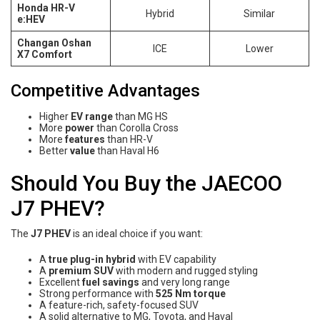
Honda HR-V
Hybrid
Similar
e:HEV
Changan Oshan
ICE
Lower
X7 Comfort
Competitive Advantages
Higher
EV range
than MG HS
More
power
than Corolla Cross
More
features
than HR-V
Better
value
than Haval H6
Should You Buy the JAECOO
J7 PHEV?
The
J7 PHEV
is an ideal choice if you want:
A
true plug-in hybrid
with EV capability
A
premium SUV
with modern and rugged styling
Excellent
fuel savings
and very long range
Strong performance with
525 Nm torque
A feature-rich, safety-focused SUV
A solid alternative to MG, Toyota, and Haval