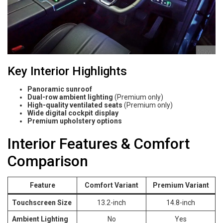
Key Interior Highlights
Panoramic sunroof
Dual-row ambient lighting
(Premium only)
High-quality ventilated seats
(Premium only)
Wide digital cockpit display
Premium upholstery options
Interior Features & Comfort
Comparison
Feature
Comfort Variant
Premium Variant
Touchscreen Size
13.2-inch
14.8-inch
Ambient Lighting
No
Yes