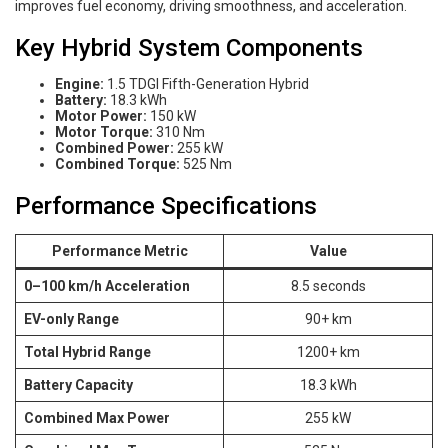
improves fuel economy, driving smoothness, and acceleration.
Key Hybrid System Components
Engine:
1.5 TDGI Fifth-Generation Hybrid
Battery:
18.3 kWh
Motor Power:
150 kW
Motor Torque:
310 Nm
Combined Power:
255 kW
Combined Torque:
525 Nm
Performance Specifications
Performance Metric
Value
0–100 km/h Acceleration
8.5 seconds
EV-only Range
90+ km
Total Hybrid Range
1200+ km
Battery Capacity
18.3 kWh
Combined Max Power
255 kW