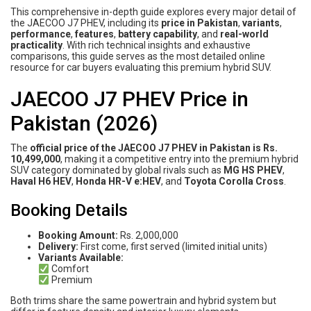
This comprehensive in-depth guide explores every major detail of
the JAECOO J7 PHEV, including its
price in Pakistan
,
variants
,
performance
,
features
,
battery capability
, and
real-world
practicality
. With rich technical insights and exhaustive
comparisons, this guide serves as the most detailed online
resource for car buyers evaluating this premium hybrid SUV.
JAECOO J7 PHEV Price in
Pakistan (2026)
The
official price of the JAECOO J7 PHEV in Pakistan is Rs.
10,499,000
, making it a competitive entry into the premium hybrid
SUV category dominated by global rivals such as
MG HS PHEV
,
Haval H6 HEV
,
Honda HR-V e:HEV
, and
Toyota Corolla Cross
.
Booking Details
Booking Amount:
Rs. 2,000,000
Delivery:
First come, first served (limited initial units)
Variants Available:
Comfort
Premium
Both trims share the same powertrain and hybrid system but