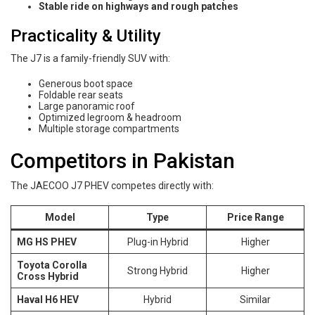
Stable ride on highways and rough patches
Practicality & Utility
The J7 is a family-friendly SUV with:
Generous boot space
Foldable rear seats
Large panoramic roof
Optimized legroom & headroom
Multiple storage compartments
Competitors in Pakistan
The JAECOO J7 PHEV competes directly with:
Model
Type
Price Range
MG HS PHEV
Plug-in Hybrid
Higher
Toyota Corolla
Strong Hybrid
Higher
Cross Hybrid
Haval H6 HEV
Hybrid
Similar