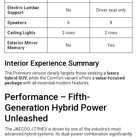
Electric Lumbar
No
Driver seat only
Support
Speakers
6
8
Ceiling Lights
2 rows
2 rows
Exterior Mirror
No
Yes
Memory
Interior Experience Summary
The Premium version clearly targets those seeking a
luxury
hybrid SUV
, while the Comfort variant offers a
value-focused
package
with all essential modern features.
Performance – Fifth-
Generation Hybrid Power
Unleashed
The JAECOO J7 PHEV is driven by one of the industry’s most
advanced hybrid systems. Its dual-power combination significantly