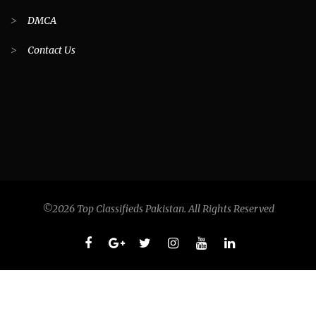
>
DMCA
>
Contact Us
©2026 Top Classifieds Pakistan. All Rights Reserved