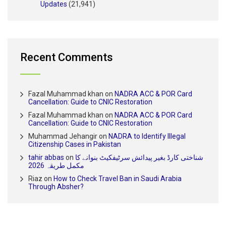
Updates
(21,941)
Recent Comments
Fazal Muhammad khan
on
NADRA ACC & POR Card
Cancellation: Guide to CNIC Restoration
Fazal Muhammad khan
on
NADRA ACC & POR Card
Cancellation: Guide to CNIC Restoration
Muhammad Jehangir
on
NADRA to Identify Illegal
Citizenship Cases in Pakistan
tahir abbas
on
شناختی کارڈ بغیر پیدائش سرٹیفکیٹ بنوانے کا
مکمل طریقہ 2026
Riaz
on
How to Check Travel Ban in Saudi Arabia
Through Absher?