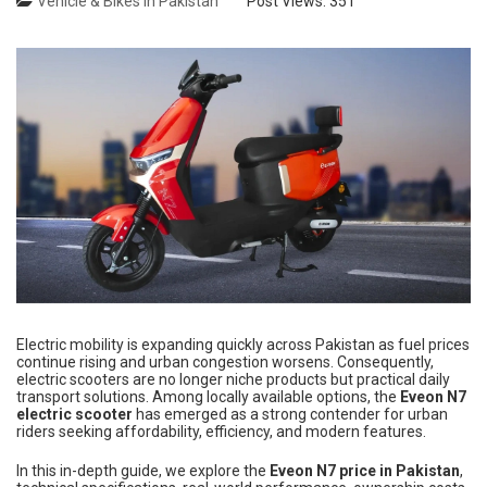
Vehicle & Bikes in Pakistan
Post Views:
351
Electric mobility is expanding quickly across Pakistan as fuel prices
continue rising and urban congestion worsens. Consequently,
electric scooters are no longer niche products but practical daily
transport solutions. Among locally available options, the
Eveon N7
electric scooter
has emerged as a strong contender for urban
riders seeking affordability, efficiency, and modern features.
In this in-depth guide, we explore the
Eveon N7 price in Pakistan
,