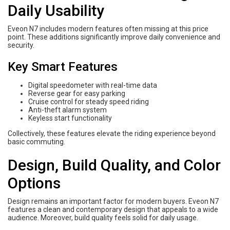
Daily Usability
Eveon N7 includes modern features often missing at this price
point. These additions significantly improve daily convenience and
security.
Key Smart Features
Digital speedometer with real-time data
Reverse gear for easy parking
Cruise control for steady speed riding
Anti-theft alarm system
Keyless start functionality
Collectively, these features elevate the riding experience beyond
basic commuting.
Design, Build Quality, and Color
Options
Design remains an important factor for modern buyers. Eveon N7
features a clean and contemporary design that appeals to a wide
audience. Moreover, build quality feels solid for daily usage.