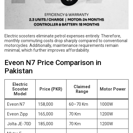
Electric scooters eliminate petrol expenses entirely. Therefore,
monthly commuting costs drop sharply compared to conventional
motorcycles. Additionally, maintenance requirements remain
minimal, which further improves affordability.
Eveon N7 Price Comparison in
Pakistan
Electric
Claimed
Scooter
Price (PKR)
Motor Power
Range
Model
Eveon N7
158,000
60–70 Km
1000W
Eveon Zipp
165,000
70 Km
1200W
Jolta JE-70D
185,000
70 Km
1200W