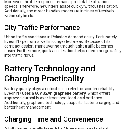
Moreover, throttle response remains predictable at various
speeds. Therefore, new riders adapt quickly without hesitation.
Additionally, the motor handles moderate inclines effectively
within city limits.
City Traffic Performance
Urban traffic conditions in Pakistan demand agility. Fortunately,
Eveon N7 performs well in congested areas. Because of its
compact design, maneuvering through tight traffic becomes
easier. Furthermore, quick acceleration helps riders merge safely
into traffic flows.
Battery Technology and
Charging Practicality
Battery quality plays a critical role in electric scooter reliability.
Eveon N7 uses a
60V 32Ah graphene battery
, which offers
improved durability over traditional lead-acid batteries.
Additionally, graphene technology supports faster charging and
better heat management.
Charging Time and Convenience
A full charge typically takes
6 to 7 hours
using a standard