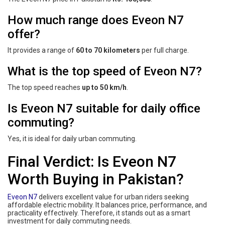
How much range does Eveon N7
offer?
It provides a range of
60 to 70 kilometers
per full charge.
What is the top speed of Eveon N7?
The top speed reaches
up to 50 km/h
.
Is Eveon N7 suitable for daily office
commuting?
Yes, it is ideal for daily urban commuting.
Final Verdict: Is Eveon N7
Worth Buying in Pakistan?
Eveon N7
delivers excellent value for urban riders seeking
affordable electric mobility. It balances price, performance, and
practicality effectively. Therefore, it stands out as a smart
investment for daily commuting needs.