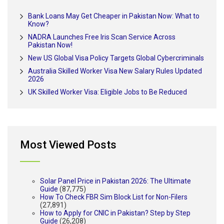
Bank Loans May Get Cheaper in Pakistan Now: What to
Know?
NADRA Launches Free Iris Scan Service Across
Pakistan Now!
New US Global Visa Policy Targets Global Cybercriminals
Australia Skilled Worker Visa New Salary Rules Updated
2026
UK Skilled Worker Visa: Eligible Jobs to Be Reduced
Most Viewed Posts
Solar Panel Price in Pakistan 2026: The Ultimate
Guide
(87,775)
How To Check FBR Sim Block List for Non-Filers
(27,891)
How to Apply for CNIC in Pakistan? Step by Step
Guide
(26,208)