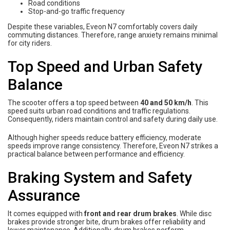
Road conditions
Stop-and-go traffic frequency
Despite these variables, Eveon N7 comfortably covers daily
commuting distances. Therefore, range anxiety remains minimal
for city riders.
Top Speed and Urban Safety
Balance
The scooter offers a top speed between
40 and 50 km/h
. This
speed suits urban road conditions and traffic regulations.
Consequently, riders maintain control and safety during daily use.
Although higher speeds reduce battery efficiency, moderate
speeds improve range consistency. Therefore, Eveon N7 strikes a
practical balance between performance and efficiency.
Braking System and Safety
Assurance
It comes equipped with
front and rear drum brakes
. While disc
brakes provide stronger bite, drum brakes offer reliability and