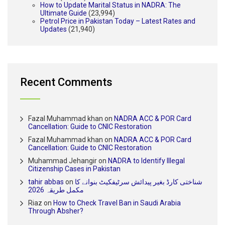
How to Update Marital Status in NADRA: The
Ultimate Guide
(23,994)
Petrol Price in Pakistan Today – Latest Rates and
Updates
(21,940)
Recent Comments
Fazal Muhammad khan
on
NADRA ACC & POR Card
Cancellation: Guide to CNIC Restoration
Fazal Muhammad khan
on
NADRA ACC & POR Card
Cancellation: Guide to CNIC Restoration
Muhammad Jehangir
on
NADRA to Identify Illegal
Citizenship Cases in Pakistan
tahir abbas
on
شناختی کارڈ بغیر پیدائش سرٹیفکیٹ بنوانے کا
مکمل طریقہ 2026
Riaz
on
How to Check Travel Ban in Saudi Arabia
Through Absher?