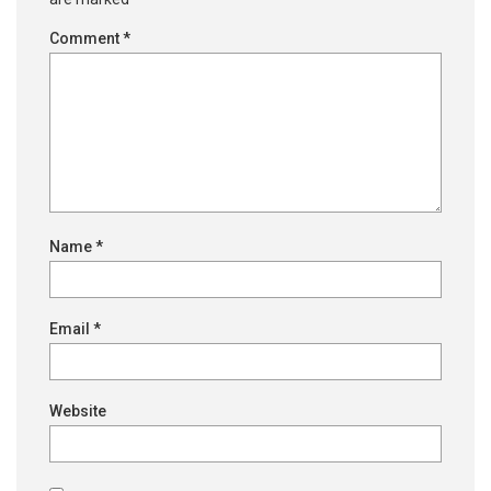
Comment
*
Name
*
Email
*
Website