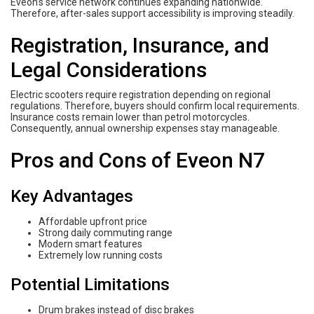
Eveon’s service network continues expanding nationwide.
Therefore, after-sales support accessibility is improving steadily.
Registration, Insurance, and
Legal Considerations
Electric scooters require registration depending on regional
regulations. Therefore, buyers should confirm local requirements.
Insurance costs remain lower than petrol motorcycles.
Consequently, annual ownership expenses stay manageable.
Pros and Cons of Eveon N7
Key Advantages
Affordable upfront price
Strong daily commuting range
Modern smart features
Extremely low running costs
Potential Limitations
Drum brakes instead of disc brakes