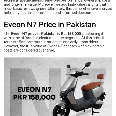
technical specifications, real-world performance, ownership costs,
and long-term value. Moreover, we add high-value insights that
most basic reviews ignore. Ultimately, this comprehensive analysis
helps buyers make a confident and informed decision.
Eveon N7 Price in Pakistan
The
Eveon N7 price in Pakistan is Rs. 158,000
, positioning it
within the affordable electric scooter segment. At this price, it
targets office commuters, students, and daily urban riders.
However, the true value of Eveon N7 appears when ownership
costs are considered over time.