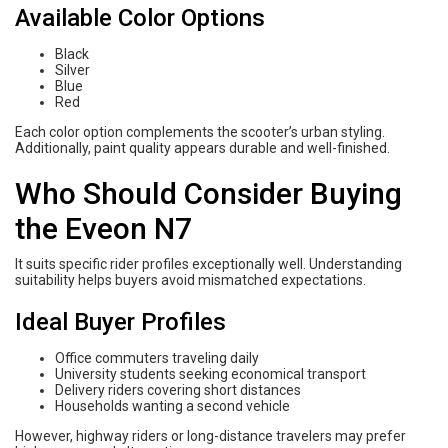
Available Color Options
Black
Silver
Blue
Red
Each color option complements the scooter’s urban styling.
Additionally, paint quality appears durable and well-finished.
Who Should Consider Buying
the Eveon N7
It suits specific rider profiles exceptionally well. Understanding
suitability helps buyers avoid mismatched expectations.
Ideal Buyer Profiles
Office commuters traveling daily
University students seeking economical transport
Delivery riders covering short distances
Households wanting a second vehicle
However, highway riders or long-distance travelers may prefer