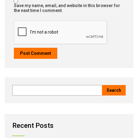
Save my name, email, and website in this browser for
the next time I comment.
Recent Posts