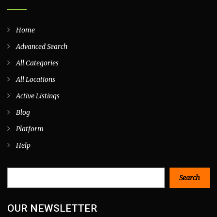
Home
Advanced Search
All Categories
All Locations
Active Listings
Blog
Platform
Help
Search
Search
OUR NEWSLETTER