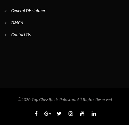
>
General Disclaimer
>
DMCA
>
Contact Us
©2026 Top Classifieds Pakistan. All Rights Reserved