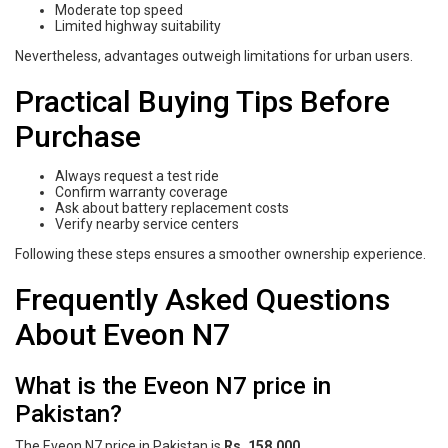
Moderate top speed
Limited highway suitability
Nevertheless, advantages outweigh limitations for urban users.
Practical Buying Tips Before
Purchase
Always request a test ride
Confirm warranty coverage
Ask about battery replacement costs
Verify nearby service centers
Following these steps ensures a smoother ownership experience.
Frequently Asked Questions
About Eveon N7
What is the Eveon N7 price in
Pakistan?
The Eveon N7 price in Pakistan is
Rs. 158,000
.