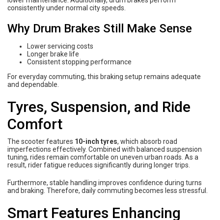
lower maintenance. Additionally, drum brakes perform
consistently under normal city speeds.
Why Drum Brakes Still Make Sense
Lower servicing costs
Longer brake life
Consistent stopping performance
For everyday commuting, this braking setup remains adequate
and dependable.
Tyres, Suspension, and Ride
Comfort
The scooter features
10-inch tyres
, which absorb road
imperfections effectively. Combined with balanced suspension
tuning, rides remain comfortable on uneven urban roads. As a
result, rider fatigue reduces significantly during longer trips.
Furthermore, stable handling improves confidence during turns
and braking. Therefore, daily commuting becomes less stressful.
Smart Features Enhancing