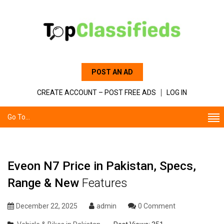
POST AN AD
CREATE ACCOUNT – POST FREE ADS
LOG IN
Go To...
Eveon N7 Price in Pakistan, Specs,
Range & New
Features
December 22, 2025
admin
0 Comment