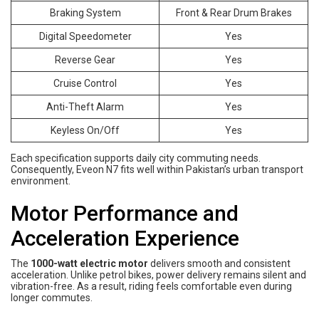
Braking System
Front & Rear Drum Brakes
Digital Speedometer
Yes
Reverse Gear
Yes
Cruise Control
Yes
Anti-Theft Alarm
Yes
Keyless On/Off
Yes
Each specification supports daily city commuting needs.
Consequently, Eveon N7 fits well within Pakistan’s urban transport
environment.
Motor Performance and
Acceleration Experience
The
1000-watt electric motor
delivers smooth and consistent
acceleration. Unlike petrol bikes, power delivery remains silent and
vibration-free. As a result, riding feels comfortable even during
longer commutes.