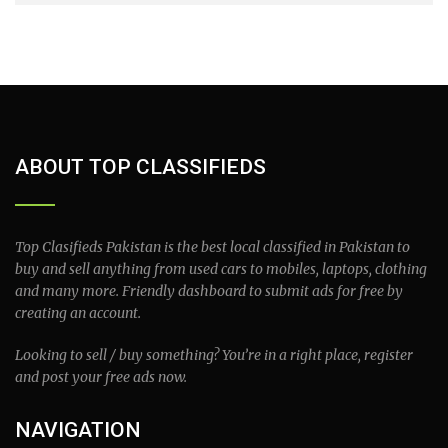
ABOUT TOP CLASSIFIEDS
Top Clasifieds Pakistan is the best local classified in Pakistan to
buy and sell anything from used cars to mobiles, laptops, clothing
and many more. Friendly dashboard to submit ads for free by
creating an account.
Looking to sell / buy something? You’re in a right place, register
and post your free ads now.
NAVIGATION