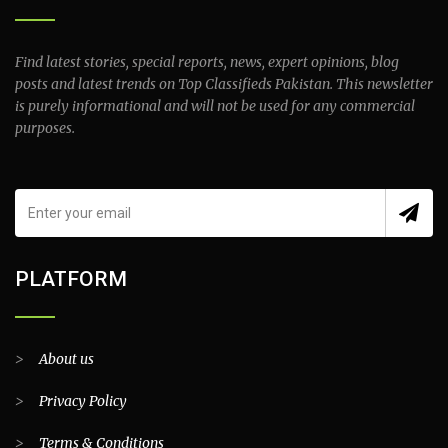
Find latest stories, special reports, news, expert opinions, blog
posts and latest trends on Top Classifieds Pakistan. This newsletter
is purely informational and will not be used for any commercial
purposes.
PLATFORM
>
About us
>
Privacy Policy
>
Terms & Conditions