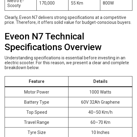
Metro E-
170,000
55 Km
800W
Scooty
Clearly, Eveon N7 delivers strong specifications at a competitive
price. Therefore, it offers solid value for budget-conscious buyers.
Eveon N7 Technical
Specifications Overview
Understanding specifications is essential before investing in an
electric scooter. For this reason, we present a clear and complete
breakdown below.
Feature
Details
Motor Power
1000 Watts
Battery Type
60V 32Ah Graphene
Top Speed
40–50 Km/h
Travel Range
60–70 Km
Tyre Size
10 Inches