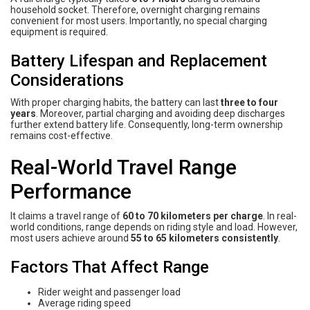
household socket. Therefore, overnight charging remains
convenient for most users. Importantly, no special charging
equipment is required.
Battery Lifespan and Replacement
Considerations
With proper charging habits, the battery can last
three to four
years
. Moreover, partial charging and avoiding deep discharges
further extend battery life. Consequently, long-term ownership
remains cost-effective.
Real-World Travel Range
Performance
It claims a travel range of
60 to 70 kilometers per charge
. In real-
world conditions, range depends on riding style and load. However,
most users achieve around
55 to 65 kilometers consistently
.
Factors That Affect Range
Rider weight and passenger load
Average riding speed