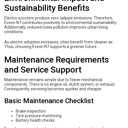
Sustainability Benefits
Electric scooters produce zero tailpipe emissions. Therefore,
Eveon N7 contributes positively to environmental sustainability.
Additionally, reduced noise pollution improves urban living
conditions.
As electric adoption increases, cities benefit from cleaner air.
Thus, choosing Eveon N7 supports a greener future.
Maintenance Requirements
and Service Support
Maintenance remains simple due to fewer mechanical
components. There is no engine oil, clutch system, or exhaust.
Consequently, servicing becomes quicker and cheaper.
Basic Maintenance Checklist
Brake inspection
Tyre pressure monitoring
Battery health checks