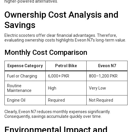
higher-powered alternatives.
Ownership Cost Analysis and
Savings
Electric scooters offer clear financial advantages. Therefore,
evaluating ownership costs highlights Eveon N7’s long-term value.
Monthly Cost Comparison
Expense Category
Petrol Bike
Eveon N7
Fuel or Charging
6,000+ PKR
800–1,200 PKR
Routine
High
Very Low
Maintenance
Engine Oil
Required
Not Required
Clearly, Eveon N7 reduces monthly expenses significantly.
Consequently, savings accumulate quickly over time.
Environmental Impact and