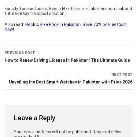
For city-focused users, Eveon N7 offers a reliable, economical, and
future-ready transport solution.
Also read:
Electric Bike Price in Pakistan: Save 70% on Fuel Cost
Now!
PREVIOUS POST
How to Renew Driving License in Pakistan: The Ultimate Guide
NEXT POST
Unveiling the Best Smart Watches in Pakistan with Price 2026
Leave a Reply
Your email address will not be published.
Required fields
are marked
*