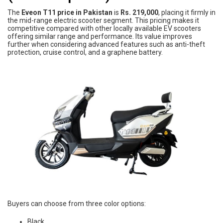
The
Eveon T11 price in Pakistan
is
Rs. 219,000
, placing it firmly in
the mid-range electric scooter segment. This pricing makes it
competitive compared with other locally available EV scooters
offering similar range and performance. Its value improves
further when considering advanced features such as anti-theft
protection, cruise control, and a graphene battery.
Buyers can choose from three color options:
Black