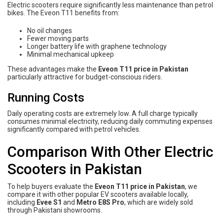
Electric scooters require significantly less maintenance than petrol
bikes. The Eveon T11 benefits from:
No oil changes
Fewer moving parts
Longer battery life with graphene technology
Minimal mechanical upkeep
These advantages make the
Eveon T11 price in Pakistan
particularly attractive for budget-conscious riders.
Running Costs
Daily operating costs are extremely low. A full charge typically
consumes minimal electricity, reducing daily commuting expenses
significantly compared with petrol vehicles.
Comparison With Other Electric
Scooters in Pakistan
To help buyers evaluate the
Eveon T11 price in Pakistan
, we
compare it with other popular EV scooters available locally,
including
Evee S1
and
Metro E8S Pro
, which are widely sold
through Pakistani showrooms.