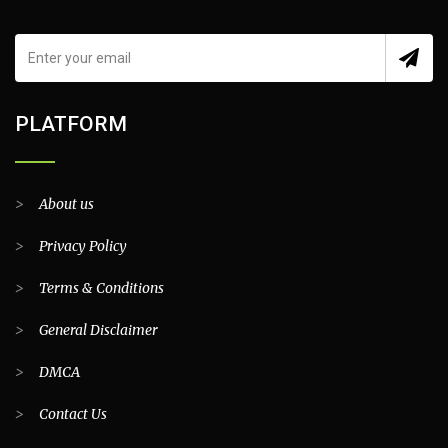
PLATFORM
>
About us
>
Privacy Policy
>
Terms & Conditions
>
General Disclaimer
>
DMCA
>
Contact Us