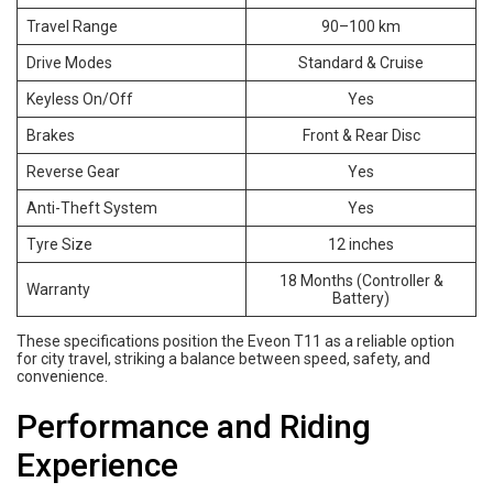
Travel Range
90–100 km
Drive Modes
Standard & Cruise
Keyless On/Off
Yes
Brakes
Front & Rear Disc
Reverse Gear
Yes
Anti-Theft System
Yes
Tyre Size
12 inches
18 Months (Controller &
Warranty
Battery)
These specifications position the Eveon T11 as a reliable option
for city travel, striking a balance between speed, safety, and
convenience.
Performance and Riding
Experience