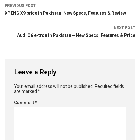
PREVIOUS POST
XPENG X9 price in Pakistan: New Specs, Features & Review
NEXT POST
Audi Q6 e-tron in Pakistan – New Specs, Features & Price
Leave a Reply
Your email address will not be published.
Required fields
are marked
*
Comment
*