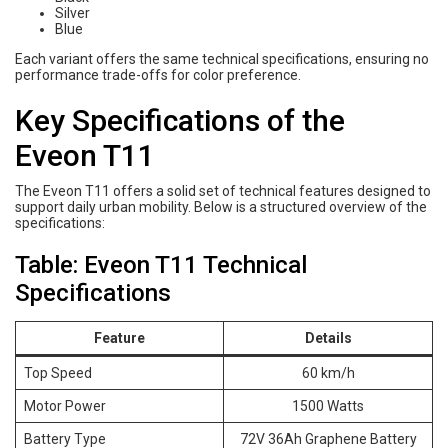
Silver
Blue
Each variant offers the same technical specifications, ensuring no
performance trade-offs for color preference.
Key Specifications of the
Eveon T11
The Eveon T11 offers a solid set of technical features designed to
support daily urban mobility. Below is a structured overview of the
specifications:
Table: Eveon T11 Technical
Specifications
Feature
Details
Top Speed
60 km/h
Motor Power
1500 Watts
Battery Type
72V 36Ah Graphene Battery