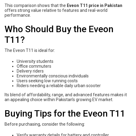
This comparison shows that the
Eveon T11 price in Pakistan
offers strong value relative to features and real-world
performance.
Who Should Buy the Eveon
T11?
The Eveon T11 is ideal for:
University students
Office commuters
Delivery riders
Environmentally conscious individuals
Users seeking low running costs
Riders needing a reliable daily urban scooter
Its blend of affordability, range, and advanced features makes it
an appealing choice within Pakistan’s growing EV market.
Buying Tips for the Eveon T11
Before purchasing, consider the following:
Verify warranty details for battery and controller