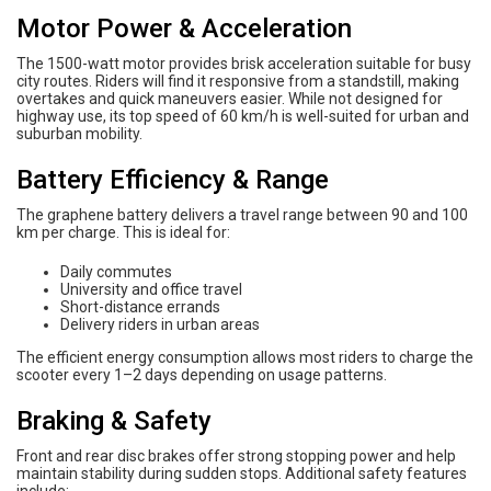
Motor Power & Acceleration
The 1500-watt motor provides brisk acceleration suitable for busy
city routes. Riders will find it responsive from a standstill, making
overtakes and quick maneuvers easier. While not designed for
highway use, its top speed of 60 km/h is well-suited for urban and
suburban mobility.
Battery Efficiency & Range
The graphene battery delivers a travel range between 90 and 100
km per charge. This is ideal for:
Daily commutes
University and office travel
Short-distance errands
Delivery riders in urban areas
The efficient energy consumption allows most riders to charge the
scooter every 1–2 days depending on usage patterns.
Braking & Safety
Front and rear disc brakes offer strong stopping power and help
maintain stability during sudden stops. Additional safety features