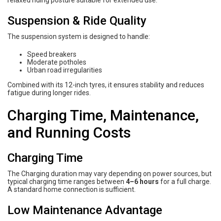
relaxed riding posture suitable for extended use.
Suspension & Ride Quality
The suspension system is designed to handle:
Speed breakers
Moderate potholes
Urban road irregularities
Combined with its 12-inch tyres, it ensures stability and reduces
fatigue during longer rides.
Charging Time, Maintenance,
and Running Costs
Charging Time
The Charging duration may vary depending on power sources, but
typical charging time ranges between
4–6 hours
for a full charge.
A standard home connection is sufficient.
Low Maintenance Advantage