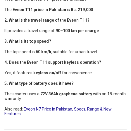
The
Eveon T11 price in Pakistan
is
Rs. 219,000
.
2. What is the travel range of the Eveon T11?
It provides a travel range of
90–100 km per charge
.
3. What is its top speed?
The top speed is
60 km/h
, suitable for urban travel.
4. Does the Eveon T11 support keyless operation?
Yes, it features
keyless on/off
for convenience.
5. What type of battery does it have?
The scooter uses a
72V 36Ah graphene battery
with an 18-month
warranty.
Also read:
Eveon N7 Price in Pakistan, Specs, Range & New
Features