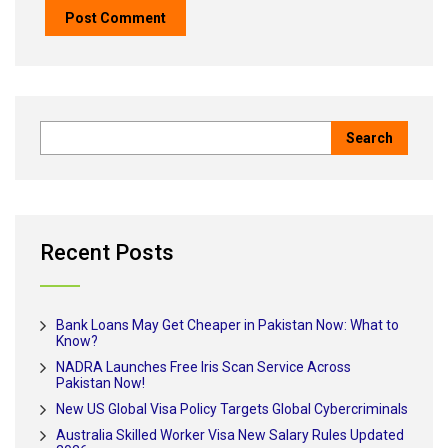
Recent Posts
Bank Loans May Get Cheaper in Pakistan Now: What to
Know?
NADRA Launches Free Iris Scan Service Across
Pakistan Now!
New US Global Visa Policy Targets Global Cybercriminals
Australia Skilled Worker Visa New Salary Rules Updated