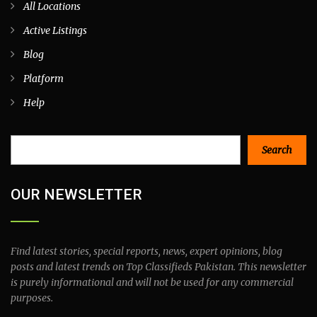
All Locations
Active Listings
Blog
Platform
Help
Search
Search
OUR NEWSLETTER
Find latest stories, special reports, news, expert opinions, blog
posts and latest trends on Top Classifieds Pakistan. This newsletter
is purely informational and will not be used for any commercial
purposes.