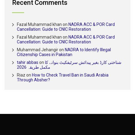
Recent Comments
Fazal Muhammad khan
on
NADRA ACC & POR Card
Cancellation: Guide to CNIC Restoration
Fazal Muhammad khan
on
NADRA ACC & POR Card
Cancellation: Guide to CNIC Restoration
Muhammad Jehangir
on
NADRA to Identify Illegal
Citizenship Cases in Pakistan
tahir abbas
on
شناختی کارڈ بغیر پیدائش سرٹیفکیٹ بنوانے کا
مکمل طریقہ 2026
Riaz
on
How to Check Travel Ban in Saudi Arabia
Through Absher?