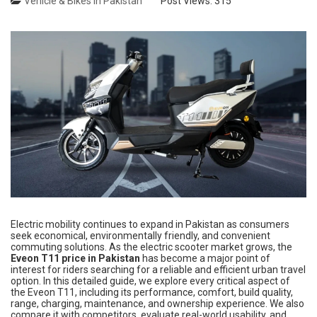
Vehicle & Bikes in Pakistan
Post Views:
315
Electric mobility continues to expand in Pakistan as consumers
seek economical, environmentally friendly, and convenient
commuting solutions. As the electric scooter market grows, the
Eveon T11 price in Pakistan
has become a major point of
interest for riders searching for a reliable and efficient urban travel
option. In this detailed guide, we explore every critical aspect of
the Eveon T11, including its performance, comfort, build quality,
range, charging, maintenance, and ownership experience. We also
compare it with competitors, evaluate real-world usability, and