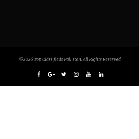
©2026 Top Classifieds Pakistan. All Rights Reserved