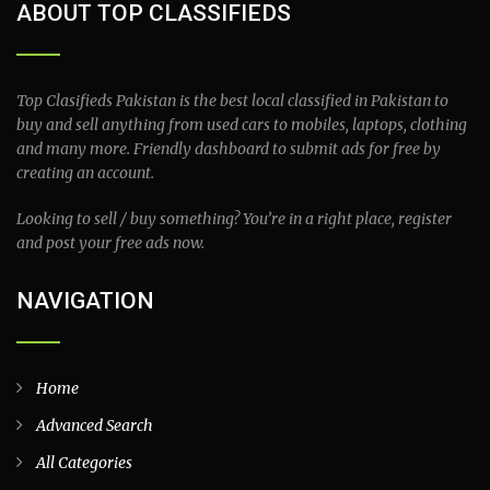
ABOUT TOP CLASSIFIEDS
Top Clasifieds Pakistan is the best local classified in Pakistan to
buy and sell anything from used cars to mobiles, laptops, clothing
and many more. Friendly dashboard to submit ads for free by
creating an account.
Looking to sell / buy something? You’re in a right place, register
and post your free ads now.
NAVIGATION
Home
Advanced Search
All Categories