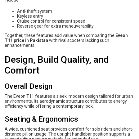
include:
Anti-theft system
Keyless entry
Cruise control for consistent speed
Reverse gear for extra maneuverability
Together, these features add value when comparing the
Eveon
T11 price in Pakistan
with rival scooters lacking such
enhancements.
Design, Build Quality, and
Comfort
Overall Design
The Eveon T11 features a sleek, modern design tailored for urban
environments. Its aerodynamic structure contributes to energy
efficiency while offering a contemporary look.
Seating & Ergonomics
A wide, cushioned seat provides comfort for solo riders and short-
distance pillion usage. The upright handlebar position supports a