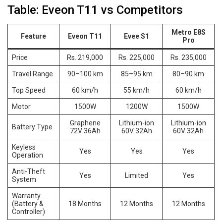
Table: Eveon T11 vs Competitors
Metro E8S
Feature
Eveon T11
Evee S1
Pro
Price
Rs. 219,000
Rs. 225,000
Rs. 235,000
Travel Range
90–100 km
85–95 km
80–90 km
Top Speed
60 km/h
55 km/h
60 km/h
Motor
1500W
1200W
1500W
Graphene
Lithium-ion
Lithium-ion
Battery Type
72V 36Ah
60V 32Ah
60V 32Ah
Keyless
Yes
Yes
Yes
Operation
Anti-Theft
Yes
Limited
Yes
System
Warranty
(Battery &
18 Months
12 Months
12 Months
Controller)