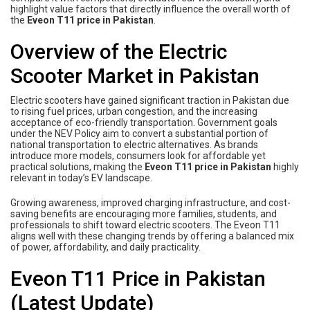
highlight value factors that directly influence the overall worth of
the
Eveon T11 price in Pakistan
.
Overview of the Electric
Scooter Market in Pakistan
Electric scooters have gained significant traction in Pakistan due
to rising fuel prices, urban congestion, and the increasing
acceptance of eco-friendly transportation. Government goals
under the NEV Policy aim to convert a substantial portion of
national transportation to electric alternatives. As brands
introduce more models, consumers look for affordable yet
practical solutions, making the
Eveon T11 price in Pakistan
highly
relevant in today’s EV landscape.
Growing awareness, improved charging infrastructure, and cost-
saving benefits are encouraging more families, students, and
professionals to shift toward electric scooters. The Eveon T11
aligns well with these changing trends by offering a balanced mix
of power, affordability, and daily practicality.
Eveon T11 Price in Pakistan
(Latest Update)