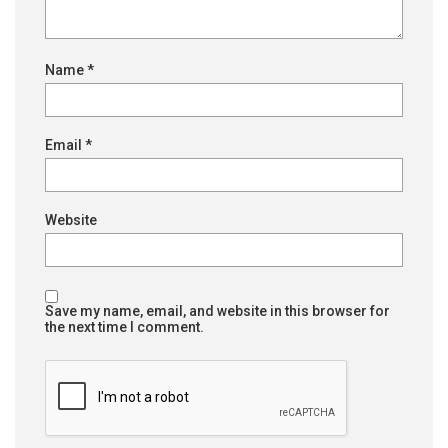
Name
*
Email
*
Website
Save my name, email, and website in this browser for
the next time I comment.