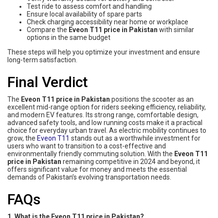
Test ride to assess comfort and handling
Ensure local availability of spare parts
Check charging accessibility near home or workplace
Compare the
Eveon T11 price in Pakistan
with similar
options in the same budget
These steps will help you optimize your investment and ensure
long-term satisfaction.
Final Verdict
The
Eveon T11 price in Pakistan
positions the scooter as an
excellent mid-range option for riders seeking efficiency, reliability,
and modern EV features. Its strong range, comfortable design,
advanced safety tools, and low running costs make it a practical
choice for everyday urban travel. As electric mobility continues to
grow, the
Eveon T11
stands out as a worthwhile investment for
users who want to transition to a cost-effective and
environmentally friendly commuting solution. With the
Eveon T11
price in Pakistan
remaining competitive in 2024 and beyond, it
offers significant value for money and meets the essential
demands of Pakistan’s evolving transportation needs.
FAQs
1. What is the Eveon T11 price in Pakistan?