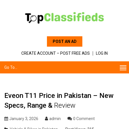
POST AN AD
CREATE ACCOUNT – POST FREE ADS
LOG IN
Go To...
Eveon T11 Price in Pakistan – New
Specs, Range &
Review
January 3, 2026
admin
0 Comment