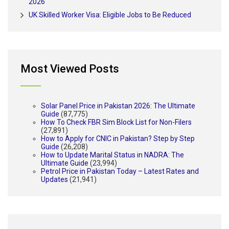
2026
UK Skilled Worker Visa: Eligible Jobs to Be Reduced
Most Viewed Posts
Solar Panel Price in Pakistan 2026: The Ultimate
Guide
(87,775)
How To Check FBR Sim Block List for Non-Filers
(27,891)
How to Apply for CNIC in Pakistan? Step by Step
Guide
(26,208)
How to Update Marital Status in NADRA: The
Ultimate Guide
(23,994)
Petrol Price in Pakistan Today – Latest Rates and
Updates
(21,941)