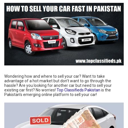
Wondering how and where to sell your car? Want to take
advantage of a hot market but don’t want to go through the
hassle? Are you looking for another car but need to sell your
existing car first? No worries!
Top Classifieds Pakistan
is the
Pakistan’s emerging online platform to sell your car!