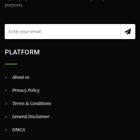
purposes.
PLATFORM
>
About us
>
Privacy Policy
>
Terms & Conditions
>
General Disclaimer
>
DMCA