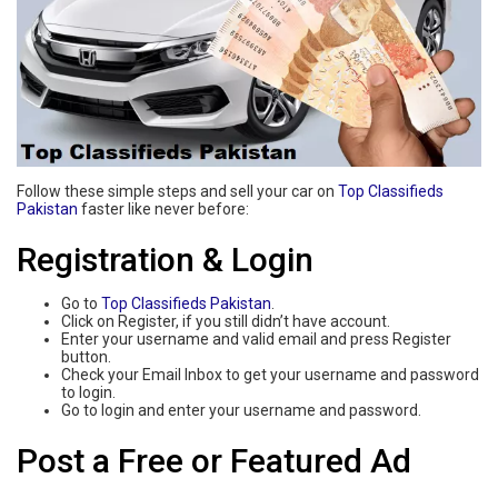
Follow these simple steps and sell your car on
Top Classifieds
Pakistan
faster like never before:
Registration & Login
Go to
Top Classifieds Pakistan
.
Click on Register, if you still didn’t have account.
Enter your username and valid email and press Register
button.
Check your Email Inbox to get your username and password
to login.
Go to login and enter your username and password.
Post a Free or Featured Ad