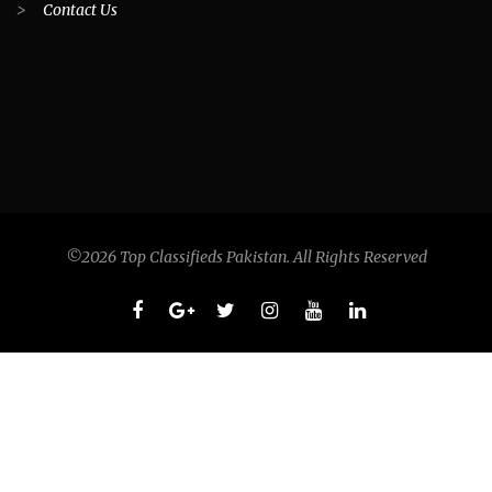
>
Contact Us
©2026 Top Classifieds Pakistan. All Rights Reserved