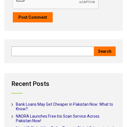
Recent Posts
Bank Loans May Get Cheaper in Pakistan Now: What to
Know?
NADRA Launches Free Iris Scan Service Across
Pakistan Now!