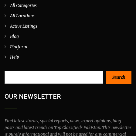
All Categories
All Locations
Active Listings
Blog
Platform
Help
Search
Search
OUR NEWSLETTER
Find latest stories, special reports, news, expert opinions, blog
posts and latest trends on Top Classifieds Pakistan. This newsletter
is purely informational and will not be used for any commercial