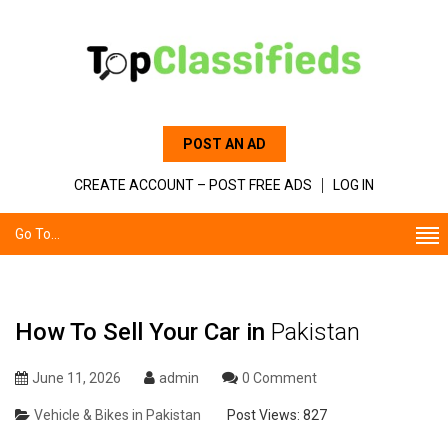
POST AN AD
CREATE ACCOUNT – POST FREE ADS
LOG IN
Go To...
How To Sell Your Car in
Pakistan
June 11, 2026
admin
0 Comment
Vehicle & Bikes in Pakistan
Post Views:
827