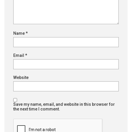
Name
*
Email
*
Website
Save my name, email, and website in this browser for
the next time I comment.