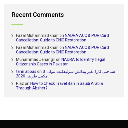
Recent Comments
Fazal Muhammad khan
on
NADRA ACC & POR Card
Cancellation: Guide to CNIC Restoration
Fazal Muhammad khan
on
NADRA ACC & POR Card
Cancellation: Guide to CNIC Restoration
Muhammad Jehangir
on
NADRA to Identify Illegal
Citizenship Cases in Pakistan
tahir abbas
on
شناختی کارڈ بغیر پیدائش سرٹیفکیٹ بنوانے کا
مکمل طریقہ 2026
Riaz
on
How to Check Travel Ban in Saudi Arabia
Through Absher?