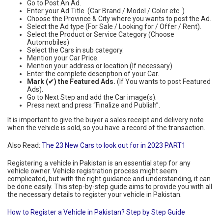
Go to Post An Ad.
Enter your Ad Title. (Car Brand / Model / Color etc. ).
Choose the Province & City where you wants to post the Ad.
Select the Ad type (For Sale / Looking for / Offer / Rent).
Select the Product or Service Category (Choose
Automobiles)
Select the Cars in sub category.
Mention your Car Price.
Mention your address or location (If necessary).
Enter the complete description of your Car.
Mark (✔) the Featured Ads.
(If You wants to post Featured
Ads).
Go to Next Step and add the Car image(s).
Press next and press “Finalize and Publish”.
It is important to give the buyer a sales receipt and delivery note
when the vehicle is sold, so you have a record of the transaction.
Also Read:
The 23 New Cars to look out for in 2023 PART1
Registering a vehicle in Pakistan is an essential step for any
vehicle owner. Vehicle registration process might seem
complicated, but with the right guidance and understanding, it can
be done easily. This step-by-step guide aims to provide you with all
the necessary details to register your vehicle in Pakistan.
How to Register a Vehicle in Pakistan? Step by Step Guide