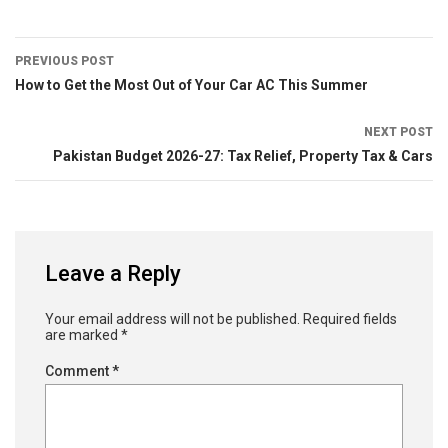
PREVIOUS POST
How to Get the Most Out of Your Car AC This Summer
NEXT POST
Pakistan Budget 2026-27: Tax Relief, Property Tax & Cars
Leave a Reply
Your email address will not be published.
Required fields
are marked
*
Comment
*