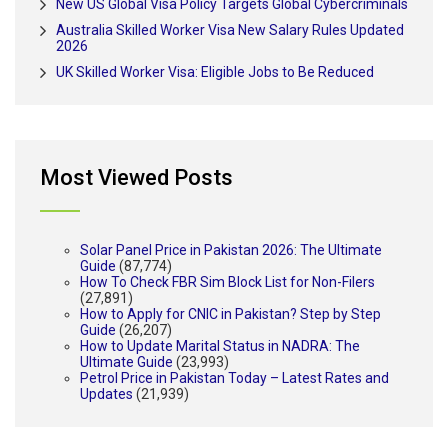
New US Global Visa Policy Targets Global Cybercriminals
Australia Skilled Worker Visa New Salary Rules Updated
2026
UK Skilled Worker Visa: Eligible Jobs to Be Reduced
Most Viewed Posts
Solar Panel Price in Pakistan 2026: The Ultimate
Guide
(87,774)
How To Check FBR Sim Block List for Non-Filers
(27,891)
How to Apply for CNIC in Pakistan? Step by Step
Guide
(26,207)
How to Update Marital Status in NADRA: The
Ultimate Guide
(23,993)
Petrol Price in Pakistan Today – Latest Rates and
Updates
(21,939)