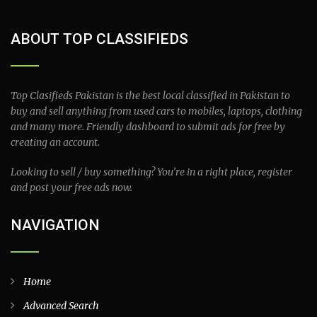
ABOUT TOP CLASSIFIEDS
Top Clasifieds Pakistan is the best local classified in Pakistan to
buy and sell anything from used cars to mobiles, laptops, clothing
and many more. Friendly dashboard to submit ads for free by
creating an account.
Looking to sell / buy something? You’re in a right place, register
and post your free ads now.
NAVIGATION
Home
Advanced Search