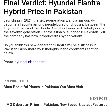
Final Verdict: Hyundai Elantra
Hybrid Price in Pakistan
Launching in 2021, the sixth-generation Elantra has quickly
become a favorite among people bored of choosing between the
Toyota Corolla and the Honda Civic also. Launched globally in 2020,
the seventh generation Elantra is finally launched in Pakistan. But
the company has now introduced its hybrid variant.
Do you think this new generation Elantra will be a success in
Pakistan? Also share your thoughts in the comments section
below.
Photo:
hyundai-nishat.com
PREVIOUS POST
Most Beautiful Places in Pakistan You Must Visit
NEXT POST
MG Cyberster Price in Pakistan, New Specs & Latest Features