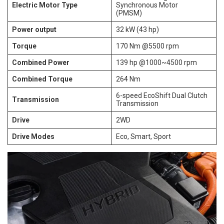
Electric Motor Type
Synchronous Motor
(PMSM)
Power output
32 kW (43 hp)
Torque
170 Nm @5500 rpm
Combined Power
139 hp @1000~4500 rpm
Combined Torque
264 Nm
6-speed EcoShift Dual Clutch
Transmission
Transmission
Drive
2WD
Drive Modes
Eco, Smart, Sport