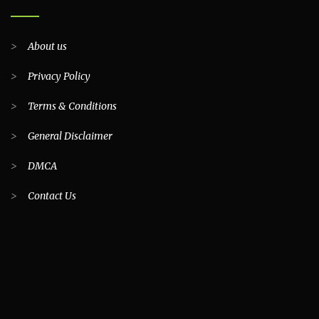
>
About us
>
Privacy Policy
>
Terms & Conditions
>
General Disclaimer
>
DMCA
>
Contact Us