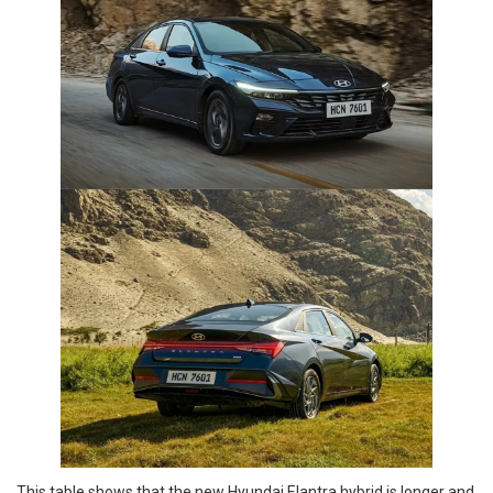
This table shows that the new Hyundai Elantra hybrid is longer and