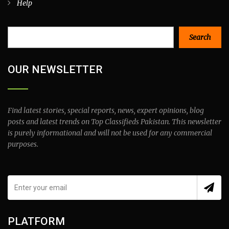
Help
Search
Search
OUR NEWSLETTER
Find latest stories, special reports, news, expert opinions, blog
posts and latest trends on Top Classifieds Pakistan. This newsletter
is purely informational and will not be used for any commercial
purposes.
PLATFORM