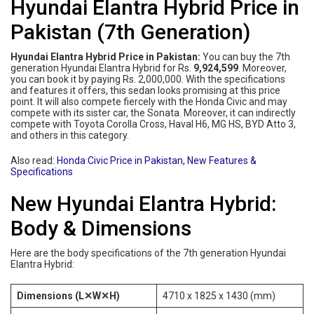
Hyundai Elantra Hybrid Price in
Pakistan (7th Generation)
Hyundai Elantra Hybrid Price in Pakistan:
You can buy the 7th
generation Hyundai Elantra Hybrid for Rs.
9,924,599
. Moreover,
you can book it by paying Rs. 2,000,000. With the specifications
and features it offers, this sedan looks promising at this price
point. It will also compete fiercely with the Honda Civic and may
compete with its sister car, the Sonata. Moreover, it can indirectly
compete with Toyota Corolla Cross, Haval H6, MG HS, BYD Atto 3,
and others in this category.
Also read:
Honda Civic Price in Pakistan, New Features &
Specifications
New Hyundai Elantra Hybrid:
Body & Dimensions
Here are the body specifications of the 7th generation Hyundai
Elantra Hybrid:
Dimensions (L✕W✕H)
4710 x 1825 x 1430 (mm)