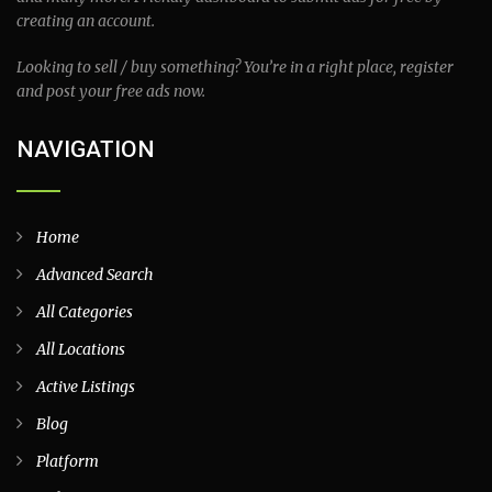
creating an account.
Looking to sell / buy something? You’re in a right place, register
and post your free ads now.
NAVIGATION
Home
Advanced Search
All Categories
All Locations
Active Listings
Blog
Platform