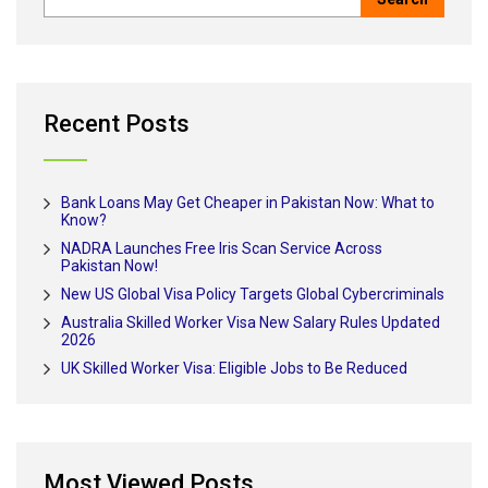
Recent Posts
Bank Loans May Get Cheaper in Pakistan Now: What to
Know?
NADRA Launches Free Iris Scan Service Across
Pakistan Now!
New US Global Visa Policy Targets Global Cybercriminals
Australia Skilled Worker Visa New Salary Rules Updated
2026
UK Skilled Worker Visa: Eligible Jobs to Be Reduced
Most Viewed Posts