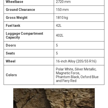
Wheelbase
2720 mm
Ground Clearance
150 mm
Gross Weight
1810 kg
Fuel tank
42L
Luggage Compartment
402L
Capacity
Doors
5
Seats
5
Wheel
16-inch Alloy (205/55 R16)
Polar White, Silver Metallic,
Magnetic Force,
Colors
Phantom Black, Oxford Blue
and Fiery Red