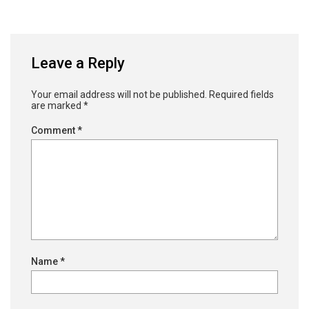
Leave a Reply
Your email address will not be published.
Required fields
are marked
*
Comment
*
Name
*