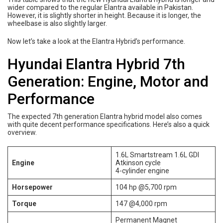
wider compared to the regular Elantra available in Pakistan.
However, it is slightly shorter in height. Because it is longer, the
wheelbase is also slightly larger.
Now let’s take a look at the Elantra Hybrid’s performance.
Hyundai Elantra Hybrid 7th
Generation: Engine, Motor and
Performance
The expected 7th generation Elantra hybrid model also comes
with quite decent performance specifications. Here’s also a quick
overview.
1.6L Smartstream 1.6L GDI
Engine
Atkinson cycle
4-cylinder engine
Horsepower
104 hp @5,700 rpm
Torque
147 @4,000 rpm
Permanent Magnet