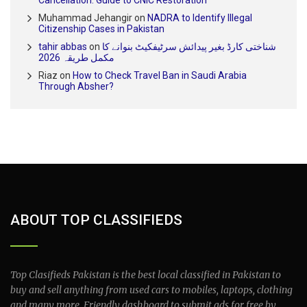
Muhammad Jehangir
on
NADRA to Identify Illegal
Citizenship Cases in Pakistan
tahir abbas
on
شناختی کارڈ بغیر پیدائش سرٹیفکیٹ بنوانے کا
مکمل طریقہ 2026
Riaz
on
How to Check Travel Ban in Saudi Arabia
Through Absher?
ABOUT TOP CLASSIFIEDS
Top Clasifieds Pakistan is the best local classified in Pakistan to
buy and sell anything from used cars to mobiles, laptops, clothing
and many more. Friendly dashboard to submit ads for free by