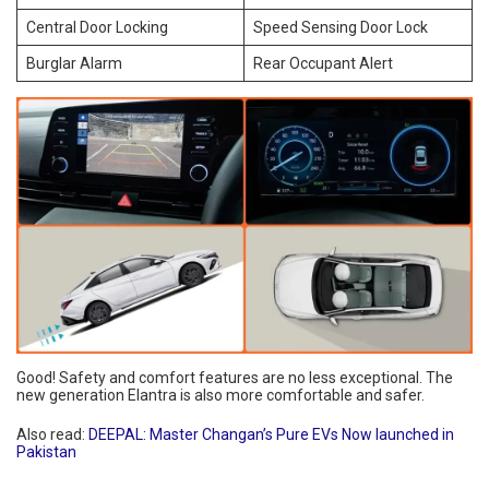
Central Door Locking
Speed Sensing Door Lock
Burglar Alarm
Rear Occupant Alert
Good! Safety and comfort features are no less exceptional. The
new generation Elantra is also more comfortable and safer.
Also read:
DEEPAL: Master Changan’s Pure EVs Now launched in
Pakistan