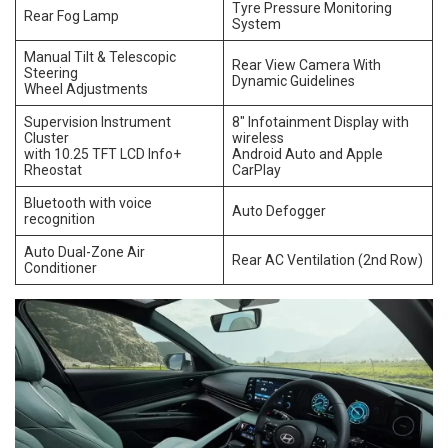
Tyre Pressure Monitoring
Rear Fog Lamp
System
Manual Tilt & Telescopic
Rear View Camera With
Steering
Dynamic Guidelines
Wheel Adjustments
Supervision Instrument
8″ Infotainment Display with
Cluster
wireless
with 10.25 TFT LCD Info+
Android Auto and Apple
Rheostat
CarPlay
Bluetooth with voice
Auto Defogger
recognition
Auto Dual-Zone Air
Rear AC Ventilation (2nd Row)
Conditioner