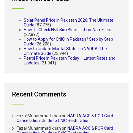
Solar Panel Price in Pakistan 2026: The Ultimate
Guide
(87,775)
How To Check FBR Sim Block List for Non-Filers
(27,892)
How to Apply for CNIC in Pakistan? Step by Step
Guide
(26,208)
How to Update Marital Status in NADRA: The
Ultimate Guide
(23,994)
Petrol Price in Pakistan Today – Latest Rates and
Updates
(21,941)
Recent Comments
Fazal Muhammad khan
on
NADRA ACC & POR Card
Cancellation: Guide to CNIC Restoration
Fazal Muhammad khan
on
NADRA ACC & POR Card
Cancellation: Guide to CNIC Restoration