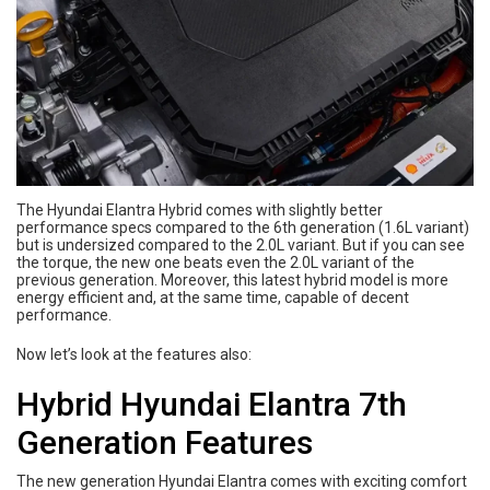
The Hyundai Elantra Hybrid comes with slightly better
performance specs compared to the 6th generation (1.6L variant)
but is undersized compared to the 2.0L variant. But if you can see
the torque, the new one beats even the 2.0L variant of the
previous generation. Moreover, this latest hybrid model is more
energy efficient and, at the same time, capable of decent
performance.
Now let’s look at the features also:
Hybrid Hyundai Elantra 7th
Generation Features
The new generation Hyundai Elantra comes with exciting comfort