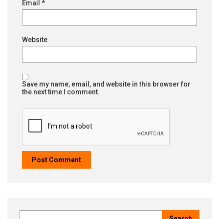
Email
*
Website
Save my name, email, and website in this browser for
the next time I comment.