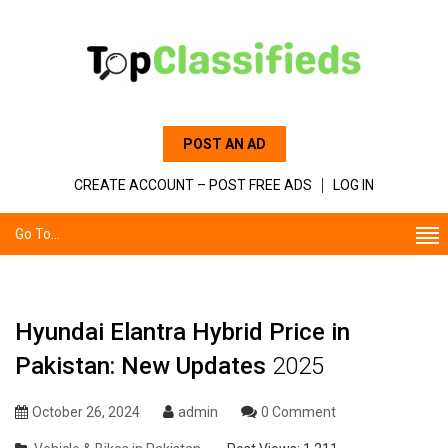
POST AN AD
CREATE ACCOUNT – POST FREE ADS
LOG IN
Go To...
Hyundai Elantra Hybrid Price in
Pakistan: New Updates
2025
October 26, 2024
admin
0 Comment