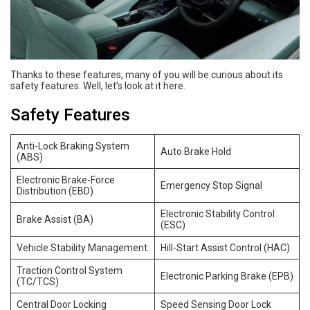
Thanks to these features, many of you will be curious about its
safety features. Well, let’s look at it here.
Safety Features
Anti-Lock Braking System
Auto Brake Hold
(ABS)
Electronic Brake-Force
Emergency Stop Signal
Distribution (EBD)
Electronic Stability Control
Brake Assist (BA)
(ESC)
Vehicle Stability Management
Hill-Start Assist Control (HAC)
Traction Control System
Electronic Parking Brake (EPB)
(TC/TCS)
Central Door Locking
Speed Sensing Door Lock