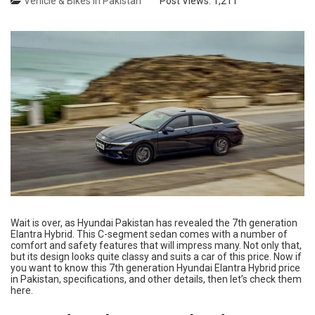
Vehicle & Bikes in Pakistan
Post Views:
1,211
Wait is over, as Hyundai Pakistan has revealed the 7th generation
Elantra Hybrid. This C-segment sedan comes with a number of
comfort and safety features that will impress many. Not only that,
but its design looks quite classy and suits a car of this price. Now if
you want to know this 7th generation Hyundai Elantra Hybrid price
in Pakistan, specifications, and other details, then let’s check them
here.