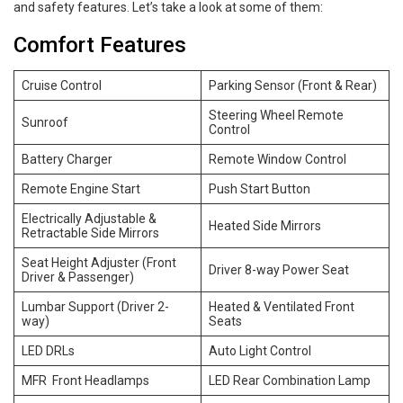
and safety features. Let’s take a look at some of them:
Comfort Features
Cruise Control
Parking Sensor (Front & Rear)
Steering Wheel Remote
Sunroof
Control
Battery Charger
Remote Window Control
Remote Engine Start
Push Start Button
Electrically Adjustable &
Heated Side Mirrors
Retractable Side Mirrors
Seat Height Adjuster (Front
Driver 8-way Power Seat
Driver & Passenger)
Lumbar Support (Driver 2-
Heated & Ventilated Front
way)
Seats
LED DRLs
Auto Light Control
MFR Front Headlamps
LED Rear Combination Lamp