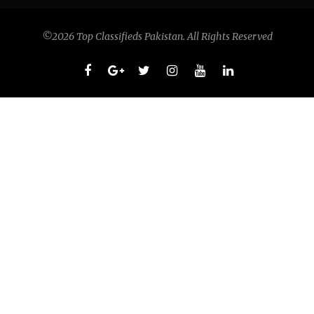
©2026 Top Classifieds Pakistan. All Rights Reserved