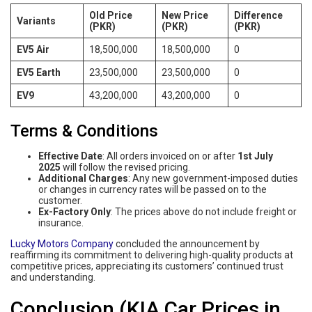
Old Price
New Price
Difference
Variants
(PKR)
(PKR)
(PKR)
EV5 Air
18,500,000
18,500,000
0
EV5 Earth
23,500,000
23,500,000
0
EV9
43,200,000
43,200,000
0
Terms & Conditions
Effective Date
: All orders invoiced on or after
1st July
2025
will follow the revised pricing.
Additional Charges
: Any new government-imposed duties
or changes in currency rates will be passed on to the
customer.
Ex-Factory Only
: The prices above do not include freight or
insurance.
Lucky Motors Company
concluded the announcement by
reaffirming its commitment to delivering high-quality products at
competitive prices, appreciating its customers’ continued trust
and understanding.
Conclusion (KIA Car Prices in