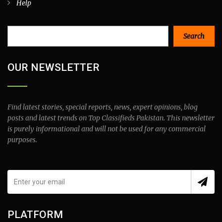
Help
Search
Search
OUR NEWSLETTER
Find latest stories, special reports, news, expert opinions, blog
posts and latest trends on Top Classifieds Pakistan. This newsletter
is purely informational and will not be used for any commercial
purposes.
PLATFORM