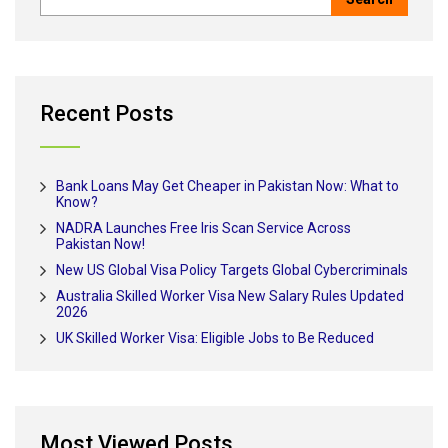
Recent Posts
Bank Loans May Get Cheaper in Pakistan Now: What to
Know?
NADRA Launches Free Iris Scan Service Across
Pakistan Now!
New US Global Visa Policy Targets Global Cybercriminals
Australia Skilled Worker Visa New Salary Rules Updated
2026
UK Skilled Worker Visa: Eligible Jobs to Be Reduced
Most Viewed Posts