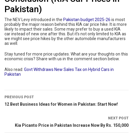
Pakistan)
The NEV Levy introduced in the
Pakistan budget 2025-26
is most
probably the major reason behind this KIA car price hike. It is more
likely to impact their sales. Some may prefer to buy a used KIA
car instead of new one after this. But it’s not only limited to KIA as
we might see price hikes by the other automobile manufacturers
as well.
Stay tuned for more price updates. What are your thoughts on this
economic crisis? Share with us in the comment section below.
Also read:
Govt Withdraws New Sales Tax on Hybrid Cars in
Pakistan
PREVIOUS POST
12 Best Business Ideas for Women in Pakistan: Start Now!
NEXT POST
Kia Picanto Price in Pakistan Increase Now By Rs. 150,000