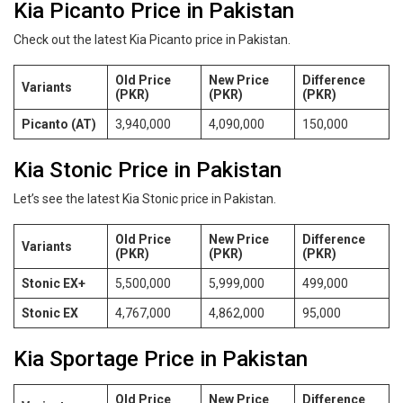
Kia Picanto Price in Pakistan
Check out the latest Kia Picanto price in Pakistan.
Old Price
New Price
Difference
Variants
(PKR)
(PKR)
(PKR)
Picanto (AT)
3,940,000
4,090,000
150,000
Kia Stonic Price in Pakistan
Let’s see the latest Kia Stonic price in Pakistan.
Old Price
New Price
Difference
Variants
(PKR)
(PKR)
(PKR)
Stonic EX+
5,500,000
5,999,000
499,000
Stonic EX
4,767,000
4,862,000
95,000
Kia Sportage Price in Pakistan
Old Price
New Price
Difference