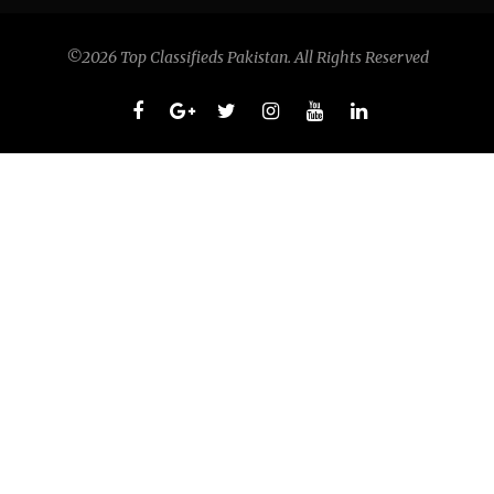
©2026 Top Classifieds Pakistan. All Rights Reserved