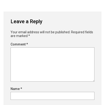
Leave a Reply
Your email address will not be published.
Required fields
are marked
*
Comment
*
Name
*