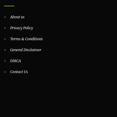
>
About us
>
Privacy Policy
>
Terms & Conditions
>
General Disclaimer
>
DMCA
>
Contact Us