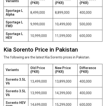
Variants
(PKR)
(PKR)
(PKR)
Sportage L
8,499,000
8,899,000
400,000
Alpha
Sportage L
9,999,000
10,499,000
500,000
FWD
Sportage L
10,999,000
11,599,000
600,000
HEV
Kia Sorento Price in Pakistan
The following are the latest Kia Sorento prices in Pakistan.
Old Price
New Price
Difference
Variants
(PKR)
(PKR)
(PKR)
Sorento 3.5L
13,499,000
13,899,000
400,000
V6
Sorento 3.5L
13,999,000
14,399,000
400,000
V6
Sorento HEV
14,699,000
15,299,000
600,000