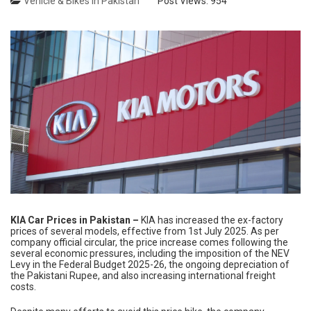
Vehicle & Bikes in Pakistan
Post Views:
954
KIA Car Prices in Pakistan –
KIA has increased the ex-factory
prices of several models, effective from 1st July 2025. As per
company official circular, the price increase comes following the
several economic pressures, including the imposition of the NEV
Levy in the Federal Budget 2025-26, the ongoing depreciation of
the Pakistani Rupee, and also increasing international freight
costs.