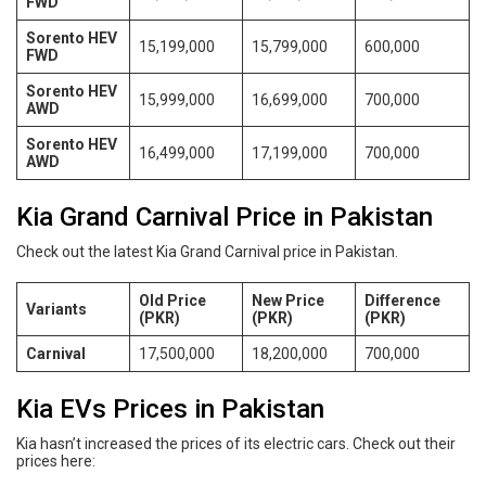
FWD
Sorento HEV
15,199,000
15,799,000
600,000
FWD
Sorento HEV
15,999,000
16,699,000
700,000
AWD
Sorento HEV
16,499,000
17,199,000
700,000
AWD
Kia Grand Carnival Price in Pakistan
Check out the latest Kia Grand Carnival price in Pakistan.
Old Price
New Price
Difference
Variants
(PKR)
(PKR)
(PKR)
Carnival
17,500,000
18,200,000
700,000
Kia EVs Prices in Pakistan
Kia hasn’t increased the prices of its electric cars. Check out their
prices here: