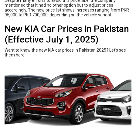
Despite many efforts to avoid this price hike, the company
mentioned that it had no other option but to adjust prices
accordingly. The new price list shows increases ranging from PKR
95,000 to PKR 700,000, depending on the vehicle variant.
New KIA Car Prices in Pakistan
(Effective July 1, 2025)
Want to know the new KIA car prices in Pakistan 2025? Let’s see
them here.