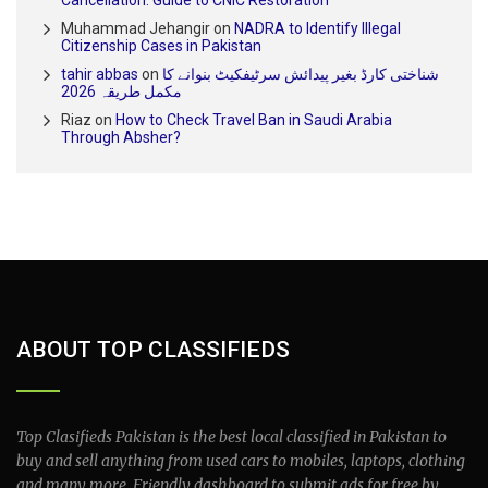
Cancellation: Guide to CNIC Restoration
Muhammad Jehangir
on
NADRA to Identify Illegal
Citizenship Cases in Pakistan
tahir abbas
on
شناختی کارڈ بغیر پیدائش سرٹیفکیٹ بنوانے کا
مکمل طریقہ 2026
Riaz
on
How to Check Travel Ban in Saudi Arabia
Through Absher?
ABOUT TOP CLASSIFIEDS
Top Clasifieds Pakistan is the best local classified in Pakistan to
buy and sell anything from used cars to mobiles, laptops, clothing
and many more. Friendly dashboard to submit ads for free by