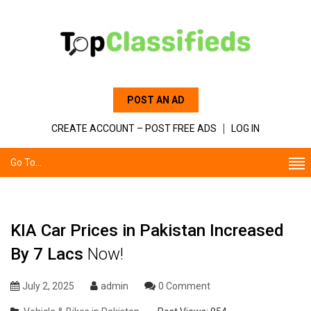
POST AN AD
CREATE ACCOUNT – POST FREE ADS
LOG IN
Go To...
KIA Car Prices in Pakistan Increased
By 7 Lacs
Now!
July 2, 2025
admin
0 Comment