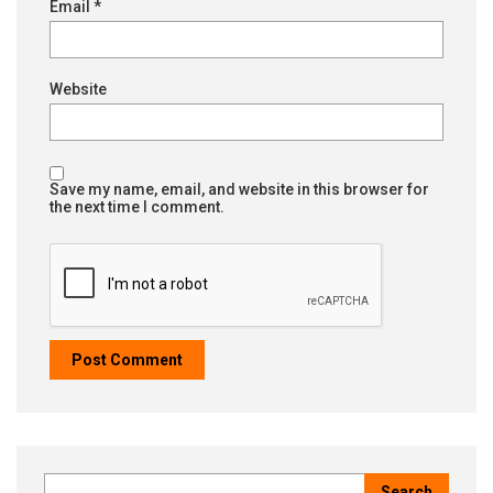
Email
*
Website
Save my name, email, and website in this browser for
the next time I comment.