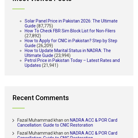
Solar Panel Price in Pakistan 2026: The Ultimate
Guide
(87,775)
How To Check FBR Sim Block List for Non-Filers
(27,892)
How to Apply for CNIC in Pakistan? Step by Step
Guide
(26,209)
How to Update Marital Status in NADRA: The
Ultimate Guide
(23,994)
Petrol Price in Pakistan Today – Latest Rates and
Updates
(21,941)
Recent Comments
Fazal Muhammad khan
on
NADRA ACC & POR Card
Cancellation: Guide to CNIC Restoration
Fazal Muhammad khan
on
NADRA ACC & POR Card