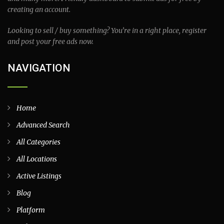
creating an account.
Looking to sell / buy something? You’re in a right place, register
and post your free ads now.
NAVIGATION
Home
Advanced Search
All Categories
All Locations
Active Listings
Blog
Platform