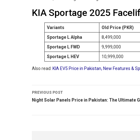
KIA Sportage 2025 Facelif
Variants
Old Price (PKR)
Sportage L Alpha
8,499,000
Sportage L FWD
9,999,000
Sportage L HEV
10,999,000
Also read:
KIA EV5 Price in Pakistan, New Features & Sp
PREVIOUS POST
Night Solar Panels Price in Pakistan: The Ultimate 