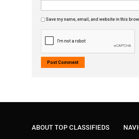
Save my name, email, and website in this brow
ABOUT TOP CLASSIFIEDS
NAVI