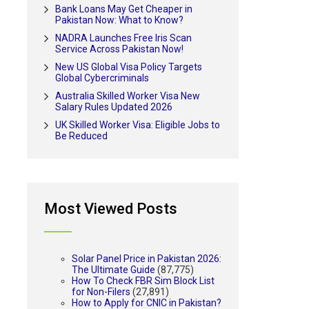
Bank Loans May Get Cheaper in
Pakistan Now: What to Know?
NADRA Launches Free Iris Scan
Service Across Pakistan Now!
New US Global Visa Policy Targets
Global Cybercriminals
Australia Skilled Worker Visa New
Salary Rules Updated 2026
UK Skilled Worker Visa: Eligible Jobs to
Be Reduced
Most Viewed Posts
Solar Panel Price in Pakistan 2026:
The Ultimate Guide
(87,775)
How To Check FBR Sim Block List
for Non-Filers
(27,891)
How to Apply for CNIC in Pakistan?