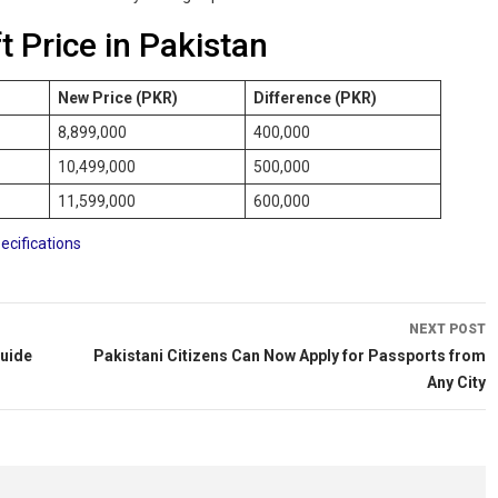
t Price in Pakistan
New Price (PKR)
Difference (PKR)
8,899,000
400,000
10,499,000
500,000
11,599,000
600,000
ecifications
NEXT POST
Guide
Pakistani Citizens Can Now Apply for Passports from
Any City