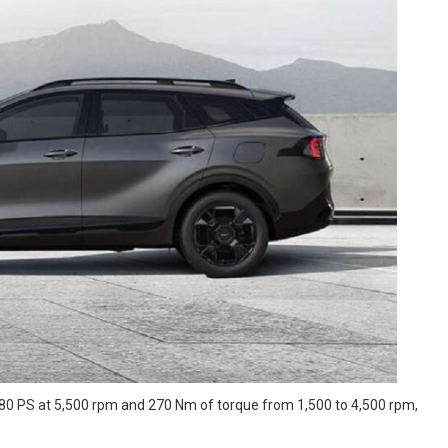
180 PS at 5,500 rpm and 270 Nm of torque from 1,500 to 4,500 rpm,