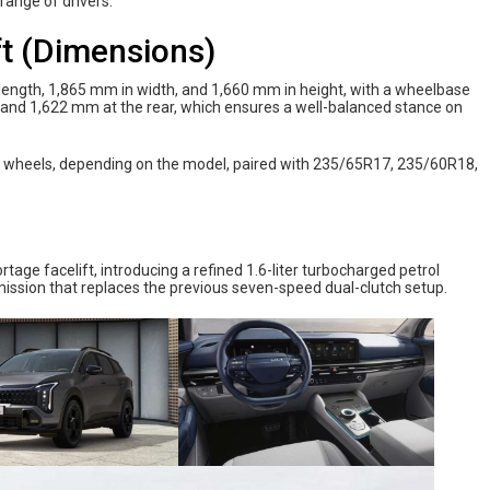
range of drivers.
ft (Dimensions)
ength, 1,865 mm in width, and 1,660 mm in height, with a wheelbase
 and 1,622 mm at the rear, which ensures a well-balanced stance on
loy wheels, depending on the model, paired with 235/65R17, 235/60R18,
tage facelift, introducing a refined 1.6-liter turbocharged petrol
ssion that replaces the previous seven-speed dual-clutch setup.