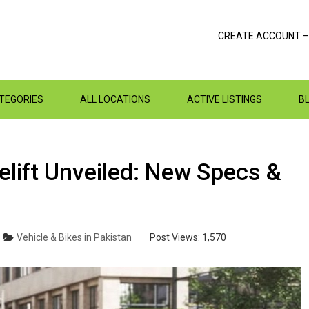
CREATE ACCOUNT –
ATEGORIES
ALL LOCATIONS
ACTIVE LISTINGS
B
lift Unveiled: New Specs &
Vehicle & Bikes in Pakistan
Post Views:
1,570