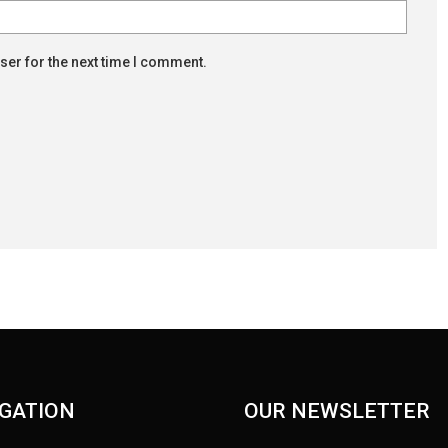
ser for the next time I comment.
GATION
OUR NEWSLETTER