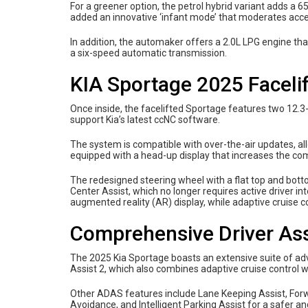
For a greener option, the petrol hybrid variant adds a
added an innovative ‘infant mode’ that moderates acc
In addition, the automaker offers a 2.0L LPG engine t
a six-speed automatic transmission.
KIA Sportage 2025 Facelif
Once inside, the facelifted Sportage features two 12.3
support Kia’s latest ccNC software.
The system is compatible with over-the-air updates, allo
equipped with a head-up display that increases the comf
The redesigned steering wheel with a flat top and bot
Center Assist, which no longer requires active driver in
augmented reality (AR) display, while adaptive cruise c
Comprehensive Driver Ass
The 2025 Kia Sportage boasts an extensive suite of ad
Assist 2, which also combines adaptive cruise control 
Other ADAS features include Lane Keeping Assist, Forwa
Avoidance, and Intelligent Parking Assist for a safer a