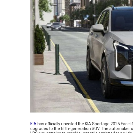
KIA
has officially unveiled the KIA Sportage 2025 Faceli
upgrades to the fifth-generation SUV. The automaker o