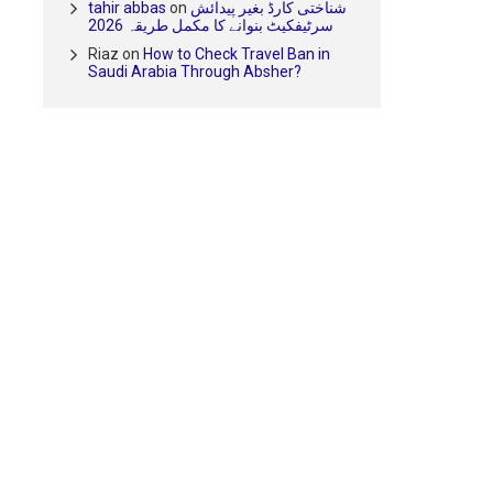
tahir abbas
on
شناختی کارڈ بغیر پیدائش
سرٹیفکیٹ بنوانے کا مکمل طریقہ 2026
Riaz
on
How to Check Travel Ban in
Saudi Arabia Through Absher?