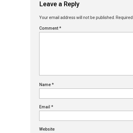
Leave a Reply
Your email address will not be published.
Required
Comment
*
Name
*
Email
*
Website