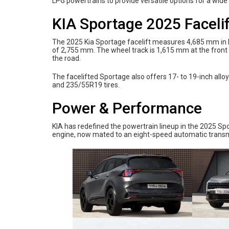
LPG powertrains to provide versatile options for a wide 
KIA Sportage 2025 Faceli
The 2025 Kia Sportage facelift measures 4,685 mm in l
of 2,755 mm. The wheel track is 1,615 mm at the front
the road.
The facelifted Sportage also offers 17- to 19-inch al
and 235/55R19 tires.
Power & Performance
KIA has redefined the powertrain lineup in the 2025 Spor
engine, now mated to an eight-speed automatic transmi