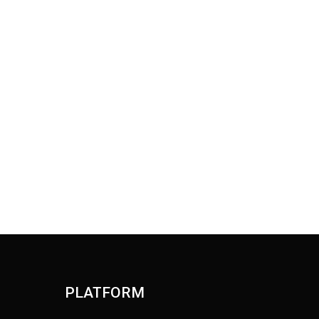
PLATFORM