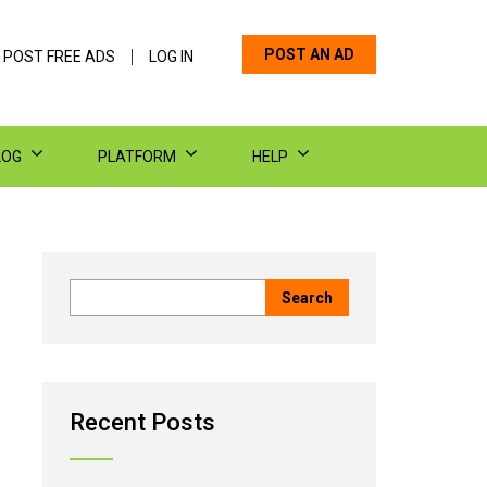
POST AN AD
 POST FREE ADS
LOG IN
LOG
PLATFORM
HELP
Recent Posts