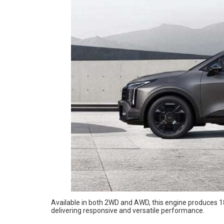
Available in both 2WD and AWD, this engine produces 
delivering responsive and versatile performance.