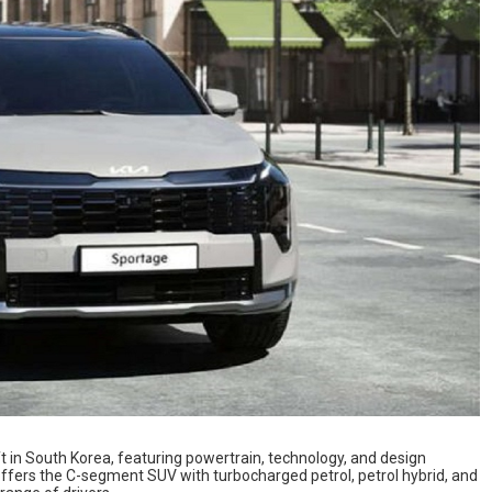
ft in South Korea, featuring powertrain, technology, and design
ffers the C-segment SUV with turbocharged petrol, petrol hybrid, and