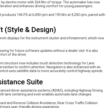
 65 hp electric motor with 264 Nm of torque. The automaker has now
eleration and enhances driving comfort for young passengers.
hat produces 146 PS at 6,000 rpm and 195 Nm at 4,200 rpm, paired with
t (Style & Design)
-inch displays for the instrument cluster and infotainment, which now
wing for future software updates without a dealer visit. It is also
ort of the driver.
tom structure now includes touch detection technology for Lane
tervention to confirm attention. Navigation is also enhanced with an
ontrol uses satellite data to more accurately control highway speeds.
istance Suite
vanced driver assistance systems (ADAS), including Highway Driving
with lane centering and even enables automatic lane changes.
rd and Reverse Collision Avoidance, Rear Cross Traffic Collision
nd more user-friendly driving experience.