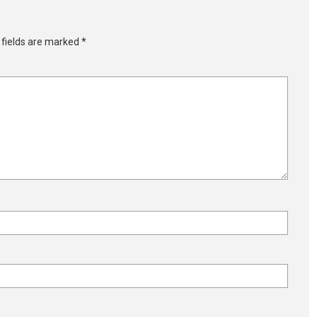
 fields are marked
*