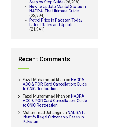
Step by Step Guide
(26,208)
How to Update Marital Status in
NADRA: The Ultimate Guide
(23,994)
Petrol Price in Pakistan Today –
Latest Rates and Updates
(21,941)
Recent Comments
Fazal Muhammad khan
on
NADRA
ACC & POR Card Cancellation: Guide
to CNIC Restoration
Fazal Muhammad khan
on
NADRA
ACC & POR Card Cancellation: Guide
to CNIC Restoration
Muhammad Jehangir
on
NADRA to
Identify Illegal Citizenship Cases in
Pakistan