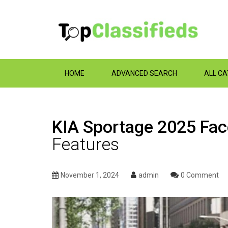
HOME
ADVANCED SEARCH
ALL C
KIA Sportage 2025 Face
Features
November 1, 2024
admin
0 Comment