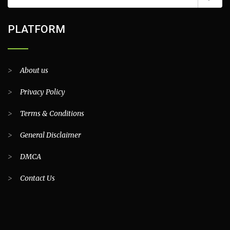
PLATFORM
>
About us
>
Privacy Policy
>
Terms & Conditions
>
General Disclaimer
>
DMCA
>
Contact Us