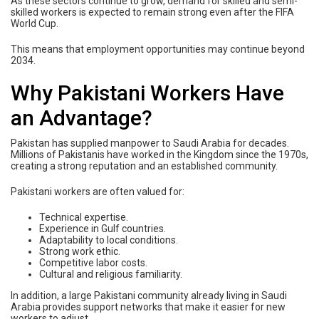
As these sectors continue to grow, demand for skilled and semi-
skilled workers is expected to remain strong even after the FIFA
World Cup.
This means that employment opportunities may continue beyond
2034.
Why Pakistani Workers Have
an Advantage?
Pakistan has supplied manpower to Saudi Arabia for decades.
Millions of Pakistanis have worked in the Kingdom since the 1970s,
creating a strong reputation and an established community.
Pakistani workers are often valued for:
Technical expertise.
Experience in Gulf countries.
Adaptability to local conditions.
Strong work ethic.
Competitive labor costs.
Cultural and religious familiarity.
In addition, a large Pakistani community already living in Saudi
Arabia provides support networks that make it easier for new
workers to adjust.