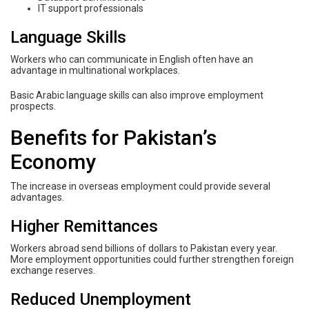
IT support professionals
Language Skills
Workers who can communicate in English often have an
advantage in multinational workplaces.
Basic Arabic language skills can also improve employment
prospects.
Benefits for Pakistan’s
Economy
The increase in overseas employment could provide several
advantages.
Higher Remittances
Workers abroad send billions of dollars to Pakistan every year.
More employment opportunities could further strengthen foreign
exchange reserves.
Reduced Unemployment