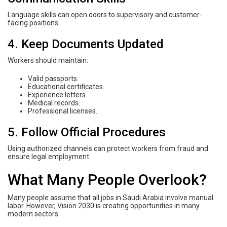
Language skills can open doors to supervisory and customer-
facing positions.
4. Keep Documents Updated
Workers should maintain:
Valid passports.
Educational certificates.
Experience letters.
Medical records.
Professional licenses.
5. Follow Official Procedures
Using authorized channels can protect workers from fraud and
ensure legal employment.
What Many People Overlook?
Many people assume that all jobs in Saudi Arabia involve manual
labor. However, Vision 2030 is creating opportunities in many
modern sectors.