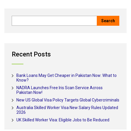
Recent Posts
Bank Loans May Get Cheaper in Pakistan Now: What to
Know?
NADRA Launches Free Iris Scan Service Across
Pakistan Now!
New US Global Visa Policy Targets Global Cybercriminals
Australia Skilled Worker Visa New Salary Rules Updated
2026
UK Skilled Worker Visa: Eligible Jobs to Be Reduced