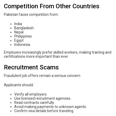
Competition From Other Countries
Pakistan faces competition from:
India
Bangladesh
Nepal
Philippines
Egypt
Indonesia
Employers increasingly prefer skilled workers, making training and
certifications more important than ever.
Recruitment Scams
Fraudulent job offers remain a serious concern.
Applicants should:
Verify all employers.
Use licensed recruitment agencies.
Read contracts carefully.
Avoid making payments to unknown agents.
Confirm visa details before traveling.