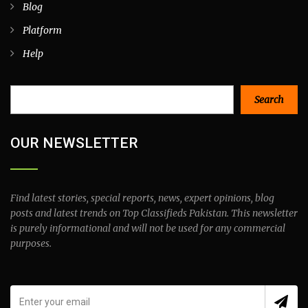
Blog
Platform
Help
Search
Search
OUR NEWSLETTER
Find latest stories, special reports, news, expert opinions, blog
posts and latest trends on Top Classifieds Pakistan. This newsletter
is purely informational and will not be used for any commercial
purposes.