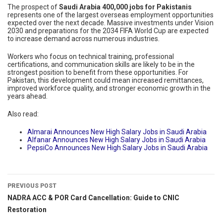
The prospect of
Saudi Arabia 400,000 jobs for Pakistanis
represents one of the largest overseas employment opportunities
expected over the next decade. Massive investments under Vision
2030 and preparations for the 2034 FIFA World Cup are expected
to increase demand across numerous industries.
Workers who focus on technical training, professional
certifications, and communication skills are likely to be in the
strongest position to benefit from these opportunities. For
Pakistan, this development could mean increased remittances,
improved workforce quality, and stronger economic growth in the
years ahead.
Also read:
Almarai Announces New High Salary Jobs in Saudi Arabia
Alfanar Announces New High Salary Jobs in Saudi Arabia
PepsiCo Announces New High Salary Jobs in Saudi Arabia
PREVIOUS POST
NADRA ACC & POR Card Cancellation: Guide to CNIC
Restoration