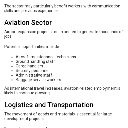
The sector may particularly benefit workers with communication
skills and previous experience.
Aviation Sector
Airport expansion projects are expected to generate thousands of
jobs.
Potential opportunities include:
Aircraft maintenance technicians
Ground handling staff
Cargo handlers
Security personnel
Administrative staff
Baggage service workers
As international travel increases, aviation-related employment is
likely to continue growing.
Logistics and Transportation
The movement of goods and materials is essential for large
development projects.