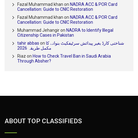
Fazal Muhammad khan
on
NADRA ACC & POR Card
Cancellation: Guide to CNIC Restoration
Fazal Muhammad khan
on
NADRA ACC & POR Card
Cancellation: Guide to CNIC Restoration
Muhammad Jehangir
on
NADRA to Identify Illegal
Citizenship Cases in Pakistan
tahir abbas
on
شناختی کارڈ بغیر پیدائش سرٹیفکیٹ بنوانے کا
مکمل طریقہ 2026
Riaz
on
How to Check Travel Ban in Saudi Arabia
Through Absher?
ABOUT TOP CLASSIFIEDS