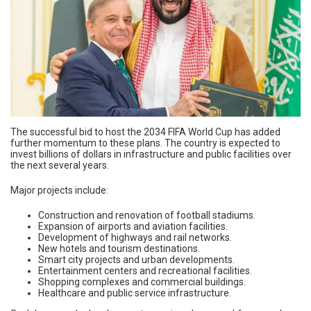
The successful bid to host the 2034 FIFA World Cup has added
further momentum to these plans. The country is expected to
invest billions of dollars in infrastructure and public facilities over
the next several years.
Major projects include:
Construction and renovation of football stadiums.
Expansion of airports and aviation facilities.
Development of highways and rail networks.
New hotels and tourism destinations.
Smart city projects and urban developments.
Entertainment centers and recreational facilities.
Shopping complexes and commercial buildings.
Healthcare and public service infrastructure.