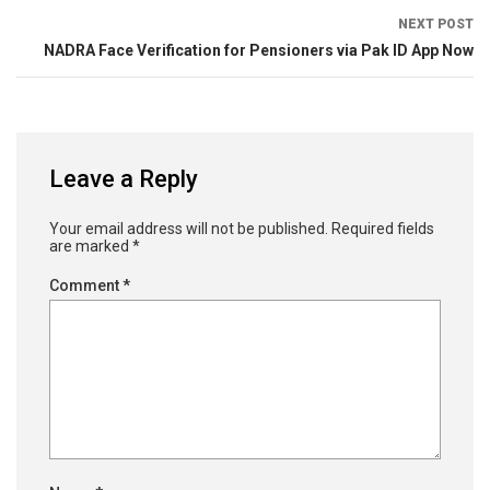
NEXT POST
NADRA Face Verification for Pensioners via Pak ID App Now
Leave a Reply
Your email address will not be published.
Required fields
are marked
*
Comment
*