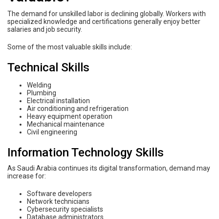
The demand for unskilled labor is declining globally. Workers with
specialized knowledge and certifications generally enjoy better
salaries and job security.
Some of the most valuable skills include:
Technical Skills
Welding
Plumbing
Electrical installation
Air conditioning and refrigeration
Heavy equipment operation
Mechanical maintenance
Civil engineering
Information Technology Skills
As Saudi Arabia continues its digital transformation, demand may
increase for:
Software developers
Network technicians
Cybersecurity specialists
Database administrators