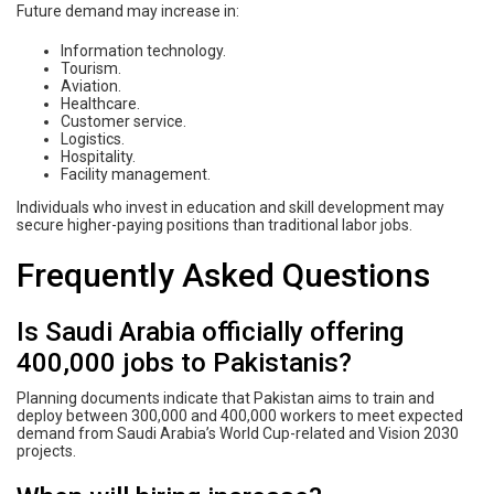
Future demand may increase in:
Information technology.
Tourism.
Aviation.
Healthcare.
Customer service.
Logistics.
Hospitality.
Facility management.
Individuals who invest in education and skill development may
secure higher-paying positions than traditional labor jobs.
Frequently Asked Questions
Is Saudi Arabia officially offering
400,000 jobs to Pakistanis?
Planning documents indicate that Pakistan aims to train and
deploy between 300,000 and 400,000 workers to meet expected
demand from Saudi Arabia’s World Cup-related and Vision 2030
projects.