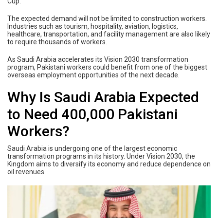
Cup.
The expected demand will not be limited to construction workers.
Industries such as tourism, hospitality, aviation, logistics,
healthcare, transportation, and facility management are also likely
to require thousands of workers.
As Saudi Arabia accelerates its Vision 2030 transformation
program, Pakistani workers could benefit from one of the biggest
overseas employment opportunities of the next decade.
Why Is Saudi Arabia Expected
to Need 400,000 Pakistani
Workers?
Saudi Arabia is undergoing one of the largest economic
transformation programs in its history. Under Vision 2030, the
Kingdom aims to diversify its economy and reduce dependence on
oil revenues.