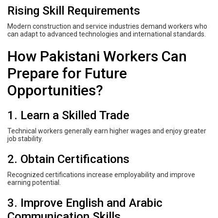
Rising Skill Requirements
Modern construction and service industries demand workers who
can adapt to advanced technologies and international standards.
How Pakistani Workers Can
Prepare for Future
Opportunities?
1. Learn a Skilled Trade
Technical workers generally earn higher wages and enjoy greater
job stability.
2. Obtain Certifications
Recognized certifications increase employability and improve
earning potential.
3. Improve English and Arabic
Communication Skills