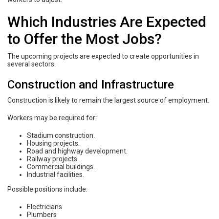
Which Industries Are Expected
to Offer the Most Jobs?
The upcoming projects are expected to create opportunities in
several sectors.
Construction and Infrastructure
Construction is likely to remain the largest source of employment.
Workers may be required for:
Stadium construction.
Housing projects.
Road and highway development.
Railway projects.
Commercial buildings.
Industrial facilities.
Possible positions include:
Electricians
Plumbers