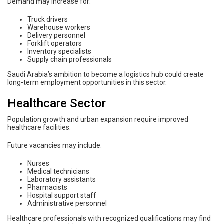
Demand may increase for:
Truck drivers
Warehouse workers
Delivery personnel
Forklift operators
Inventory specialists
Supply chain professionals
Saudi Arabia’s ambition to become a logistics hub could create
long-term employment opportunities in this sector.
Healthcare Sector
Population growth and urban expansion require improved
healthcare facilities.
Future vacancies may include:
Nurses
Medical technicians
Laboratory assistants
Pharmacists
Hospital support staff
Administrative personnel
Healthcare professionals with recognized qualifications may find