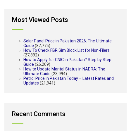
Most Viewed Posts
Solar Panel Price in Pakistan 2026: The Ultimate
Guide
(87,775)
How To Check FBR Sim Block List for Non-Filers
(27,892)
How to Apply for CNIC in Pakistan? Step by Step
Guide
(26,209)
How to Update Marital Status in NADRA: The
Ultimate Guide
(23,994)
Petrol Price in Pakistan Today – Latest Rates and
Updates
(21,941)
Recent Comments