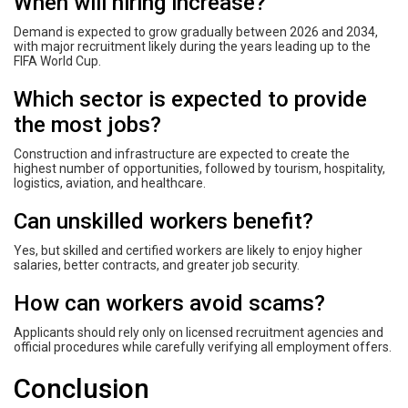
When will hiring increase?
Demand is expected to grow gradually between 2026 and 2034,
with major recruitment likely during the years leading up to the
FIFA World Cup.
Which sector is expected to provide
the most jobs?
Construction and infrastructure are expected to create the
highest number of opportunities, followed by tourism, hospitality,
logistics, aviation, and healthcare.
Can unskilled workers benefit?
Yes, but skilled and certified workers are likely to enjoy higher
salaries, better contracts, and greater job security.
How can workers avoid scams?
Applicants should rely only on licensed recruitment agencies and
official procedures while carefully verifying all employment offers.
Conclusion