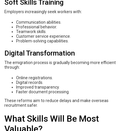
Soft Skills Training
Employers increasingly seek workers with:
Communication abilities.
Professional behavior.
Teamwork skills.
Customer service experience.
Problem-solving capabilities.
Digital Transformation
The emigration process is gradually becoming more efficient
through:
Online registrations.
Digital records.
Improved transparency.
Faster document processing.
These reforms aim to reduce delays and make overseas
recruitment safer.
What Skills Will Be Most
Valuable?