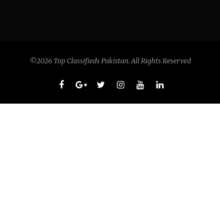
©2026 Top Classifieds Pakistan. All Rights Reserved