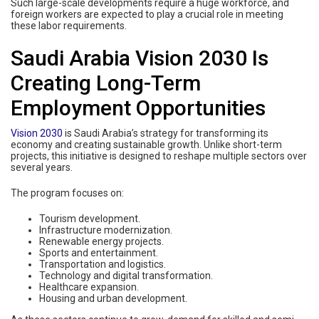
Such large-scale developments require a huge workforce, and
foreign workers are expected to play a crucial role in meeting
these labor requirements.
Saudi Arabia Vision 2030 Is
Creating Long-Term
Employment Opportunities
Vision 2030
is Saudi Arabia’s strategy for transforming its
economy and creating sustainable growth. Unlike short-term
projects, this initiative is designed to reshape multiple sectors over
several years.
The program focuses on:
Tourism development.
Infrastructure modernization.
Renewable energy projects.
Sports and entertainment.
Transportation and logistics.
Technology and digital transformation.
Healthcare expansion.
Housing and urban development.