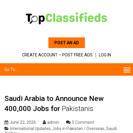
POST AN AD
CREATE ACCOUNT – POST FREE ADS
LOG IN
Go To...
Saudi Arabia to Announce New
400,000 Jobs for
Pakistanis
June 22, 2026
admin
0 Comment
International Updates
,
Jobs in Pakistan / Overseas
,
Saudi