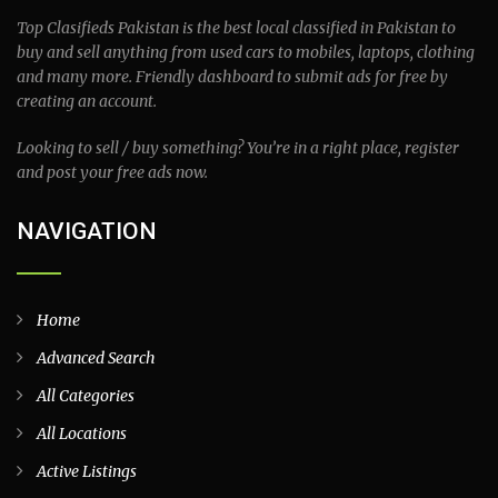
Top Clasifieds Pakistan is the best local classified in Pakistan to
buy and sell anything from used cars to mobiles, laptops, clothing
and many more. Friendly dashboard to submit ads for free by
creating an account.
Looking to sell / buy something? You’re in a right place, register
and post your free ads now.
NAVIGATION
Home
Advanced Search
All Categories
All Locations
Active Listings