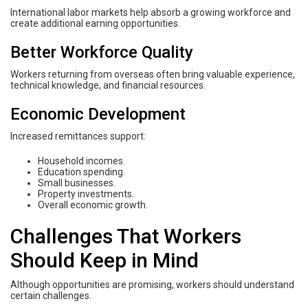
International labor markets help absorb a growing workforce and
create additional earning opportunities.
Better Workforce Quality
Workers returning from overseas often bring valuable experience,
technical knowledge, and financial resources.
Economic Development
Increased remittances support:
Household incomes.
Education spending.
Small businesses.
Property investments.
Overall economic growth.
Challenges That Workers
Should Keep in Mind
Although opportunities are promising, workers should understand
certain challenges.