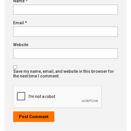
Name
*
Email
*
Website
Save my name, email, and website in this browser for
the next time I comment.