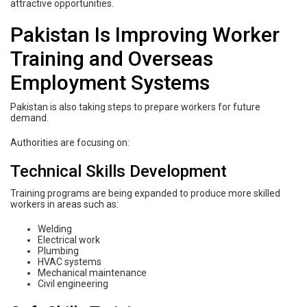
attractive opportunities.
Pakistan Is Improving Worker
Training and Overseas
Employment Systems
Pakistan is also taking steps to prepare workers for future
demand.
Authorities are focusing on:
Technical Skills Development
Training programs are being expanded to produce more skilled
workers in areas such as:
Welding
Electrical work
Plumbing
HVAC systems
Mechanical maintenance
Civil engineering