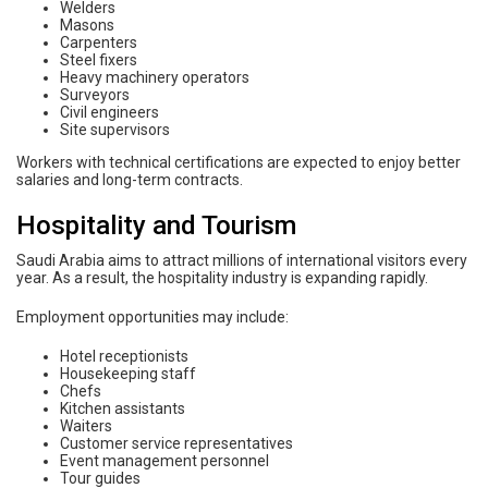
Welders
Masons
Carpenters
Steel fixers
Heavy machinery operators
Surveyors
Civil engineers
Site supervisors
Workers with technical certifications are expected to enjoy better
salaries and long-term contracts.
Hospitality and Tourism
Saudi Arabia aims to attract millions of international visitors every
year. As a result, the hospitality industry is expanding rapidly.
Employment opportunities may include:
Hotel receptionists
Housekeeping staff
Chefs
Kitchen assistants
Waiters
Customer service representatives
Event management personnel
Tour guides