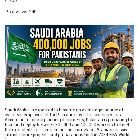
Arabia
Post Views:
240
Saudi Arabia is expected to become an even larger source of
overseas employment for Pakistanis over the coming years.
According to official planning documents, Pakistan is preparing to
train and deploy between 300,000 and 400,000 workers to meet
the expected labor demand arising from Saudi Arabia’s massive
infrastructure projects and preparations for the 2034 FIFA World