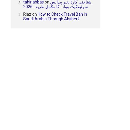
tahir abbas
on
شناختی کارڈ بغیر پیدائش
سرٹیفکیٹ بنوانے کا مکمل طریقہ 2026
Riaz
on
How to Check Travel Ban in
Saudi Arabia Through Absher?