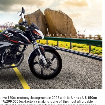
etitive 150cc motorcycle segment in 2025 with its
United US 150cc
of
₨299,000
(ex-factory), making it one of the most affordable