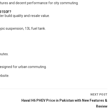
eatures and decent performance for city commuting.
CB150F?
r build quality and resale value.
opic suspension, 13L fuel tank.
mutes.
y designed for urban commuting.
bsite.
NEXT POST
Haval H6 PHEV Price in Pakistan with New Features &
Review