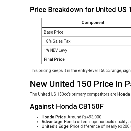
Price Breakdown for United US 
Component
Base Price
18% Sales Tax
1% NEV Levy
Final Price
This pricing keeps it in the entry-level 150cc range, sig
New United 150 Price in 
The United US 150cc’s primary competitors are
Honda
Against Honda CB150F
Honda Price
: Around ₨493,000
Advantage
: Honda offers superior build quality 
United’s Edge
: Price difference of nearly ₨200