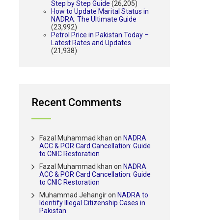
Step by Step Guide
(26,205)
How to Update Marital Status in
NADRA: The Ultimate Guide
(23,992)
Petrol Price in Pakistan Today –
Latest Rates and Updates
(21,938)
Recent Comments
Fazal Muhammad khan
on
NADRA
ACC & POR Card Cancellation: Guide
to CNIC Restoration
Fazal Muhammad khan
on
NADRA
ACC & POR Card Cancellation: Guide
to CNIC Restoration
Muhammad Jehangir
on
NADRA to
Identify Illegal Citizenship Cases in
Pakistan