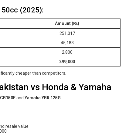
150cc (2025):
Amount (₨)
251,017
45,183
2,800
299,000
nificantly cheaper than competitors.
Pakistan vs Honda & Yamaha
 CB150F
and
Yamaha YBR 125G
.
and resale value
,000