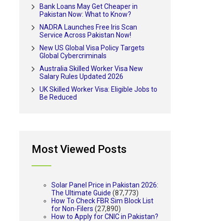
Bank Loans May Get Cheaper in
Pakistan Now: What to Know?
NADRA Launches Free Iris Scan
Service Across Pakistan Now!
New US Global Visa Policy Targets
Global Cybercriminals
Australia Skilled Worker Visa New
Salary Rules Updated 2026
UK Skilled Worker Visa: Eligible Jobs to
Be Reduced
Most Viewed Posts
Solar Panel Price in Pakistan 2026:
The Ultimate Guide
(87,773)
How To Check FBR Sim Block List
for Non-Filers
(27,890)
How to Apply for CNIC in Pakistan?