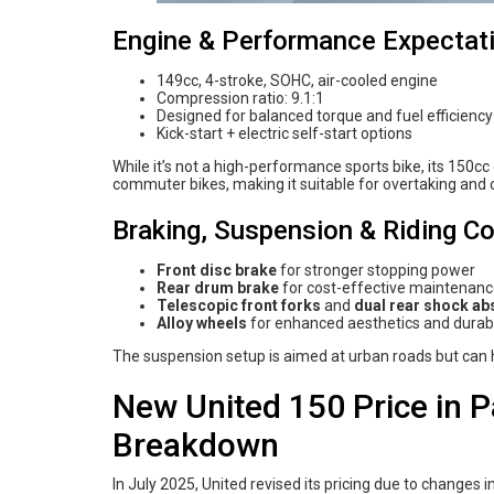
Engine & Performance Expectat
149cc, 4-stroke, SOHC, air-cooled engine
Compression ratio: 9.1:1
Designed for balanced torque and fuel efficienc
Kick-start + electric self-start options
While it’s not a high-performance sports bike, its 150c
commuter bikes, making it suitable for overtaking and c
Braking, Suspension & Riding C
Front disc brake
for stronger stopping power
Rear drum brake
for cost-effective maintenan
Telescopic front forks
and
dual rear shock ab
Alloy wheels
for enhanced aesthetics and durabi
The suspension setup is aimed at urban roads but can ha
New United 150 Price in P
Breakdown
In July 2025, United revised its pricing due to changes 