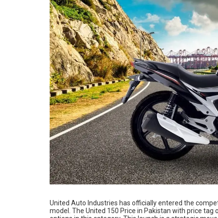
United Auto Industries has officially entered the comp
model. The United 150 Price in Pakistan with price tag 