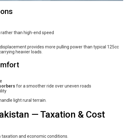
ions
y rather than high-end speed
c displacement provides more pulling power than typical 125cc
arrying heavier loads.
omfort
ce
sorbers
for a smoother ride over uneven roads
lity
ndle light rural terrain.
akistan — Taxation & Cost
in taxation and economic conditions.