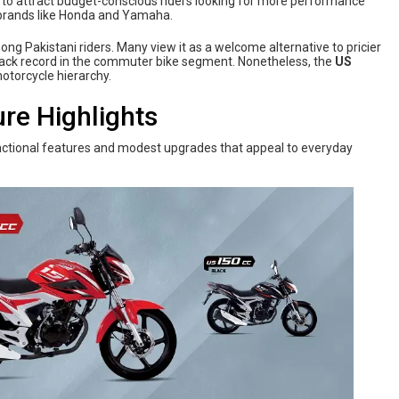
ve to attract budget-conscious riders looking for more performance
m brands like Honda and Yamaha.
 Pakistani riders. Many view it as a welcome alternative to pricier
track record in the commuter bike segment. Nonetheless, the
US
motorcycle hierarchy.
ure Highlights
ctional features and modest upgrades that appeal to everyday