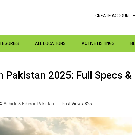
CREATE ACCOUNT –
ATEGORIES
ALL LOCATIONS
ACTIVE LISTINGS
B
n Pakistan 2025: Full Specs &
Vehicle & Bikes in Pakistan
Post Views:
825