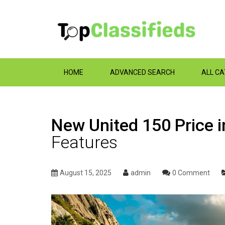
HOME
ADVANCED SEARCH
ALL C
New United 150 Price i
Features
August 15, 2025
admin
0 Comment