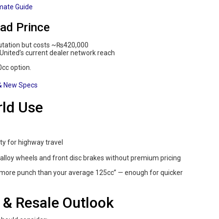
imate Guide
ad Prince
utation but costs ~₨420,000
United’s current dealer network reach
0cc option.
 & New Specs
rld Use
y for highway travel
alloy wheels and front disc brakes without premium pricing
it more punch than your average 125cc” — enough for quicker
 & Resale Outlook