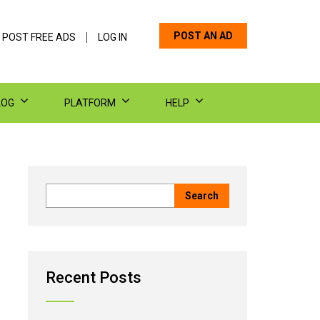
POST AN AD
 POST FREE ADS
LOG IN
LOG
PLATFORM
HELP
Recent Posts