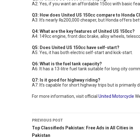
A2: Yes, if you want an affordable 150cc with basic f
Q3: How does United US 150cc compare to Honda 
A3: It’s nearly ₨200,000 cheaper, but Honda offers bette
Q4: What are the key features of United US 150cc?
A4: 149cc engine, front disc brake, alloy wheels, telesc
Q5: Does United US 150cc have self-start?
A5: Yes, it has both electric self-start and kick-start.
Q6: What is the fuel tank capacity?
A6: It has a 13-litre fuel tank suitable for long city com
Q7: Is it good for highway riding?
A7: It’s capable for short highway trips but is primaril
For more information, visit official
United Motorcycle
We
PREVIOUS POST
Top Classifieds Pakistan: Free Ads in All Cities in
Pakistan