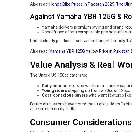
Also read:
Honda Bike Prices in Pakistan 2025: The Ult
Against Yamaha YBR 125G & Ro
Yamaha delivers premium styling and brand rep
Road Prince offers comparable pricing but lacks 
United clearly positions itself as the budget-friendly 15
Also read:
Yamaha YBR 125G Yellow Price in Pakistan
Value Analysis & Real-Wo
The United US 150cc caters to:
Daily commuters
who want more engine capacit
Young riders
stepping up from a 70cc or 125cc
Cost-conscious buyers
who want features like 
Forum discussions have noted that it gives riders “a b
acceleration in city traffic.
Consumer Considerations