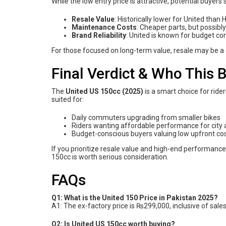
While the low entry price is attractive, potential buyers
Resale Value
: Historically lower for United than
Maintenance Costs
: Cheaper parts, but possibl
Brand Reliability
: United is known for budget c
For those focused on long-term value, resale may be a
Final Verdict & Who This B
The
United US 150cc (2025)
is a smart choice for ride
suited for:
Daily commuters upgrading from smaller bikes
Riders wanting affordable performance for city 
Budget-conscious buyers valuing low upfront co
If you prioritize resale value and high-end performance
150cc is worth serious consideration.
FAQs
Q1: What is the United 150 Price in Pakistan 2025?
A1: The ex-factory price is ₨299,000, inclusive of sales
Q2: Is United US 150cc worth buying?