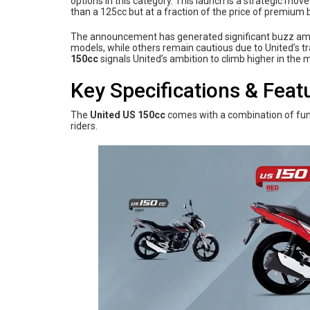
options in this category. This launch is a strategic mo
than a 125cc but at a fraction of the price of premiu
The announcement has generated significant buzz among
models, while others remain cautious due to United’s 
150cc
signals United’s ambition to climb higher in the 
Key Specifications & Feat
The
United US 150cc
comes with a combination of fun
riders.