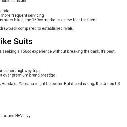
 should consider:
 Honda
y more frequent servicing
ommuter bikes; the 150cc market is a new test for them
 drawback compared to established rivals.
ike Suits
rs seeking a 150cc experience without breaking the bank. It’s best
and short highway trips
st over premium brand prestige
, Honda or Yamaha might be better. But if cost is king, the United US
 tax and NEV levy.