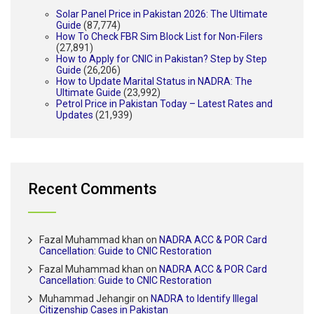
Solar Panel Price in Pakistan 2026: The Ultimate
Guide
(87,774)
How To Check FBR Sim Block List for Non-Filers
(27,891)
How to Apply for CNIC in Pakistan? Step by Step
Guide
(26,206)
How to Update Marital Status in NADRA: The
Ultimate Guide
(23,992)
Petrol Price in Pakistan Today – Latest Rates and
Updates
(21,939)
Recent Comments
Fazal Muhammad khan
on
NADRA ACC & POR Card
Cancellation: Guide to CNIC Restoration
Fazal Muhammad khan
on
NADRA ACC & POR Card
Cancellation: Guide to CNIC Restoration
Muhammad Jehangir
on
NADRA to Identify Illegal
Citizenship Cases in Pakistan