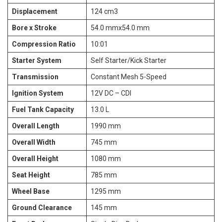
Displacement
124 cm3
Bore x Stroke
54.0 mmx54.0 mm
Compression Ratio
10:01
Starter System
Self Starter/Kick Starter
Transmission
Constant Mesh 5-Speed
Ignition System
12V DC – CDI
Fuel Tank Capacity
13.0 L
Overall Length
1990 mm
Overall Width
745 mm
Overall Height
1080 mm
Seat Height
785 mm
Wheel Base
1295 mm
Ground Clearance
145 mm