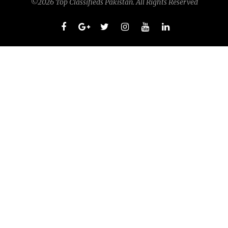
©2026 Top Classifieds Pakistan. All Rights Reserved