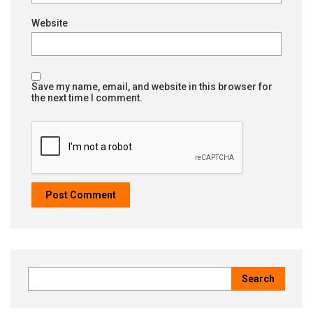
Website
Save my name, email, and website in this browser for
the next time I comment.