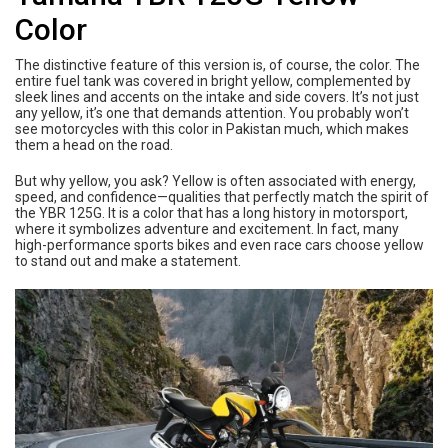
Color
The distinctive feature of this version is, of course, the color. The
entire fuel tank was covered in bright yellow, complemented by
sleek lines and accents on the intake and side covers. It’s not just
any yellow, it’s one that demands attention. You probably won’t
see motorcycles with this color in Pakistan much, which makes
them a head on the road.
But why yellow, you ask? Yellow is often associated with energy,
speed, and confidence—qualities that perfectly match the spirit of
the YBR 125G. It is a color that has a long history in motorsport,
where it symbolizes adventure and excitement. In fact, many
high-performance sports bikes and even race cars choose yellow
to stand out and make a statement.