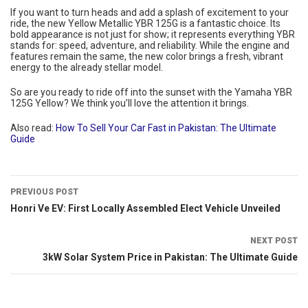
If you want to turn heads and add a splash of excitement to your
ride, the new Yellow Metallic YBR 125G is a fantastic choice. Its
bold appearance is not just for show; it represents everything YBR
stands for: speed, adventure, and reliability. While the engine and
features remain the same, the new color brings a fresh, vibrant
energy to the already stellar model.
So are you ready to ride off into the sunset with the Yamaha YBR
125G Yellow? We think you’ll love the attention it brings.
Also read:
How To Sell Your Car Fast in Pakistan: The Ultimate
Guide
PREVIOUS POST
Honri Ve EV: First Locally Assembled Elect Vehicle Unveiled
NEXT POST
3kW Solar System Price in Pakistan: The Ultimate Guide