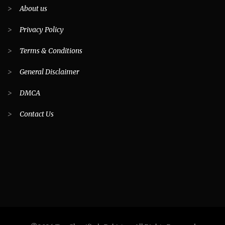
>
About us
>
Privacy Policy
>
Terms & Conditions
>
General Disclaimer
>
DMCA
>
Contact Us