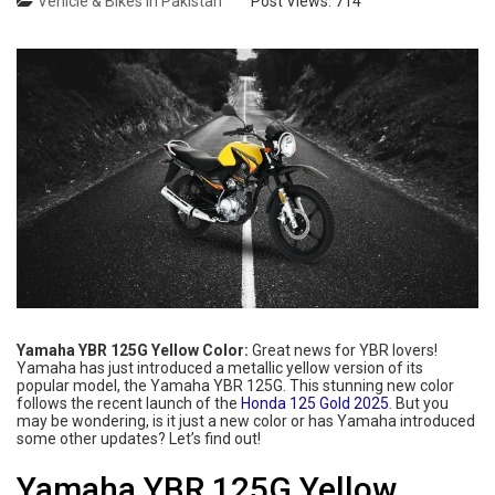
Vehicle & Bikes in Pakistan
Post Views:
714
Yamaha YBR 125G Yellow Color:
Great news for YBR lovers!
Yamaha has just introduced a metallic yellow version of its
popular model, the Yamaha YBR 125G. This stunning new color
follows the recent launch of the
Honda 125 Gold 2025
. But you
may be wondering, is it just a new color or has Yamaha introduced
some other updates? Let’s find out!
Yamaha YBR 125G Yellow