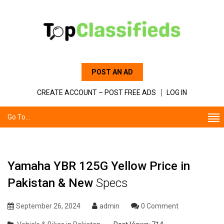
POST AN AD
CREATE ACCOUNT – POST FREE ADS
LOG IN
Go To...
Yamaha YBR 125G Yellow Price in
Pakistan & New
Specs
September 26, 2024
admin
0 Comment