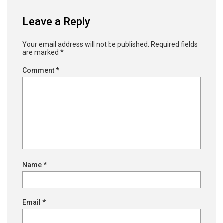
Leave a Reply
Your email address will not be published.
Required fields
are marked
*
Comment
*
Name
*
Email
*