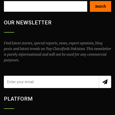
Search
Search
OUR NEWSLETTER
Find latest stories, special reports, news, expert opinions, blog
posts and latest trends on Top Classifieds Pakistan. This newsletter
is purely informational and will not be used for any commercial
purposes.
PLATFORM