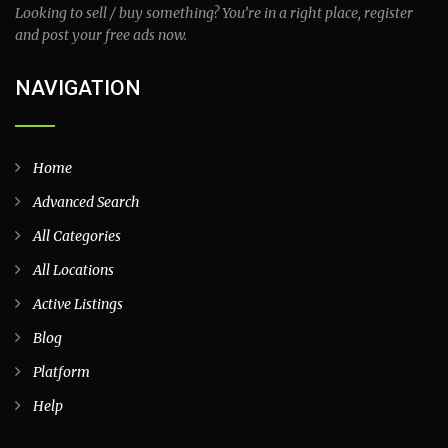
Looking to sell / buy something? You’re in a right place, register
and post your free ads now.
NAVIGATION
Home
Advanced Search
All Categories
All Locations
Active Listings
Blog
Platform
Help