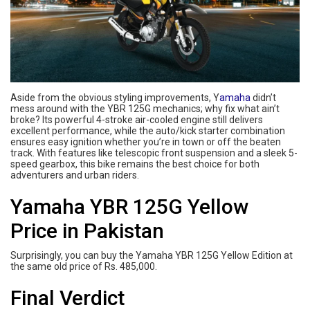
Aside from the obvious styling improvements, Y
amaha
didn’t
mess around with the YBR 125G mechanics; why fix what ain’t
broke? Its powerful 4-stroke air-cooled engine still delivers
excellent performance, while the auto/kick starter combination
ensures easy ignition whether you’re in town or off the beaten
track. With features like telescopic front suspension and a sleek 5-
speed gearbox, this bike remains the best choice for both
adventurers and urban riders.
Yamaha YBR 125G Yellow
Price in Pakistan
Surprisingly, you can buy the Yamaha YBR 125G Yellow Edition at
the same old price of Rs. 485,000.
Final Verdict