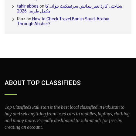
tahir abbas
on
شناختی کارڈ بغیر پیدائش سرٹیفکیٹ بنوانے کا
مکمل طریقہ 2026
Riaz
on
How to Check Travel Ban in Saudi Arabia
Through Absher?
ABOUT TOP CLASSIFIEDS
Top Clasifieds Pakistan is the best local classified in Pakistan to
buy and sell anything from used cars to mobiles, laptops, clothing
and many more. Friendly dashboard to submit ads for free by
creating an account.