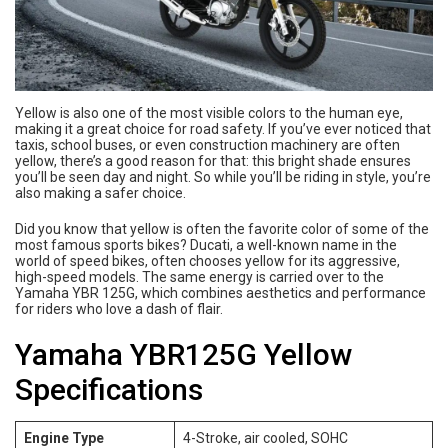
Yellow is also one of the most visible colors to the human eye,
making it a great choice for road safety. If you’ve ever noticed that
taxis, school buses, or even construction machinery are often
yellow, there’s a good reason for that: this bright shade ensures
you’ll be seen day and night. So while you’ll be riding in style, you’re
also making a safer choice.
Did you know that yellow is often the favorite color of some of the
most famous sports bikes? Ducati, a well-known name in the
world of speed bikes, often chooses yellow for its aggressive,
high-speed models. The same energy is carried over to the
Yamaha YBR 125G, which combines aesthetics and performance
for riders who love a dash of flair.
Yamaha YBR125G Yellow
Specifications
Engine Type
4-Stroke, air cooled, SOHC