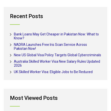
Recent Posts
Bank Loans May Get Cheaper in Pakistan Now: What to
Know?
NADRA Launches Free Iris Scan Service Across
Pakistan Now!
New US Global Visa Policy Targets Global Cybercriminals
Australia Skilled Worker Visa New Salary Rules Updated
2026
UK Skilled Worker Visa: Eligible Jobs to Be Reduced
Most Viewed Posts