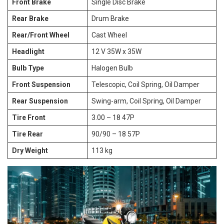
Front Brake
Single Disc Brake
Rear Brake
Drum Brake
Rear/Front Wheel
Cast Wheel
Headlight
12 V 35W x 35W
Bulb Type
Halogen Bulb
Front Suspension
Telescopic, Coil Spring, Oil Damper
Rear Suspension
Swing-arm, Coil Spring, Oil Damper
Tire Front
3.00 – 18 47P
Tire Rear
90/90 – 18 57P
Dry Weight
113 kg