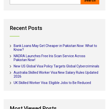
Recent Posts
Bank Loans May Get Cheaper in Pakistan Now: What to
Know?
NADRA Launches Free Iris Scan Service Across
Pakistan Now!
New US Global Visa Policy Targets Global Cybercriminals
Australia Skilled Worker Visa New Salary Rules Updated
2026
UK Skilled Worker Visa: Eligible Jobs to Be Reduced
Most Viewed Posts