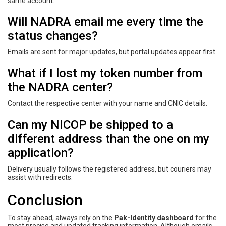
same account.
Will NADRA email me every time the
status changes?
Emails are sent for major updates, but portal updates appear first.
What if I lost my token number from
the NADRA center?
Contact the respective center with your name and CNIC details.
Can my NICOP be shipped to a
different address than the one on my
application?
Delivery usually follows the registered address, but couriers may
assist with redirects.
Conclusion
To stay ahead, always rely on the
Pak-Identity dashboard
for the
most precise and updated tracking information. Although emails