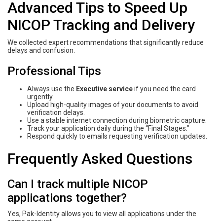
Advanced Tips to Speed Up
NICOP Tracking and Delivery
We collected expert recommendations that significantly reduce
delays and confusion.
Professional Tips
Always use the
Executive service
if you need the card
urgently.
Upload high-quality images of your documents to avoid
verification delays.
Use a stable internet connection during biometric capture.
Track your application daily during the “Final Stages.”
Respond quickly to emails requesting verification updates.
Frequently Asked Questions
Can I track multiple NICOP
applications together?
Yes, Pak-Identity allows you to view all applications under the