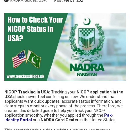
NADRA Guides
,
USA
Post Views:
202
NICOP Tracking in USA:
Tracking your
NICOP application in the
USA
should never feel confusing or slow. We understand that
applicants want quick updates, accurate status information, and
clear steps to monitor every phase of the process. Therefore, we
created this detailed guide to help you track your NICOP
application smoothly, whether you applied through the
Pak-
Identity Portal
or a
NADRA Card Center
in the United States.