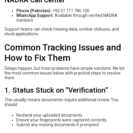
Phone (Pakistan):
+92 51 111 786 100
WhatsApp Support:
Available through verified NADRA
numbers
Support teams can check missing data, unclear statuses, and
stuck applications.
Common Tracking Issues and
How to Fix Them
Delays happen, but most problems have simple solutions. We list
the most common issues below with practical steps to resolve
them.
1. Status Stuck on “Verification”
This usually means documents require additional review. You
should:
Recheck your uploaded documents.
Ensure your fingerprints were captured correctly.
Submit any missing documents if prompted.