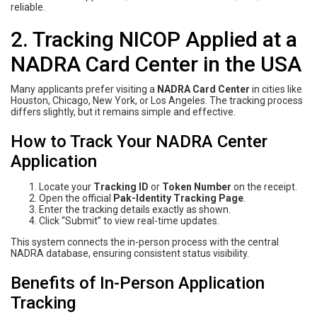
reliable.
2. Tracking NICOP Applied at a
NADRA Card Center in the USA
Many applicants prefer visiting a
NADRA Card Center
in cities like
Houston, Chicago, New York, or Los Angeles. The tracking process
differs slightly, but it remains simple and effective.
How to Track Your NADRA Center
Application
Locate your
Tracking ID
or
Token Number
on the receipt.
Open the official
Pak-Identity Tracking Page
.
Enter the tracking details exactly as shown.
Click “Submit” to view real-time updates.
This system connects the in-person process with the central
NADRA database, ensuring consistent status visibility.
Benefits of In-Person Application
Tracking