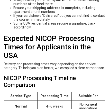
numbers often land there.
Ensure your
shipping address is complete
, including
apartment or unit numbers.
If your card shows “Delivered” but you cannot find it, contact
the courier immediately.
Some USA residential areas require a signature; track
accordingly.
Expected NICOP Processing
Times for Applicants in the
USA
Delivery and processing times vary depending on the service
category. To help you plan better, we compiled a clear comparison.
NICOP Processing Timeline
Comparison
Service Type
Processing Time
Suitable For
Non-urgent
Normal
4–6 weeks
applications