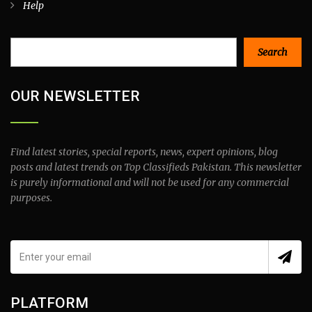
Help
Search
Search
OUR NEWSLETTER
Find latest stories, special reports, news, expert opinions, blog
posts and latest trends on Top Classifieds Pakistan. This newsletter
is purely informational and will not be used for any commercial
purposes.
PLATFORM