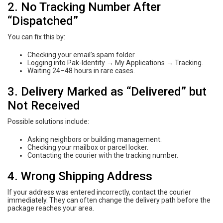
2. No Tracking Number After
“Dispatched”
You can fix this by:
Checking your email’s spam folder.
Logging into Pak-Identity → My Applications → Tracking.
Waiting 24–48 hours in rare cases.
3. Delivery Marked as “Delivered” but
Not Received
Possible solutions include:
Asking neighbors or building management.
Checking your mailbox or parcel locker.
Contacting the courier with the tracking number.
4. Wrong Shipping Address
If your address was entered incorrectly, contact the courier
immediately. They can often change the delivery path before the
package reaches your area.