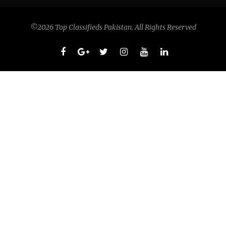
©2026 Top Classifieds Pakistan. All Rights Reserved