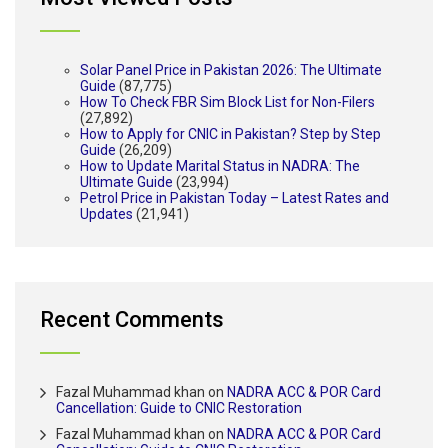
Solar Panel Price in Pakistan 2026: The Ultimate
Guide
(87,775)
How To Check FBR Sim Block List for Non-Filers
(27,892)
How to Apply for CNIC in Pakistan? Step by Step
Guide
(26,209)
How to Update Marital Status in NADRA: The
Ultimate Guide
(23,994)
Petrol Price in Pakistan Today – Latest Rates and
Updates
(21,941)
Recent Comments
Fazal Muhammad khan
on
NADRA ACC & POR Card
Cancellation: Guide to CNIC Restoration
Fazal Muhammad khan
on
NADRA ACC & POR Card