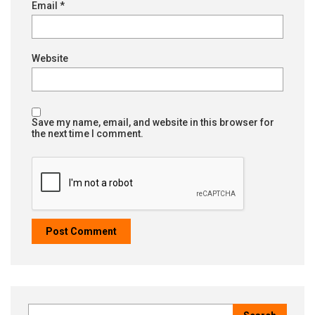
Email
*
Website
Save my name, email, and website in this browser for
the next time I comment.