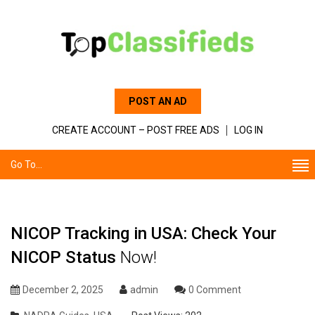
POST AN AD
CREATE ACCOUNT – POST FREE ADS
LOG IN
Go To...
NICOP Tracking in USA: Check Your
NICOP Status
Now!
December 2, 2025
admin
0 Comment