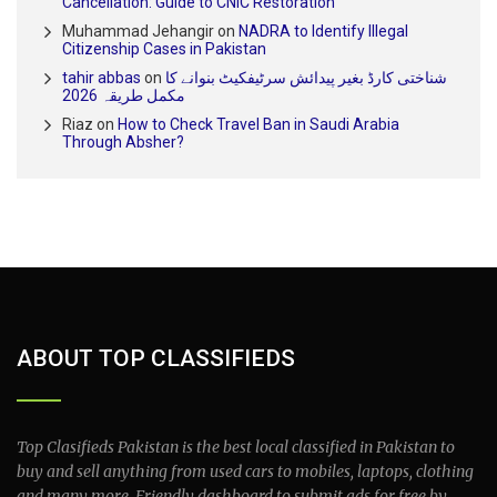
Cancellation: Guide to CNIC Restoration
Muhammad Jehangir
on
NADRA to Identify Illegal
Citizenship Cases in Pakistan
tahir abbas
on
شناختی کارڈ بغیر پیدائش سرٹیفکیٹ بنوانے کا
مکمل طریقہ 2026
Riaz
on
How to Check Travel Ban in Saudi Arabia
Through Absher?
ABOUT TOP CLASSIFIEDS
Top Clasifieds Pakistan is the best local classified in Pakistan to
buy and sell anything from used cars to mobiles, laptops, clothing
and many more. Friendly dashboard to submit ads for free by