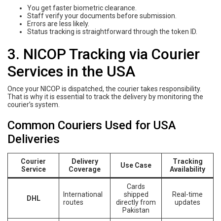
You get faster biometric clearance.
Staff verify your documents before submission.
Errors are less likely.
Status tracking is straightforward through the token ID.
3. NICOP Tracking via Courier
Services in the USA
Once your NICOP is dispatched, the courier takes responsibility.
That is why it is essential to track the delivery by monitoring the
courier’s system.
Common Couriers Used for USA
Deliveries
Courier
Delivery
Tracking
Use Case
Service
Coverage
Availability
Cards
International
shipped
Real-time
DHL
routes
directly from
updates
Pakistan