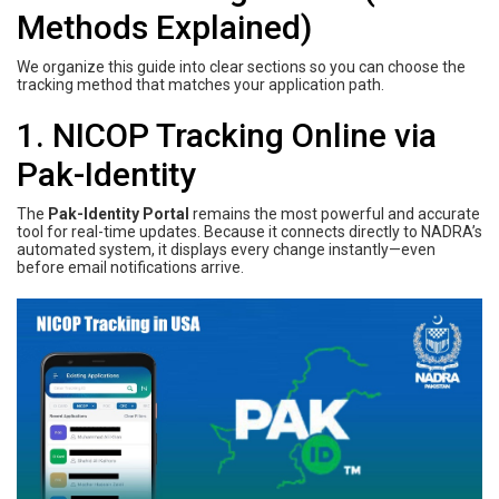
Methods Explained)
We organize this guide into clear sections so you can choose the
tracking method that matches your application path.
1. NICOP Tracking Online via
Pak-Identity
The
Pak-Identity Portal
remains the most powerful and accurate
tool for real-time updates. Because it connects directly to NADRA’s
automated system, it displays every change instantly—even
before email notifications arrive.