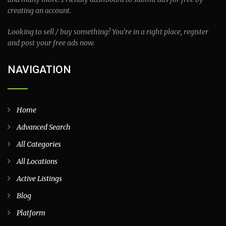
creating an account.
Looking to sell / buy something? You’re in a right place, register
and post your free ads now.
NAVIGATION
Home
Advanced Search
All Categories
All Locations
Active Listings
Blog
Platform