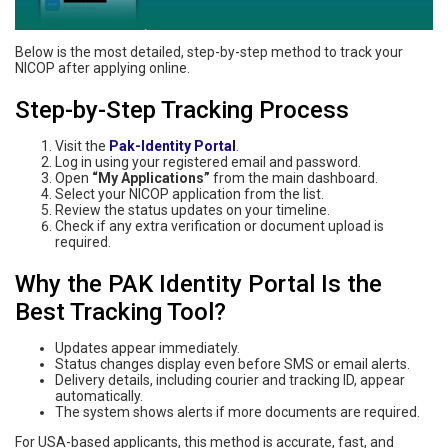
Below is the most detailed, step-by-step method to track your
NICOP after applying online.
Step-by-Step Tracking Process
Visit the
Pak-Identity Portal
.
Log in using your registered email and password.
Open
“My Applications”
from the main dashboard.
Select your NICOP application from the list.
Review the status updates on your timeline.
Check if any extra verification or document upload is
required.
Why the PAK Identity Portal Is the
Best Tracking Tool?
Updates appear immediately.
Status changes display even before SMS or email alerts.
Delivery details, including courier and tracking ID, appear
automatically.
The system shows alerts if more documents are required.
For USA-based applicants, this method is accurate, fast, and