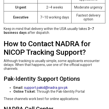
Urgent
2–4 weeks
Moderate urgency
Fastest delivery
Executive
7–10 working days
option
Keep in mind that delivery within the USA usually takes
3–7
business days
after dispatch.
How to Contact NADRA for
NICOP Tracking Support?
Although tracking is usually simple, some applicants encounter
delays. When that happens, use one of the official support
channels.
Pak-Identity Support Options
Email:
support.pakid@nadra.gov.pk
Online Ticket:
Through the Pak-Identity Portal
These channels work best for online applications.
NADRA Call Center