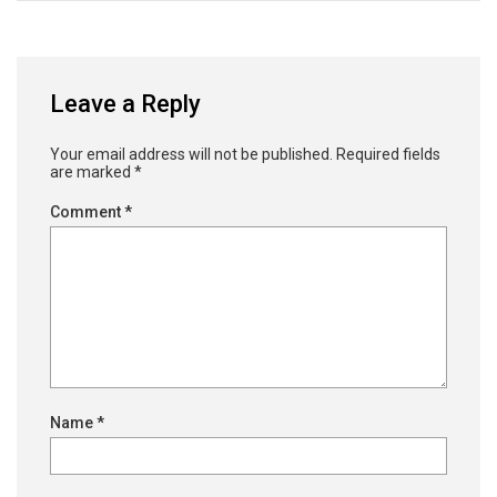
Leave a Reply
Your email address will not be published.
Required fields
are marked
*
Comment
*
Name
*