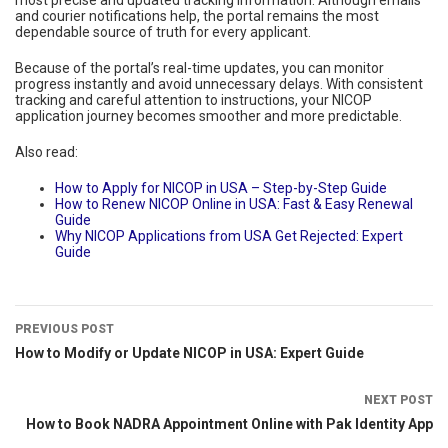
and courier notifications help, the portal remains the most
dependable source of truth for every applicant.
Because of the portal’s real-time updates, you can monitor
progress instantly and avoid unnecessary delays. With consistent
tracking and careful attention to instructions, your NICOP
application journey becomes smoother and more predictable.
Also read:
How to Apply for NICOP in USA – Step-by-Step Guide
How to Renew NICOP Online in USA: Fast & Easy Renewal
Guide
Why NICOP Applications from USA Get Rejected: Expert
Guide
PREVIOUS POST
How to Modify or Update NICOP in USA: Expert Guide
NEXT POST
How to Book NADRA Appointment Online with Pak Identity App