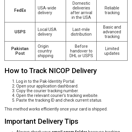
Domestic
USA-wide
deliveries
Reliable
FedEx
delivery
after arrival
tracking
in the USA
Basic and
Local USA
Last-mile
USPS
advanced
delivery
distribution
tracking
Origin
Before
Pakistan
Limited
country
handover to
Post
updates
shipping
DHL or USPS
How to Track NICOP Delivery
Log in to the Pak-Identity Portal.
Open your application dashboard.
Copy the courier tracking number.
Open the relevant courier’s tracking website.
Paste the tracking ID and check current status.
This method works efficiently once your card is shipped.
Important Delivery Tips
Always check your
email spam folder
because tracking