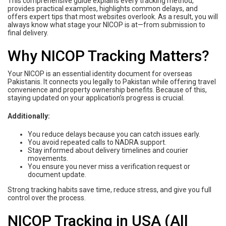
This comprehensive guide explains every tracking method,
provides practical examples, highlights common delays, and
offers expert tips that most websites overlook. As a result, you will
always know what stage your NICOP is at—from submission to
final delivery.
Why NICOP Tracking Matters?
Your NICOP is an essential identity document for overseas
Pakistanis. It connects you legally to Pakistan while offering travel
convenience and property ownership benefits. Because of this,
staying updated on your application’s progress is crucial.
Additionally:
You reduce delays because you can catch issues early.
You avoid repeated calls to NADRA support.
Stay informed about delivery timelines and courier
movements.
You ensure you never miss a verification request or
document update.
Strong tracking habits save time, reduce stress, and give you full
control over the process.
NICOP Tracking in USA (All