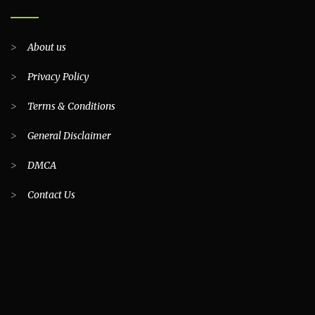
>
About us
>
Privacy Policy
>
Terms & Conditions
>
General Disclaimer
>
DMCA
>
Contact Us