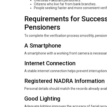
Overseas Pakistani pensioners.
Citizens who live far from bank branches.
People seeking faster and more convenient veri
Requirements for Success
Pensioners
To complete the verification process smoothly, pensio
A Smartphone
A smartphone with a working front camera is necessary 
Internet Connection
A stable internet connection helps prevent interruptions
Registered NADRA Information
Personal details should match the records already ava
Good Lighting
Adequate lighting improves the accuracy of facial recog