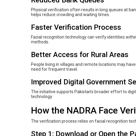
Physical verification often results in long queues at bank
helps reduce crowding and waiting times.
Faster Verification Process
Facial recognition technology can verify identities with
methods.
Better Access for Rural Areas
People living in villages and remote locations may have
need for frequent travel.
Improved Digital Government Se
The initiative supports Pakistan’s broader effort to di
technology.
How the NADRA Face Verif
The verification process relies on facial recognition te
Step 1: Download or Open the P