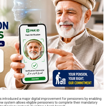
s introduced a major digital improvement for pensioners by enabling
new system allows eligible pensioners to complete their mandatory