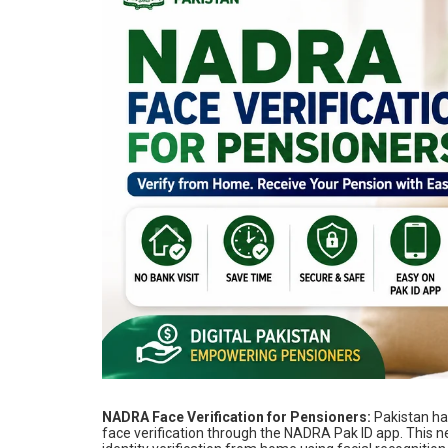
NADRA Face Verification for Pensioners:
Pakistan ha
face verification through the NADRA Pak ID app. This 