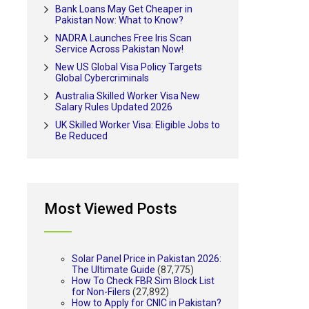
Bank Loans May Get Cheaper in
Pakistan Now: What to Know?
NADRA Launches Free Iris Scan
Service Across Pakistan Now!
New US Global Visa Policy Targets
Global Cybercriminals
Australia Skilled Worker Visa New
Salary Rules Updated 2026
UK Skilled Worker Visa: Eligible Jobs to
Be Reduced
Most Viewed Posts
Solar Panel Price in Pakistan 2026:
The Ultimate Guide
(87,775)
How To Check FBR Sim Block List
for Non-Filers
(27,892)
How to Apply for CNIC in Pakistan?