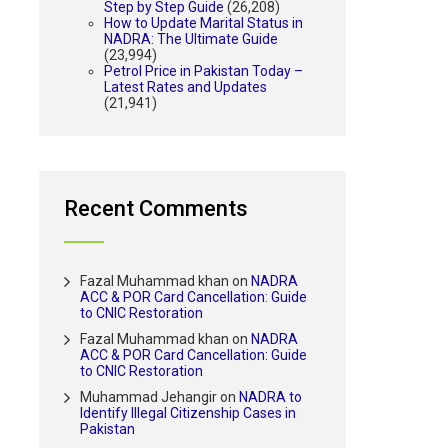
Step by Step Guide
(26,208)
How to Update Marital Status in
NADRA: The Ultimate Guide
(23,994)
Petrol Price in Pakistan Today –
Latest Rates and Updates
(21,941)
Recent Comments
Fazal Muhammad khan
on
NADRA
ACC & POR Card Cancellation: Guide
to CNIC Restoration
Fazal Muhammad khan
on
NADRA
ACC & POR Card Cancellation: Guide
to CNIC Restoration
Muhammad Jehangir
on
NADRA to
Identify Illegal Citizenship Cases in
Pakistan