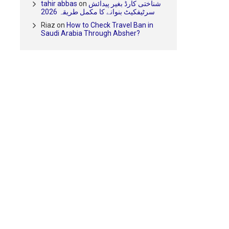
tahir abbas
on
شناختی کارڈ بغیر پیدائش
سرٹیفکیٹ بنوانے کا مکمل طریقہ 2026
Riaz
on
How to Check Travel Ban in
Saudi Arabia Through Absher?