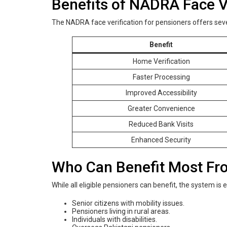
Benefits of NADRA Face Ve
The NADRA face verification for pensioners offers sev
Benefit
Home Verification
Faster Processing
Improved Accessibility
Greater Convenience
Reduced Bank Visits
Enhanced Security
Who Can Benefit Most Fro
While all eligible pensioners can benefit, the system is e
Senior citizens with mobility issues.
Pensioners living in rural areas.
Individuals with disabilities.