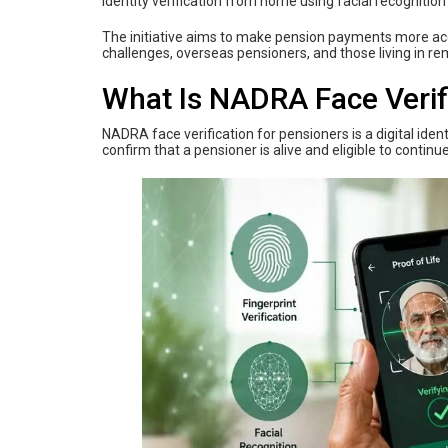
identity verification from home using facial recognition
The initiative aims to make pension payments more acces
challenges, overseas pensioners, and those living in re
What Is NADRA Face Verif
NADRA face verification for pensioners is a digital iden
confirm that a pensioner is alive and eligible to continu