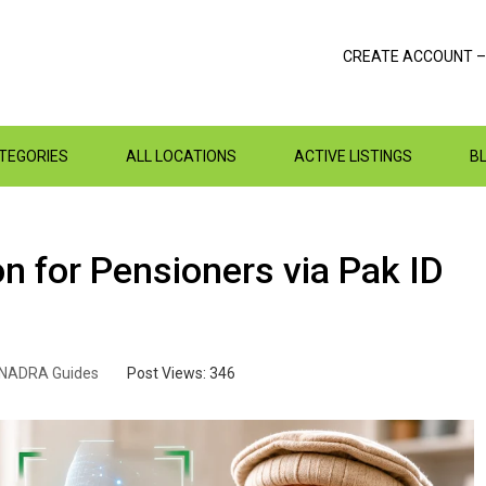
CREATE ACCOUNT –
ATEGORIES
ALL LOCATIONS
ACTIVE LISTINGS
B
n for Pensioners via Pak ID
NADRA Guides
Post Views:
346