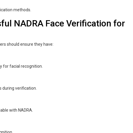
fication methods.
ful NADRA Face Verification for
ners should ensure they have:
for facial recognition.
 during verification.
ilable with NADRA.
nition.