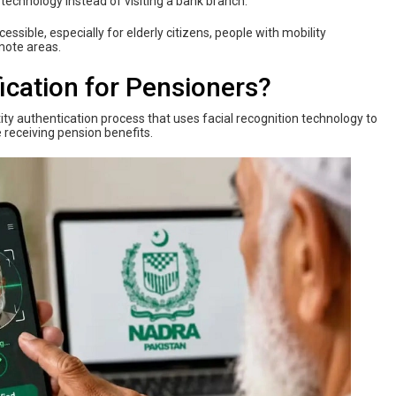
 technology instead of visiting a bank branch.
sible, especially for elderly citizens, people with mobility
mote areas.
ication for Pensioners?
tity authentication process that uses facial recognition technology to
e receiving pension benefits.