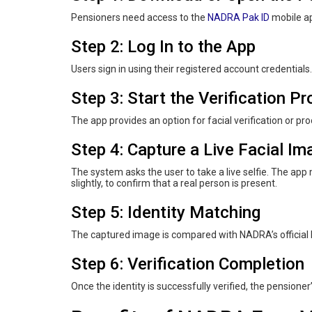
Pensioners need access to the
NADRA Pak ID
mobile ap
Step 2: Log In to the App
Users sign in using their registered account credentials.
Step 3: Start the Verification P
The app provides an option for facial verification or pro
Step 4: Capture a Live Facial Im
The system asks the user to take a live selfie. The ap
slightly, to confirm that a real person is present.
Step 5: Identity Matching
The captured image is compared with NADRA’s official 
Step 6: Verification Completion
Once the identity is successfully verified, the pension