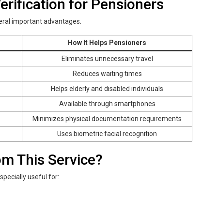
rification for Pensioners
eral important advantages.
How It Helps Pensioners
Eliminates unnecessary travel
Reduces waiting times
Helps elderly and disabled individuals
Available through smartphones
Minimizes physical documentation requirements
Uses biometric facial recognition
m This Service?
specially useful for: