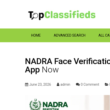
HOME
ADVANCED SEARCH
ALL C
NADRA Face Verificatio
App
Now
June 23, 2026
admin
0 Comment