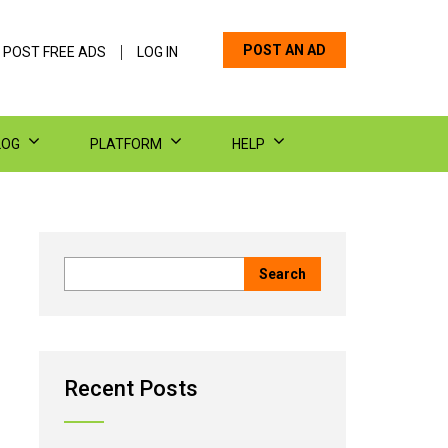
POST AN AD
 POST FREE ADS
LOG IN
LOG
PLATFORM
HELP
Recent Posts