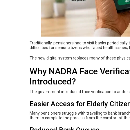
Traditionally, pensioners had to visit banks periodicall
difficulties for senior citizens who faced health issues,
The new digital system replaces many of these physical
Why NADRA Face Verificat
Introduced?
The government introduced face verification to addres
Easier Access for Elderly Citize
Many pensioners struggle with traveling to bank branche
them to complete the process from the comfort of the
Reduced Bank Queues