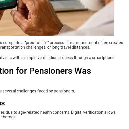
y to complete a “proof of life” process. This requirement often created
 transportation challenges, or long travel distances.
 visits with a simple verification process through a smartphone.
ion for Pensioners Was
s several challenges faced by pensioners.
ns
s due to age-related health concerns. Digital verification allows
ir homes.