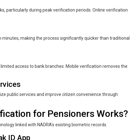
s, particularly during peak verification periods. Online verification
in minutes, making the process significantly quicker than traditional
 limited access to bank branches. Mobile verification removes the
rvices
gitize public services and improve citizen convenience through
ication for Pensioners Works?
chnology linked with NADRA’s existing biometric records.
ak ID App