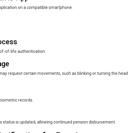
plication on a compatible smartphone.
rocess
of-of-life authentication.
age
p may request certain movements, such as blinking or turning the head
biometric records.
er’s status is updated, allowing continued pension disbursement.