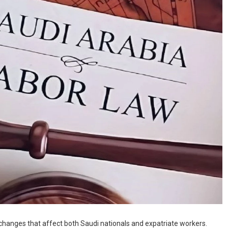
hanges that affect both Saudi nationals and expatriate workers.