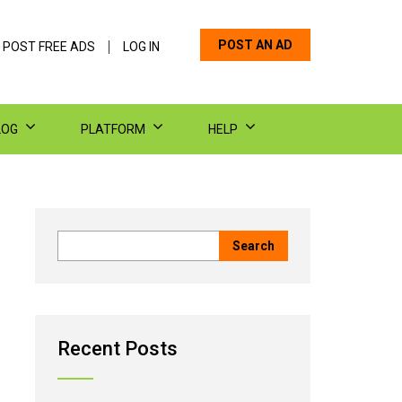
POST AN AD
 POST FREE ADS
LOG IN
LOG
PLATFORM
HELP
Recent Posts