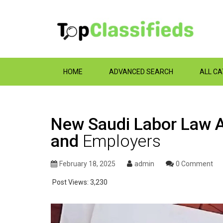
HOME
ADVANCED SEARCH
ALL C
New Saudi Labor Law 
and
Employers
February 18, 2025
admin
0 Comment
Post Views:
3,230