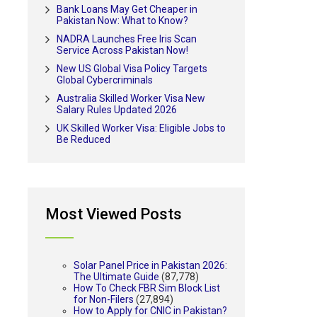
Bank Loans May Get Cheaper in
Pakistan Now: What to Know?
NADRA Launches Free Iris Scan
Service Across Pakistan Now!
New US Global Visa Policy Targets
Global Cybercriminals
Australia Skilled Worker Visa New
Salary Rules Updated 2026
UK Skilled Worker Visa: Eligible Jobs to
Be Reduced
Most Viewed Posts
Solar Panel Price in Pakistan 2026:
The Ultimate Guide
(87,778)
How To Check FBR Sim Block List
for Non-Filers
(27,894)
How to Apply for CNIC in Pakistan?