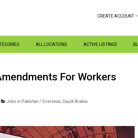
CREATE ACCOUNT –
ATEGORIES
ALL LOCATIONS
ACTIVE LISTINGS
B
Amendments For Workers
Jobs in Pakistan / Overseas
,
Saudi Arabia