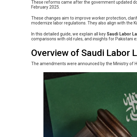
These reforms came after the government updated dozens
February 2025.
These changes aim to improve worker protection, clar
modernize labor regulations. They also align with the
In this detailed guide, we explain all key
Saudi Labor 
comparisons with old rules, and insights for Pakistani 
Overview of Saudi Labor
The amendments were announced by the Ministry of H