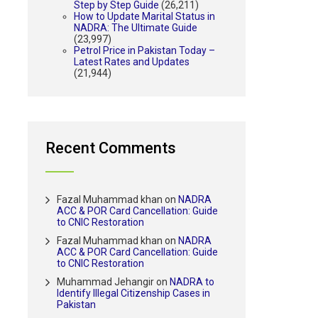
Step by Step Guide
(26,211)
How to Update Marital Status in
NADRA: The Ultimate Guide
(23,997)
Petrol Price in Pakistan Today –
Latest Rates and Updates
(21,944)
Recent Comments
Fazal Muhammad khan
on
NADRA
ACC & POR Card Cancellation: Guide
to CNIC Restoration
Fazal Muhammad khan
on
NADRA
ACC & POR Card Cancellation: Guide
to CNIC Restoration
Muhammad Jehangir
on
NADRA to
Identify Illegal Citizenship Cases in
Pakistan