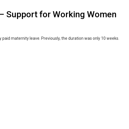
e – Support for Working Women
 paid maternity leave. Previously, the duration was only 10 weeks.