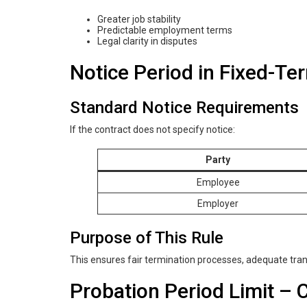
Greater job stability
Predictable employment terms
Legal clarity in disputes
Notice Period in Fixed-Te
Standard Notice Requirements
If the contract does not specify notice:
Party
Employee
Employer
Purpose of This Rule
This ensures fair termination processes, adequate tran
Probation Period Limit –