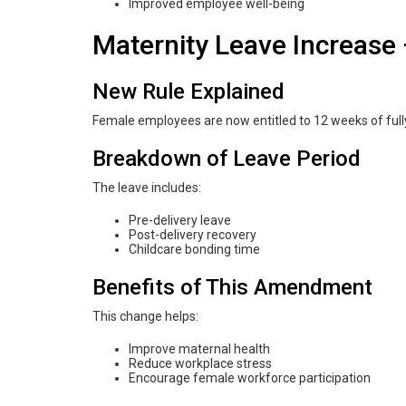
Improved employee well-being
Maternity Leave Increas
New Rule Explained
Female employees are now entitled to 12 weeks of fully
Breakdown of Leave Period
The leave includes:
Pre-delivery leave
Post-delivery recovery
Childcare bonding time
Benefits of This Amendment
This change helps:
Improve maternal health
Reduce workplace stress
Encourage female workforce participation