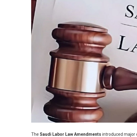
The
Saudi Labor Law Amendments
introduced major c