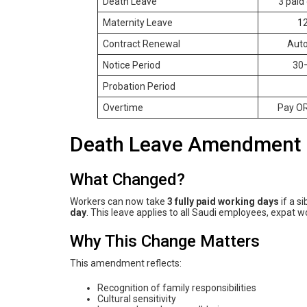
Death Leave
3 paid 
Maternity Leave
12
Contract Renewal
Auto
Notice Period
30–
Probation Period
Overtime
Pay OR
Death Leave Amendment 
What Changed?
Workers can now take
3 fully paid working days
if a s
day
. This leave applies to all Saudi employees, expat w
Why This Change Matters
This amendment reflects:
Recognition of family responsibilities
Cultural sensitivity