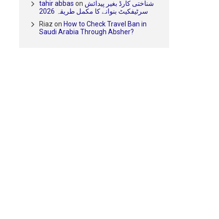
tahir abbas
on
شناختی کارڈ بغیر پیدائش
سرٹیفکیٹ بنوانے کا مکمل طریقہ 2026
Riaz
on
How to Check Travel Ban in
Saudi Arabia Through Absher?