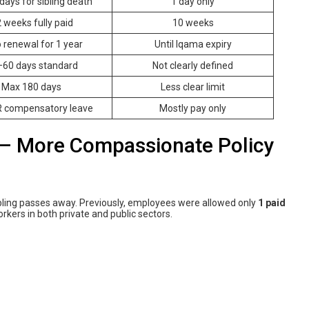
days for sibling death
1 day only
 weeks fully paid
10 weeks
 renewal for 1 year
Until Iqama expiry
60 days standard
Not clearly defined
Max 180 days
Less clear limit
 compensatory leave
Mostly pay only
– More Compassionate Policy
ibling passes away. Previously, employees were allowed only
1 paid
orkers in both private and public sectors.