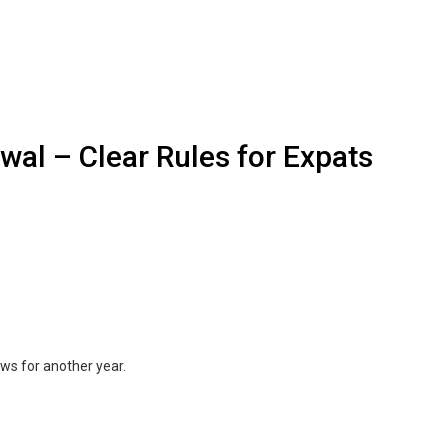
al – Clear Rules for Expats
ews for another year.