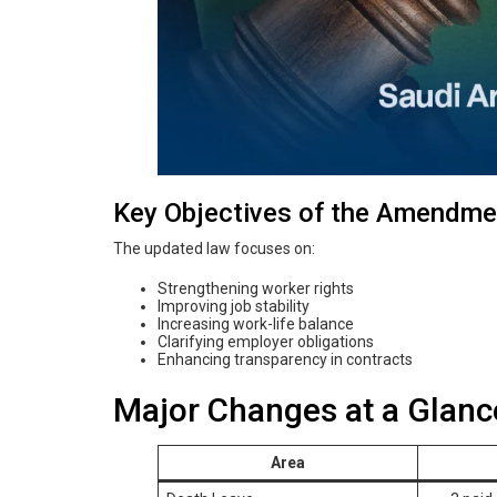
Key Objectives of the Amendme
The updated law focuses on:
Strengthening worker rights
Improving job stability
Increasing work-life balance
Clarifying employer obligations
Enhancing transparency in contracts
Major Changes at a Glanc
Area