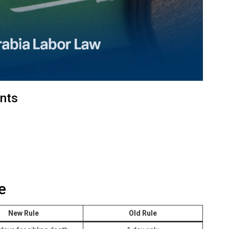
nts
e
New Rule
Old Rule