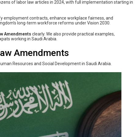
 of labor law articles in 2024, with full implementation starting in
ify employment contracts, enhance workplace fairness, and
 Kingdom’s long-term workforce reforms under Vision 2030.
Law Amendments
clearly. We also provide practical examples,
expats working in Saudi Arabia.
 Law Amendments
uman Resources and Social Development in Saudi Arabia.