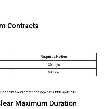
rm Contracts
Required Notice
30 days
60 days
sition time and protection against sudden job loss.
 Clear Maximum Duration