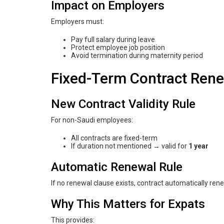
Impact on Employers
Employers must:
Pay full salary during leave
Protect employee job position
Avoid termination during maternity period
Fixed-Term Contract Renew
New Contract Validity Rule
For non-Saudi employees:
All contracts are fixed-term
If duration not mentioned → valid for
1 year
Automatic Renewal Rule
If no renewal clause exists, contract automatically ren
Why This Matters for Expats
This provides: