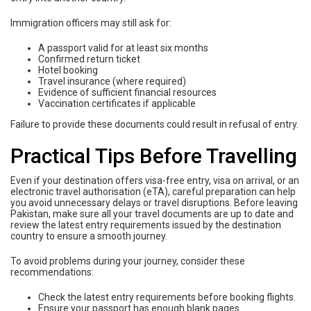
Immigration officers may still ask for:
A passport valid for at least six months
Confirmed return ticket
Hotel booking
Travel insurance (where required)
Evidence of sufficient financial resources
Vaccination certificates if applicable
Failure to provide these documents could result in refusal of entry.
Practical Tips Before Travelling
Even if your destination offers visa-free entry, visa on arrival, or an
electronic travel authorisation (eTA), careful preparation can help
you avoid unnecessary delays or travel disruptions. Before leaving
Pakistan, make sure all your travel documents are up to date and
review the latest entry requirements issued by the destination
country to ensure a smooth journey.
To avoid problems during your journey, consider these
recommendations:
Check the latest entry requirements before booking flights.
Ensure your passport has enough blank pages.