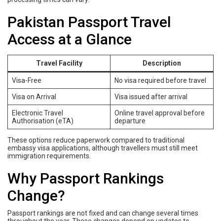
Pakistan Passport Travel
Access at a Glance
Travel Facility
Description
Visa-Free
No visa required before travel
Visa on Arrival
Visa issued after arrival
Electronic Travel
Online travel approval before
Authorisation (eTA)
departure
These options reduce paperwork compared to traditional
embassy visa applications, although travellers must still meet
immigration requirements.
Why Passport Rankings
Change?
Passport rankings are not fixed and can change several times