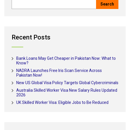
Recent Posts
Bank Loans May Get Cheaper in Pakistan Now: What to
Know?
NADRA Launches Free Iris Scan Service Across
Pakistan Now!
New US Global Visa Policy Targets Global Cybercriminals
Australia Skilled Worker Visa New Salary Rules Updated
2026
UK Skilled Worker Visa: Eligible Jobs to Be Reduced