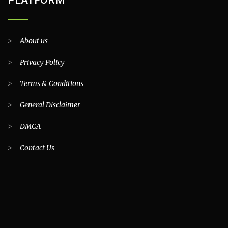
PLATFORM
>
About us
>
Privacy Policy
>
Terms & Conditions
>
General Disclaimer
>
DMCA
>
Contact Us