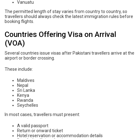
Vanuatu
The permitted length of stay varies from country to country, so
travellers should always check the latest immigration rules before
booking flights.
Countries Offering Visa on Arrival
(VOA)
Several countries issue visas after Pakistani travellers arrive at the
airport or border crossing.
These include:
Maldives
Nepal
Sri Lanka
Kenya
Rwanda
Seychelles
In most cases, travellers must present:
A valid passport
Return or onward ticket
Hotel reservation or accommodation details