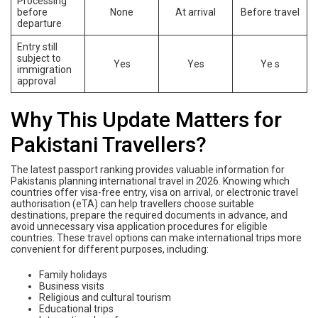
Processing
before
None
At arrival
Before travel
departure
Entry still
subject to
Yes
Yes
Ye s
immigration
approval
Why This Update Matters for
Pakistani Travellers?
The latest passport ranking provides valuable information for
Pakistanis planning international travel in 2026. Knowing which
countries offer visa-free entry, visa on arrival, or electronic travel
authorisation (eTA) can help travellers choose suitable
destinations, prepare the required documents in advance, and
avoid unnecessary visa application procedures for eligible
countries. These travel options can make international trips more
convenient for different purposes, including:
Family holidays
Business visits
Religious and cultural tourism
Educational trips