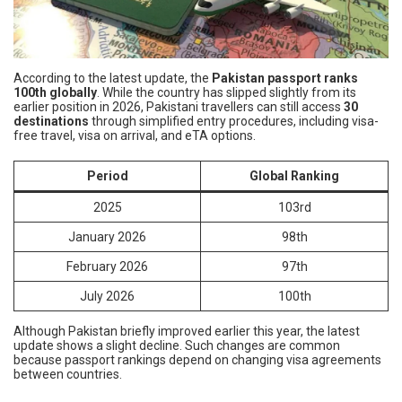
According to the latest update, the
Pakistan passport ranks
100th globally
. While the country has slipped slightly from its
earlier position in 2026, Pakistani travellers can still access
30
destinations
through simplified entry procedures, including visa-
free travel, visa on arrival, and eTA options.
Period
Global Ranking
2025
103rd
January 2026
98th
February 2026
97th
July 2026
100th
Although Pakistan briefly improved earlier this year, the latest
update shows a slight decline. Such changes are common
because passport rankings depend on changing visa agreements
between countries.