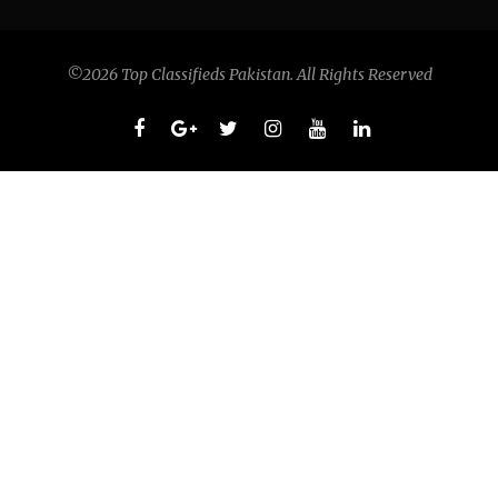
©2026 Top Classifieds Pakistan. All Rights Reserved