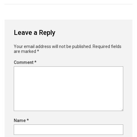
Leave a Reply
Your email address will not be published.
Required fields
are marked
*
Comment
*
Name
*