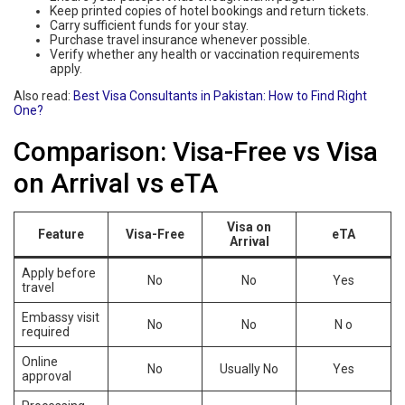
Keep printed copies of hotel bookings and return tickets.
Carry sufficient funds for your stay.
Purchase travel insurance whenever possible.
Verify whether any health or vaccination requirements
apply.
Also read:
Best Visa Consultants in Pakistan: How to Find Right
One?
Comparison: Visa-Free vs Visa
on Arrival vs eTA
Visa on
Feature
Visa-Free
eTA
Arrival
Apply before
No
No
Yes
travel
Embassy visit
No
No
N o
required
Online
No
Usually No
Yes
approval