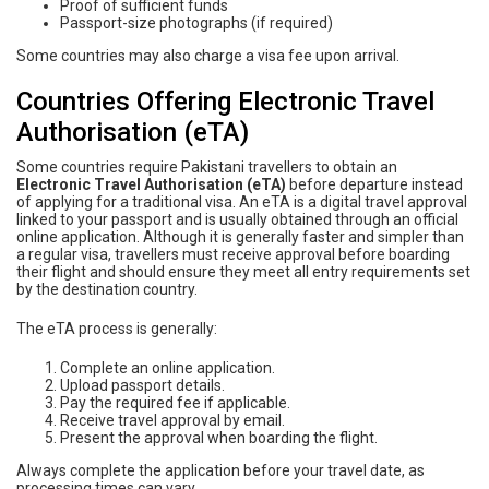
Proof of sufficient funds
Passport-size photographs (if required)
Some countries may also charge a visa fee upon arrival.
Countries Offering Electronic Travel
Authorisation (eTA)
Some countries require Pakistani travellers to obtain an
Electronic Travel Authorisation (eTA)
before departure instead
of applying for a traditional visa. An eTA is a digital travel approval
linked to your passport and is usually obtained through an official
online application. Although it is generally faster and simpler than
a regular visa, travellers must receive approval before boarding
their flight and should ensure they meet all entry requirements set
by the destination country.
The eTA process is generally:
Complete an online application.
Upload passport details.
Pay the required fee if applicable.
Receive travel approval by email.
Present the approval when boarding the flight.
Always complete the application before your travel date, as
processing times can vary.