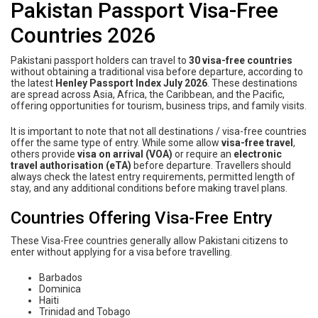
Pakistan Passport Visa-Free
Countries 2026
Pakistani passport holders can travel to
30 visa-free countries
without obtaining a traditional visa before departure, according to
the latest
Henley Passport Index July 2026
. These destinations
are spread across Asia, Africa, the Caribbean, and the Pacific,
offering opportunities for tourism, business trips, and family visits.
It is important to note that not all destinations / visa-free countries
offer the same type of entry. While some allow
visa-free travel
,
others provide
visa on arrival (VOA)
or require an
electronic
travel authorisation (eTA)
before departure. Travellers should
always check the latest entry requirements, permitted length of
stay, and any additional conditions before making travel plans.
Countries Offering Visa-Free Entry
These Visa-Free countries generally allow Pakistani citizens to
enter without applying for a visa before travelling.
Barbados
Dominica
Haiti
Trinidad and Tobago