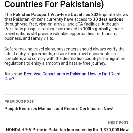
Countries For Pakistanis)
The
Pakistan Passport Visa-Free Countries 2026
update shows
that Pakistani citizens currently have access to
30 destinations
through visa-free, visa-on-arrival, and eTA facilities. Although
Pakistan’s passport ranking has moved to
100th globally
, these
travel options still provide valuable opportunities for tourism,
business, and family visits.
Before making travel plans, passengers should always verify the
latest entry requirements, ensure their travel documents are
complete, and comply with the destination country’s immigration
regulations to enjoy a smooth and hassle-free journey.
Also read:
Best Visa Consultants in Pakistan: How to Find Right
One?
PREVIOUS POST
Punjab Restores Manual Land Record Certificates Now!
NEXT POST
HONDA HR-V Price in Pakistan Increased by Rs. 1,370,000 Now