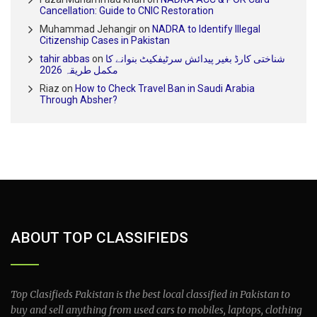
Cancellation: Guide to CNIC Restoration
Muhammad Jehangir
on
NADRA to Identify Illegal
Citizenship Cases in Pakistan
tahir abbas
on
شناختی کارڈ بغیر پیدائش سرٹیفکیٹ بنوانے کا
مکمل طریقہ 2026
Riaz
on
How to Check Travel Ban in Saudi Arabia
Through Absher?
ABOUT TOP CLASSIFIEDS
Top Clasifieds Pakistan is the best local classified in Pakistan to
buy and sell anything from used cars to mobiles, laptops, clothing