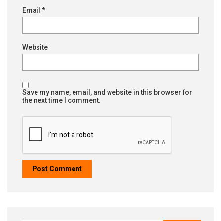
Email
*
Website
Save my name, email, and website in this browser for
the next time I comment.