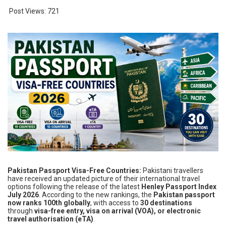
Post Views:
721
Pakistan Passport Visa-Free Countries:
Pakistani travellers
have received an updated picture of their international travel
options following the release of the latest
Henley Passport Index
July 2026
. According to the new rankings, the
Pakistan passport
now ranks 100th globally
, with access to
30 destinations
through
visa-free entry, visa on arrival (VOA), or electronic
travel authorisation (eTA)
.