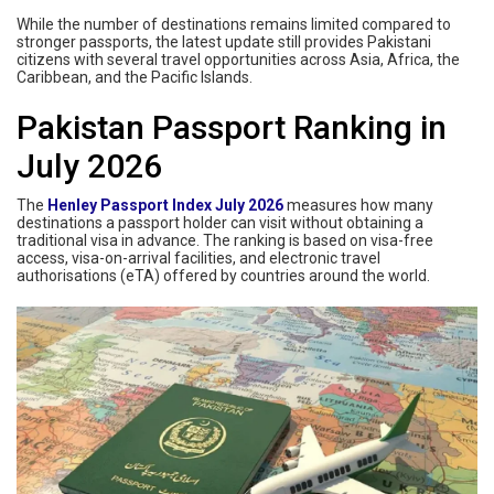
While the number of destinations remains limited compared to
stronger passports, the latest update still provides Pakistani
citizens with several travel opportunities across Asia, Africa, the
Caribbean, and the Pacific Islands.
Pakistan Passport Ranking in
July 2026
The
Henley Passport Index July 2026
measures how many
destinations a passport holder can visit without obtaining a
traditional visa in advance. The ranking is based on visa-free
access, visa-on-arrival facilities, and electronic travel
authorisations (eTA) offered by countries around the world.