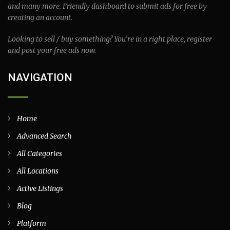
and many more. Friendly dashboard to submit ads for free by
creating an account.
Looking to sell / buy something? You’re in a right place, register
and post your free ads now.
NAVIGATION
Home
Advanced Search
All Categories
All Locations
Active Listings
Blog
Platform