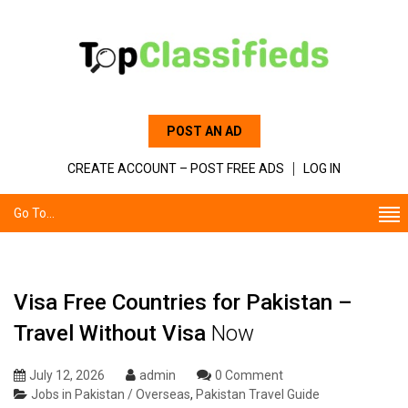
POST AN AD
CREATE ACCOUNT – POST FREE ADS
LOG IN
Go To...
Visa Free Countries for Pakistan –
Travel Without Visa
Now
July 12, 2026
admin
0 Comment
Jobs in Pakistan / Overseas
,
Pakistan Travel Guide