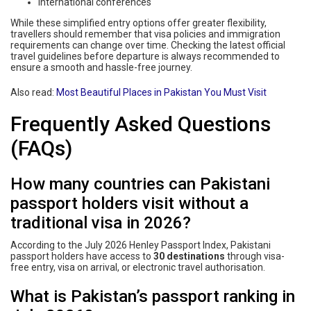
International conferences
While these simplified entry options offer greater flexibility,
travellers should remember that visa policies and immigration
requirements can change over time. Checking the latest official
travel guidelines before departure is always recommended to
ensure a smooth and hassle-free journey.
Also read:
Most Beautiful Places in Pakistan You Must Visit
Frequently Asked Questions
(FAQs)
How many countries can Pakistani
passport holders visit without a
traditional visa in 2026?
According to the July 2026 Henley Passport Index, Pakistani
passport holders have access to
30 destinations
through visa-
free entry, visa on arrival, or electronic travel authorisation.
What is Pakistan’s passport ranking in