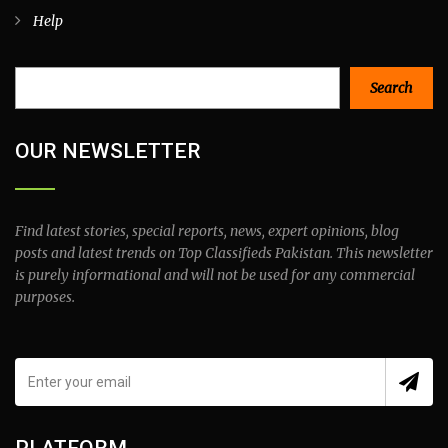
Help
Search
Search
OUR NEWSLETTER
Find latest stories, special reports, news, expert opinions, blog
posts and latest trends on Top Classifieds Pakistan. This newsletter
is purely informational and will not be used for any commercial
purposes.