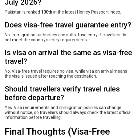
July 2026?
Pakistan is ranked
100th
in the latest Henley Passport Index.
Does visa-free travel guarantee entry?
No. Immigration authorities can still refuse entry if travellers do
not meet the country’s entry requirements.
Is visa on arrival the same as visa-free
travel?
No. Visa-free travel requires no visa, while visa on arrival means
the visa is issued after reaching the destination.
Should travellers verify travel rules
before departure?
Yes. Visa requirements and immigration policies can change
without notice, so travellers should always check the latest official
information before travelling.
Final Thoughts (Visa-Free