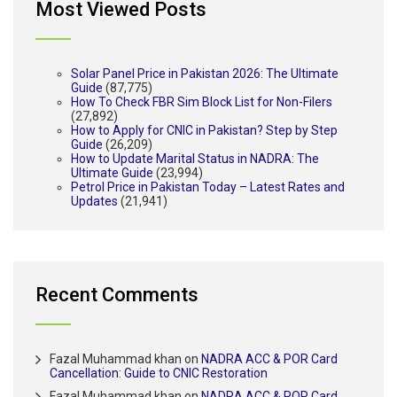
Most Viewed Posts
Solar Panel Price in Pakistan 2026: The Ultimate
Guide
(87,775)
How To Check FBR Sim Block List for Non-Filers
(27,892)
How to Apply for CNIC in Pakistan? Step by Step
Guide
(26,209)
How to Update Marital Status in NADRA: The
Ultimate Guide
(23,994)
Petrol Price in Pakistan Today – Latest Rates and
Updates
(21,941)
Recent Comments
Fazal Muhammad khan
on
NADRA ACC & POR Card
Cancellation: Guide to CNIC Restoration
Fazal Muhammad khan
on
NADRA ACC & POR Card