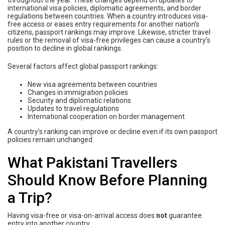
throughout the year. These changes depend on updates to
international visa policies, diplomatic agreements, and border
regulations between countries. When a country introduces visa-
free access or eases entry requirements for another nation’s
citizens, passport rankings may improve. Likewise, stricter travel
rules or the removal of visa-free privileges can cause a country’s
position to decline in global rankings.
Several factors affect global passport rankings:
New visa agreements between countries
Changes in immigration policies
Security and diplomatic relations
Updates to travel regulations
International cooperation on border management
A country’s ranking can improve or decline even if its own passport
policies remain unchanged.
What Pakistani Travellers
Should Know Before Planning
a Trip?
Having visa-free or visa-on-arrival access does
not
guarantee
entry into another country.