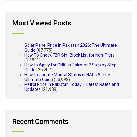
Most Viewed Posts
Solar Panel Price in Pakistan 2026: The Ultimate
Guide
(87,775)
How To Check FBR Sim Block List for Non-Filers
(27,891)
How to Apply for CNIC in Pakistan? Step by Step
Guide
(26,207)
How to Update Marital Status in NADRA: The
Ultimate Guide
(23,993)
Petrol Price in Pakistan Today – Latest Rates and
Updates
(21,939)
Recent Comments