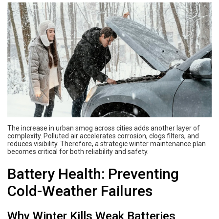
The increase in urban smog across cities adds another layer of
complexity. Polluted air accelerates corrosion, clogs filters, and
reduces visibility. Therefore, a strategic winter maintenance plan
becomes critical for both reliability and safety.
Battery Health: Preventing
Cold-Weather Failures
Why Winter Kills Weak Batteries