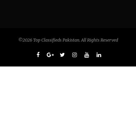
©2026 Top Classifieds Pakistan. All Rights Reserved