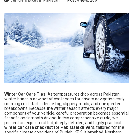
Vehicle & Bikes in Pakistan
Post Views:
266
Winter Car Care Tips:
As temperatures drop across Pakistan,
winter brings a new set of challenges for drivers navigating early
morning cold starts, dense fog, slippery roads, and unexpected
breakdowns. Because the winter season affects every major
component of your vehicle, careful preparation becomes essential
for safe and smooth driving. In this comprehensive guide, we
present an expert-crafted, deeply detailed, and highly practical
winter car care checklist for Pakistani drivers
, tailored for the
specific climate conditions of Punjab, KPK, Islamabad, Northern