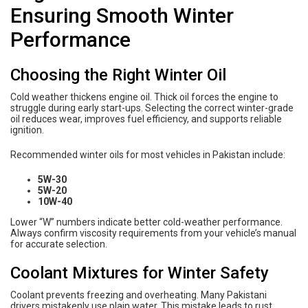
Ensuring Smooth Winter
Performance
Choosing the Right Winter Oil
Cold weather thickens engine oil. Thick oil forces the engine to
struggle during early start-ups. Selecting the correct winter-grade
oil reduces wear, improves fuel efficiency, and supports reliable
ignition.
Recommended winter oils for most vehicles in Pakistan include:
5W-30
5W-20
10W-40
Lower “W” numbers indicate better cold-weather performance.
Always confirm viscosity requirements from your vehicle’s manual
for accurate selection.
Coolant Mixtures for Winter Safety
Coolant prevents freezing and overheating. Many Pakistani
drivers mistakenly use plain water. This mistake leads to rust,