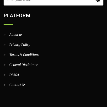
PLATFORM
>
About us
>
Privacy Policy
>
Terms & Conditions
>
General Disclaimer
>
DMCA
>
Contact Us