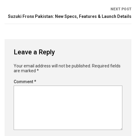
NEXT POST
Suzuki Fronx Pakistan: New Specs, Features & Launch Details
Leave a Reply
Your email address will not be published.
Required fields
are marked
*
Comment
*