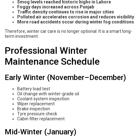
Smog levels reached historic highs in Lahore
Foggy days increased across Punjab
Traffic density continues to rise in major cities
Polluted air accelerates corrosion and reduces visibility
More road accidents occur during winter fog conditions
Therefore, winter car care is no longer optional. It is a smart long-
term investment.
Professional Winter
Maintenance Schedule
Early Winter (November–December)
Battery load test
Oil change with winter-grade oil
Coolant system inspection
Wiper replacement
Brake inspection
Tyre pressure check
Cabin filter replacement
Mid-Winter (January)