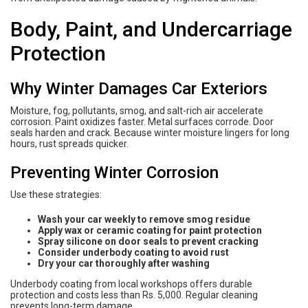
Body, Paint, and Undercarriage
Protection
Why Winter Damages Car Exteriors
Moisture, fog, pollutants, smog, and salt-rich air accelerate
corrosion. Paint oxidizes faster. Metal surfaces corrode. Door
seals harden and crack. Because winter moisture lingers for long
hours, rust spreads quicker.
Preventing Winter Corrosion
Use these strategies:
Wash your car weekly to remove smog residue
Apply wax or ceramic coating for paint protection
Spray silicone on door seals to prevent cracking
Consider underbody coating to avoid rust
Dry your car thoroughly after washing
Underbody coating from local workshops offers durable
protection and costs less than Rs. 5,000. Regular cleaning
prevents long-term damage.