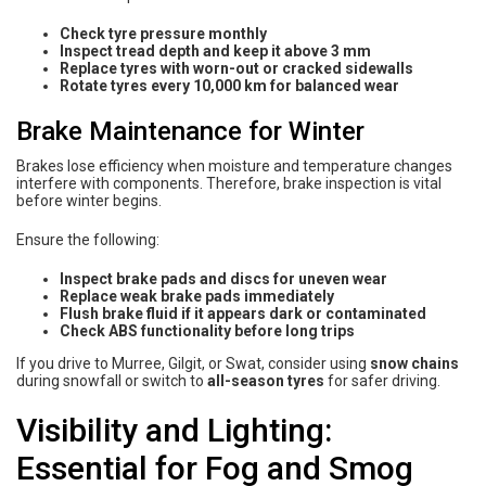
Check tyre pressure monthly
Inspect tread depth and keep it above 3 mm
Replace tyres with worn-out or cracked sidewalls
Rotate tyres every 10,000 km for balanced wear
Brake Maintenance for Winter
Brakes lose efficiency when moisture and temperature changes
interfere with components. Therefore, brake inspection is vital
before winter begins.
Ensure the following:
Inspect brake pads and discs for uneven wear
Replace weak brake pads immediately
Flush brake fluid if it appears dark or contaminated
Check ABS functionality before long trips
If you drive to Murree, Gilgit, or Swat, consider using
snow chains
during snowfall or switch to
all-season tyres
for safer driving.
Visibility and Lighting:
Essential for Fog and Smog