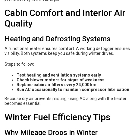
Cabin Comfort and Interior Air
Quality
Heating and Defrosting Systems
A functional heater ensures comfort. A working defogger ensures
visibility. Both systems keep you safe during winter drives.
Steps to follow:
Test heating and ventilation systems early
Check blower motors for signs of weakness
Replace cabin air filters every 24,000 km
Run AC occasionally to maintain compressor lubrication
Because dry air prevents misting, using AC along with the heater
becomes essential.
Winter Fuel Efficiency Tips
Why Mileage Drops in Winter