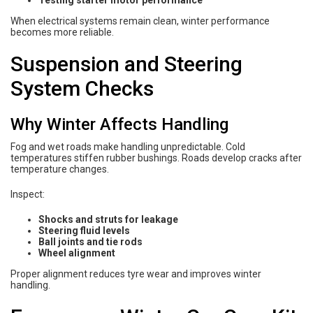
When electrical systems remain clean, winter performance
becomes more reliable.
Suspension and Steering
System Checks
Why Winter Affects Handling
Fog and wet roads make handling unpredictable. Cold
temperatures stiffen rubber bushings. Roads develop cracks after
temperature changes.
Inspect:
Shocks and struts for leakage
Steering fluid levels
Ball joints and tie rods
Wheel alignment
Proper alignment reduces tyre wear and improves winter
handling.