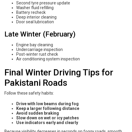
Second tyre pressure update
Washer fluid refilling
Battery recheck
Deep interior cleaning
Door seal lubrication
Late Winter (February)
Engine bay cleaning
Undercarriage inspection
Post-winter rust check
Air conditioning system inspection
Final Winter Driving Tips for
Pakistani Roads
Follow these safety habits:
Drive with low beams during fog
Keep a larger following distance
Avoid sudden braking
Slow down on wet or icy patches
Use indicators early and clearly
Because visibility decreases in seconds on foggy roads, smooth