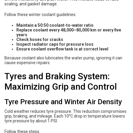
scaling, and gasket damage.
Follow these winter coolant guidelines:
Maintain a 50:50 coolant-to-water ratio
Replace coolant every 48,000–80,000 km or every five
years
Check hoses for cracks
Inspect radiator caps for pressure loss
Ensure coolant overflow tank is at correct level
Because coolant also lubricates the water pump, ignoring it can
cause expensive repairs.
Tyres and Braking System:
Maximizing Grip and Control
Tyre Pressure and Winter Air Density
Cold weather reduces tyre pressure. This reduction compromises
grip, braking, and mileage. Each 10°C drop in temperature lowers
tyre pressure by about 1 PSI.
Follow these steps: