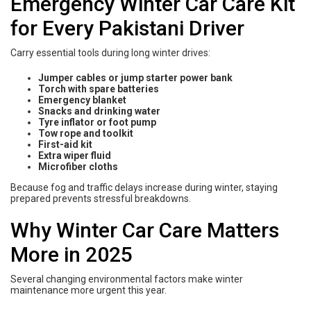
Emergency Winter Car Care Kit
for Every Pakistani Driver
Carry essential tools during long winter drives:
Jumper cables or jump starter power bank
Torch with spare batteries
Emergency blanket
Snacks and drinking water
Tyre inflator or foot pump
Tow rope and toolkit
First-aid kit
Extra wiper fluid
Microfiber cloths
Because fog and traffic delays increase during winter, staying
prepared prevents stressful breakdowns.
Why Winter Car Care Matters
More in 2025
Several changing environmental factors make winter
maintenance more urgent this year.