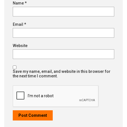
Name
*
Email
*
Website
Save my name, email, and website in this browser for
the next time I comment.