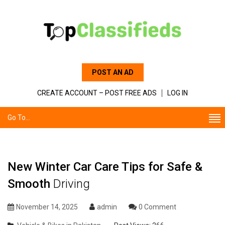
POST AN AD
CREATE ACCOUNT – POST FREE ADS
LOG IN
Go To...
New Winter Car Care Tips for Safe &
Smooth
Driving
November 14, 2025
admin
0 Comment