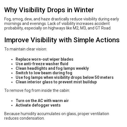
Why Visibility Drops in Winter
Fog, smog, dew, and haze drastically reduce visibility during early
mornings and evenings. Lack of visibility increases accident
probability, especially on highways like M2, M3, and GT Road.
Improve Visibility with Simple Actions
To maintain clear vision:
Replace worn-out wiper blades
Use anti-freeze washer fluid
Clean headlights and fog lamps weekly
Switch to low beam during fog
Use fog lamps when visibility drops below 50 meters
Clean interior glass to prevent mist buildup
To remove fog from inside the cabin:
Turn on the AC with warm air
Activate defogger vents
Because humidity accumulates on glass, proper ventilation
reduces condensation.