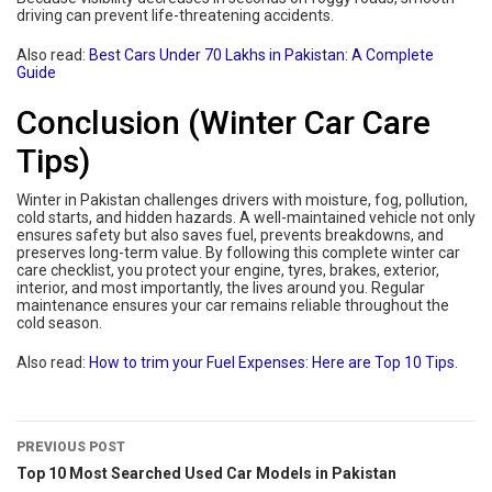
driving can prevent life-threatening accidents.
Also read:
Best Cars Under 70 Lakhs in Pakistan: A Complete
Guide
Conclusion (Winter Car Care
Tips)
Winter in Pakistan challenges drivers with moisture, fog, pollution,
cold starts, and hidden hazards. A well-maintained vehicle not only
ensures safety but also saves fuel, prevents breakdowns, and
preserves long-term value. By following this complete winter car
care checklist, you protect your engine, tyres, brakes, exterior,
interior, and most importantly, the lives around you. Regular
maintenance ensures your car remains reliable throughout the
cold season.
Also read:
How to trim your Fuel Expenses: Here are Top 10 Tips.
PREVIOUS POST
Top 10 Most Searched Used Car Models in Pakistan