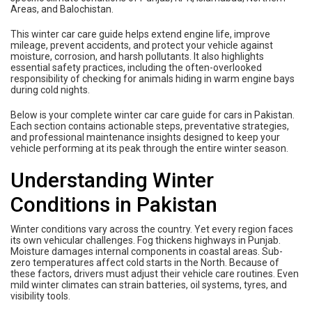
Areas, and Balochistan.
This winter car care guide helps extend engine life, improve
mileage, prevent accidents, and protect your vehicle against
moisture, corrosion, and harsh pollutants. It also highlights
essential safety practices, including the often-overlooked
responsibility of checking for animals hiding in warm engine bays
during cold nights.
Below is your complete winter car care guide for cars in Pakistan.
Each section contains actionable steps, preventative strategies,
and professional maintenance insights designed to keep your
vehicle performing at its peak through the entire winter season.
Understanding Winter
Conditions in Pakistan
Winter conditions vary across the country. Yet every region faces
its own vehicular challenges. Fog thickens highways in Punjab.
Moisture damages internal components in coastal areas. Sub-
zero temperatures affect cold starts in the North. Because of
these factors, drivers must adjust their vehicle care routines. Even
mild winter climates can strain batteries, oil systems, tyres, and
visibility tools.