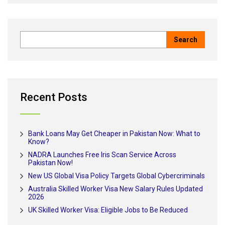
Recent Posts
Bank Loans May Get Cheaper in Pakistan Now: What to
Know?
NADRA Launches Free Iris Scan Service Across
Pakistan Now!
New US Global Visa Policy Targets Global Cybercriminals
Australia Skilled Worker Visa New Salary Rules Updated
2026
UK Skilled Worker Visa: Eligible Jobs to Be Reduced