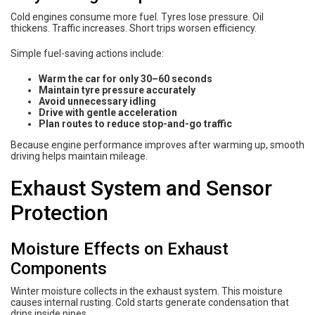
Cold engines consume more fuel. Tyres lose pressure. Oil
thickens. Traffic increases. Short trips worsen efficiency.
Simple fuel-saving actions include:
Warm the car for only 30–60 seconds
Maintain tyre pressure accurately
Avoid unnecessary idling
Drive with gentle acceleration
Plan routes to reduce stop-and-go traffic
Because engine performance improves after warming up, smooth
driving helps maintain mileage.
Exhaust System and Sensor
Protection
Moisture Effects on Exhaust
Components
Winter moisture collects in the exhaust system. This moisture
causes internal rusting. Cold starts generate condensation that
drips inside pipes.