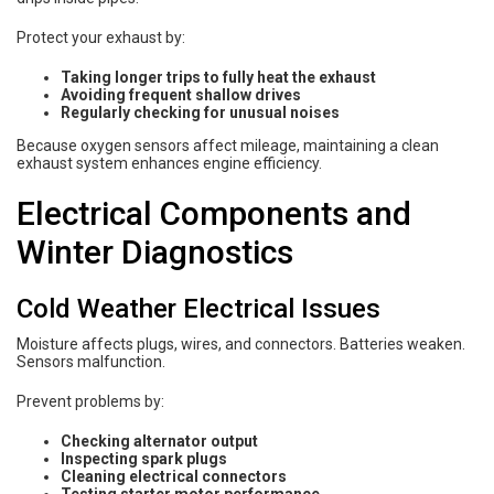
Protect your exhaust by:
Taking longer trips to fully heat the exhaust
Avoiding frequent shallow drives
Regularly checking for unusual noises
Because oxygen sensors affect mileage, maintaining a clean
exhaust system enhances engine efficiency.
Electrical Components and
Winter Diagnostics
Cold Weather Electrical Issues
Moisture affects plugs, wires, and connectors. Batteries weaken.
Sensors malfunction.
Prevent problems by:
Checking alternator output
Inspecting spark plugs
Cleaning electrical connectors
Testing starter motor performance