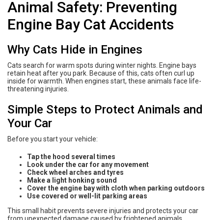
Animal Safety: Preventing
Engine Bay Cat Accidents
Why Cats Hide in Engines
Cats search for warm spots during winter nights. Engine bays
retain heat after you park. Because of this, cats often curl up
inside for warmth. When engines start, these animals face life-
threatening injuries.
Simple Steps to Protect Animals and
Your Car
Before you start your vehicle:
Tap the hood several times
Look under the car for any movement
Check wheel arches and tyres
Make a light honking sound
Cover the engine bay with cloth when parking outdoors
Use covered or well-lit parking areas
This small habit prevents severe injuries and protects your car
from unexpected damage caused by frightened animals.