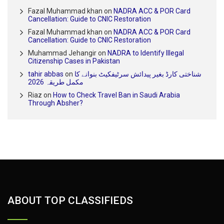
Fazal Muhammad khan
on
NADRA ACC & POR Card
Cancellation: Guide to CNIC Restoration
Fazal Muhammad khan
on
NADRA ACC & POR Card
Cancellation: Guide to CNIC Restoration
Muhammad Jehangir
on
NADRA to Identify Illegal
Citizenship Cases in Pakistan
tahir abbas
on
شناختی کارڈ بغیر پیدائش سرٹیفکیٹ بنوانے کا
مکمل طریقہ 2026
Riaz
on
How to Check Travel Ban in Saudi Arabia
Through Absher?
ABOUT TOP CLASSIFIEDS