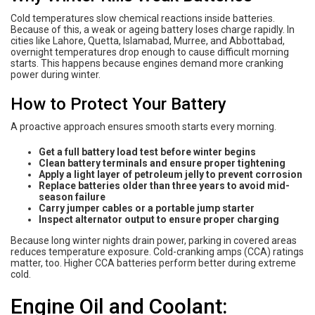
Cold temperatures slow chemical reactions inside batteries.
Because of this, a weak or ageing battery loses charge rapidly. In
cities like Lahore, Quetta, Islamabad, Murree, and Abbottabad,
overnight temperatures drop enough to cause difficult morning
starts. This happens because engines demand more cranking
power during winter.
How to Protect Your Battery
A proactive approach ensures smooth starts every morning.
Get a full battery load test before winter begins
Clean battery terminals and ensure proper tightening
Apply a light layer of petroleum jelly to prevent corrosion
Replace batteries older than three years to avoid mid-
season failure
Carry jumper cables or a portable jump starter
Inspect alternator output to ensure proper charging
Because long winter nights drain power, parking in covered areas
reduces temperature exposure. Cold-cranking amps (CCA) ratings
matter, too. Higher CCA batteries perform better during extreme
cold.
Engine Oil and Coolant: