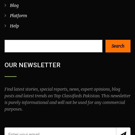
Blog
Platform
Help
Search
Search
OUR NEWSLETTER
Find latest stories, special reports, news, expert opinions, blog
posts and latest trends on Top Classifieds Pakistan. This newsletter
is purely informational and will not be used for any commercial
purposes.