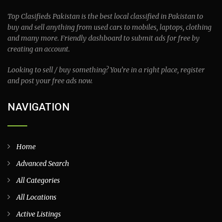
Top Clasifieds Pakistan is the best local classified in Pakistan to
buy and sell anything from used cars to mobiles, laptops, clothing
and many more. Friendly dashboard to submit ads for free by
creating an account.
Looking to sell / buy something? You’re in a right place, register
and post your free ads now.
NAVIGATION
Home
Advanced Search
All Categories
All Locations
Active Listings