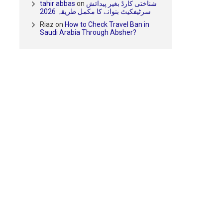
tahir abbas
on
شناختی کارڈ بغیر پیدائش
سرٹیفکیٹ بنوانے کا مکمل طریقہ 2026
Riaz
on
How to Check Travel Ban in
Saudi Arabia Through Absher?