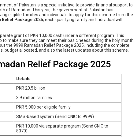
ment of Pakistan is a special initiative to provide financial support to
onth of Ramadan. This year, the government of Pakistan has
ng eligible families and individuals to apply for this scheme from the
 Relief Package 2025
, each qualifying family and individual will
separate grant of PKR 10,000 cash under a different program. This
njab to make sure they can meet their basic needs during the holy month
s about the 9999 Ramadan Relief Package 2025, including the complete
etails, budget allocated, and also the latest updates about this scheme.
amadan Relief Package 2025
Details
PKR 20.5 billion
3.9 million families
PKR 5,000 per eligible family
SMS-based system (Send CNIC to 9999)
PKR 10,000 via separate program (Send CNIC to
8070)