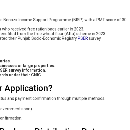
 the Benazir Income Support Programme (BISP) with a PMT score of 30
es who received free ration bags earlier in 2023.
benefited from the free wheat flour (Atta) scheme in 2023.
eted their Punjab Socio-Economic Registry
PSER
survey.
laries
.
inesses or large properties.
PSER survey information
.
cards under their CNIC
.
r Application?
status and payment confirmation through multiple methods.
e government soon).
confirmation.