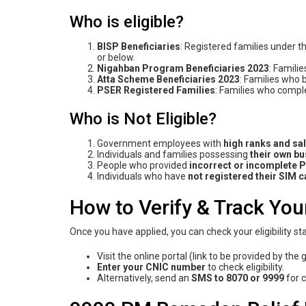
Who is eligible?
BISP Beneficiaries
: Registered families under
or below.
Nigahban Program
Beneficiaries 2023
: Famili
Atta Scheme
Beneficiarie
s 2023
: Families who 
PSER Registered Families
: Families who compl
Who is Not Eligible?
Government employees with
high ranks and sa
Individuals and families possessing
their
own bus
People who provided
incorrect or incomplete 
Individuals who have
not registered their SIM 
How to Verify & Track You
Once you have applied, you can check your eligibility 
Visit the online portal (link to be provided by th
Enter your CNIC number
to check eligibility.
Alternatively, send an
SMS to 8070 or 9999
for 