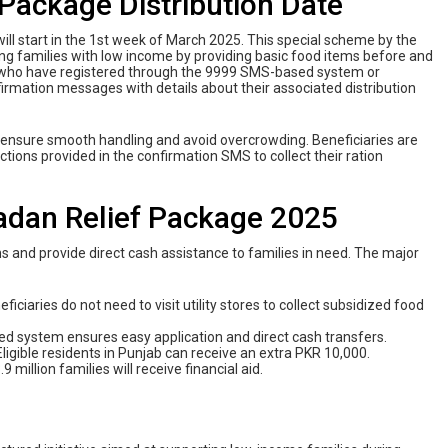
ackage Distribution Date
 will start in the 1st week of March 2025. This special scheme by the
ng families with low income by providing basic food items before and
ls who have registered through the 9999 SMS-based system or
onfirmation messages with details about their associated distribution
o ensure smooth handling and avoid overcrowding. Beneficiaries are
uctions provided in the confirmation SMS to collect their ration
adan Relief Package 2025
ns and provide direct cash assistance to families in need. The major
neficiaries do not need to visit utility stores to collect subsidized food
d system ensures easy application and direct cash transfers.
 Eligible residents in Punjab can receive an extra PKR 10,000.
9 million families will receive financial aid.