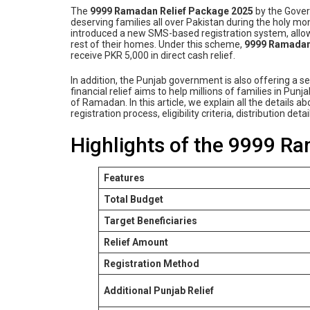
The
9999 Ramadan Relief Package 2025
by the Govern
deserving families all over Pakistan during the holy m
introduced a new SMS-based registration system, allowi
rest of their homes. Under this scheme,
9999 Ramadan
receive PKR 5,000 in direct cash relief.
In addition, the Punjab government is also offering a 
financial relief aims to help millions of families in Pu
of Ramadan. In this article, we explain all the detail
registration process, eligibility criteria, distribution d
Highlights of the 9999 R
Features
Total Budget
Target Beneficiaries
Relief Amount
Registration Method
Additional Punjab Relief