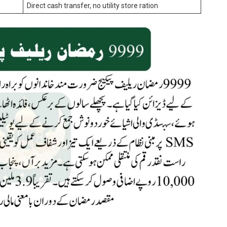
Direct cash transfer, no utility store ration