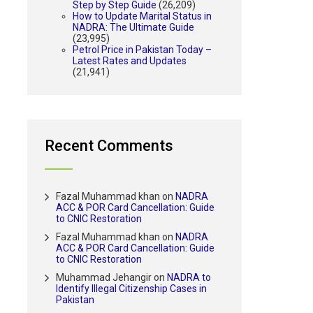
Step by Step Guide
(26,209)
How to Update Marital Status in
NADRA: The Ultimate Guide
(23,995)
Petrol Price in Pakistan Today –
Latest Rates and Updates
(21,941)
Recent Comments
Fazal Muhammad khan
on
NADRA
ACC & POR Card Cancellation: Guide
to CNIC Restoration
Fazal Muhammad khan
on
NADRA
ACC & POR Card Cancellation: Guide
to CNIC Restoration
Muhammad Jehangir
on
NADRA to
Identify Illegal Citizenship Cases in
Pakistan