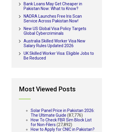
Bank Loans May Get Cheaper in
Pakistan Now: What to Know?
NADRA Launches Free Iris Scan
Service Across Pakistan Now!
New US Global Visa Policy Targets
Global Cybercriminals
Australia Skilled Worker Visa New
Salary Rules Updated 2026
UK Skilled Worker Visa: Eligible Jobs to
Be Reduced
Most Viewed Posts
Solar Panel Price in Pakistan 2026:
The Ultimate Guide
(87,776)
How To Check FBR Sim Block List
for Non-Filers
(27,892)
How to Apply for CNIC in Pakistan?