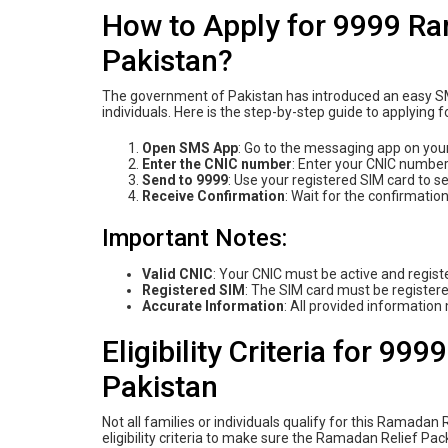
How to Apply for 9999 R
Pakistan?
The government of Pakistan has introduced an easy SMS
individuals. Here is the step-by-step guide to applying 
Open SMS App
: Go to the messaging app on you
Enter the CNIC number
: Enter your CNIC number
Send to 9999
: Use your registered SIM card to 
Receive Confirmation
: Wait for the confirmati
Important Notes:
Valid CNIC
: Your CNIC must be active and regis
Registered SIM
: The SIM card must be registere
Accurate Information
: All provided information
Eligibility Criteria for 9
Pakistan
Not all families or individuals qualify for this Ramada
eligibility criteria to make sure the Ramadan Relief Pa