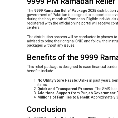
9999 PM Ramadan Relief P
The
9999 Ramadan Relief Package 2025
distribution
government of Pakistan is designed to support deservi
during the holy month of Ramadan. Eligible individua
registered with the official online portal will receive c
centers.
The distribution process will be conducted in phases t
advised to bring their original CNIC and follow the instr
packages without any issues.
Benefits of the 9999 Ram
This relief package is designed to ease financial burde
benefits include:
No Utility Store Hassle
: Unlike in past years, be
items.
Quick and Transparent Process
: The SMS-base
Additional Support from Punjab Government
:
Millions of Families to Benefit
: Approximately 3.
Conclusion