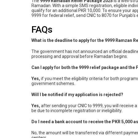
The
9999 Ramadan Relief Package 2025
is a well-st
Ramadan. With a simple SMS registration, eligible indiv
qualify for an additional PKR 10,000. To ensure your ap
9999 for federal relief, send CNIC to 8070 for Punjab’s e
FAQs
What is the deadline to apply for the 9999 Ramzan R
The government has not announced an official deadline y
processing and approval before Ramadan begins.
Can I apply for both the 9999 relief package and th
Yes,
if you meet the eligibility criteria for both progr
government schemes.
Will I be notified if my application is rejected?
Yes,
after sending your CNIC to 9999, you will receive a 
be due to incomplete registration or ineligibility.
Do I need a bank account to receive the PKR 5,000 a
No, the amount will be transferred via different payme
centers.