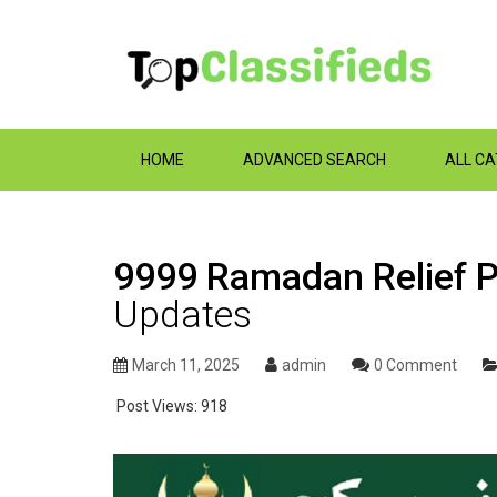
HOME
ADVANCED SEARCH
ALL C
9999 Ramadan Relief 
Updates
March 11, 2025
admin
0 Comment
Post Views:
918