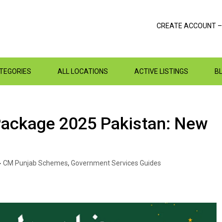
CREATE ACCOUNT –
ATEGORIES
ALL LOCATIONS
ACTIVE LISTINGS
B
Package 2025 Pakistan: New
CM Punjab Schemes
,
Government Services Guides