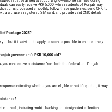
ructured initiative aimed at supporting low-income families during
iduals can easily receive PKR 5,000, while residents of Punjab may
plication is processed smoothly, follow these guidelines: send CNIC to
xtra aid, use a registered SIM card, and provide valid CNIC details.
elief Package 2025?
et, but it is advised to apply as soon as possible to ensure timely
e Punjab government’s PKR 10,000 aid?
ams, you can receive assistance from both the federal and Punjab
response indicating whether you are eligible or not. If rejected, it may
ssistance?
nt methods, including mobile banking and designated collection