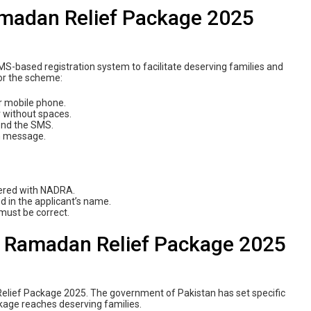
amadan Relief Package 2025
-based registration system to facilitate deserving families and
for the scheme:
r mobile phone.
 without spaces.
send the SMS.
on message.
tered with NADRA.
d in the applicant’s name.
 must be correct.
999 Ramadan Relief Package 2025
n Relief Package 2025. The government of Pakistan has set specific
ckage reaches deserving families.