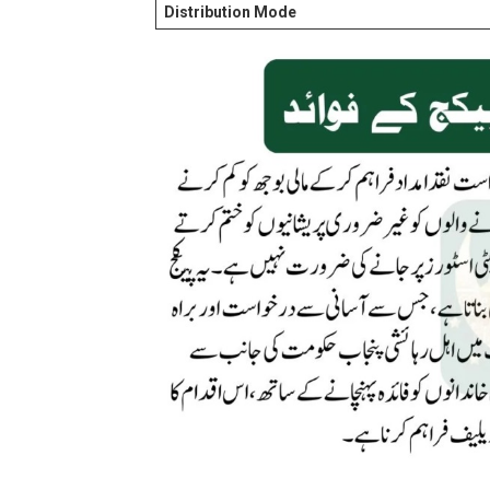
Distribution Mode