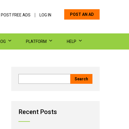
POST AN AD
 POST FREE ADS
LOG IN
LOG
PLATFORM
HELP
Recent Posts