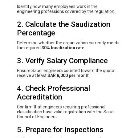
Identify how many employees work in the
engineering professions covered by the regulation.
2. Calculate the Saudization
Percentage
Determine whether the organization currently meets
the required
30% localization rate
.
3. Verify Salary Compliance
Ensure Saudi engineers counted toward the quota
receive at least
SAR 8,000 per month
.
4. Check Professional
Accreditation
Confirm that engineers requiring professional
classification have valid registration with the Saudi
Council of Engineers.
5. Prepare for Inspections