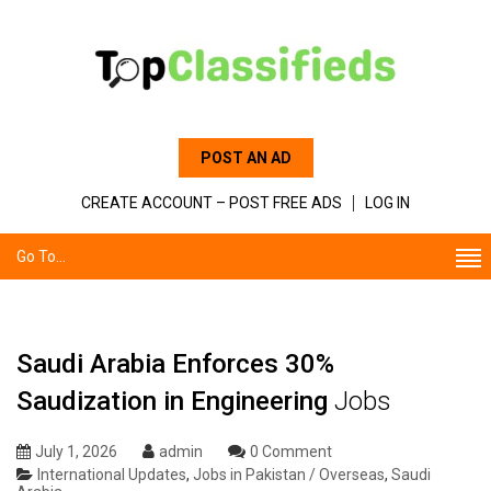
POST AN AD
CREATE ACCOUNT – POST FREE ADS
LOG IN
Go To...
Saudi Arabia Enforces 30%
Saudization in Engineering
Jobs
July 1, 2026
admin
0 Comment
International Updates
,
Jobs in Pakistan / Overseas
,
Saudi