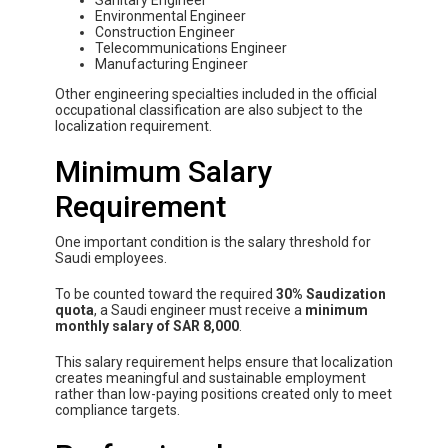
Sanitary Engineer
Environmental Engineer
Construction Engineer
Telecommunications Engineer
Manufacturing Engineer
Other engineering specialties included in the official
occupational classification are also subject to the
localization requirement.
Minimum Salary
Requirement
One important condition is the salary threshold for
Saudi employees.
To be counted toward the required
30% Saudization
quota
, a Saudi engineer must receive a
minimum
monthly salary of SAR 8,000
.
This salary requirement helps ensure that localization
creates meaningful and sustainable employment
rather than low-paying positions created only to meet
compliance targets.