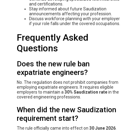
and certifications.
Stay informed about future Saudization
announcements affecting your profession.
Discuss workforce planning with your employer
if your role falls under the covered occupations.
Frequently Asked
Questions
Does the new rule ban
expatriate engineers?
No. The regulation does not prohibit companies from
employing expatriate engineers. It requires eligible
employers to maintain a
30% Saudization rate
in the
covered engineering professions.
When did the new Saudization
requirement start?
The rule officially came into effect on
30 June 2026
.