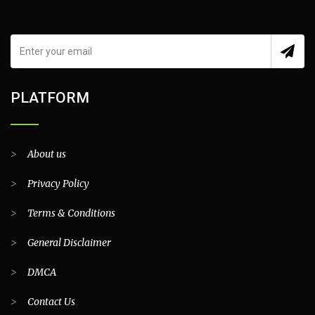
PLATFORM
>
About us
>
Privacy Policy
>
Terms & Conditions
>
General Disclaimer
>
DMCA
>
Contact Us