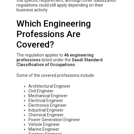
this specific requirement, although other Saudization
regulations could still apply depending on their
business activity.
Which Engineering
Professions Are
Covered?
The regulation applies to
46 engineering
professions
listed under the
Saudi Standard
Classification of Occupations
.
Some of the covered professions include:
Architectural Engineer
Civil Engineer
Mechanical Engineer
Electrical Engineer
Electronics Engineer
Industrial Engineer
Chemical Engineer
Power Generation Engineer
Vehicle Engineer
Marine Engineer