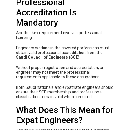
Professional
Accreditation Is
Mandatory
Another key requirement involves professional
licensing.
Engineers working in the covered professions must
obtain valid professional accreditation from the
Saudi Council of Engineers (SCE)
.
Without proper registration and accreditation, an
engineer may not meet the professional
requirements applicable to these occupations.
Both Saudi nationals and expatriate engineers should
ensure their SCE membership and professional
classification remain valid where required.
What Does This Mean for
Expat Engineers?