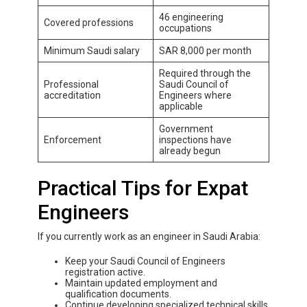
46 engineering
Covered professions
occupations
Minimum Saudi salary
SAR 8,000 per month
Required through the
Professional
Saudi Council of
accreditation
Engineers where
applicable
Government
Enforcement
inspections have
already begun
Practical Tips for Expat
Engineers
If you currently work as an engineer in Saudi Arabia:
Keep your Saudi Council of Engineers
registration active.
Maintain updated employment and
qualification documents.
Continue developing specialized technical skills