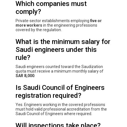
Which companies must
comply?
Private-sector establishments employing
five or
more workers
in the engineering professions
covered by the regulation.
What is the minimum salary for
Saudi engineers under this
rule?
Saudi engineers counted toward the Saudization
quota must receive a minimum monthly salary of
SAR 8,000
.
Is Saudi Council of Engineers
registration required?
Yes. Engineers working in the covered professions
must hold valid professional accreditation from the
Saudi Council of Engineers where required.
Will inspections take place?