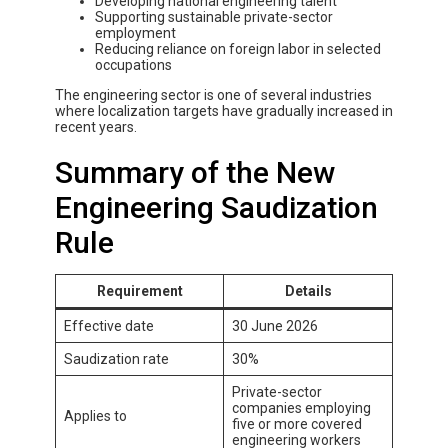
Developing national engineering talent
Supporting sustainable private-sector
employment
Reducing reliance on foreign labor in selected
occupations
The engineering sector is one of several industries
where localization targets have gradually increased in
recent years.
Summary of the New
Engineering Saudization
Rule
Requirement
Details
Effective date
30 June 2026
Saudization rate
30%
Private-sector
companies employing
Applies to
five or more covered
engineering workers