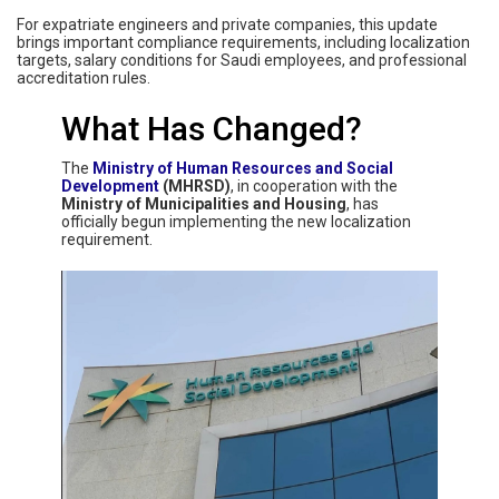
For expatriate engineers and private companies, this update
brings important compliance requirements, including localization
targets, salary conditions for Saudi employees, and professional
accreditation rules.
What Has Changed?
The
Ministry of Human Resources and Social
Development
(MHRSD)
, in cooperation with the
Ministry of Municipalities and Housing
, has
officially begun implementing the new localization
requirement.