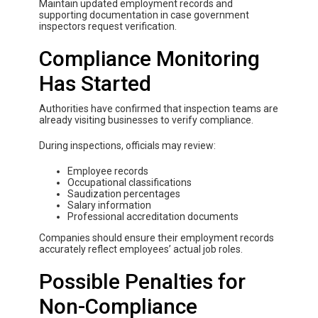
Maintain updated employment records and
supporting documentation in case government
inspectors request verification.
Compliance Monitoring
Has Started
Authorities have confirmed that inspection teams are
already visiting businesses to verify compliance.
During inspections, officials may review:
Employee records
Occupational classifications
Saudization percentages
Salary information
Professional accreditation documents
Companies should ensure their employment records
accurately reflect employees’ actual job roles.
Possible Penalties for
Non-Compliance