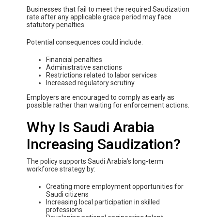
Businesses that fail to meet the required Saudization
rate after any applicable grace period may face
statutory penalties.
Potential consequences could include:
Financial penalties
Administrative sanctions
Restrictions related to labor services
Increased regulatory scrutiny
Employers are encouraged to comply as early as
possible rather than waiting for enforcement actions.
Why Is Saudi Arabia
Increasing Saudization?
The policy supports Saudi Arabia’s long-term
workforce strategy by:
Creating more employment opportunities for
Saudi citizens
Increasing local participation in skilled
professions