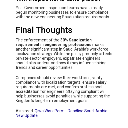
Yes. Government inspection teams have already
begun monitoring businesses to ensure compliance
with the new engineering Saudization requirements.
Final Thoughts
The enforcement of the
30% Saudization
requirement in engineering professions
marks
another significant step in Saudi Arabia’s workforce
localization strategy. While the policy primarily affects
private-sector employers, expatriate engineers
should also understand how it may influence hiring
trends and career opportunities.
Companies should review their workforce, verify
compliance with localization targets, ensure salary
requirements are met, and confirm professional
accreditation for engineers. Staying compliant will
help businesses avoid penalties while supporting the
Kingdom’s long-term employment goals.
Also read:
Qiwa Work Permit Deadline Saudi Arabia:
New Update