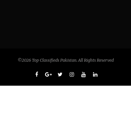
©2026 Top Classifieds Pakistan. All Rights Reserved