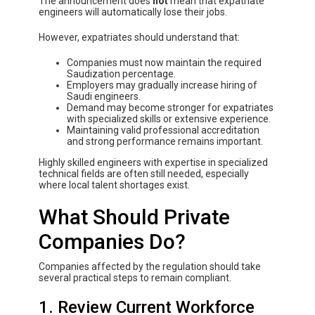
The announcement does
not
mean that expatriate
engineers will automatically lose their jobs.
However, expatriates should understand that:
Companies must now maintain the required
Saudization percentage.
Employers may gradually increase hiring of
Saudi engineers.
Demand may become stronger for expatriates
with specialized skills or extensive experience.
Maintaining valid professional accreditation
and strong performance remains important.
Highly skilled engineers with expertise in specialized
technical fields are often still needed, especially
where local talent shortages exist.
What Should Private
Companies Do?
Companies affected by the regulation should take
several practical steps to remain compliant.
1. Review Current Workforce