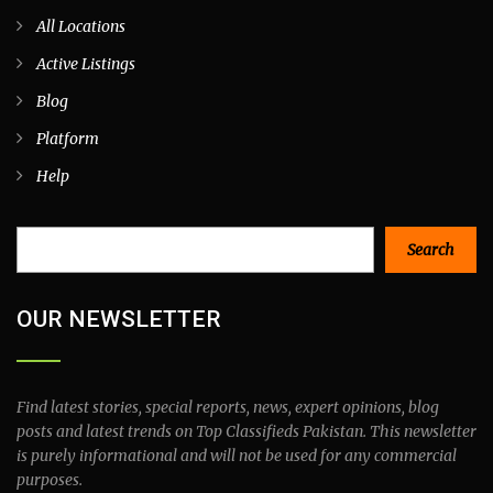
All Locations
Active Listings
Blog
Platform
Help
Search
Search
OUR NEWSLETTER
Find latest stories, special reports, news, expert opinions, blog
posts and latest trends on Top Classifieds Pakistan. This newsletter
is purely informational and will not be used for any commercial
purposes.