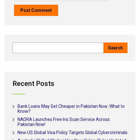
Recent Posts
Bank Loans May Get Cheaper in Pakistan Now: What to
Know?
NADRA Launches Free Iris Scan Service Across
Pakistan Now!
New US Global Visa Policy Targets Global Cybercriminals