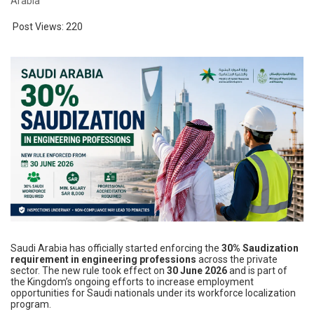
Arabia
Post Views:
220
Saudi Arabia has officially started enforcing the
30% Saudization
requirement in engineering professions
across the private
sector. The new rule took effect on
30 June 2026
and is part of
the Kingdom’s ongoing efforts to increase employment
opportunities for Saudi nationals under its workforce localization
program.