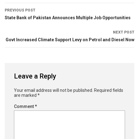
PREVIOUS POST
State Bank of Pakistan Announces Multiple Job Opportunities
NEXT POST
Govt Increased Climate Support Levy on Petrol and Diesel Now
Leave a Reply
Your email address will not be published.
Required fields
are marked
*
Comment
*