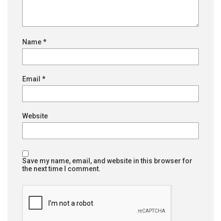
Name
*
Email
*
Website
Save my name, email, and website in this browser for
the next time I comment.