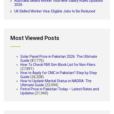
Australia Skilled Worker Visa New Salary Rules Updated
2026
UK Skilled Worker Visa: Eligible Jobs to Be Reduced
Most Viewed Posts
Solar Panel Price in Pakistan 2026: The Ultimate
Guide
(87,775)
How To Check FBR Sim Block List for Non-Filers
(27,891)
How to Apply for CNIC in Pakistan? Step by Step
Guide
(26,208)
How to Update Marital Status in NADRA: The
Ultimate Guide
(23,994)
Petrol Price in Pakistan Today – Latest Rates and
Updates
(21,940)