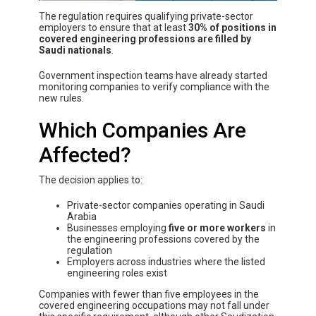
The regulation requires qualifying private-sector
employers to ensure that at least
30% of positions in
covered engineering professions are filled by
Saudi nationals
.
Government inspection teams have already started
monitoring companies to verify compliance with the
new rules.
Which Companies Are
Affected?
The decision applies to:
Private-sector companies operating in Saudi
Arabia
Businesses employing
five or more workers
in
the engineering professions covered by the
regulation
Employers across industries where the listed
engineering roles exist
Companies with fewer than five employees in the
covered engineering occupations may not fall under