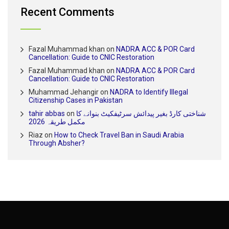
Recent Comments
Fazal Muhammad khan
on
NADRA ACC & POR Card
Cancellation: Guide to CNIC Restoration
Fazal Muhammad khan
on
NADRA ACC & POR Card
Cancellation: Guide to CNIC Restoration
Muhammad Jehangir
on
NADRA to Identify Illegal
Citizenship Cases in Pakistan
tahir abbas
on
شناختی کارڈ بغیر پیدائش سرٹیفکیٹ بنوانے کا
مکمل طریقہ 2026
Riaz
on
How to Check Travel Ban in Saudi Arabia
Through Absher?