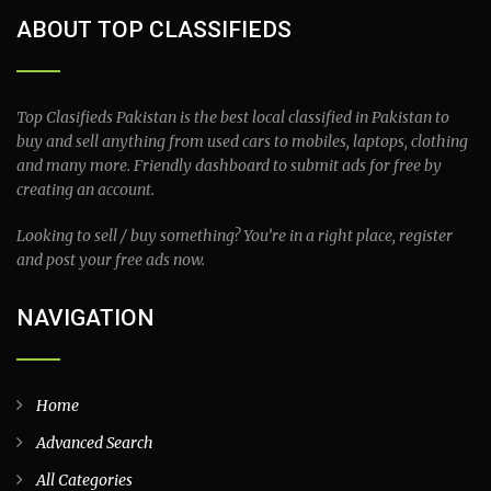
ABOUT TOP CLASSIFIEDS
Top Clasifieds Pakistan is the best local classified in Pakistan to
buy and sell anything from used cars to mobiles, laptops, clothing
and many more. Friendly dashboard to submit ads for free by
creating an account.
Looking to sell / buy something? You’re in a right place, register
and post your free ads now.
NAVIGATION
Home
Advanced Search
All Categories