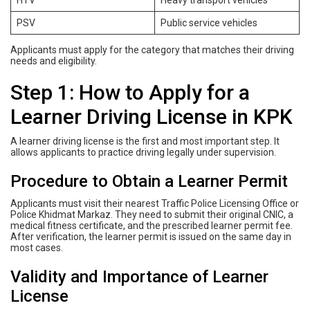
PSV
Public service vehicles
Applicants must apply for the category that matches their driving
needs and eligibility.
Step 1: How to Apply for a
Learner Driving License in KPK
A learner driving license is the first and most important step. It
allows applicants to practice driving legally under supervision.
Procedure to Obtain a Learner Permit
Applicants must visit their nearest Traffic Police Licensing Office or
Police Khidmat Markaz. They need to submit their original CNIC, a
medical fitness certificate, and the prescribed learner permit fee.
After verification, the learner permit is issued on the same day in
most cases.
Validity and Importance of Learner
License