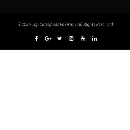
©2026 Top Classifieds Pakistan. All Rights Reserved