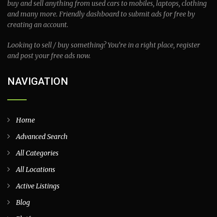
buy and sell anything from used cars to mobiles, laptops, clothing
and many more. Friendly dashboard to submit ads for free by
creating an account.
Looking to sell / buy something? You’re in a right place, register
and post your free ads now.
NAVIGATION
Home
Advanced Search
All Categories
All Locations
Active Listings
Blog