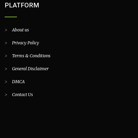
PLATFORM
>
About us
>
Privacy Policy
>
Terms & Conditions
>
General Disclaimer
>
DMCA
>
Contact Us