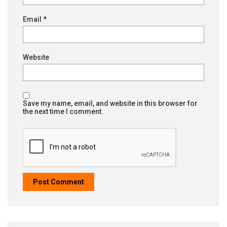
Email
*
Website
Save my name, email, and website in this browser for
the next time I comment.