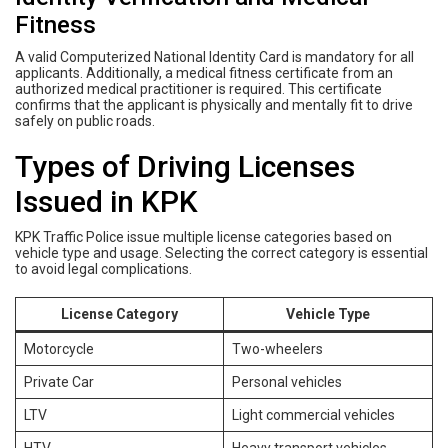
Fitness
A valid Computerized National Identity Card is mandatory for all
applicants. Additionally, a medical fitness certificate from an
authorized medical practitioner is required. This certificate
confirms that the applicant is physically and mentally fit to drive
safely on public roads.
Types of Driving Licenses
Issued in KPK
KPK Traffic Police issue multiple license categories based on
vehicle type and usage. Selecting the correct category is essential
to avoid legal complications.
License Category
Vehicle Type
Motorcycle
Two-wheelers
Private Car
Personal vehicles
LTV
Light commercial vehicles
HTV
Heavy transport vehicles