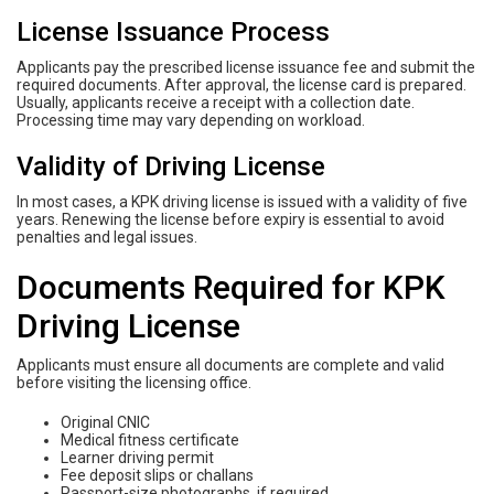
License Issuance Process
Applicants pay the prescribed license issuance fee and submit the
required documents. After approval, the license card is prepared.
Usually, applicants receive a receipt with a collection date.
Processing time may vary depending on workload.
Validity of Driving License
In most cases, a KPK driving license is issued with a validity of five
years. Renewing the license before expiry is essential to avoid
penalties and legal issues.
Documents Required for KPK
Driving License
Applicants must ensure all documents are complete and valid
before visiting the licensing office.
Original CNIC
Medical fitness certificate
Learner driving permit
Fee deposit slips or challans
Passport-size photographs, if required