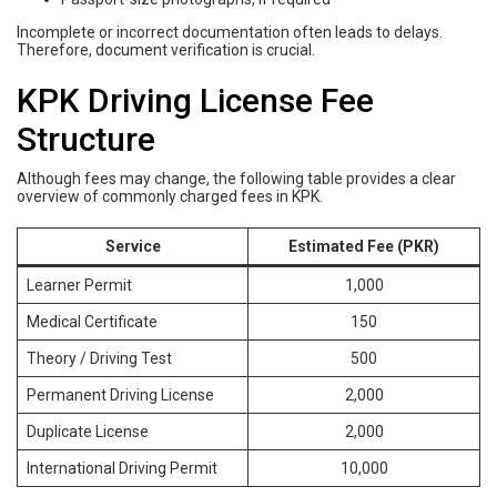
Incomplete or incorrect documentation often leads to delays.
Therefore, document verification is crucial.
KPK Driving License Fee
Structure
Although fees may change, the following table provides a clear
overview of commonly charged fees in KPK.
Service
Estimated Fee (PKR)
Learner Permit
1,000
Medical Certificate
150
Theory / Driving Test
500
Permanent Driving License
2,000
Duplicate License
2,000
International Driving Permit
10,000