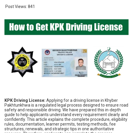
Post Views:
841
KPK Driving License:
Applying for a driving license in Khyber
Pakhtunkhwa is a regulated legal process designed to ensure road
safety and responsible driving. We have prepared this in-depth
guide to help applicants understand every requirement clearly and
confidently. This article explains the complete procedure, eligibility
rules, documentation, learner permits, testing methods, fee
structures, renewals, and strategic tips in one authoritative