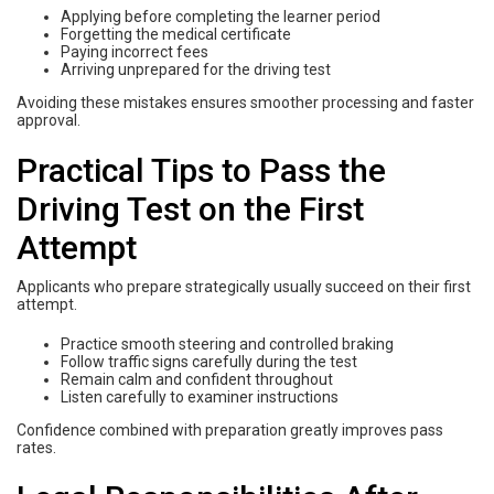
Applying before completing the learner period
Forgetting the medical certificate
Paying incorrect fees
Arriving unprepared for the driving test
Avoiding these mistakes ensures smoother processing and faster
approval.
Practical Tips to Pass the
Driving Test on the First
Attempt
Applicants who prepare strategically usually succeed on their first
attempt.
Practice smooth steering and controlled braking
Follow traffic signs carefully during the test
Remain calm and confident throughout
Listen carefully to examiner instructions
Confidence combined with preparation greatly improves pass
rates.