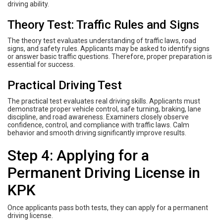
driving ability.
Theory Test: Traffic Rules and Signs
The theory test evaluates understanding of traffic laws, road
signs, and safety rules. Applicants may be asked to identify signs
or answer basic traffic questions. Therefore, proper preparation is
essential for success.
Practical Driving Test
The practical test evaluates real driving skills. Applicants must
demonstrate proper vehicle control, safe turning, braking, lane
discipline, and road awareness. Examiners closely observe
confidence, control, and compliance with traffic laws. Calm
behavior and smooth driving significantly improve results.
Step 4: Applying for a
Permanent Driving License in
KPK
Once applicants pass both tests, they can apply for a permanent
driving license.