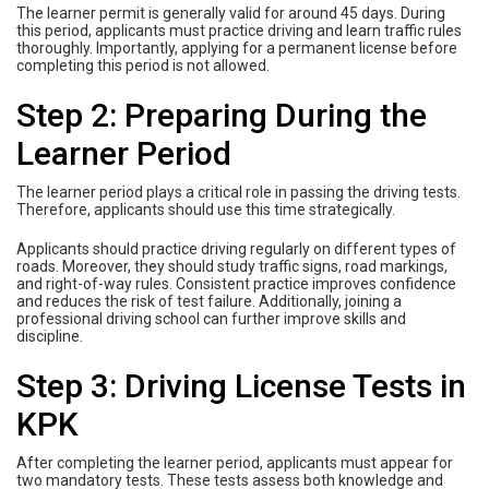
The learner permit is generally valid for around 45 days. During
this period, applicants must practice driving and learn traffic rules
thoroughly. Importantly, applying for a permanent license before
completing this period is not allowed.
Step 2: Preparing During the
Learner Period
The learner period plays a critical role in passing the driving tests.
Therefore, applicants should use this time strategically.
Applicants should practice driving regularly on different types of
roads. Moreover, they should study traffic signs, road markings,
and right-of-way rules. Consistent practice improves confidence
and reduces the risk of test failure. Additionally, joining a
professional driving school can further improve skills and
discipline.
Step 3: Driving License Tests in
KPK
After completing the learner period, applicants must appear for
two mandatory tests. These tests assess both knowledge and