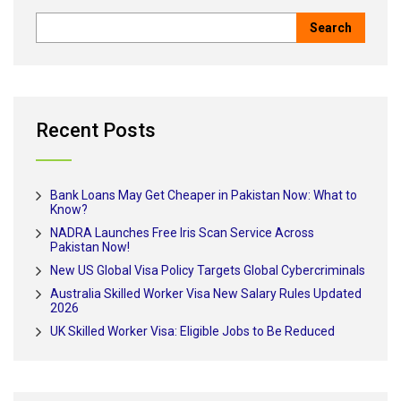
Recent Posts
Bank Loans May Get Cheaper in Pakistan Now: What to
Know?
NADRA Launches Free Iris Scan Service Across
Pakistan Now!
New US Global Visa Policy Targets Global Cybercriminals
Australia Skilled Worker Visa New Salary Rules Updated
2026
UK Skilled Worker Visa: Eligible Jobs to Be Reduced