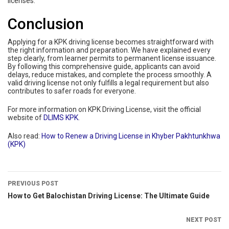
licenses.
Conclusion
Applying for a KPK driving license becomes straightforward with
the right information and preparation. We have explained every
step clearly, from learner permits to permanent license issuance.
By following this comprehensive guide, applicants can avoid
delays, reduce mistakes, and complete the process smoothly. A
valid driving license not only fulfills a legal requirement but also
contributes to safer roads for everyone.
For more information on KPK Driving License, visit the official
website of
DLIMS KPK
.
Also read:
How to Renew a Driving License in Khyber Pakhtunkhwa
(KPK)
PREVIOUS POST
How to Get Balochistan Driving License: The Ultimate Guide
NEXT POST