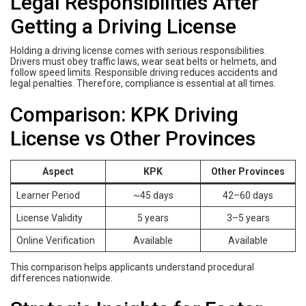
Legal Responsibilities After
Getting a Driving License
Holding a driving license comes with serious responsibilities.
Drivers must obey traffic laws, wear seat belts or helmets, and
follow speed limits. Responsible driving reduces accidents and
legal penalties. Therefore, compliance is essential at all times.
Comparison: KPK Driving
License vs Other Provinces
Aspect
KPK
Other Provinces
Learner Period
~45 days
42–60 days
License Validity
5 years
3–5 years
Online Verification
Available
Available
This comparison helps applicants understand procedural
differences nationwide.