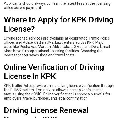
Applicants should always confirm the latest fees at the licensing
office before payment.
Where to Apply for KPK Driving
License?
Driving license services are available at designated Traffic Police
offices and Police Khidmat Markaz centers across KPK. Major
cities like Peshawar, Mardan, Abbottabad, Swat, and Dera Ismail
Khan have fully operational licensing facilities. Choosing the
nearest center saves time and travel costs.
Online Verification of Driving
License in KPK
KPK Traffic Police provide online driving license verification through
the DLIMS system. This service allows users to verify license
status using their CNIC. Online verification is especially useful for
employers, travel purposes, and legal confirmation.
Driving License Renewal