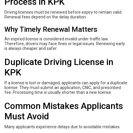
Process in KPK
Driving licenses must be renewed before expiry to remain valid.
Renewal fees depend on the delay duration.
Why Timely Renewal Matters
An expired license is considered invalid under traffic law.
Therefore, drivers may face fines or legal issues. Renewing early
is always cheaper and safer.
Duplicate Driving License in
KPK
If a license is lost or damaged, applicants can apply for a duplicate
license. They must submit an application, CNIC, and prescribed
fee. Processing time is usually shorter than a new license.
Common Mistakes Applicants
Must Avoid
Many applicants experience delays due to avoidable mistakes.