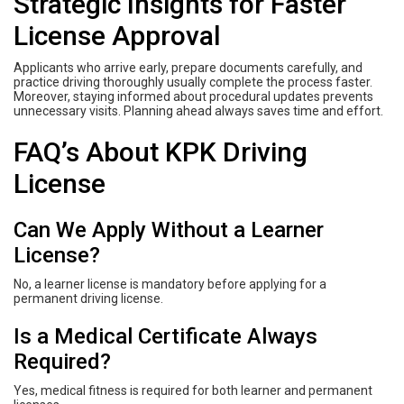
Strategic Insights for Faster
License Approval
Applicants who arrive early, prepare documents carefully, and
practice driving thoroughly usually complete the process faster.
Moreover, staying informed about procedural updates prevents
unnecessary visits. Planning ahead always saves time and effort.
FAQ’s About KPK Driving
License
Can We Apply Without a Learner
License?
No, a learner license is mandatory before applying for a
permanent driving license.
Is a Medical Certificate Always
Required?
Yes, medical fitness is required for both learner and permanent