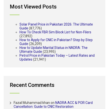
Most Viewed Posts
Solar Panel Price in Pakistan 2026: The Ultimate
Guide
(87,776)
How To Check FBR Sim Block List for Non-Filers
(27,892)
How to Apply for CNIC in Pakistan? Step by Step
Guide
(26,209)
How to Update Marital Status in NADRA: The
Ultimate Guide
(23,995)
Petrol Price in Pakistan Today – Latest Rates and
Updates
(21,941)
Recent Comments
Fazal Muhammad khan
on
NADRA ACC & POR Card
Cancellation: Guide to CNIC Restoration