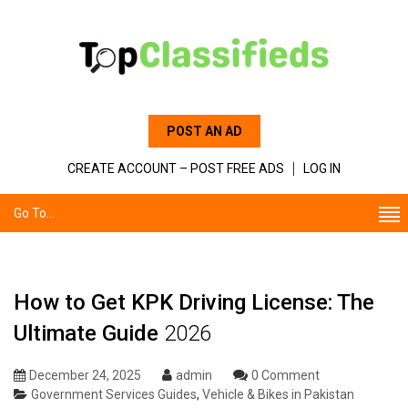
POST AN AD
CREATE ACCOUNT – POST FREE ADS
LOG IN
Go To...
How to Get KPK Driving License: The
Ultimate Guide
2026
December 24, 2025
admin
0 Comment
Government Services Guides
,
Vehicle & Bikes in Pakistan