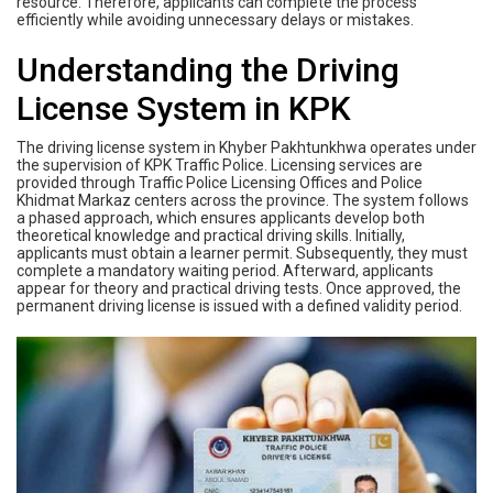
resource. Therefore, applicants can complete the process
efficiently while avoiding unnecessary delays or mistakes.
Understanding the Driving
License System in KPK
The driving license system in Khyber Pakhtunkhwa operates under
the supervision of KPK Traffic Police. Licensing services are
provided through Traffic Police Licensing Offices and Police
Khidmat Markaz centers across the province. The system follows
a phased approach, which ensures applicants develop both
theoretical knowledge and practical driving skills. Initially,
applicants must obtain a learner permit. Subsequently, they must
complete a mandatory waiting period. Afterward, applicants
appear for theory and practical driving tests. Once approved, the
permanent driving license is issued with a defined validity period.