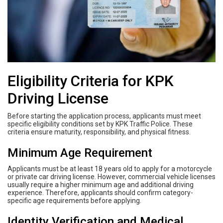
Eligibility Criteria for KPK
Driving License
Before starting the application process, applicants must meet
specific eligibility conditions set by KPK Traffic Police. These
criteria ensure maturity, responsibility, and physical fitness.
Minimum Age Requirement
Applicants must be at least 18 years old to apply for a motorcycle
or private car driving license. However, commercial vehicle licenses
usually require a higher minimum age and additional driving
experience. Therefore, applicants should confirm category-
specific age requirements before applying.
Identity Verification and Medical