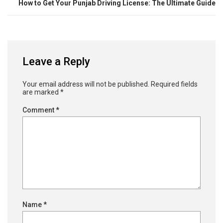
How to Get Your Punjab Driving License: The Ultimate Guide
Leave a Reply
Your email address will not be published.
Required fields
are marked
*
Comment
*
Name
*