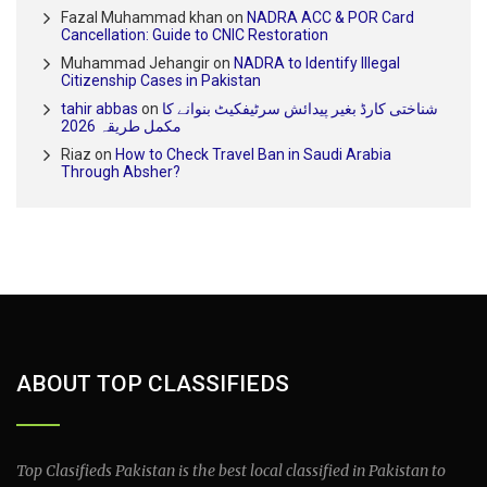
Fazal Muhammad khan
on
NADRA ACC & POR Card
Cancellation: Guide to CNIC Restoration
Muhammad Jehangir
on
NADRA to Identify Illegal
Citizenship Cases in Pakistan
tahir abbas
on
شناختی کارڈ بغیر پیدائش سرٹیفکیٹ بنوانے کا
مکمل طریقہ 2026
Riaz
on
How to Check Travel Ban in Saudi Arabia
Through Absher?
ABOUT TOP CLASSIFIEDS
Top Clasifieds Pakistan is the best local classified in Pakistan to