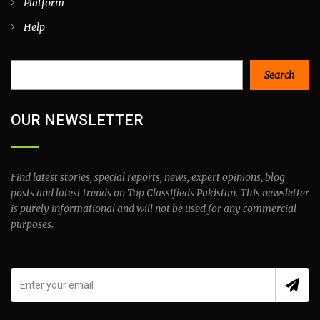
Platform
Help
Search
Search
OUR NEWSLETTER
Find latest stories, special reports, news, expert opinions, blog
posts and latest trends on Top Classifieds Pakistan. This newsletter
is purely informational and will not be used for any commercial
purposes.