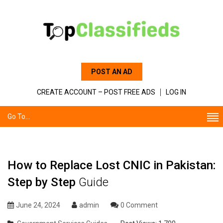
POST AN AD
CREATE ACCOUNT – POST FREE ADS
LOG IN
Go To...
How to Replace Lost CNIC in Pakistan:
Step by Step
Guide
June 24, 2024
admin
0 Comment