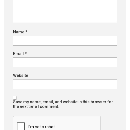
Name
*
Email
*
Website
Save my name, email, and website in this browser for
the next time I comment.