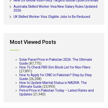
New US Global Visa Policy Targets Global Cybercriminals
Australia Skilled Worker Visa New Salary Rules Updated
2026
UK Skilled Worker Visa: Eligible Jobs to Be Reduced
Most Viewed Posts
Solar Panel Price in Pakistan 2026: The Ultimate
Guide
(87,775)
How To Check FBR Sim Block List for Non-Filers
(27,891)
How to Apply for CNIC in Pakistan? Step by Step
Guide
(26,208)
How to Update Marital Status in NADRA: The
Ultimate Guide
(23,993)
Petrol Price in Pakistan Today – Latest Rates and
Updates
(21,940)