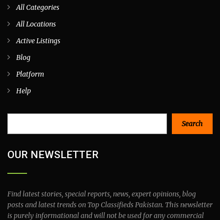
All Categories
All Locations
Active Listings
Blog
Platform
Help
Search
Search
OUR NEWSLETTER
Find latest stories, special reports, news, expert opinions, blog
posts and latest trends on Top Classifieds Pakistan. This newsletter
is purely informational and will not be used for any commercial