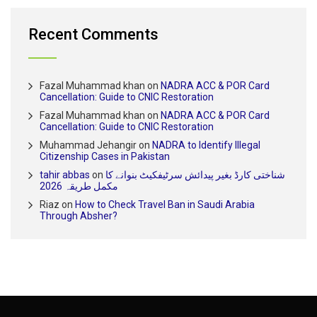
Recent Comments
Fazal Muhammad khan
on
NADRA ACC & POR Card
Cancellation: Guide to CNIC Restoration
Fazal Muhammad khan
on
NADRA ACC & POR Card
Cancellation: Guide to CNIC Restoration
Muhammad Jehangir
on
NADRA to Identify Illegal
Citizenship Cases in Pakistan
tahir abbas
on
شناختی کارڈ بغیر پیدائش سرٹیفکیٹ بنوانے کا
مکمل طریقہ 2026
Riaz
on
How to Check Travel Ban in Saudi Arabia
Through Absher?