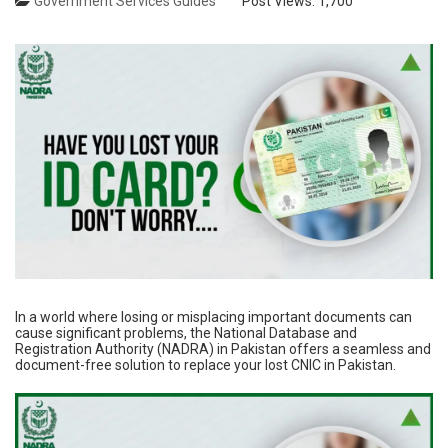
Government Services Guides
Post Views:
1,700
In a world where losing or misplacing important documents can
cause significant problems, the National Database and
Registration Authority (NADRA) in Pakistan offers a seamless and
document-free solution to replace your lost CNIC in Pakistan.