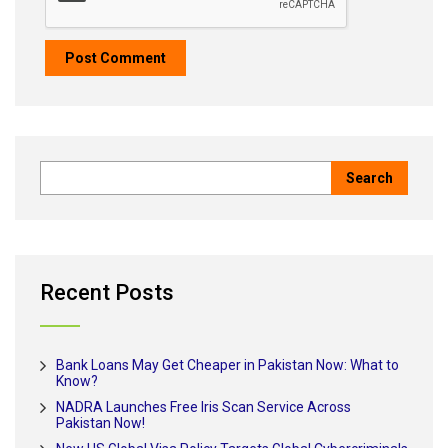
Recent Posts
Bank Loans May Get Cheaper in Pakistan Now: What to
Know?
NADRA Launches Free Iris Scan Service Across
Pakistan Now!