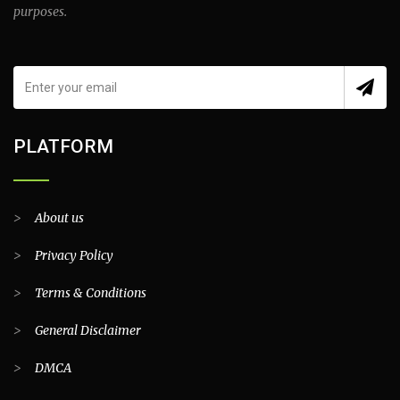
purposes.
PLATFORM
>
About us
>
Privacy Policy
>
Terms & Conditions
>
General Disclaimer
>
DMCA