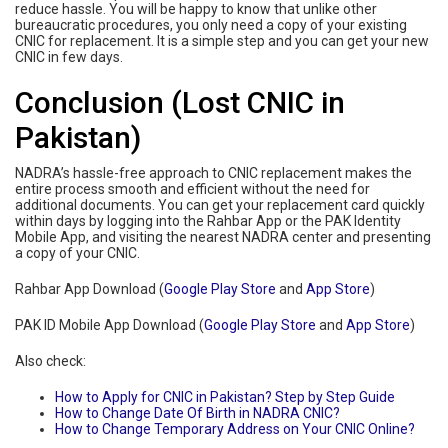
reduce hassle. You will be happy to know that unlike other
bureaucratic procedures, you only need a copy of your existing
CNIC for replacement. It is a simple step and you can get your new
CNIC in few days.
Conclusion (Lost CNIC in
Pakistan)
NADRA’s hassle-free approach to CNIC replacement makes the
entire process smooth and efficient without the need for
additional documents. You can get your replacement card quickly
within days by logging into the Rahbar App or the PAK Identity
Mobile App, and visiting the nearest NADRA center and presenting
a copy of your CNIC.
Rahbar App Download (
Google Play Store
and
App Store
)
PAK ID Mobile App Download (
Google Play Store
and
App Store
)
Also check:
How to Apply for CNIC in Pakistan? Step by Step Guide
How to Change Date Of Birth in NADRA CNIC?
How to Change Temporary Address on Your CNIC Online?