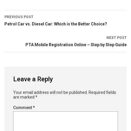
PREVIOUS POST
Petrol Car vs. Diesel Car: Which is the Better Choice?
NEXT POST
PTA Mobile Registration Online – Step by Step Guide
Leave a Reply
Your email address will not be published.
Required fields
are marked
*
Comment
*