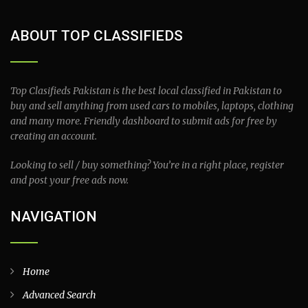
ABOUT TOP CLASSIFIEDS
Top Clasifieds Pakistan is the best local classified in Pakistan to
buy and sell anything from used cars to mobiles, laptops, clothing
and many more. Friendly dashboard to submit ads for free by
creating an account.
Looking to sell / buy something? You’re in a right place, register
and post your free ads now.
NAVIGATION
Home
Advanced Search