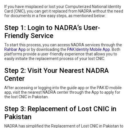
If you have misplaced or lost your Computerized National Identity
Card (CNIC), you can get it replaced from NADRA without the need
for documents in a few easy steps, as mentioned below:
Step 1: Login to NADRA’s User-
Friendly Service
To start this process, you can access NADRA services through the
Rahbar App
or by downloading the
PAK Identity Mobile App
. Both
platforms provide a user-friendly experience that allows you to
easily initiate the replacement process of your lost CNIC.
Step 2: Visit Your Nearest NADRA
Center
After accessing or logging into the guide app or the PAK ID mobile
app, visit the nearest NADRA center through the App to apply for
the lost CNIC in Pakistan.
Step 3: Replacement of Lost CNIC in
Pakistan
NADRA has simplified the Replacement of Lost CNIC in Pakistan to