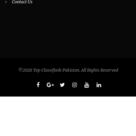
>
Contact Us
©2026 Top Classifieds Pakistan. All Rights Reserved