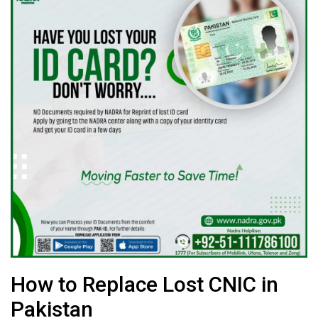
How to Replace Lost CNIC in
Pakistan