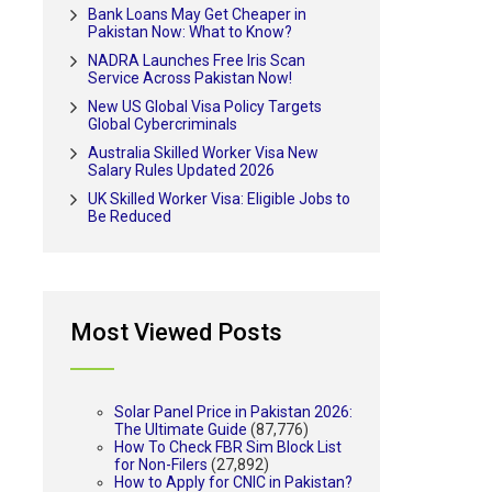
Bank Loans May Get Cheaper in
Pakistan Now: What to Know?
NADRA Launches Free Iris Scan
Service Across Pakistan Now!
New US Global Visa Policy Targets
Global Cybercriminals
Australia Skilled Worker Visa New
Salary Rules Updated 2026
UK Skilled Worker Visa: Eligible Jobs to
Be Reduced
Most Viewed Posts
Solar Panel Price in Pakistan 2026:
The Ultimate Guide
(87,776)
How To Check FBR Sim Block List
for Non-Filers
(27,892)
How to Apply for CNIC in Pakistan?