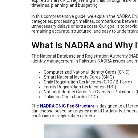
expired Smart CNIC, registering a child through a B-Fo
timelines, planning, and budgeting.
In this comprehensive guide, we explain the NADRA CNI
categories, processing timelines, comparisons between n
unnecessary delays or extra costs. Our goal is to provid
remaining accurate, structured, and easy to understand
What Is NADRA and Why It
The National Database and Registration Authority (NADRA
identity management in Pakistan. NADRA issues and 
Computerized National Identity Cards (CNIC)
Smart National Identity Cards (SNIC)
Child Registration Certificates (CRC / B-Form)
Family Registration Certificates (FRC)
National Identity Cards for Overseas Pakistanis 
Pakistan Origin Cards (POC)
The
NADRA CNIC Fee Structure
is designed to offer m
can choose based on urgency and affordability. Under
confusion at registration centers.