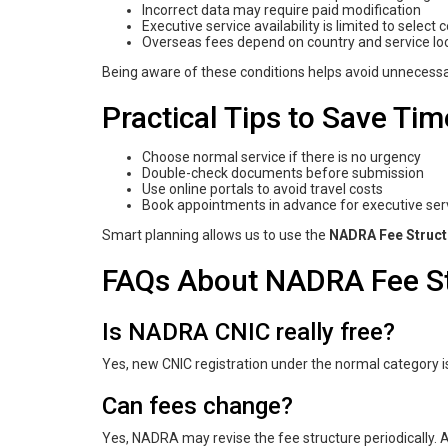
Incorrect data may require paid modification
Executive service availability is limited to select 
Overseas fees depend on country and service lo
Being aware of these conditions helps avoid unnecess
Practical Tips to Save T
Choose normal service if there is no urgency
Double-check documents before submission
Use online portals to avoid travel costs
Book appointments in advance for executive ser
Smart planning allows us to use the
NADRA Fee Struct
FAQs About NADRA Fee St
Is NADRA CNIC really free?
Yes, new CNIC registration under the normal category is
Can fees change?
Yes, NADRA may revise the fee structure periodically. A