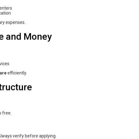
centers
cation
ary expenses.
ime and Money
vices
ure
efficiently.
ructure
 free.
lways verify before applying.