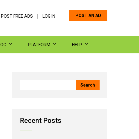
POST AN AD
 POST FREE ADS
LOG IN
LOG
PLATFORM
HELP
Recent Posts