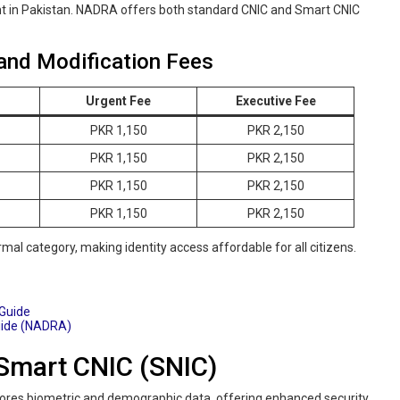
t in Pakistan. NADRA offers both standard CNIC and Smart CNIC
and Modification Fees
Urgent Fee
Executive Fee
PKR 1,150
PKR 2,150
PKR 1,150
PKR 2,150
PKR 1,150
PKR 2,150
PKR 1,150
PKR 2,150
mal category, making identity access affordable for all citizens.
 Guide
uide (NADRA)
Smart CNIC (SNIC)
stores biometric and demographic data, offering enhanced security