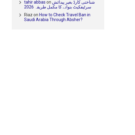
tahir abbas
on
شناختی کارڈ بغیر پیدائش
سرٹیفکیٹ بنوانے کا مکمل طریقہ 2026
Riaz
on
How to Check Travel Ban in
Saudi Arabia Through Absher?