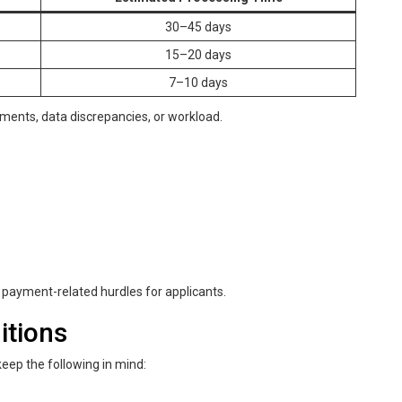
30–45 days
15–20 days
7–10 days
ements, data discrepancies, or workload.
payment-related hurdles for applicants.
itions
ep the following in mind:
s