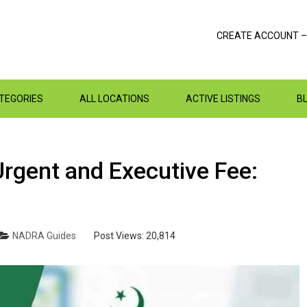
CREATE ACCOUNT –
ATEGORIES
ALL LOCATIONS
ACTIVE LISTINGS
B
gent and Executive Fee:
NADRA Guides
Post Views:
20,814