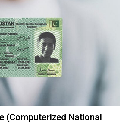
e (Computerized National