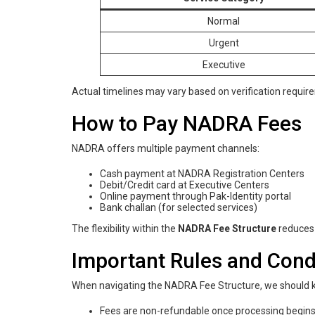
Normal
Urgent
Executive
Actual timelines may vary based on verification requir
How to Pay NADRA Fees
NADRA offers multiple payment channels:
Cash payment at NADRA Registration Centers
Debit/Credit card at Executive Centers
Online payment through Pak-Identity portal
Bank challan (for selected services)
The flexibility within the
NADRA Fee Structure
reduces 
Important Rules and Cond
When navigating the NADRA Fee Structure, we should ke
Fees are non-refundable once processing begin