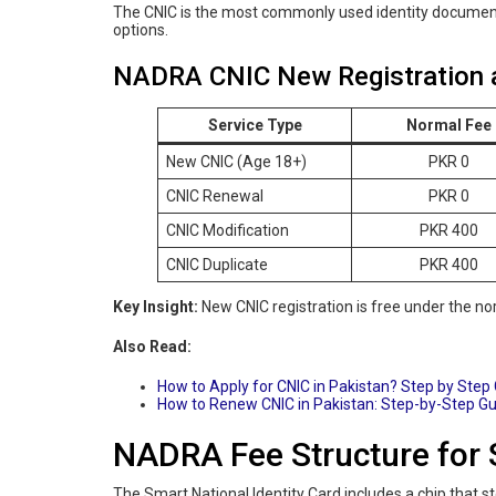
The CNIC is the most commonly used identity documen
options.
NADRA CNIC New Registration 
Service Type
Normal Fee
New CNIC (Age 18+)
PKR 0
CNIC Renewal
PKR 0
CNIC Modification
PKR 400
CNIC Duplicate
PKR 400
Key Insight:
New CNIC registration is free under the nor
Also Read:
How to Apply for CNIC in Pakistan? Step by Step
How to Renew CNIC in Pakistan: Step-by-Step G
NADRA Fee Structure for 
The Smart National Identity Card includes a chip that 