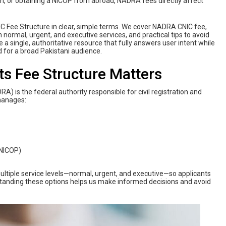
rm, or obtaining a NICOP from abroad, NADRA fees directly affect
C Fee Structure in clear, simple terms. We cover NADRA CNIC fee,
ormal, urgent, and executive services, and practical tips to avoid
e a single, authoritative resource that fully answers user intent while
 for a broad Pakistani audience.
s Fee Structure Matters
) is the federal authority responsible for civil registration and
manages:
(NICOP)
ultiple service levels—normal, urgent, and executive—so applicants
standing these options helps us make informed decisions and avoid