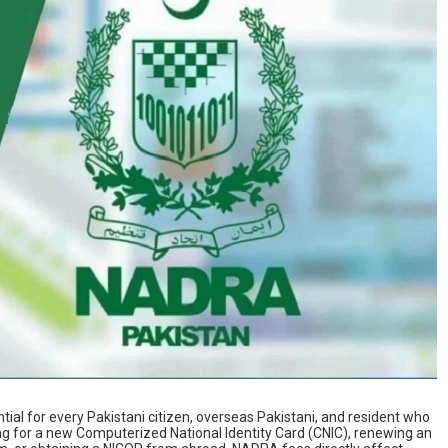
ntial for every Pakistani citizen, overseas Pakistani, and resident who
ng for a new Computerized National Identity Card (CNIC), renewing an