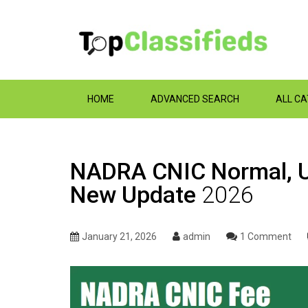
HOME
ADVANCED SEARCH
ALL C
NADRA CNIC Normal, Ur
New Update
2026
January 21, 2026
admin
1 Comment