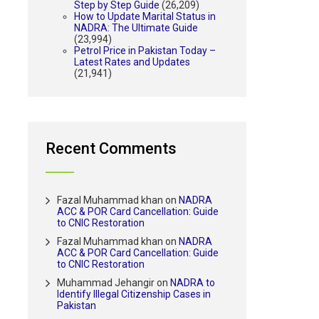
Step by Step Guide
(26,209)
How to Update Marital Status in
NADRA: The Ultimate Guide
(23,994)
Petrol Price in Pakistan Today –
Latest Rates and Updates
(21,941)
Recent Comments
Fazal Muhammad khan
on
NADRA
ACC & POR Card Cancellation: Guide
to CNIC Restoration
Fazal Muhammad khan
on
NADRA
ACC & POR Card Cancellation: Guide
to CNIC Restoration
Muhammad Jehangir
on
NADRA to
Identify Illegal Citizenship Cases in
Pakistan