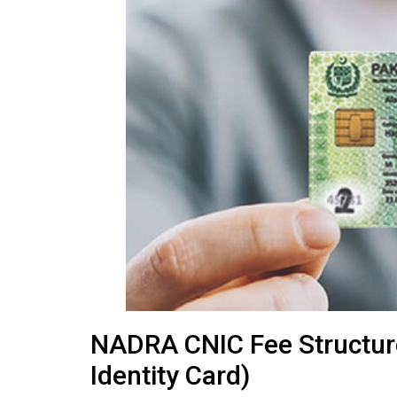
NADRA CNIC Fee Structur
Identity Card)