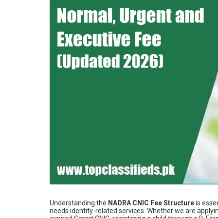
Understanding the
NADRA CNIC Fee Structure
is esse
needs identity-related services. Whether we are applyi