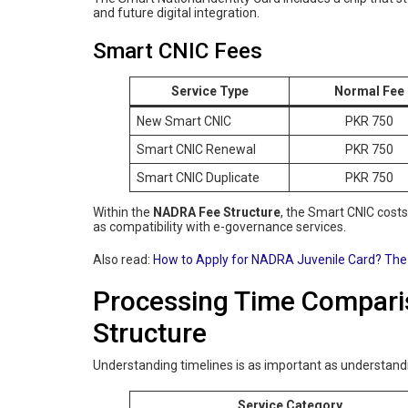
and future digital integration.
Smart CNIC Fees
Service Type
Normal Fee
New Smart CNIC
PKR 750
Smart CNIC Renewal
PKR 750
Smart CNIC Duplicate
PKR 750
Within the
NADRA Fee Structure
, the Smart CNIC cost
as compatibility with e-governance services.
Also read:
How to Apply for NADRA Juvenile Card? The
Processing Time Compar
Structure
Understanding timelines is as important as understand
Service Category