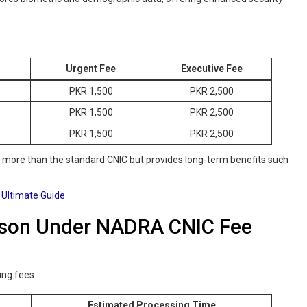
Urgent Fee
Executive Fee
PKR 1,500
PKR 2,500
PKR 1,500
PKR 2,500
PKR 1,500
PKR 2,500
s more than the standard CNIC but provides long-term benefits such
 Ultimate Guide
ison Under NADRA CNIC Fee
ing fees.
Estimated Processing Time