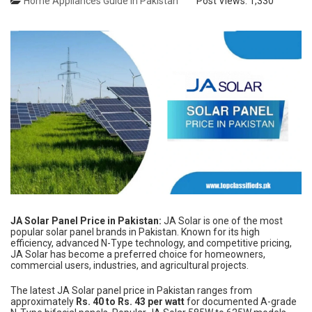
Home Appliances Guide in Pakistan
Post Views:
1,330
JA Solar Panel Price in Pakistan:
JA Solar is one of the most
popular solar panel brands in Pakistan. Known for its high
efficiency, advanced N-Type technology, and competitive pricing,
JA Solar has become a preferred choice for homeowners,
commercial users, industries, and agricultural projects.
The latest JA Solar panel price in Pakistan ranges from
approximately
Rs. 40 to Rs. 43 per watt
for documented A-grade