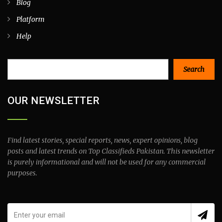
Blog
Platform
Help
Search
Search
OUR NEWSLETTER
Find latest stories, special reports, news, expert opinions, blog
posts and latest trends on Top Classifieds Pakistan. This newsletter
is purely informational and will not be used for any commercial
purposes.