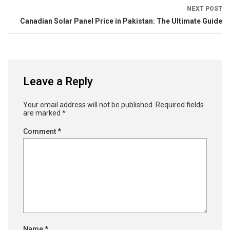
NEXT POST
Canadian Solar Panel Price in Pakistan: The Ultimate Guide
Leave a Reply
Your email address will not be published.
Required fields
are marked
*
Comment
*
Name
*