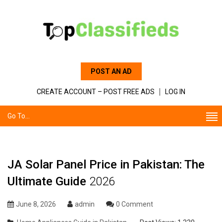
POST AN AD
CREATE ACCOUNT – POST FREE ADS
LOG IN
Go To...
JA Solar Panel Price in Pakistan: The
Ultimate Guide
2026
June 8, 2026
admin
0 Comment