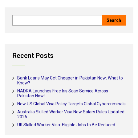
Recent Posts
Bank Loans May Get Cheaper in Pakistan Now: What to
Know?
NADRA Launches Free Iris Scan Service Across
Pakistan Now!
New US Global Visa Policy Targets Global Cybercriminals
Australia Skilled Worker Visa New Salary Rules Updated
2026
UK Skilled Worker Visa: Eligible Jobs to Be Reduced