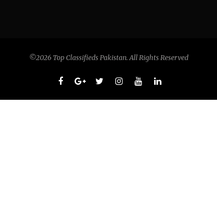
©2026 Top Classifieds Pakistan. All Rights Reserved