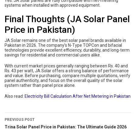
Yes. JA Solar panels are fully compatible with net-metering
systems when installed with approved equipment.
Final Thoughts (JA Solar Panel
Price in Pakistan)
JA Solar remains one of the best solar panel brands available in
Pakistan in 2026. The company’s N-Type TOPCon and bifacial
technologies provide excellent efficiency, durability, and long-term
savings for residential and commercial users alike.
With current market prices generally ranging between Rs. 40 and
Rs. 43 per watt, JA Solar offers a strong balance of performance
and value. Before purchasing, compare multiple quotations, verify
panel authenticity, and focus on the overall quality of the solar
system rather than panel price alone.
Also read:
Electricity Bill Calculation After Net Metering in Pakistan
PREVIOUS POST
Trina Solar Panel Price in Pakistan: The Ultimate Guide 2026