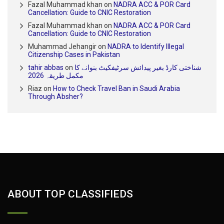
Fazal Muhammad khan
on
NADRA ACC & POR Card
Cancellation: Guide to CNIC Restoration
Fazal Muhammad khan
on
NADRA ACC & POR Card
Cancellation: Guide to CNIC Restoration
Muhammad Jehangir
on
NADRA to Identify Illegal
Citizenship Cases in Pakistan
tahir abbas
on
شناختی کارڈ بغیر پیدائش سرٹیفکیٹ بنوانے کا
مکمل طریقہ 2026
Riaz
on
How to Check Travel Ban in Saudi Arabia
Through Absher?
ABOUT TOP CLASSIFIEDS