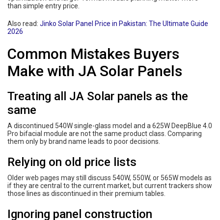
than simple entry price.
Also read:
Jinko Solar Panel Price in Pakistan: The Ultimate Guide
2026
Common Mistakes Buyers
Make with JA Solar Panels
Treating all JA Solar panels as the
same
A discontinued 540W single-glass model and a 625W DeepBlue 4.0
Pro bifacial module are not the same product class. Comparing
them only by brand name leads to poor decisions.
Relying on old price lists
Older web pages may still discuss 540W, 550W, or 565W models as
if they are central to the current market, but current trackers show
those lines as discontinued in their premium tables.
Ignoring panel construction