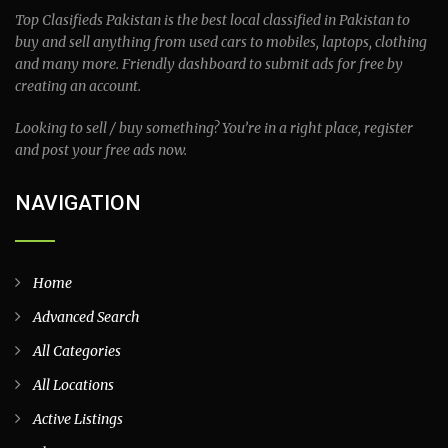
Top Clasifieds Pakistan is the best local classified in Pakistan to
buy and sell anything from used cars to mobiles, laptops, clothing
and many more. Friendly dashboard to submit ads for free by
creating an account.
Looking to sell / buy something? You’re in a right place, register
and post your free ads now.
NAVIGATION
Home
Advanced Search
All Categories
All Locations
Active Listings