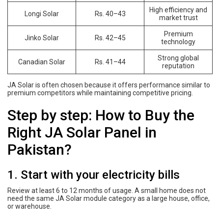
High efficiency and
Longi Solar
Rs. 40–43
market trust
Premium
Jinko Solar
Rs. 42–45
technology
Strong global
Canadian Solar
Rs. 41–44
reputation
JA Solar is often chosen because it offers performance similar to
premium competitors while maintaining competitive pricing.
Step by step: How to Buy the
Right JA Solar Panel in
Pakistan?
1. Start with your electricity bills
Review at least 6 to 12 months of usage. A small home does not
need the same JA Solar module category as a large house, office,
or warehouse.