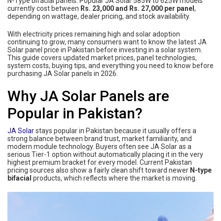
N-Type bifacial panels. Popular JA Solar 585W to 625W models
currently cost between
Rs. 23,000 and Rs. 27,000 per panel
,
depending on wattage, dealer pricing, and stock availability.
With electricity prices remaining high and solar adoption
continuing to grow, many consumers want to know the latest JA
Solar panel price in Pakistan before investing in a solar system.
This guide covers updated market prices, panel technologies,
system costs, buying tips, and everything you need to know before
purchasing JA Solar panels in 2026.
Why JA Solar Panels are
Popular in Pakistan?
JA Solar
stays popular in Pakistan because it usually offers a
strong balance between brand trust, market familiarity, and
modern module technology. Buyers often see JA Solar as a
serious Tier-1 option without automatically placing it in the very
highest premium bracket for every model. Current Pakistan
pricing sources also show a fairly clean shift toward newer
N-type
bifacial
products, which reflects where the market is moving.