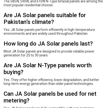
The 585W, 590W, and 610W N-Type bifacial panels are among the
most popular residential choices.
Are JA Solar panels suitable for
Pakistan’s climate?
Yes. JA Solar panels perform efficiently in high-temperature
environments and are widely used throughout Pakistan.
How long do JA Solar panels last?
Most JA Solar panels are designed to provide reliable power
generation for 25 to 30 years.
Are JA Solar N-Type panels worth
buying?
Yes. They offer higher efficiency, lower degradation, and better
long-term energy generation than older panel technologies.
Can JA Solar panels be used for net
metering?