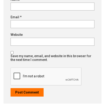
Email
*
Website
Save my name, email, and website in this browser for
the next time I comment.