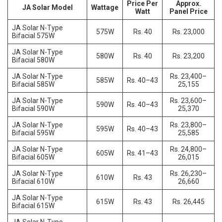
Price Per
Approx.
JA Solar Model
Wattage
Watt
Panel Price
JA Solar N-Type
575W
Rs. 40
Rs. 23,000
Bifacial 575W
JA Solar N-Type
580W
Rs. 40
Rs. 23,200
Bifacial 580W
JA Solar N-Type
Rs. 23,400–
585W
Rs. 40–43
Bifacial 585W
25,155
JA Solar N-Type
Rs. 23,600–
590W
Rs. 40–43
Bifacial 590W
25,370
JA Solar N-Type
Rs. 23,800–
595W
Rs. 40–43
Bifacial 595W
25,585
JA Solar N-Type
Rs. 24,800–
605W
Rs. 41–43
Bifacial 605W
26,015
JA Solar N-Type
Rs. 26,230–
610W
Rs. 43
Bifacial 610W
26,660
JA Solar N-Type
615W
Rs. 43
Rs. 26,445
Bifacial 615W