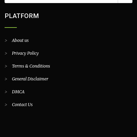
PLATFORM
>
About us
>
Privacy Policy
>
Terms & Conditions
>
General Disclaimer
>
DMCA
>
Contact Us