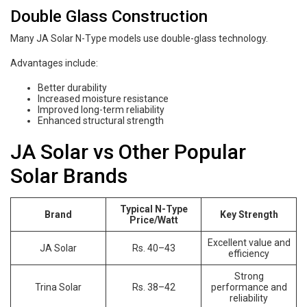
Double Glass Construction
Many JA Solar N-Type models use double-glass technology.
Advantages include:
Better durability
Increased moisture resistance
Improved long-term reliability
Enhanced structural strength
JA Solar vs Other Popular
Solar Brands
Typical N-Type
Brand
Key Strength
Price/Watt
Excellent value and
JA Solar
Rs. 40–43
efficiency
Strong
Trina Solar
Rs. 38–42
performance and
reliability