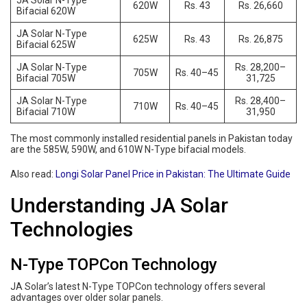
JA Solar N-Type
620W
Rs. 43
Rs. 26,660
Bifacial 620W
JA Solar N-Type
625W
Rs. 43
Rs. 26,875
Bifacial 625W
JA Solar N-Type
Rs. 28,200–
705W
Rs. 40–45
Bifacial 705W
31,725
JA Solar N-Type
Rs. 28,400–
710W
Rs. 40–45
Bifacial 710W
31,950
The most commonly installed residential panels in Pakistan today
are the 585W, 590W, and 610W N-Type bifacial models.
Also read:
Longi Solar Panel Price in Pakistan: The Ultimate Guide
Understanding JA Solar
Technologies
N-Type TOPCon Technology
JA Solar’s latest N-Type TOPCon technology offers several
advantages over older solar panels.