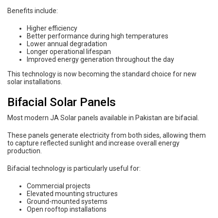
Benefits include:
Higher efficiency
Better performance during high temperatures
Lower annual degradation
Longer operational lifespan
Improved energy generation throughout the day
This technology is now becoming the standard choice for new
solar installations.
Bifacial Solar Panels
Most modern JA Solar panels available in Pakistan are bifacial.
These panels generate electricity from both sides, allowing them
to capture reflected sunlight and increase overall energy
production.
Bifacial technology is particularly useful for:
Commercial projects
Elevated mounting structures
Ground-mounted systems
Open rooftop installations