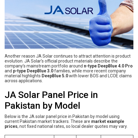
Another reason JA Solar continues to attract attention is product
evolution. JA Solar’s official product materials describe the
company’s mainstream portfolio around
n-type DeepBlue 4.0 Pro
and
p-type DeepBlue 3.0
families, while more recent company
material highlights
DeepBlue 5.0
with lower BOS and LCOE claims
across applications.
JA Solar Panel Price in
Pakistan by Model
Below is the JA solar panel price in Pakistan by model using
current Pakistan market trackers. These are
market example
prices
, not fixed national rates, so local dealer quotes may vary.