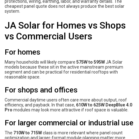
protections, wiring, earthing, labor, and warranty details. The
cheapest panel quote does not always produce the best solar
system.
JA Solar for Homes vs Shops
vs Commercial Users
For homes
Many households will likely compare
575W to 595W
JA Solar
models because these sit in the active mainstream premium
segment and can be practical for residential rooftops with
reasonable space.
For shops and offices
Commercial daytime users often care more about output, roof
efficiency, and payback. In that case,
610W to 625W DeepBlue 4.0
Pro
modules may look more attractive if roof space is valuable.
For larger commercial or industrial use
The
710W to 715W
class is more relevant where panel count
optimization and larger-format module planning matter more