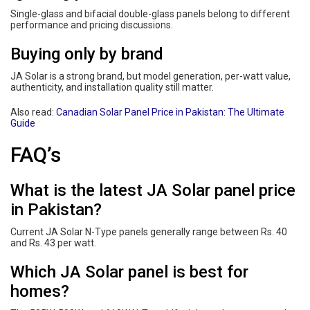
Single-glass and bifacial double-glass panels belong to different
performance and pricing discussions.
Buying only by brand
JA Solar is a strong brand, but model generation, per-watt value,
authenticity, and installation quality still matter.
Also read:
Canadian Solar Panel Price in Pakistan: The Ultimate
Guide
FAQ’s
What is the latest JA Solar panel price
in Pakistan?
Current JA Solar N-Type panels generally range between Rs. 40
and Rs. 43 per watt.
Which JA Solar panel is best for
homes?