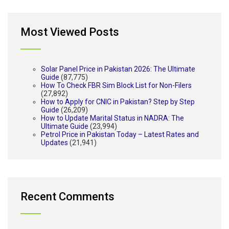
Most Viewed Posts
Solar Panel Price in Pakistan 2026: The Ultimate
Guide
(87,775)
How To Check FBR Sim Block List for Non-Filers
(27,892)
How to Apply for CNIC in Pakistan? Step by Step
Guide
(26,209)
How to Update Marital Status in NADRA: The
Ultimate Guide
(23,994)
Petrol Price in Pakistan Today – Latest Rates and
Updates
(21,941)
Recent Comments