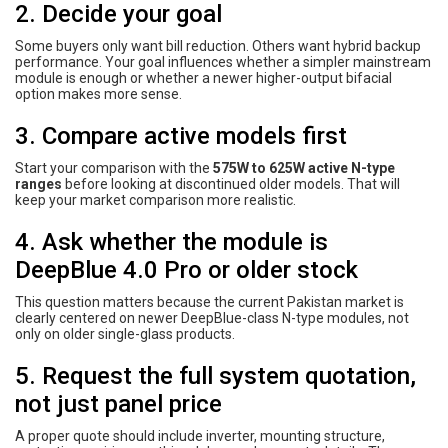
2. Decide your goal
Some buyers only want bill reduction. Others want hybrid backup
performance. Your goal influences whether a simpler mainstream
module is enough or whether a newer higher-output bifacial
option makes more sense.
3. Compare active models first
Start your comparison with the
575W to 625W active N-type
ranges
before looking at discontinued older models. That will
keep your market comparison more realistic.
4. Ask whether the module is
DeepBlue 4.0 Pro or older stock
This question matters because the current Pakistan market is
clearly centered on newer DeepBlue-class N-type modules, not
only on older single-glass products.
5. Request the full system quotation,
not just panel price
A proper quote should include inverter, mounting structure,