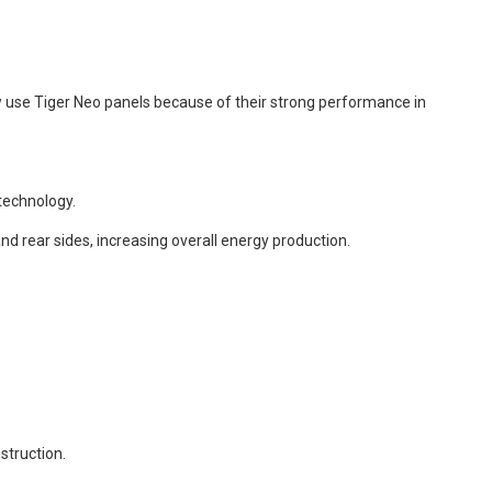
 use Tiger Neo panels because of their strong performance in
technology.
nd rear sides, increasing overall energy production.
struction.