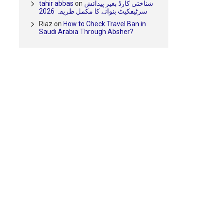
tahir abbas
on
شناختی کارڈ بغیر پیدائش
سرٹیفکیٹ بنوانے کا مکمل طریقہ 2026
Riaz
on
How to Check Travel Ban in
Saudi Arabia Through Absher?