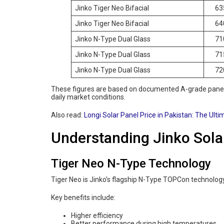
Jinko Tiger Neo Bifacial
63
Jinko Tiger Neo Bifacial
64
Jinko N-Type Dual Glass
71
Jinko N-Type Dual Glass
71
Jinko N-Type Dual Glass
72
These figures are based on documented A-grade panels
daily market conditions.
Also read:
Longi Solar Panel Price in Pakistan: The Ulti
Understanding Jinko Sola
Tiger Neo N-Type Technology
Tiger Neo is Jinko’s flagship N-Type TOPCon technolog
Key benefits include:
Higher efficiency
Better performance during high temperatures