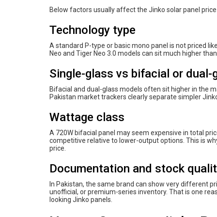
Below factors usually affect the Jinko solar panel price
Technology type
A standard P-type or basic mono panel is not priced li
Neo and Tiger Neo 3.0 models can sit much higher tha
Single-glass vs bifacial or dual-
Bifacial and dual-glass models often sit higher in the 
Pakistan market trackers clearly separate simpler Jink
Wattage class
A 720W bifacial panel may seem expensive in total pric
competitive relative to lower-output options. This is 
price.
Documentation and stock quali
In Pakistan, the same brand can show very different p
unofficial, or premium-series inventory. That is one re
looking Jinko panels.