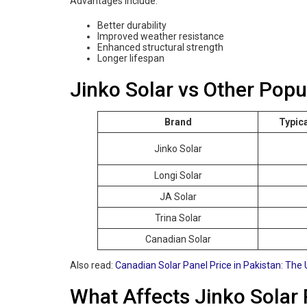
Advantages include:
Better durability
Improved weather resistance
Enhanced structural strength
Longer lifespan
Jinko Solar vs Other Popu
Brand
Typic
Jinko Solar
Longi Solar
JA Solar
Trina Solar
Canadian Solar
Also read:
Canadian Solar Panel Price in Pakistan: The 
What Affects Jinko Solar 