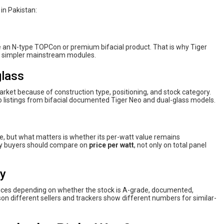
 in Pakistan:
ke an N-type TOPCon or premium bifacial product. That is why Tiger
n simpler mainstream modules.
glass
market because of construction type, positioning, and stock category.
o listings from bifacial documented Tiger Neo and dual-glass models.
e, but what matters is whether its per-watt value remains
why buyers should compare on
price per watt
, not only on total panel
ty
rices depending on whether the stock is A-grade, documented,
ason different sellers and trackers show different numbers for similar-