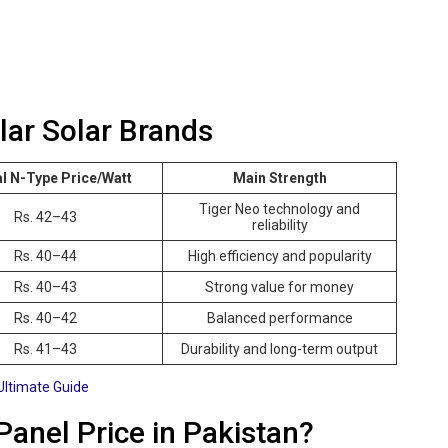
lar Solar Brands
al N-Type Price/Watt
Main Strength
Tiger Neo technology and
Rs. 42–43
reliability
Rs. 40–44
High efficiency and popularity
Rs. 40–43
Strong value for money
Rs. 40–42
Balanced performance
Rs. 41–43
Durability and long-term output
Ultimate Guide
Panel Price in Pakistan?