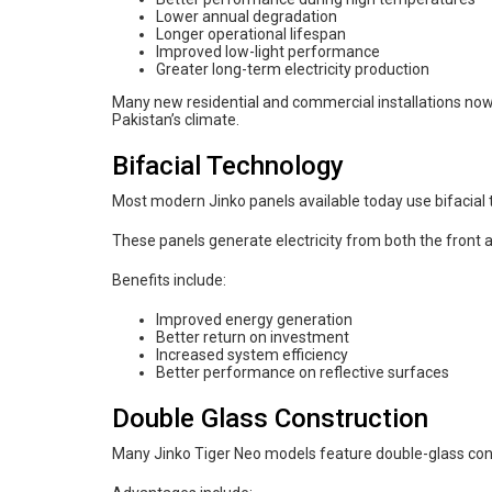
Lower annual degradation
Longer operational lifespan
Improved low-light performance
Greater long-term electricity production
Many new residential and commercial installations now
Pakistan’s climate.
Bifacial Technology
Most modern Jinko panels available today use bifacial 
These panels generate electricity from both the front a
Benefits include:
Improved energy generation
Better return on investment
Increased system efficiency
Better performance on reflective surfaces
Double Glass Construction
Many Jinko Tiger Neo models feature double-glass con