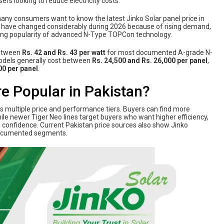
rs looking to reduce electricity costs.
any consumers want to know the latest Jinko Solar panel price in
es have changed considerably during 2026 because of rising demand,
wing popularity of advanced N-Type TOPCon technology.
between
Rs. 42 and Rs. 43 per watt
for most documented A-grade N-
odels generally cost between
Rs. 24,500 and Rs. 26,000 per panel
,
00 per panel
.
e Popular in Pakistan?
rs multiple price and performance tiers. Buyers can find more
e newer Tiger Neo lines target buyers who want higher efficiency,
 confidence. Current Pakistan price sources also show Jinko
documented segments.