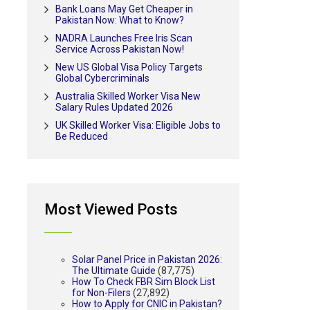
Bank Loans May Get Cheaper in
Pakistan Now: What to Know?
NADRA Launches Free Iris Scan
Service Across Pakistan Now!
New US Global Visa Policy Targets
Global Cybercriminals
Australia Skilled Worker Visa New
Salary Rules Updated 2026
UK Skilled Worker Visa: Eligible Jobs to
Be Reduced
Most Viewed Posts
Solar Panel Price in Pakistan 2026:
The Ultimate Guide
(87,775)
How To Check FBR Sim Block List
for Non-Filers
(27,892)
How to Apply for CNIC in Pakistan?