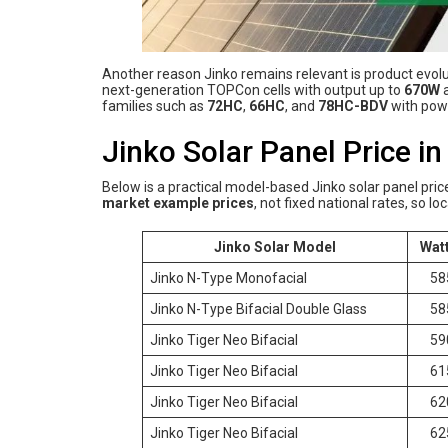
Another reason Jinko remains relevant is product evolut
next-generation TOPCon cells with output up to
670W
a
families such as
72HC
,
66HC
, and
78HC-BDV
with powe
Jinko Solar Panel Price i
Below is a practical model-based Jinko solar panel pric
market example prices
, not fixed national rates, so l
Jinko Solar Model
Wat
Jinko N-Type Monofacial
58
Jinko N-Type Bifacial Double Glass
58
Jinko Tiger Neo Bifacial
59
Jinko Tiger Neo Bifacial
61
Jinko Tiger Neo Bifacial
62
Jinko Tiger Neo Bifacial
62