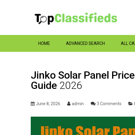
HOME
ADVANCED SEARCH
ALL C
Jinko Solar Panel Price
Guide
2026
June 8, 2026
admin
3 Comments