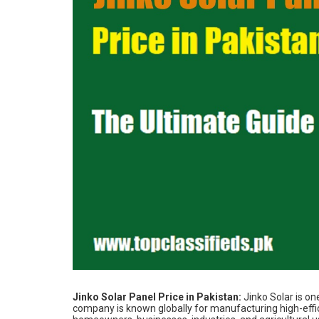
Jinko Solar Panel Price in Pakistan:
Jinko Solar is on
company is known globally for manufacturing high-effi