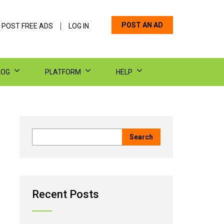
POST AN AD
 POST FREE ADS
LOG IN
LOG
PLATFORM
HELP
Recent Posts