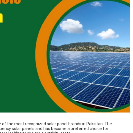
e of the most recognized solar panel brands in Pakistan. The
ciency solar panels and has become a preferred choice for