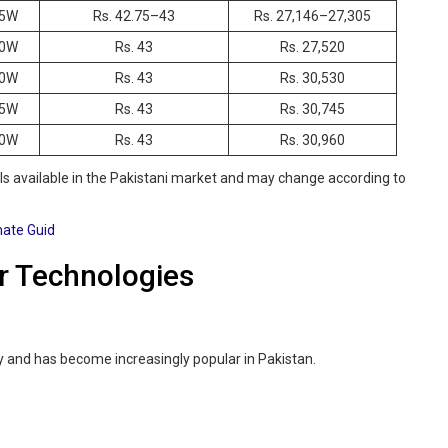
5W
Rs. 42.75–43
Rs. 27,146–27,305
0W
Rs. 43
Rs. 27,520
0W
Rs. 43
Rs. 30,530
5W
Rs. 43
Rs. 30,745
0W
Rs. 43
Rs. 30,960
 available in the Pakistani market and may change according to
mate Guid
r Technologies
y and has become increasingly popular in Pakistan.