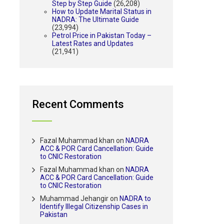
Step by Step Guide
(26,208)
How to Update Marital Status in
NADRA: The Ultimate Guide
(23,994)
Petrol Price in Pakistan Today –
Latest Rates and Updates
(21,941)
Recent Comments
Fazal Muhammad khan
on
NADRA
ACC & POR Card Cancellation: Guide
to CNIC Restoration
Fazal Muhammad khan
on
NADRA
ACC & POR Card Cancellation: Guide
to CNIC Restoration
Muhammad Jehangir
on
NADRA to
Identify Illegal Citizenship Cases in
Pakistan