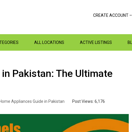
CREATE ACCOUNT –
ATEGORIES
ALL LOCATIONS
ACTIVE LISTINGS
B
 in Pakistan: The Ultimate
Home Appliances Guide in Pakistan
Post Views:
6,176