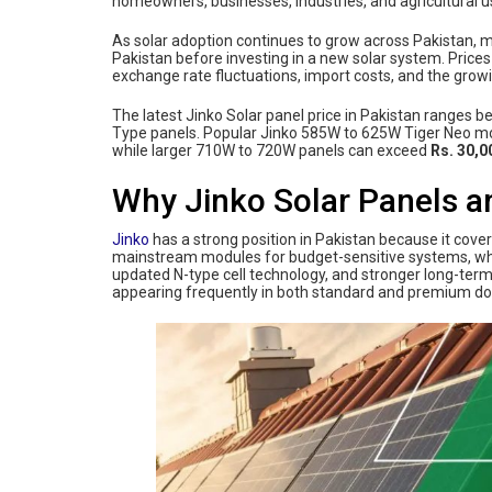
homeowners, businesses, industries, and agricultural use
As solar adoption continues to grow across Pakistan, m
Pakistan before investing in a new solar system. Pric
exchange rate fluctuations, import costs, and the gro
The latest Jinko Solar panel price in Pakistan ranges 
Type panels. Popular Jinko 585W to 625W Tiger Neo m
while larger 710W to 720W panels can exceed
Rs. 30,0
Why Jinko Solar Panels ar
Jinko
has a strong position in Pakistan because it cove
mainstream modules for budget-sensitive systems, whil
updated N-type cell technology, and stronger long-term
appearing frequently in both standard and premium 