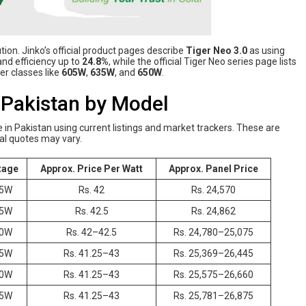
ion. Jinko’s official product pages describe
Tiger Neo 3.0
as using
nd efficiency up to
24.8%
, while the official Tiger Neo series page lists
r classes like
605W
,
635W
, and
650W
.
n Pakistan by Model
e in Pakistan using current listings and market trackers. These are
ocal quotes may vary.
tage
Approx. Price Per Watt
Approx. Panel Price
5W
Rs. 42
Rs. 24,570
5W
Rs. 42.5
Rs. 24,862
0W
Rs. 42–42.5
Rs. 24,780–25,075
5W
Rs. 41.25–43
Rs. 25,369–26,445
0W
Rs. 41.25–43
Rs. 25,575–26,660
5W
Rs. 41.25–43
Rs. 25,781–26,875