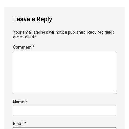
Leave a Reply
Your email address will not be published.
Required fields
are marked
*
Comment
*
Name
*
Email
*