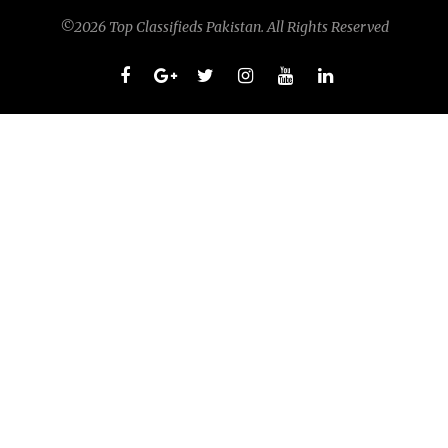
©2026 Top Classifieds Pakistan. All Rights Reserved