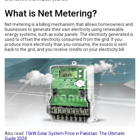
What is Net Metering
?
Net metering is a billing mechanism that allows homeowners and
businesses to generate their own electricity using renewable
energy systems, such as solar panels. The electricity generated is
used to offset the electricity consumed from the grid. If you
produce more electricity than you consume, the excess is sent
back to the grid, and you receive credits on your electricity bill.
Also read:
15kW Solar System Price in Pakistan: The Ultimate
Guide 2024