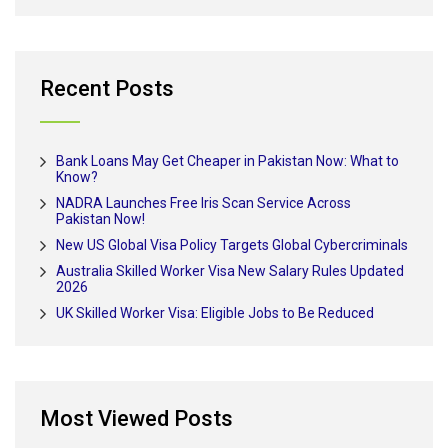
Recent Posts
Bank Loans May Get Cheaper in Pakistan Now: What to
Know?
NADRA Launches Free Iris Scan Service Across
Pakistan Now!
New US Global Visa Policy Targets Global Cybercriminals
Australia Skilled Worker Visa New Salary Rules Updated
2026
UK Skilled Worker Visa: Eligible Jobs to Be Reduced
Most Viewed Posts