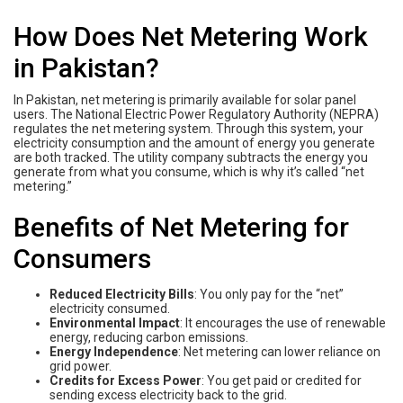
How Does Net Metering Work
in Pakistan?
In Pakistan, net metering is primarily available for solar panel
users. The National Electric Power Regulatory Authority (NEPRA)
regulates the net metering system. Through this system, your
electricity consumption and the amount of energy you generate
are both tracked. The utility company subtracts the energy you
generate from what you consume, which is why it’s called “net
metering.”
Benefits of Net Metering for
Consumers
Reduced Electricity Bills
: You only pay for the “net”
electricity consumed.
Environmental Impact
: It encourages the use of renewable
energy, reducing carbon emissions.
Energy Independence
: Net metering can lower reliance on
grid power.
Credits for Excess Power
: You get paid or credited for
sending excess electricity back to the grid.