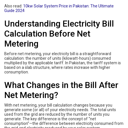
Also read:
10kw Solar System Price in Pakistan: The Ultimate
Guide 2024
Understanding Electricity Bill
Calculation Before Net
Metering
Before net metering, your electricity bill is a straightforward
calculation: the number of units (kilowatt-hours) consumed
multiplied by the applicable tariff. In Pakistan, the tariff system is
based on a slab structure, where rates increase with higher
consumption.
What Changes in the Bill After
Net Metering?
With net metering, your bill calculation changes because you
generate some (or all) of your electricity needs. The total units
used from the grid are reduced by the number of units you
generate. The key difference is the concept of “net
consumption”—the difference between electricity consumed from