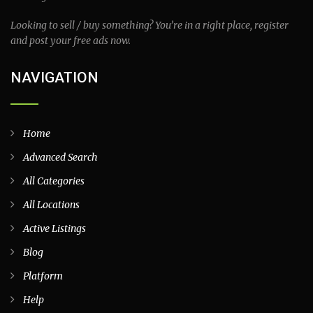
Looking to sell / buy something? You’re in a right place, register
and post your free ads now.
NAVIGATION
Home
Advanced Search
All Categories
All Locations
Active Listings
Blog
Platform
Help