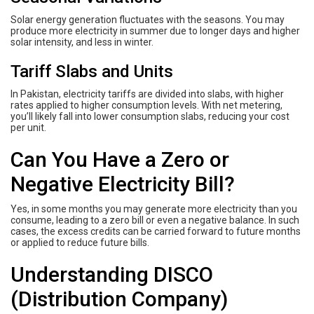
Solar energy generation fluctuates with the seasons. You may
produce more electricity in summer due to longer days and higher
solar intensity, and less in winter.
Tariff Slabs and Units
In Pakistan, electricity tariffs are divided into slabs, with higher
rates applied to higher consumption levels. With net metering,
you’ll likely fall into lower consumption slabs, reducing your cost
per unit.
Can You Have a Zero or
Negative Electricity Bill?
Yes, in some months you may generate more electricity than you
consume, leading to a zero bill or even a negative balance. In such
cases, the excess credits can be carried forward to future months
or applied to reduce future bills.
Understanding DISCO
(Distribution Company)