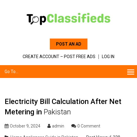
POST AN AD
CREATE ACCOUNT – POST FREE ADS
LOG IN
Go To...
Electricity Bill Calculation After Net
Metering in
Pakistan
October 9, 2024
admin
0 Comment