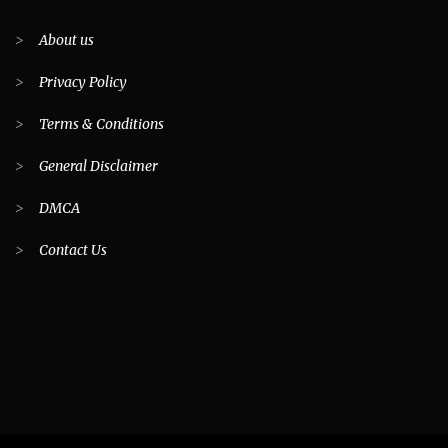
>
About us
>
Privacy Policy
>
Terms & Conditions
>
General Disclaimer
>
DMCA
>
Contact Us