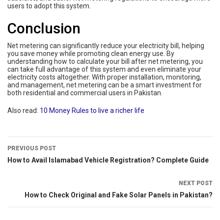
users to adopt this system.
Conclusion
Net metering can significantly reduce your electricity bill, helping
you save money while promoting clean energy use. By
understanding how to calculate your bill after net metering, you
can take full advantage of this system and even eliminate your
electricity costs altogether. With proper installation, monitoring,
and management, net metering can be a smart investment for
both residential and commercial users in Pakistan.
Also read:
10 Money Rules to live a richer life
PREVIOUS POST
How to Avail Islamabad Vehicle Registration? Complete Guide
NEXT POST
How to Check Original and Fake Solar Panels in Pakistan?