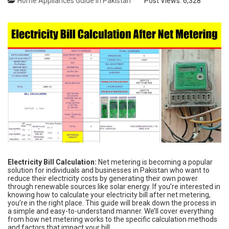
Home Appliances Guide in Pakistan
Post Views:
6,328
Electricity Bill Calculation:
Net metering is becoming a popular
solution for individuals and businesses in Pakistan who want to
reduce their electricity costs by generating their own power
through renewable sources like solar energy. If you’re interested in
knowing how to calculate your electricity bill after net metering,
you’re in the right place. This guide will break down the process in
a simple and easy-to-understand manner. We’ll cover everything
from how net metering works to the specific calculation methods
and factors that impact your bill.