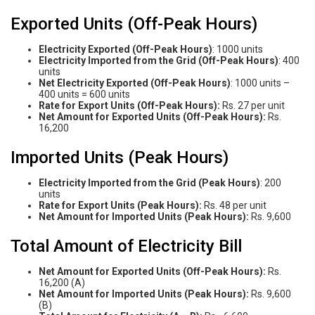
Exported Units (Off-Peak Hours)
Electricity Exported (Off-Peak Hours)
: 1000 units
Electricity Imported from the Grid (Off-Peak Hours)
: 400
units
Net Electricity Exported (Off-Peak Hours)
: 1000 units –
400 units = 600 units
Rate for Export Units (Off-Peak Hours):
Rs. 27 per unit
Net Amount for Exported Units (Off-Peak Hours):
Rs.
16,200
Imported Units (Peak Hours)
Electricity Imported from the Grid (Peak Hours)
: 200
units
Rate for Export Units (Peak Hours):
Rs. 48 per unit
Net Amount for Imported Units (Peak Hours):
Rs. 9,600
Total Amount of Electricity Bill
Net Amount for Exported Units (Off-Peak Hours):
Rs.
16,200 (A)
Net Amount for Imported Units (Peak Hours):
Rs. 9,600
(B)