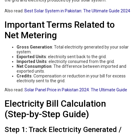
the grid and electricity produced by your solar system.
Also read:
Best Solar System in Pakistan: The Ultimate Guide 2024
Important Terms Related to
Net Metering
Gross Generation
: Total electricity generated by your solar
system.
Exported Units
: electricity sent back to the grid.
Imported Units
: electricity consumed from the grid.
Net Consumption
: The difference between imported and
exported units.
Credits
: Compensation or reduction in your bill for excess
electricity sent to the grid.
Also read:
Solar Panel Price in Pakistan 2024: The Ultimate Guide
Electricity Bill Calculation
(Step-by-Step Guide)
Step 1: Track Electricity Generated /