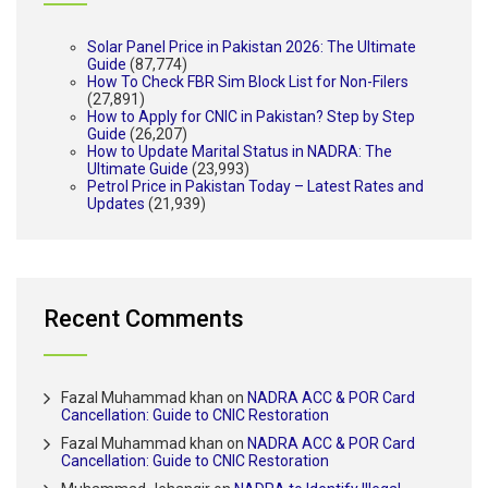
Solar Panel Price in Pakistan 2026: The Ultimate
Guide
(87,774)
How To Check FBR Sim Block List for Non-Filers
(27,891)
How to Apply for CNIC in Pakistan? Step by Step
Guide
(26,207)
How to Update Marital Status in NADRA: The
Ultimate Guide
(23,993)
Petrol Price in Pakistan Today – Latest Rates and
Updates
(21,939)
Recent Comments
Fazal Muhammad khan
on
NADRA ACC & POR Card
Cancellation: Guide to CNIC Restoration
Fazal Muhammad khan
on
NADRA ACC & POR Card
Cancellation: Guide to CNIC Restoration