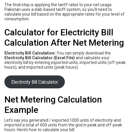
The final step is applying the tariff rates to your net usage.
Pakistan uses a slab-based tariff system, so you’ll need to
calculate your bill based on the appropriate rates for your level of
consumption.
Calculator for Electricity Bill
Calculation After Net Metering
Electricity Bill Calculation:
You can simply download the
Electricity Bill Calculator (Excel File)
and calculate your
electricity bill by entering exported units, imported units (off-peak
hours), and imported units (peak hours).
Electricity Bill Calculator
Net Metering Calculation
Example
Let’s say you generated / exported 1000 units of electricity and
imported a total of 600 units from the grid in peak and off-peak
hours. Here’s how to calculate your bill: