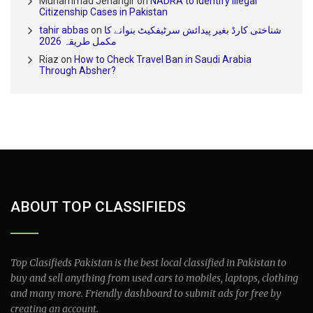
Muhammad Jehangir
on
NADRA to Identify Illegal
Citizenship Cases in Pakistan
tahir abbas
on
شناختی کارڈ بغیر پیدائش سرٹیفکیٹ بنوانے کا
مکمل طریقہ 2026
Riaz
on
How to Check Travel Ban in Saudi Arabia
Through Absher?
ABOUT TOP CLASSIFIEDS
Top Clasifieds Pakistan is the best local classified in Pakistan to
buy and sell anything from used cars to mobiles, laptops, clothing
and many more. Friendly dashboard to submit ads for free by
creating an account.