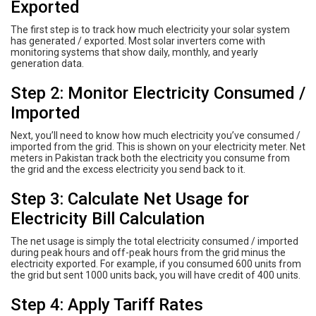
Exported
The first step is to track how much electricity your solar system
has generated / exported. Most solar inverters come with
monitoring systems that show daily, monthly, and yearly
generation data.
Step 2: Monitor Electricity Consumed /
Imported
Next, you’ll need to know how much electricity you’ve consumed /
imported from the grid. This is shown on your electricity meter. Net
meters in Pakistan track both the electricity you consume from
the grid and the excess electricity you send back to it.
Step 3: Calculate Net Usage for
Electricity Bill Calculation
The net usage is simply the total electricity consumed / imported
during peak hours and off-peak hours from the grid minus the
electricity exported. For example, if you consumed 600 units from
the grid but sent 1000 units back, you will have credit of 400 units.
Step 4: Apply Tariff Rates