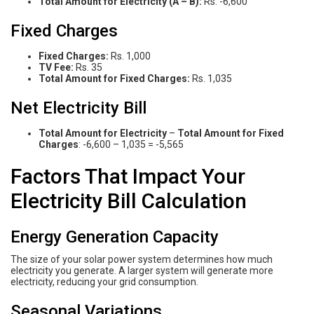
Total Amount for Electricity (A – B):
Rs. -6,600
Fixed Charges
Fixed Charges:
Rs. 1,000
TV Fee:
Rs. 35
Total Amount for Fixed Charges:
Rs. 1,035
Net Electricity Bill
Total Amount for Electricity
–
Total Amount for Fixed
Charges
: -6,600 – 1,035 = -5,565
Factors That Impact Your
Electricity Bill Calculation
Energy Generation Capacity
The size of your solar power system determines how much
electricity you generate. A larger system will generate more
electricity, reducing your grid consumption.
Seasonal Variations