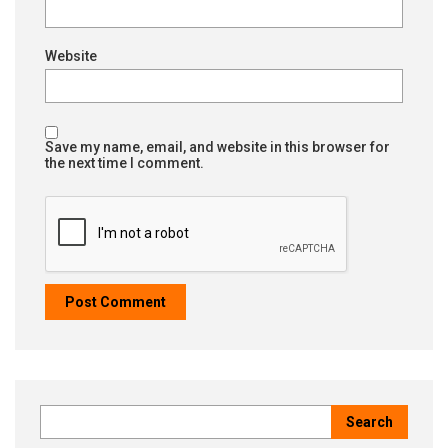
Website
Save my name, email, and website in this browser for
the next time I comment.