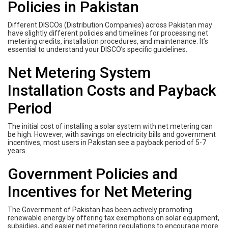
Policies in Pakistan
Different DISCOs (Distribution Companies) across Pakistan may
have slightly different policies and timelines for processing net
metering credits, installation procedures, and maintenance. It’s
essential to understand your DISCO’s specific guidelines.
Net Metering System
Installation Costs and Payback
Period
The initial cost of installing a solar system with net metering can
be high. However, with savings on electricity bills and government
incentives, most users in Pakistan see a payback period of 5-7
years.
Government Policies and
Incentives for Net Metering
The Government of Pakistan has been actively promoting
renewable energy by offering tax exemptions on solar equipment,
subsidies, and easier net metering regulations to encourage more