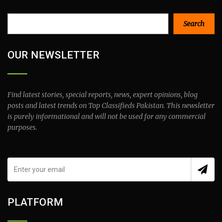
Search
Search
OUR NEWSLETTER
Find latest stories, special reports, news, expert opinions, blog
posts and latest trends on Top Classifieds Pakistan. This newsletter
is purely informational and will not be used for any commercial
purposes.
PLATFORM