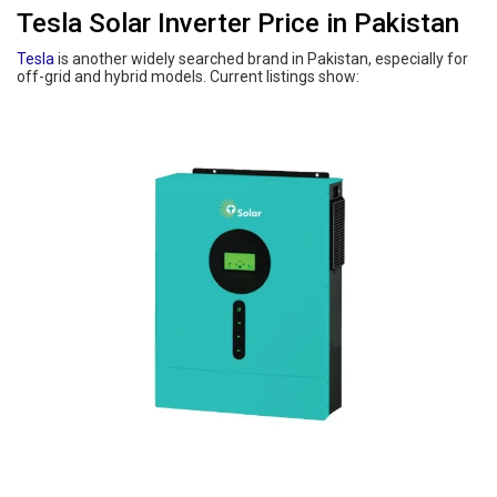
Tesla Solar Inverter Price in Pakistan
Tesla
is another widely searched brand in Pakistan, especially for
off-grid and hybrid models. Current listings show: