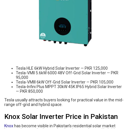
Tesla HLE 6kW Hybrid Solar Inverter — PKR 125,000
Tesla-VMII 5.6kW 6000 48V Off-Grid Solar Inverter — PKR
95,000
Tesla-VMIII 6kW Off-Grid Solar Inverter — PKR 105,000
Tesla-Infini Plus MPPT 30kW 45K IP65 Hybrid Solar Inverter
— PKR 850,000
Tesla usually attracts buyers looking for practical value in the mid-
range off-grid and hybrid space.
Knox Solar Inverter Price in Pakistan
Knox
has become visible in Pakistan’s residential solar market