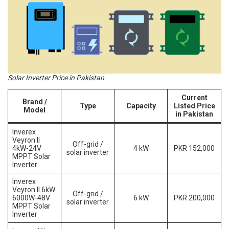
Solar Inverter Price in Pakistan
Current
Brand /
Type
Capacity
Listed Price
Model
in Pakistan
Inverex
Veyron II
Off-grid /
4kW-24V
4 kW
PKR 152,000
solar inverter
MPPT Solar
Inverter
Inverex
Veyron II 6kW
Off-grid /
6000W-48V
6 kW
PKR 200,000
solar inverter
MPPT Solar
Inverter