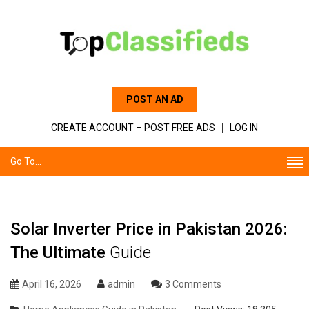
POST AN AD
CREATE ACCOUNT – POST FREE ADS
LOG IN
Go To...
Solar Inverter Price in Pakistan 2026:
The Ultimate
Guide
April 16, 2026
admin
3 Comments