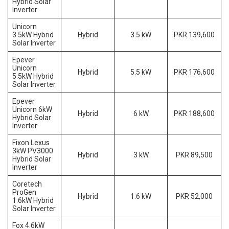
Hybrid Solar
Inverter
Unicorn
3.5kW Hybrid
Hybrid
3.5 kW
PKR 139,600
Solar Inverter
Epever
Unicorn
Hybrid
5.5 kW
PKR 176,600
5.5kW Hybrid
Solar Inverter
Epever
Unicorn 6kW
Hybrid
6 kW
PKR 188,600
Hybrid Solar
Inverter
Fixon Lexus
3kW PV3000
Hybrid
3 kW
PKR 89,500
Hybrid Solar
Inverter
Coretech
ProGen
Hybrid
1.6 kW
PKR 52,000
1.6kW Hybrid
Solar Inverter
Fox 4.6kW