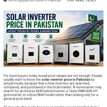
Home Appliances Guide in Pakistan
Post Views:
18,305
For most buyers today, broad price ranges are not enough. People
usually want to know the
solar inverter price in Pakistan
by
actual model, because that is how inverters are searched,
compared, and purchased in the local market. A homeowner may
search for an Inverex 6kW hybrid inverter, a Tesla VMIII 6kW off-
grid inverter, or a Knox 8kW model rather than looking only for a
general price band.