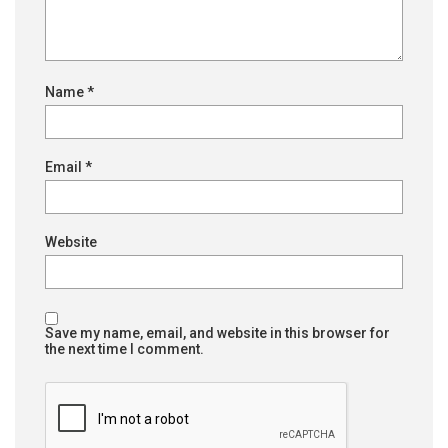
Name
*
Email
*
Website
Save my name, email, and website in this browser for
the next time I comment.