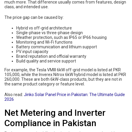
much more. That difference usually comes from features, design
class, and intended use.
The price gap can be caused by:
Hybrid vs off-grid architecture
Single-phase vs three-phase design
Weather protection, such as IP65 or IP66 housing
Monitoring and Wi-Fi functions
Battery communication and lithium support
PV input capacity
Brand reputation and official warranty
Build quality and service support
For example, the Tesla VMIII 6kW off-grid model is listed at PKR
105,000, while the Inverex Nitrox 6kW hybrid model is listed at PKR
260,000. These are both 6kW-class products, but they are not in
the same product category or feature level.
Also read:
Jinko Solar Panel Price in Pakistan: The Ultimate Guide
2026
Net Metering and Inverter
Compliance in Pakistan