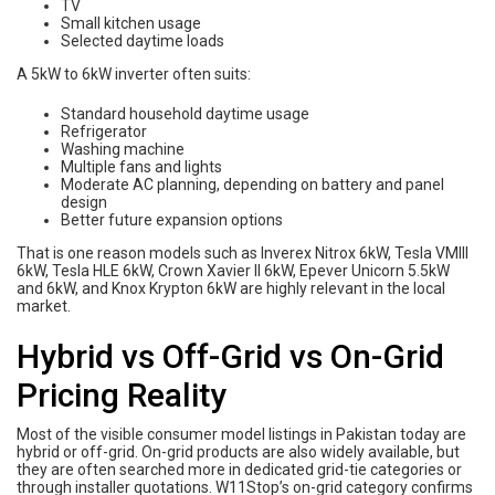
TV
Small kitchen usage
Selected daytime loads
A 5kW to 6kW inverter often suits:
Standard household daytime usage
Refrigerator
Washing machine
Multiple fans and lights
Moderate AC planning, depending on battery and panel
design
Better future expansion options
That is one reason models such as Inverex Nitrox 6kW, Tesla VMIII
6kW, Tesla HLE 6kW, Crown Xavier II 6kW, Epever Unicorn 5.5kW
and 6kW, and Knox Krypton 6kW are highly relevant in the local
market.
Hybrid vs Off-Grid vs On-Grid
Pricing Reality
Most of the visible consumer model listings in Pakistan today are
hybrid or off-grid. On-grid products are also widely available, but
they are often searched more in dedicated grid-tie categories or
through installer quotations. W11Stop’s on-grid category confirms