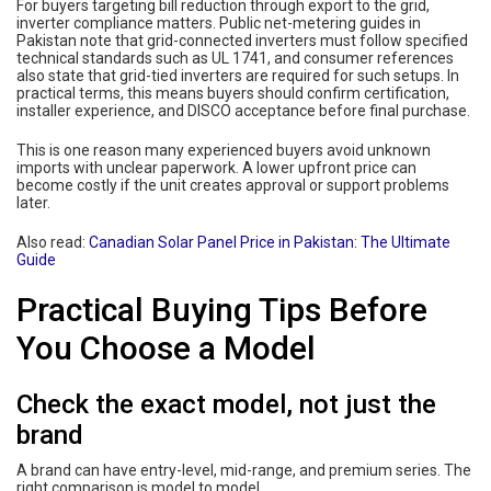
For buyers targeting bill reduction through export to the grid,
inverter compliance matters. Public net-metering guides in
Pakistan note that grid-connected inverters must follow specified
technical standards such as UL 1741, and consumer references
also state that grid-tied inverters are required for such setups. In
practical terms, this means buyers should confirm certification,
installer experience, and DISCO acceptance before final purchase.
This is one reason many experienced buyers avoid unknown
imports with unclear paperwork. A lower upfront price can
become costly if the unit creates approval or support problems
later.
Also read:
Canadian Solar Panel Price in Pakistan: The Ultimate
Guide
Practical Buying Tips Before
You Choose a Model
Check the exact model, not just the
brand
A brand can have entry-level, mid-range, and premium series. The
right comparison is model to model.