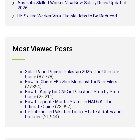
Australia Skilled Worker Visa New Salary Rules Updated
2026
UK Skilled Worker Visa: Eligible Jobs to Be Reduced
Most Viewed Posts
Solar Panel Price in Pakistan 2026: The Ultimate
Guide
(87,778)
How To Check FBR Sim Block List for Non-Filers
(27,894)
How to Apply for CNIC in Pakistan? Step by Step
Guide
(26,211)
How to Update Marital Status in NADRA: The
Ultimate Guide
(23,997)
Petrol Price in Pakistan Today – Latest Rates and
Updates
(21,944)