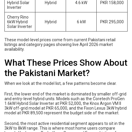
Hybrid Solar
Hybrid
4.6 kW
PKR 158,000
Inverter
Cherry Rino
6kW Hybrid
Hybrid
6 kW
PKR 295,000
Solar Inverter
These model-level prices come from current Pakistani retail
listings and category pages showing live April 2026 market
availability.
What These Prices Show About
the Pakistani Market?
When we look at the model list, a few patterns become clear.
First, the lower end of the market is dominated by smaller off-grid
and entry-level hybrid units. Models such as the Coretech ProGen
1.6kW Hybrid Solar Inverter at PKR 52,000, the Knox Argon VM II
3kW off-grid model at PKR 65,000, and the Fixon Lexus 3kW hybrid
model at PKR 89,500 represent the budget side of the market.
Second, the most active residential segment appears to sit in the
3kW to 8kW range. This is where most home users compare