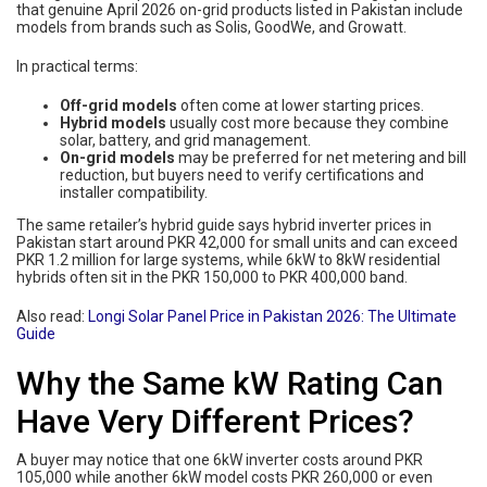
that genuine April 2026 on-grid products listed in Pakistan include
models from brands such as Solis, GoodWe, and Growatt.
In practical terms:
Off-grid models
often come at lower starting prices.
Hybrid models
usually cost more because they combine
solar, battery, and grid management.
On-grid models
may be preferred for net metering and bill
reduction, but buyers need to verify certifications and
installer compatibility.
The same retailer’s hybrid guide says hybrid inverter prices in
Pakistan start around PKR 42,000 for small units and can exceed
PKR 1.2 million for large systems, while 6kW to 8kW residential
hybrids often sit in the PKR 150,000 to PKR 400,000 band.
Also read:
Longi Solar Panel Price in Pakistan 2026: The Ultimate
Guide
Why the Same kW Rating Can
Have Very Different Prices?
A buyer may notice that one 6kW inverter costs around PKR
105,000 while another 6kW model costs PKR 260,000 or even