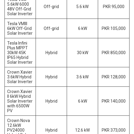
5.6kW 6000
Off-grid
5.6 kW
PKR 95,000
48V Off-Grid
Solar Inverter
Tesla VMIII
6kW Off-Grid
Off-grid
6 kW
PKR 105,000
Solar Inverter
Tesla Infini
Plus MPPT
30kW 45K
Hybrid
30 kW
PKR 850,000
IP65 Hybrid
Solar Inverter
Crown Xavier
3.6kW Hybrid
Hybrid
3.6 kW
PKR 128,000
Solar Inverter
Crown Xavier
II 6kW Hybrid
Solar Inverter
Hybrid
6 kW
PKR 140,000
with 6500W
PV
Crown Nova
12.6kW
PV24000
Hybrid
12.6 kW
PKR 373,000