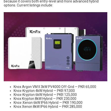
because it covers both entry-level and more advanced hybrid
options. Current listings include:
Knox Argon VM II 3kW PV4000 Off-Grid — PKR 65,000
Knox-Krypton 4kW Hybrid — PKR 97,000
Knox-Krypton 6kW Hybrid — PKR 125,000
Knox Krypton 8kW Hybrid — PKR 230,000
Knox-Xenon 6kW IP66 Hybrid — PKR 190,000
Knox Xenon 8kW IP66 Hybrid — PKR 285,000