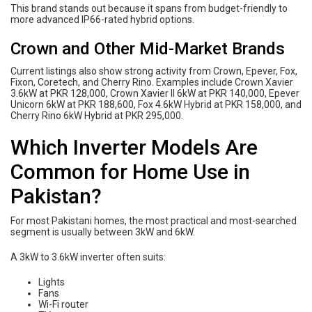
This brand stands out because it spans from budget-friendly to
more advanced IP66-rated hybrid options.
Crown and Other Mid-Market Brands
Current listings also show strong activity from Crown, Epever, Fox,
Fixon, Coretech, and Cherry Rino. Examples include Crown Xavier
3.6kW at PKR 128,000, Crown Xavier II 6kW at PKR 140,000, Epever
Unicorn 6kW at PKR 188,600, Fox 4.6kW Hybrid at PKR 158,000, and
Cherry Rino 6kW Hybrid at PKR 295,000.
Which Inverter Models Are
Common for Home Use in
Pakistan?
For most Pakistani homes, the most practical and most-searched
segment is usually between 3kW and 6kW.
A 3kW to 3.6kW inverter often suits:
Lights
Fans
Wi-Fi router