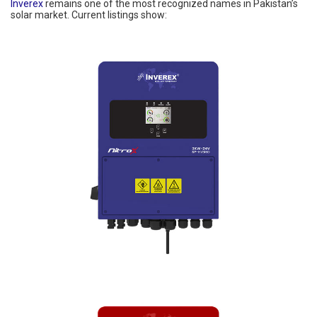
Inverex
remains one of the most recognized names in Pakistan’s
solar market. Current listings show: