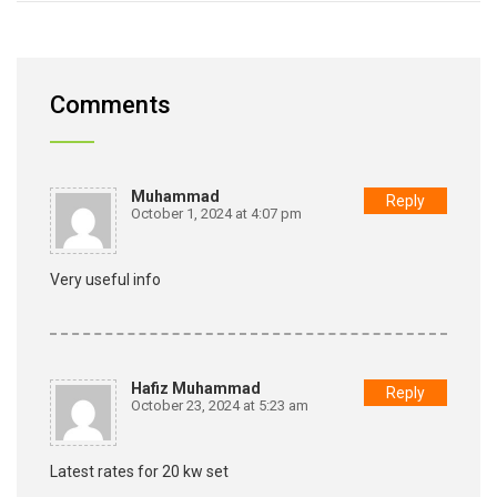
Comments
Muhammad
Reply
October 1, 2024 at 4:07 pm
Very useful info
Hafiz Muhammad
Reply
October 23, 2024 at 5:23 am
Latest rates for 20 kw set