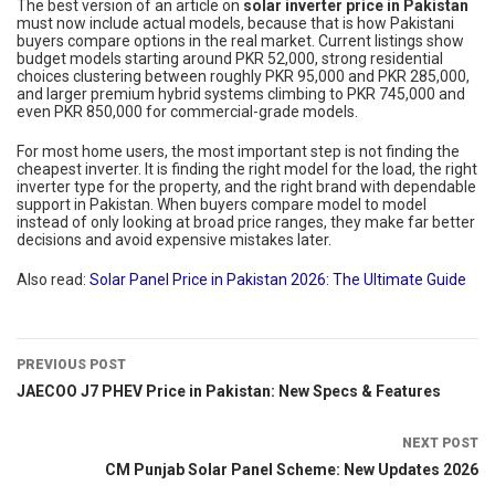
The best version of an article on
solar inverter price in Pakistan
must now include actual models, because that is how Pakistani
buyers compare options in the real market. Current listings show
budget models starting around PKR 52,000, strong residential
choices clustering between roughly PKR 95,000 and PKR 285,000,
and larger premium hybrid systems climbing to PKR 745,000 and
even PKR 850,000 for commercial-grade models.
For most home users, the most important step is not finding the
cheapest inverter. It is finding the right model for the load, the right
inverter type for the property, and the right brand with dependable
support in Pakistan. When buyers compare model to model
instead of only looking at broad price ranges, they make far better
decisions and avoid expensive mistakes later.
Also read:
Solar Panel Price in Pakistan 2026: The Ultimate Guide
PREVIOUS POST
JAECOO J7 PHEV Price in Pakistan: New Specs & Features
NEXT POST
CM Punjab Solar Panel Scheme: New Updates 2026