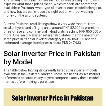
That is why this guide focuses on model-wise pricing first. It also
explains what those prices mean, which models are commonly
available in Pakistan, what type of inverter each model belongs to,
and how buyers can choose the right option without wasting
money on the wrong system.
Current Pakistani retail listings show a very wide market, from
smaller hybrid and off-grid units around PKR 52,000 to premium
three-phase and commercial hybrid units reaching PKR 850,000 or
more. One major Pakistan retailer also states that the maximum
listed price in its solar inverter category is PKR 850,000 and the
estimated average listed price is about PKR 247,933.
Solar Inverter Price in Pakistan
by Model
The table below highlights currently listed solar inverter models
available in the Pakistani market. These are useful as live market
references because many buyers compare exactly these model
names before making a purchase.