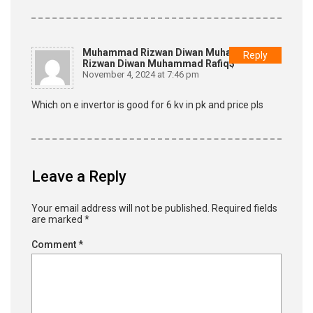
Muhammad Rizwan Diwan Muhammad
Reply
Rizwan Diwan Muhammad Rafiq$
November 4, 2024 at 7:46 pm
Which on e invertor is good for 6 kv in pk and price pls
Leave a Reply
Your email address will not be published.
Required fields
are marked
*
Comment
*