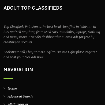
ABOUT TOP CLASSIFIEDS
Top Clasifieds Pakistan is the best local classified in Pakistan to
buy and sell anything from used cars to mobiles, laptops, clothing
and many more. Friendly dashboard to submit ads for free by
creating an account.
Looking to sell / buy something? You’re in a right place, register
and post your free ads now.
NAVIGATION
Home
Advanced Search
All Categories