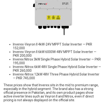
Inverex-Veyron II 4kW-24V MPPT Solar Inverter — PKR
152,000
Inverex-Veyron II 6kW 6000W-48V MPPT Solar Inverter —
PKR 200,000
Inverex Nitrox 3kW Single Phase Hybrid Solar Inverter — PKR
195,000
Inverex-Nitrox 6kW 48V Single Phase Hybrid Solar Inverter —
PKR 260,000
Inverex-Nitrox 12kW 48V Three Phase Hybrid Solar Inverter
— PKR 745,000
These prices show that Inverex sits in the mid to premium range,
especially in the hybrid segment. The brand also has a strong
official presence in Pakistan, and its own product pages show
active inverter lines such as Veyron II and Nitrox, even if direct
pricing is not always displayed on the official site.