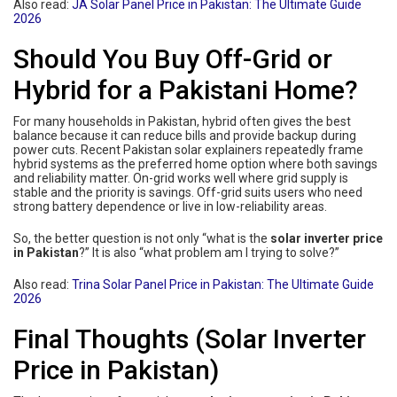
Also read:
JA Solar Panel Price in Pakistan: The Ultimate Guide
2026
Should You Buy Off-Grid or
Hybrid for a Pakistani Home?
For many households in Pakistan, hybrid often gives the best
balance because it can reduce bills and provide backup during
power cuts. Recent Pakistan solar explainers repeatedly frame
hybrid systems as the preferred home option where both savings
and reliability matter. On-grid works well where grid supply is
stable and the priority is savings. Off-grid suits users who need
strong battery dependence or live in low-reliability areas.
So, the better question is not only “what is the
solar inverter price
in Pakistan
?” It is also “what problem am I trying to solve?”
Also read:
Trina Solar Panel Price in Pakistan: The Ultimate Guide
2026
Final Thoughts (Solar Inverter
Price in Pakistan)