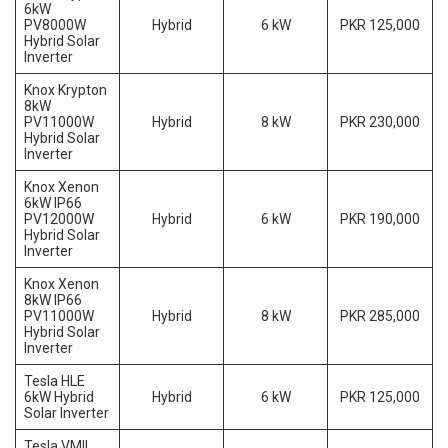
6kW
PV8000W
Hybrid
6 kW
PKR 125,000
Hybrid Solar
Inverter
Knox Krypton
8kW
PV11000W
Hybrid
8 kW
PKR 230,000
Hybrid Solar
Inverter
Knox Xenon
6kW IP66
PV12000W
Hybrid
6 kW
PKR 190,000
Hybrid Solar
Inverter
Knox Xenon
8kW IP66
PV11000W
Hybrid
8 kW
PKR 285,000
Hybrid Solar
Inverter
Tesla HLE
6kW Hybrid
Hybrid
6 kW
PKR 125,000
Solar Inverter
Tesla VMII