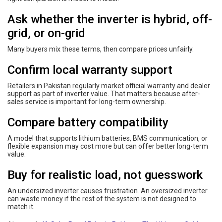
Ask whether the inverter is hybrid, off-
grid, or on-grid
Many buyers mix these terms, then compare prices unfairly.
Confirm local warranty support
Retailers in Pakistan regularly market official warranty and dealer
support as part of inverter value. That matters because after-
sales service is important for long-term ownership.
Compare battery compatibility
A model that supports lithium batteries, BMS communication, or
flexible expansion may cost more but can offer better long-term
value.
Buy for realistic load, not guesswork
An undersized inverter causes frustration. An oversized inverter
can waste money if the rest of the system is not designed to
match it.