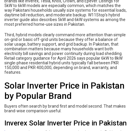
brands like Inverex, Tesla, Knox, Crown, and Epever. Listings for
5kW to 6kW models are especially common, which matches the
way Pakistani households usually size systems for essential loads,
daytime bill reduction, and moderate backup. W11Stop’s hybrid
inverter guide also describes 5kW and 6kW systems as among the
most preferred home-use sizes in Pakistan.
Third, hybrid models clearly command more attention than simple
on-grid or basic off-grid units because they offer a balance of
solar usage, battery support, and grid backup. In Pakistan, that
combination matters because many households want both
electricity bill savings and power continuity during load shedding.
Retail category guidance for April 2026 says popular 6kW to 8kW
single-phase residential hybrid units typically fall between PKR
150,000 and PKR 400,000, depending on brand, warranty, and
features.
Solar Inverter Price in Pakistan
by Popular Brand
Buyers often search by brand first and model second. That makes
brand-wise comparison useful.
Inverex Solar Inverter Price in Pakistan