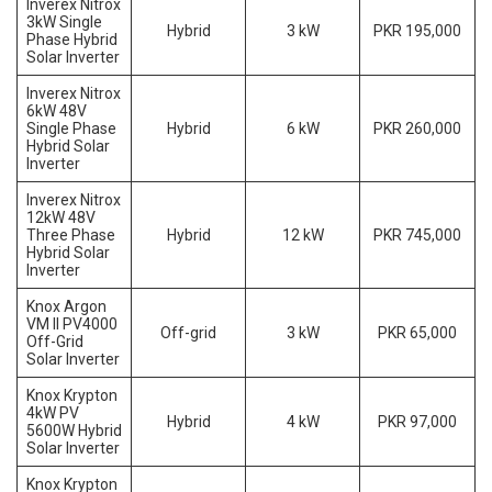
Inverex Nitrox
3kW Single
Hybrid
3 kW
PKR 195,000
Phase Hybrid
Solar Inverter
Inverex Nitrox
6kW 48V
Single Phase
Hybrid
6 kW
PKR 260,000
Hybrid Solar
Inverter
Inverex Nitrox
12kW 48V
Three Phase
Hybrid
12 kW
PKR 745,000
Hybrid Solar
Inverter
Knox Argon
VM II PV4000
Off-grid
3 kW
PKR 65,000
Off-Grid
Solar Inverter
Knox Krypton
4kW PV
Hybrid
4 kW
PKR 97,000
5600W Hybrid
Solar Inverter
Knox Krypton