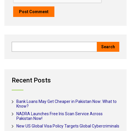
Recent Posts
Bank Loans May Get Cheaper in Pakistan Now: What to
Know?
NADRA Launches Free Iris Scan Service Across
Pakistan Now!
New US Global Visa Policy Targets Global Cybercriminals