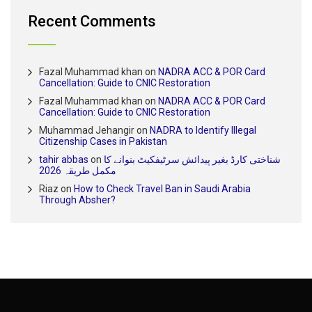
Recent Comments
Fazal Muhammad khan
on
NADRA ACC & POR Card
Cancellation: Guide to CNIC Restoration
Fazal Muhammad khan
on
NADRA ACC & POR Card
Cancellation: Guide to CNIC Restoration
Muhammad Jehangir
on
NADRA to Identify Illegal
Citizenship Cases in Pakistan
tahir abbas
on
شناختی کارڈ بغیر پیدائش سرٹیفکیٹ بنوانے کا
مکمل طریقہ 2026
Riaz
on
How to Check Travel Ban in Saudi Arabia
Through Absher?