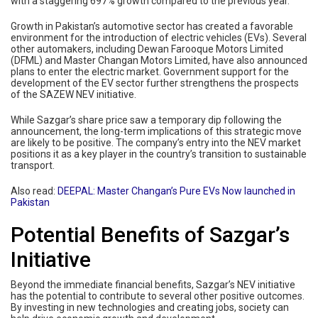
with a staggering 697% growth compared to the previous year.
Growth in Pakistan’s automotive sector has created a favorable
environment for the introduction of electric vehicles (EVs). Several
other automakers, including Dewan Farooque Motors Limited
(DFML) and Master Changan Motors Limited, have also announced
plans to enter the electric market. Government support for the
development of the EV sector further strengthens the prospects
of the SAZEW NEV initiative.
While Sazgar’s share price saw a temporary dip following the
announcement, the long-term implications of this strategic move
are likely to be positive. The company’s entry into the NEV market
positions it as a key player in the country’s transition to sustainable
transport.
Also read:
DEEPAL: Master Changan’s Pure EVs Now launched in
Pakistan
Potential Benefits of Sazgar’s
Initiative
Beyond the immediate financial benefits, Sazgar’s NEV initiative
has the potential to contribute to several other positive outcomes.
By investing in new technologies and creating jobs, society can