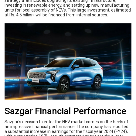
strategy that includes upgrading its existing infrastructure,
investing in renewable energy, and setting up new manufacturing
units for local assembly of NEVs. This large investment, estimated
at Rs. 4.5 billion, will be financed from internal sources.
Sazgar Financial Performance
Sazgar’s decision to enter the NEV market comes on the heels of
an impressive financial performance. The company has reported
a substantial increase in earnings for the fiscal year 2024 (FY24),