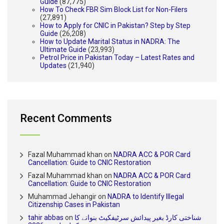
Guide
(87,775)
How To Check FBR Sim Block List for Non-Filers
(27,891)
How to Apply for CNIC in Pakistan? Step by Step
Guide
(26,208)
How to Update Marital Status in NADRA: The
Ultimate Guide
(23,993)
Petrol Price in Pakistan Today – Latest Rates and
Updates
(21,940)
Recent Comments
Fazal Muhammad khan
on
NADRA ACC & POR Card
Cancellation: Guide to CNIC Restoration
Fazal Muhammad khan
on
NADRA ACC & POR Card
Cancellation: Guide to CNIC Restoration
Muhammad Jehangir
on
NADRA to Identify Illegal
Citizenship Cases in Pakistan
tahir abbas
on
شناختی کارڈ بغیر پیدائش سرٹیفکیٹ بنوانے کا