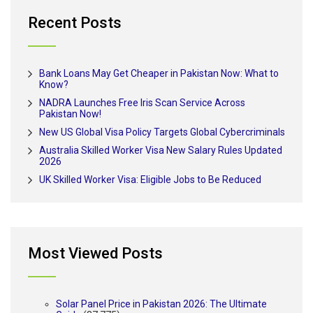
Recent Posts
Bank Loans May Get Cheaper in Pakistan Now: What to
Know?
NADRA Launches Free Iris Scan Service Across
Pakistan Now!
New US Global Visa Policy Targets Global Cybercriminals
Australia Skilled Worker Visa New Salary Rules Updated
2026
UK Skilled Worker Visa: Eligible Jobs to Be Reduced
Most Viewed Posts
Solar Panel Price in Pakistan 2026: The Ultimate