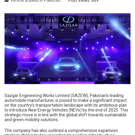
Vehicle & Bikes in Pakistan
Post Views:
669
Sazgar Engineering Works Limited (SAZEW), Pakistan’s leading
automobile manufacturer, is poised to make a significant impact
on the country’s transportation landscape with its ambitious plan
to introduce New Energy Vehicles (NEVs) by the end of 2025. This
strategic move is in line with the global shift towards sustainable
and green mobility solutions.
The company has also outlined a comprehensive expansion