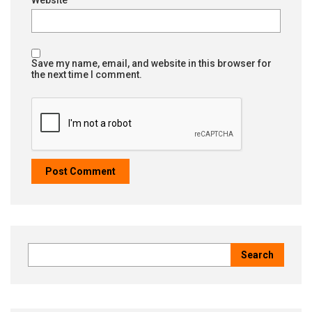
Save my name, email, and website in this browser for
the next time I comment.