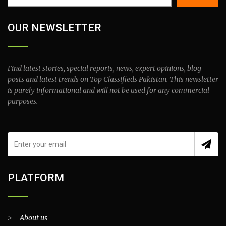
OUR NEWSLETTER
Find latest stories, special reports, news, expert opinions, blog
posts and latest trends on Top Classifieds Pakistan. This newsletter
is purely informational and will not be used for any commercial
purposes.
PLATFORM
>
About us