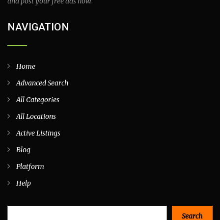
and post your free ads now.
NAVIGATION
Home
Advanced Search
All Categories
All Locations
Active Listings
Blog
Platform
Help
Search
Search