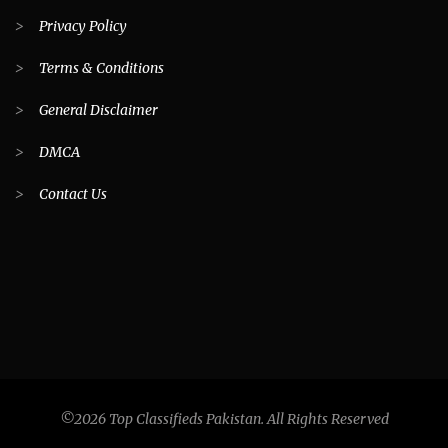
>
Privacy Policy
>
Terms & Conditions
>
General Disclaimer
>
DMCA
>
Contact Us
©2026 Top Classifieds Pakistan. All Rights Reserved