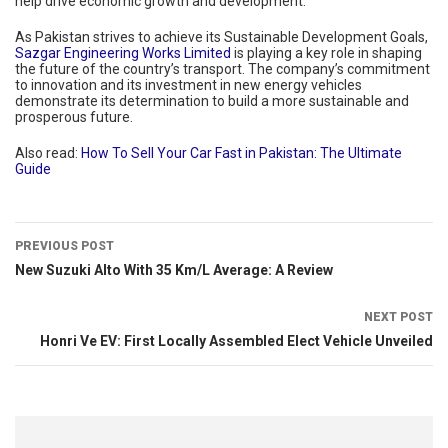
help drive economic growth and development.
As Pakistan strives to achieve its Sustainable Development Goals,
Sazgar Engineering Works Limited
is playing a key role in shaping
the future of the country’s transport. The company’s commitment
to innovation and its investment in new energy vehicles
demonstrate its determination to build a more sustainable and
prosperous future.
Also read:
How To Sell Your Car Fast in Pakistan: The Ultimate
Guide
PREVIOUS POST
New Suzuki Alto With 35 Km/L Average: A Review
NEXT POST
Honri Ve EV: First Locally Assembled Elect Vehicle Unveiled