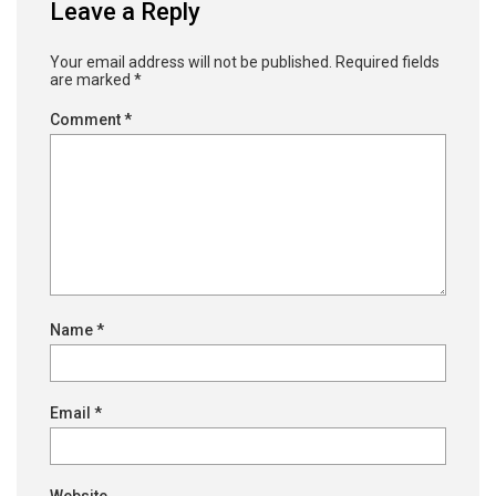
Leave a Reply
Your email address will not be published.
Required fields
are marked
*
Comment
*
Name
*
Email
*
Website