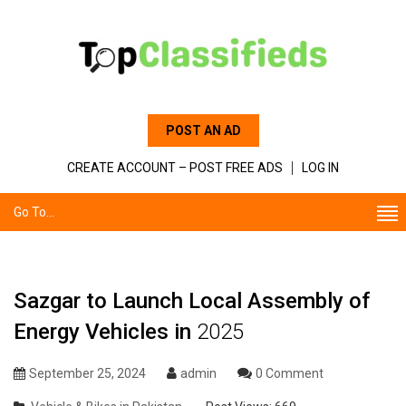
POST AN AD
CREATE ACCOUNT – POST FREE ADS
LOG IN
Go To...
Sazgar to Launch Local Assembly of
Energy Vehicles in
2025
September 25, 2024
admin
0 Comment