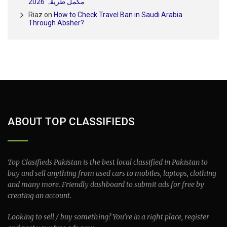
مکمل طریقہ 2026
Riaz
on
How to Check Travel Ban in Saudi Arabia
Through Absher?
ABOUT TOP CLASSIFIEDS
Top Clasifieds Pakistan is the best local classified in Pakistan to
buy and sell anything from used cars to mobiles, laptops, clothing
and many more. Friendly dashboard to submit ads for free by
creating an account.
Looking to sell / buy something? You’re in a right place, register