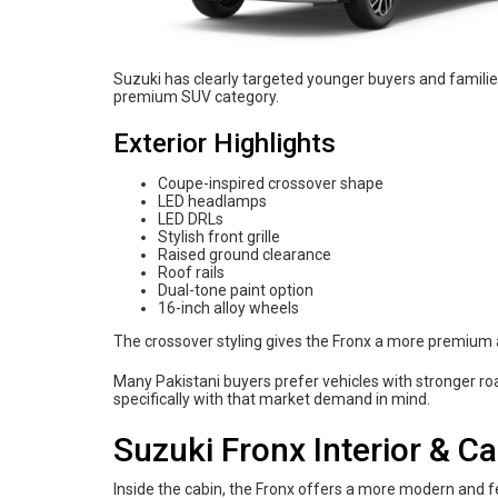
Suzuki has clearly targeted younger buyers and famili
premium SUV category.
Exterior Highlights
Coupe-inspired crossover shape
LED headlamps
LED DRLs
Stylish front grille
Raised ground clearance
Roof rails
Dual-tone paint option
16-inch alloy wheels
The crossover styling gives the Fronx a more premium 
Many Pakistani buyers prefer vehicles with stronger r
specifically with that market demand in mind.
Suzuki Fronx Interior & C
Inside the cabin, the Fronx offers a more modern and f