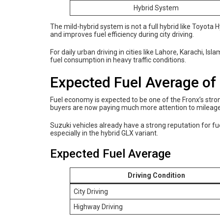
Hybrid System
The mild-hybrid system is not a full hybrid like Toyota H
and improves fuel efficiency during city driving.
For daily urban driving in cities like Lahore, Karachi, I
fuel consumption in heavy traffic conditions.
Expected Fuel Average of
Fuel economy is expected to be one of the Fronx’s strong
buyers are now paying much more attention to mileage 
Suzuki vehicles already have a strong reputation for fue
especially in the hybrid GLX variant.
Expected Fuel Average
Driving Condition
City Driving
Highway Driving