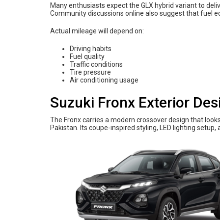
Many enthusiasts expect the GLX hybrid variant to deliv
Community discussions online also suggest that fuel e
Actual mileage will depend on:
Driving habits
Fuel quality
Traffic conditions
Tire pressure
Air conditioning usage
Suzuki Fronx Exterior Des
The Fronx carries a modern crossover design that look
Pakistan. Its coupe-inspired styling, LED lighting setup, a