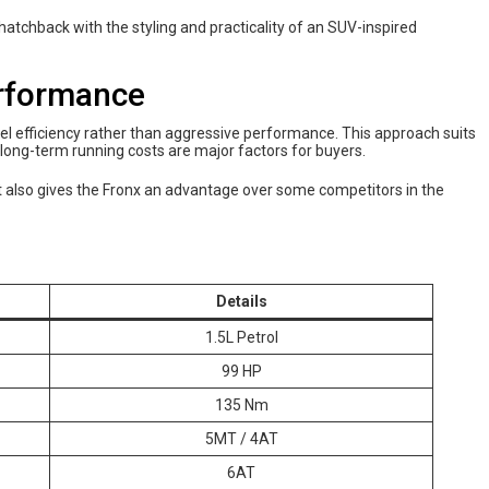
tchback with the styling and practicality of an SUV-inspired
erformance
el efficiency rather than aggressive performance. This approach suits
d long-term running costs are major factors for buyers.
ant also gives the Fronx an advantage over some competitors in the
Details
1.5L Petrol
99 HP
135 Nm
5MT / 4AT
6AT