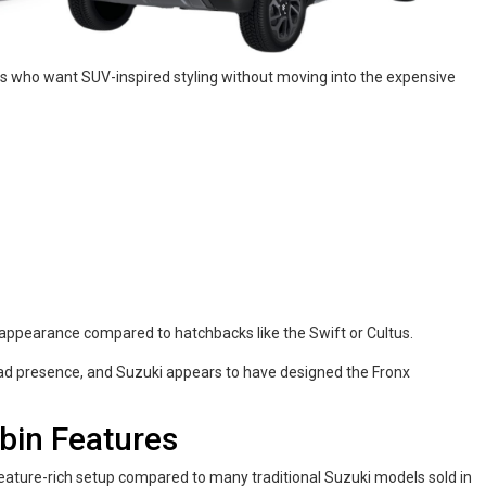
es who want SUV-inspired styling without moving into the expensive
appearance compared to hatchbacks like the Swift or Cultus.
oad presence, and Suzuki appears to have designed the Fronx
abin Features
eature-rich setup compared to many traditional Suzuki models sold in