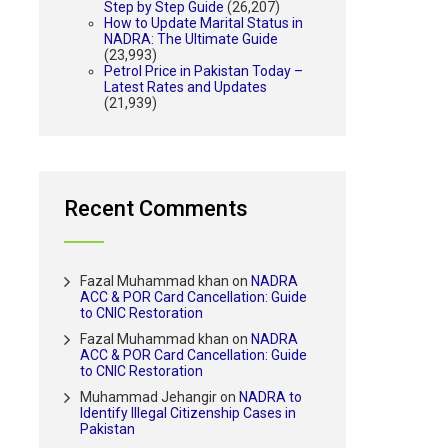
Step by Step Guide
(26,207)
How to Update Marital Status in
NADRA: The Ultimate Guide
(23,993)
Petrol Price in Pakistan Today –
Latest Rates and Updates
(21,939)
Recent Comments
Fazal Muhammad khan
on
NADRA
ACC & POR Card Cancellation: Guide
to CNIC Restoration
Fazal Muhammad khan
on
NADRA
ACC & POR Card Cancellation: Guide
to CNIC Restoration
Muhammad Jehangir
on
NADRA to
Identify Illegal Citizenship Cases in
Pakistan