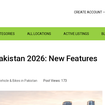
CREATE ACCOUNT –
ATEGORIES
ALL LOCATIONS
ACTIVE LISTINGS
B
Pakistan 2026: New Features
ehicle & Bikes in Pakistan
Post Views:
173