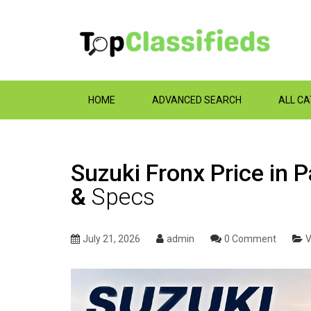
HOME
ADVANCED SEARCH
ALL C
Suzuki Fronx Price in 
&
Specs
July 21, 2026
admin
0 Comment
V