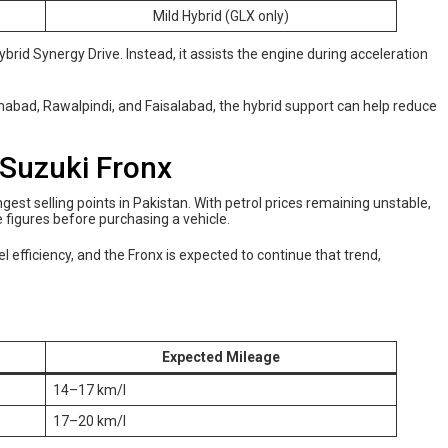
Mild Hybrid (GLX only)
ybrid Synergy Drive. Instead, it assists the engine during acceleration
slamabad, Rawalpindi, and Faisalabad, the hybrid support can help reduce
 Suzuki Fronx
est selling points in Pakistan. With petrol prices remaining unstable,
figures before purchasing a vehicle.
l efficiency, and the Fronx is expected to continue that trend,
Expected Mileage
14–17 km/l
17–20 km/l