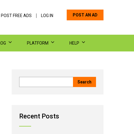
POST AN AD
 POST FREE ADS
LOG IN
LOG
PLATFORM
HELP
Recent Posts