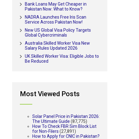
Bank Loans May Get Cheaper in
Pakistan Now: What to Know?
NADRA Launches Free Iris Scan
Service Across Pakistan Now!
New US Global Visa Policy Targets
Global Cybercriminals
Australia Skilled Worker Visa New
Salary Rules Updated 2026
UK Skilled Worker Visa: Eligible Jobs to
Be Reduced
Most Viewed Posts
Solar Panel Price in Pakistan 2026:
The Ultimate Guide
(87,775)
How To Check FBR Sim Block List
for Non-Filers
(27,891)
How to Apply for CNIC in Pakistan?