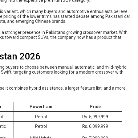
ving into the expensive premium SUV category.
brid variant, which many buyers and automotive enthusiasts believe
the pricing of the lower trims has started debate among Pakistani car
ota, and emerging Chinese brands.
i a stronger presence in Pakistan’s growing crossover market. With
acks toward compact SUVs, the company now has a product that
istan 2026
lowing buyers to choose between manual, automatic, and mild-hybrid
 Swift, targeting customers looking for a modern crossover with
 it combines hybrid assistance, a larger feature list, and a more
n
Powertrain
Price
al
Petrol
Rs. 5,999,999
tic
Petrol
Rs. 6,099,999