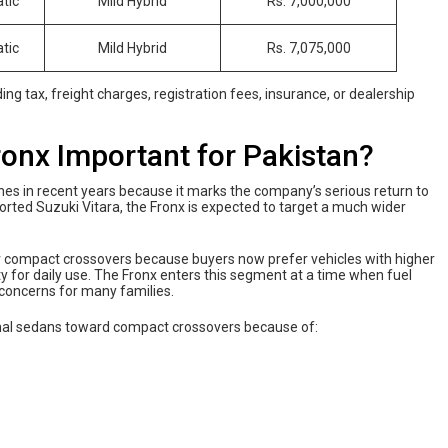
tic
Mild Hybrid
Rs. 7,000,000
tic
Mild Hybrid
Rs. 7,075,000
ng tax, freight charges, registration fees, insurance, or dealership
onx Important for Pakistan?
ches in recent years because it marks the company’s serious return to
orted Suzuki Vitara, the Fronx is expected to target a much wider
.
 compact crossovers because buyers now prefer vehicles with higher
ty for daily use. The Fronx enters this segment at a time when fuel
concerns for many families.
ional sedans toward compact crossovers because of: