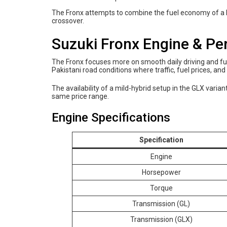
The Fronx attempts to combine the fuel economy of a ha
crossover.
Suzuki Fronx Engine & P
The Fronx focuses more on smooth daily driving and fu
Pakistani road conditions where traffic, fuel prices, an
The availability of a mild-hybrid setup in the GLX vari
same price range.
Engine Specifications
Specification
Engine
Horsepower
Torque
Transmission (GL)
Transmission (GLX)