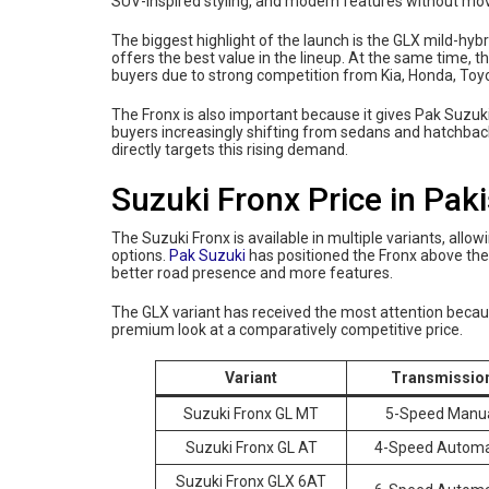
SUV-inspired styling, and modern features without mo
The biggest highlight of the launch is the GLX mild-hy
offers the best value in the lineup. At the same time, 
buyers due to strong competition from Kia, Honda, Toy
The Fronx is also important because it gives Pak Suzuk
buyers increasingly shifting from sedans and hatchb
directly targets this rising demand.
Suzuki Fronx Price in Pak
The Suzuki Fronx is available in multiple variants, al
options.
Pak Suzuki
has positioned the Fronx above the
better road presence and more features.
The GLX variant has received the most attention because
premium look at a comparatively competitive price.
Variant
Transmissio
Suzuki Fronx GL MT
5-Speed Manu
Suzuki Fronx GL AT
4-Speed Automa
Suzuki Fronx GLX 6AT