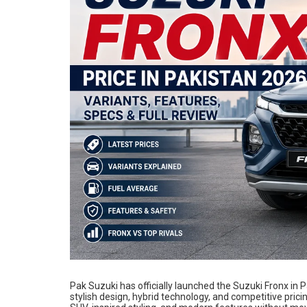
Pak Suzuki has officially launched the Suzuki Fronx in
stylish design, hybrid technology, and competitive prici