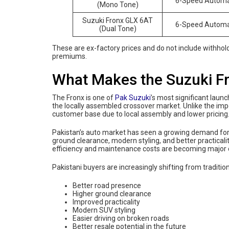
6-Speed Automa
(Mono Tone)
Suzuki Fronx GLX 6AT
6-Speed Automa
(Dual Tone)
These are ex-factory prices and do not include withholdi
premiums.
What Makes the Suzuki Fr
The Fronx is one of
Pak Suzuki
’s most significant laun
the locally assembled crossover market. Unlike the imp
customer base due to local assembly and lower pricing
Pakistan’s auto market has seen a growing demand for
ground clearance, modern styling, and better practicali
efficiency and maintenance costs are becoming major 
Pakistani buyers are increasingly shifting from tradit
Better road presence
Higher ground clearance
Improved practicality
Modern SUV styling
Easier driving on broken roads
Better resale potential in the future