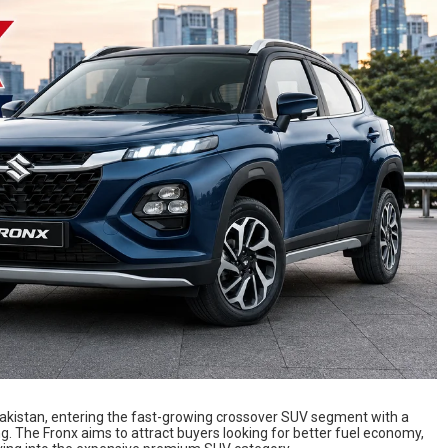
 Pakistan, entering the fast-growing crossover SUV segment with a
ng. The Fronx aims to attract buyers looking for better fuel economy,