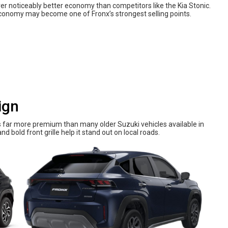
er noticeably better economy than competitors like the Kia Stonic.
conomy may become one of Fronx’s strongest selling points.
ign
s far more premium than many older Suzuki vehicles available in
nd bold front grille help it stand out on local roads.