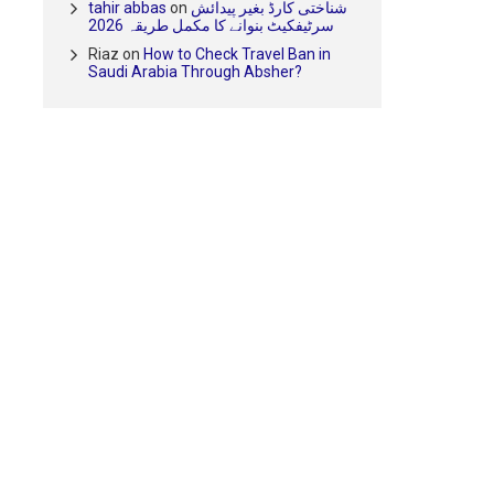
tahir abbas
on
شناختی کارڈ بغیر پیدائش
سرٹیفکیٹ بنوانے کا مکمل طریقہ 2026
Riaz
on
How to Check Travel Ban in
Saudi Arabia Through Absher?