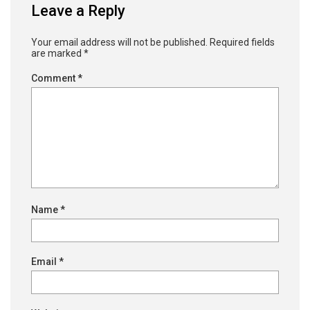
Leave a Reply
Your email address will not be published.
Required fields
are marked
*
Comment
*
Name
*
Email
*