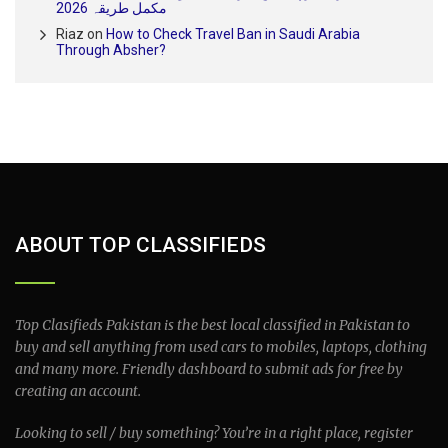
مکمل طریقہ 2026
Riaz
on
How to Check Travel Ban in Saudi Arabia
Through Absher?
ABOUT TOP CLASSIFIEDS
Top Clasifieds Pakistan is the best local classified in Pakistan to
buy and sell anything from used cars to mobiles, laptops, clothing
and many more. Friendly dashboard to submit ads for free by
creating an account.
Looking to sell / buy something? You’re in a right place, register