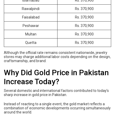
Islamabad
Rs. 370,900
Rawalpindi
Rs. 370,900
Faisalabad
Rs. 370,900
Peshawar
Rs. 370,900
Multan
Rs. 370,900
Quetta
Rs. 370,900
Although the official rate remains consistent nationwide, jewelry
stores may charge additional labor costs depending on the design,
craftsmanship, and brand.
Why Did Gold Price in Pakistan
Increase Today?
Several domestic and international factors contributed to today’s
sharp increase in gold price in Pakistan.
Instead of reacting to a single event, the gold market reflects a
combination of economic developments occurring simultaneously
around the world.