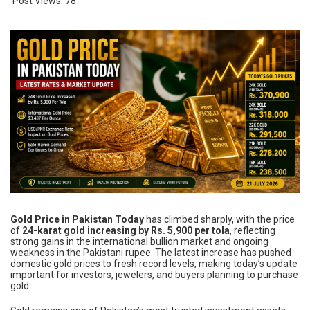
Post Views:
78
Gold Price in Pakistan Today
has climbed sharply, with the price
of
24-karat gold increasing by Rs. 5,900 per tola
, reflecting
strong gains in the international bullion market and ongoing
weakness in the Pakistani rupee. The latest increase has pushed
domestic gold prices to fresh record levels, making today’s update
important for investors, jewelers, and buyers planning to purchase
gold.