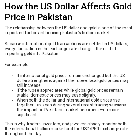
How the US Dollar Affects Gold
Price in Pakistan
The relationship between the US dollar and gold is one of the most
important factors influencing Pakistan’s bullion market.
Because international gold transactions are settled in US dollars,
every fluctuation in the exchange rate changes the cost of
importing gold into Pakistan.
For example:
If international gold prices remain unchanged but the US
dollar strengthens against the rupee, local gold prices may
still increase.
If the rupee appreciates while global gold prices remain
stable, domestic prices may ease slightly.
When both the dollar and international gold prices rise
together—as seen during several recent trading sessions—
the impact on Pakistan’s market becomes even more
significant.
This is why traders, investors, and jewelers closely monitor both
the international bullion market and the USD/PKR exchange rate
throughout the day.