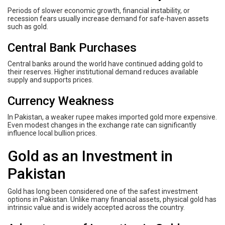
Periods of slower economic growth, financial instability, or
recession fears usually increase demand for safe-haven assets
such as gold.
Central Bank Purchases
Central banks around the world have continued adding gold to
their reserves. Higher institutional demand reduces available
supply and supports prices.
Currency Weakness
In Pakistan, a weaker rupee makes imported gold more expensive.
Even modest changes in the exchange rate can significantly
influence local bullion prices.
Gold as an Investment in
Pakistan
Gold has long been considered one of the safest investment
options in Pakistan. Unlike many financial assets, physical gold has
intrinsic value and is widely accepted across the country.