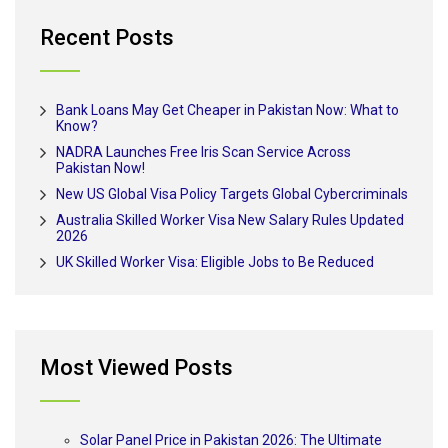
Recent Posts
Bank Loans May Get Cheaper in Pakistan Now: What to
Know?
NADRA Launches Free Iris Scan Service Across
Pakistan Now!
New US Global Visa Policy Targets Global Cybercriminals
Australia Skilled Worker Visa New Salary Rules Updated
2026
UK Skilled Worker Visa: Eligible Jobs to Be Reduced
Most Viewed Posts
Solar Panel Price in Pakistan 2026: The Ultimate