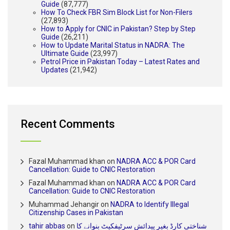
Guide
(87,777)
How To Check FBR Sim Block List for Non-Filers
(27,893)
How to Apply for CNIC in Pakistan? Step by Step
Guide
(26,211)
How to Update Marital Status in NADRA: The
Ultimate Guide
(23,997)
Petrol Price in Pakistan Today – Latest Rates and
Updates
(21,942)
Recent Comments
Fazal Muhammad khan
on
NADRA ACC & POR Card
Cancellation: Guide to CNIC Restoration
Fazal Muhammad khan
on
NADRA ACC & POR Card
Cancellation: Guide to CNIC Restoration
Muhammad Jehangir
on
NADRA to Identify Illegal
Citizenship Cases in Pakistan
tahir abbas
on
شناختی کارڈ بغیر پیدائش سرٹیفکیٹ بنوانے کا