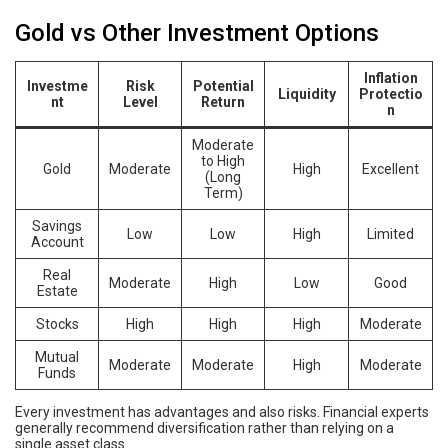
Gold vs Other Investment Options
Inflation
Investme
Risk
Potential
Liquidity
Protectio
nt
Level
Return
n
Moderate
to High
Gold
Moderate
High
Excellent
(Long
Term)
Savings
Low
Low
High
Limited
Account
Real
Moderate
High
Low
Good
Estate
Stocks
High
High
High
Moderate
Mutual
Moderate
Moderate
High
Moderate
Funds
Every investment has advantages and also risks. Financial experts
generally recommend diversification rather than relying on a
single asset class.