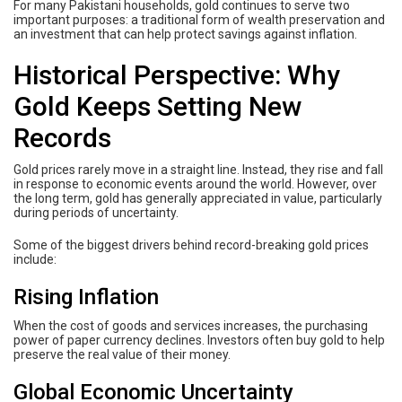
For many Pakistani households, gold continues to serve two
important purposes: a traditional form of wealth preservation and
an investment that can help protect savings against inflation.
Historical Perspective: Why
Gold Keeps Setting New
Records
Gold prices rarely move in a straight line. Instead, they rise and fall
in response to economic events around the world. However, over
the long term, gold has generally appreciated in value, particularly
during periods of uncertainty.
Some of the biggest drivers behind record-breaking gold prices
include:
Rising Inflation
When the cost of goods and services increases, the purchasing
power of paper currency declines. Investors often buy gold to help
preserve the real value of their money.
Global Economic Uncertainty