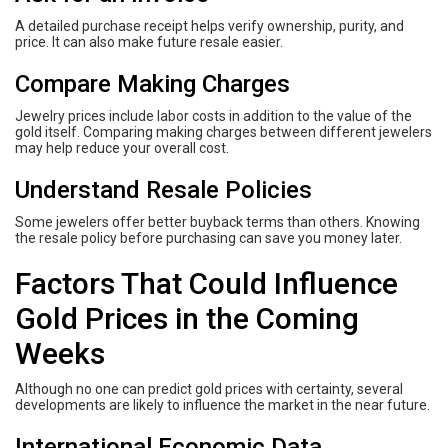
A detailed purchase receipt helps verify ownership, purity, and
price. It can also make future resale easier.
Compare Making Charges
Jewelry prices include labor costs in addition to the value of the
gold itself. Comparing making charges between different jewelers
may help reduce your overall cost.
Understand Resale Policies
Some jewelers offer better buyback terms than others. Knowing
the resale policy before purchasing can save you money later.
Factors That Could Influence
Gold Prices in the Coming
Weeks
Although no one can predict gold prices with certainty, several
developments are likely to influence the market in the near future.
International Economic Data