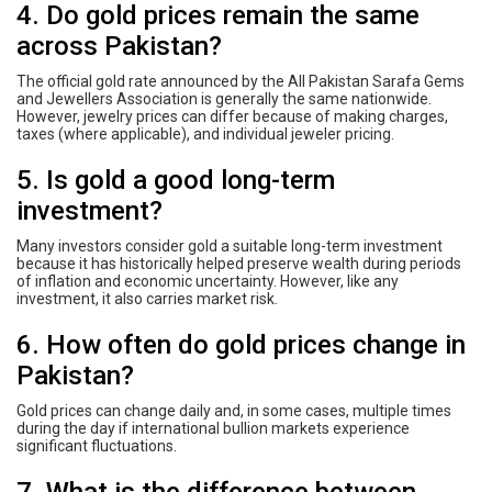
4. Do gold prices remain the same
across Pakistan?
The official gold rate announced by the All Pakistan Sarafa Gems
and Jewellers Association is generally the same nationwide.
However, jewelry prices can differ because of making charges,
taxes (where applicable), and individual jeweler pricing.
5. Is gold a good long-term
investment?
Many investors consider gold a suitable long-term investment
because it has historically helped preserve wealth during periods
of inflation and economic uncertainty. However, like any
investment, it also carries market risk.
6. How often do gold prices change in
Pakistan?
Gold prices can change daily and, in some cases, multiple times
during the day if international bullion markets experience
significant fluctuations.