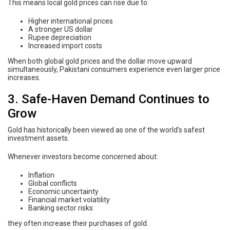
This means local gold prices can rise due to:
Higher international prices
A stronger US dollar
Rupee depreciation
Increased import costs
When both global gold prices and the dollar move upward
simultaneously, Pakistani consumers experience even larger price
increases.
3. Safe-Haven Demand Continues to
Grow
Gold has historically been viewed as one of the world’s safest
investment assets.
Whenever investors become concerned about:
Inflation
Global conflicts
Economic uncertainty
Financial market volatility
Banking sector risks
they often increase their purchases of gold.