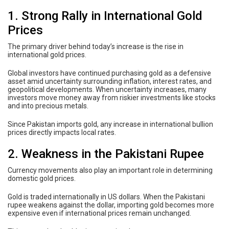
1. Strong Rally in International Gold
Prices
The primary driver behind today’s increase is the rise in
international gold prices.
Global investors have continued purchasing gold as a defensive
asset amid uncertainty surrounding inflation, interest rates, and
geopolitical developments. When uncertainty increases, many
investors move money away from riskier investments like stocks
and into precious metals.
Since Pakistan imports gold, any increase in international bullion
prices directly impacts local rates.
2. Weakness in the Pakistani Rupee
Currency movements also play an important role in determining
domestic gold prices.
Gold is traded internationally in US dollars. When the Pakistani
rupee weakens against the dollar, importing gold becomes more
expensive even if international prices remain unchanged.