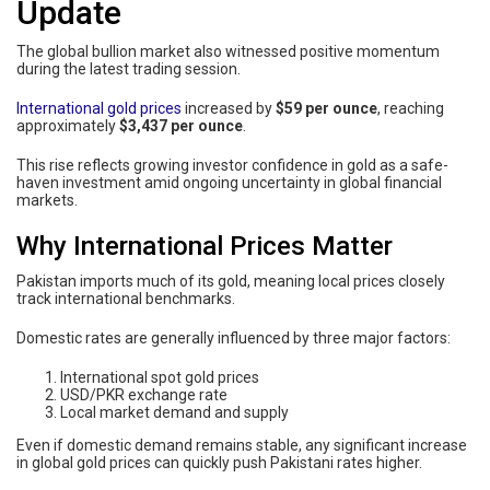
Update
The global bullion market also witnessed positive momentum
during the latest trading session.
International gold prices
increased by
$59 per ounce
, reaching
approximately
$3,437 per ounce
.
This rise reflects growing investor confidence in gold as a safe-
haven investment amid ongoing uncertainty in global financial
markets.
Why International Prices Matter
Pakistan imports much of its gold, meaning local prices closely
track international benchmarks.
Domestic rates are generally influenced by three major factors:
International spot gold prices
USD/PKR exchange rate
Local market demand and supply
Even if domestic demand remains stable, any significant increase
in global gold prices can quickly push Pakistani rates higher.