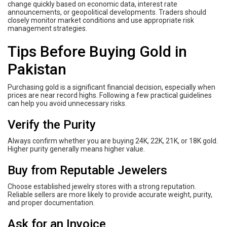
change quickly based on economic data, interest rate
announcements, or geopolitical developments. Traders should
closely monitor market conditions and use appropriate risk
management strategies.
Tips Before Buying Gold in
Pakistan
Purchasing gold is a significant financial decision, especially when
prices are near record highs. Following a few practical guidelines
can help you avoid unnecessary risks.
Verify the Purity
Always confirm whether you are buying 24K, 22K, 21K, or 18K gold.
Higher purity generally means higher value.
Buy from Reputable Jewelers
Choose established jewelry stores with a strong reputation.
Reliable sellers are more likely to provide accurate weight, purity,
and proper documentation.
Ask for an Invoice