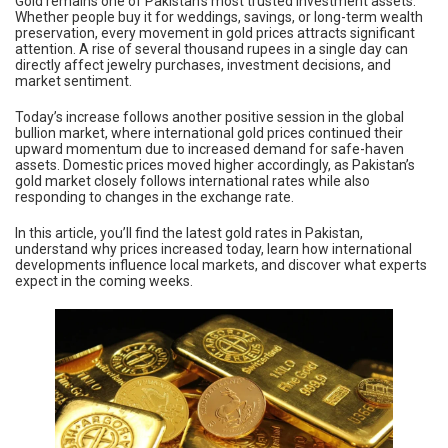
Gold remains one of Pakistan’s most trusted investment assets.
Whether people buy it for weddings, savings, or long-term wealth
preservation, every movement in gold prices attracts significant
attention. A rise of several thousand rupees in a single day can
directly affect jewelry purchases, investment decisions, and
market sentiment.
Today’s increase follows another positive session in the global
bullion market, where international gold prices continued their
upward momentum due to increased demand for safe-haven
assets. Domestic prices moved higher accordingly, as Pakistan’s
gold market closely follows international rates while also
responding to changes in the exchange rate.
In this article, you’ll find the latest gold rates in Pakistan,
understand why prices increased today, learn how international
developments influence local markets, and discover what experts
expect in the coming weeks.