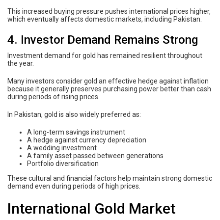
This increased buying pressure pushes international prices higher,
which eventually affects domestic markets, including Pakistan.
4. Investor Demand Remains Strong
Investment demand for gold has remained resilient throughout
the year.
Many investors consider gold an effective hedge against inflation
because it generally preserves purchasing power better than cash
during periods of rising prices.
In Pakistan, gold is also widely preferred as:
A long-term savings instrument
A hedge against currency depreciation
A wedding investment
A family asset passed between generations
Portfolio diversification
These cultural and financial factors help maintain strong domestic
demand even during periods of high prices.
International Gold Market