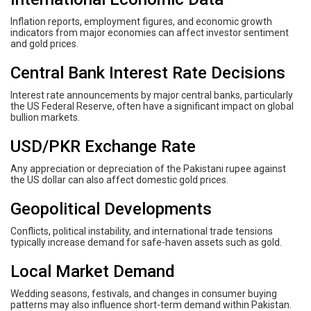
Inflation reports, employment figures, and economic growth
indicators from major economies can affect investor sentiment
and gold prices.
Central Bank Interest Rate Decisions
Interest rate announcements by major central banks, particularly
the US Federal Reserve, often have a significant impact on global
bullion markets.
USD/PKR Exchange Rate
Any appreciation or depreciation of the Pakistani rupee against
the US dollar can also affect domestic gold prices.
Geopolitical Developments
Conflicts, political instability, and international trade tensions
typically increase demand for safe-haven assets such as gold.
Local Market Demand
Wedding seasons, festivals, and changes in consumer buying
patterns may also influence short-term demand within Pakistan.