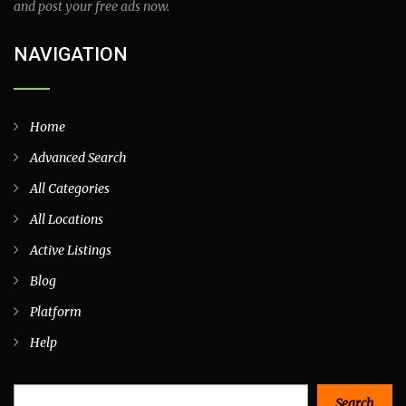
and post your free ads now.
NAVIGATION
Home
Advanced Search
All Categories
All Locations
Active Listings
Blog
Platform
Help
Search
Search