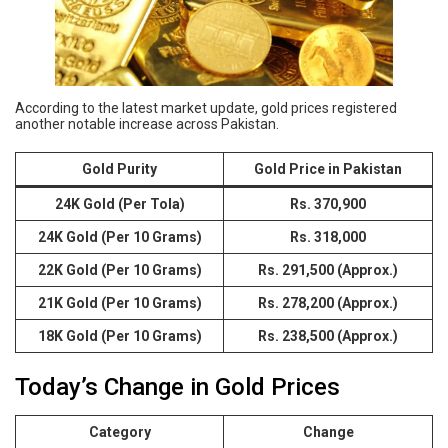
According to the latest market update, gold prices registered
another notable increase across Pakistan.
Gold Purity
Gold Price in Pakistan
24K Gold (Per Tola)
Rs. 370,900
24K Gold (Per 10 Grams)
Rs. 318,000
22K Gold (Per 10 Grams)
Rs. 291,500 (Approx.)
21K Gold (Per 10 Grams)
Rs. 278,200 (Approx.)
18K Gold (Per 10 Grams)
Rs. 238,500 (Approx.)
Today’s Change in Gold Prices
Category
Change