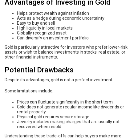
Advantages of Investing in Gold
Helps protect wealth against inflation
Acts as a hedge during economic uncertainty
Easy to buy and sell
High liquidity in local markets
Globally recognized asset
Can diversify an investment portfolio
Gold is particularly attractive for investors who prefer lower-risk
assets or wish to balance investments in stocks, real estate, or
other financial instruments.
Potential Drawbacks
Despite its advantages, gold is not a perfect investment.
Some limitations include:
Prices can fluctuate significantly in the short term.
Gold does not generate regular income like dividends or
rental property.
Physical gold requires secure storage.
Jewelry includes making charges that are usually not
recovered when resold.
Understanding these trade-offs can help buyers make more