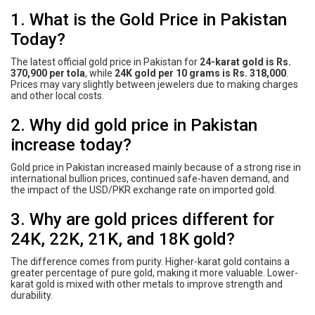
1. What is the Gold Price in Pakistan
Today?
The latest official gold price in Pakistan for
24-karat gold is Rs.
370,900 per tola
, while
24K gold per 10 grams is Rs. 318,000
.
Prices may vary slightly between jewelers due to making charges
and other local costs.
2. Why did gold price in Pakistan
increase today?
Gold price in Pakistan increased mainly because of a strong rise in
international bullion prices, continued safe-haven demand, and
the impact of the USD/PKR exchange rate on imported gold.
3. Why are gold prices different for
24K, 22K, 21K, and 18K gold?
The difference comes from purity. Higher-karat gold contains a
greater percentage of pure gold, making it more valuable. Lower-
karat gold is mixed with other metals to improve strength and
durability.