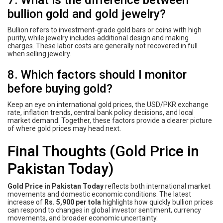
7. What is the difference between
bullion gold and gold jewelry?
Bullion refers to investment-grade gold bars or coins with high
purity, while jewelry includes additional design and making
charges. These labor costs are generally not recovered in full
when selling jewelry.
8. Which factors should I monitor
before buying gold?
Keep an eye on international gold prices, the USD/PKR exchange
rate, inflation trends, central bank policy decisions, and local
market demand. Together, these factors provide a clearer picture
of where gold prices may head next.
Final Thoughts (Gold Price in
Pakistan Today)
Gold Price in Pakistan Today
reflects both international market
movements and domestic economic conditions. The latest
increase of
Rs. 5,900 per tola
highlights how quickly bullion prices
can respond to changes in global investor sentiment, currency
movements, and broader economic uncertainty.