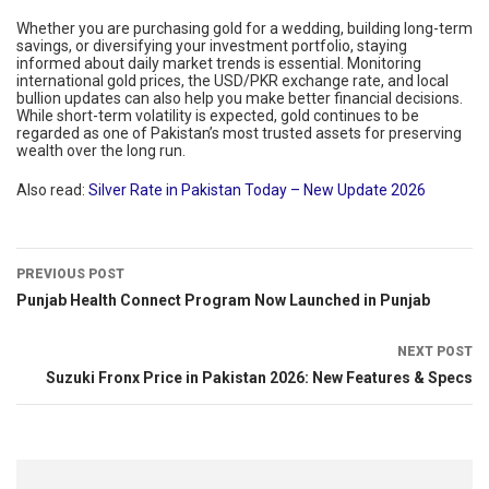
Whether you are purchasing gold for a wedding, building long-term
savings, or diversifying your investment portfolio, staying
informed about daily market trends is essential. Monitoring
international gold prices, the USD/PKR exchange rate, and local
bullion updates can also help you make better financial decisions.
While short-term volatility is expected, gold continues to be
regarded as one of Pakistan’s most trusted assets for preserving
wealth over the long run.
Also read:
Silver Rate in Pakistan Today – New Update 2026
PREVIOUS POST
Punjab Health Connect Program Now Launched in Punjab
NEXT POST
Suzuki Fronx Price in Pakistan 2026: New Features & Specs