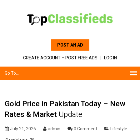
POST AN AD
CREATE ACCOUNT – POST FREE ADS
LOG IN
Go To...
Gold Price in Pakistan Today – New
Rates & Market
Update
July 21, 2026
admin
0 Comment
Lifestyle