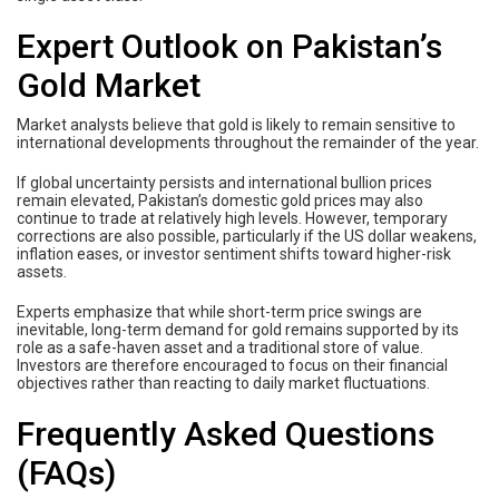
Expert Outlook on Pakistan’s
Gold Market
Market analysts believe that gold is likely to remain sensitive to
international developments throughout the remainder of the year.
If global uncertainty persists and international bullion prices
remain elevated, Pakistan’s domestic gold prices may also
continue to trade at relatively high levels. However, temporary
corrections are also possible, particularly if the US dollar weakens,
inflation eases, or investor sentiment shifts toward higher-risk
assets.
Experts emphasize that while short-term price swings are
inevitable, long-term demand for gold remains supported by its
role as a safe-haven asset and a traditional store of value.
Investors are therefore encouraged to focus on their financial
objectives rather than reacting to daily market fluctuations.
Frequently Asked Questions
(FAQs)