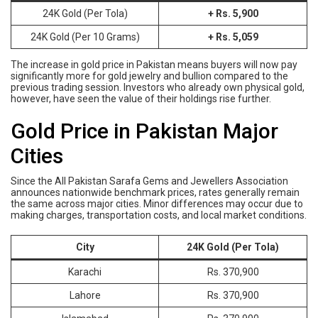
24K Gold (Per Tola)
+ Rs. 5,900
24K Gold (Per 10 Grams)
+ Rs. 5,059
The increase in gold price in Pakistan means buyers will now pay
significantly more for gold jewelry and bullion compared to the
previous trading session. Investors who already own physical gold,
however, have seen the value of their holdings rise further.
Gold Price in Pakistan Major
Cities
Since the All Pakistan Sarafa Gems and Jewellers Association
announces nationwide benchmark prices, rates generally remain
the same across major cities. Minor differences may occur due to
making charges, transportation costs, and local market conditions.
City
24K Gold (Per Tola)
Karachi
Rs. 370,900
Lahore
Rs. 370,900