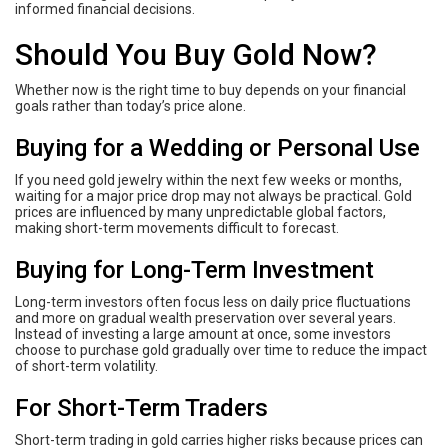
informed financial decisions.
Should You Buy Gold Now?
Whether now is the right time to buy depends on your financial
goals rather than today’s price alone.
Buying for a Wedding or Personal Use
If you need gold jewelry within the next few weeks or months,
waiting for a major price drop may not always be practical. Gold
prices are influenced by many unpredictable global factors,
making short-term movements difficult to forecast.
Buying for Long-Term Investment
Long-term investors often focus less on daily price fluctuations
and more on gradual wealth preservation over several years.
Instead of investing a large amount at once, some investors
choose to purchase gold gradually over time to reduce the impact
of short-term volatility.
For Short-Term Traders
Short-term trading in gold carries higher risks because prices can