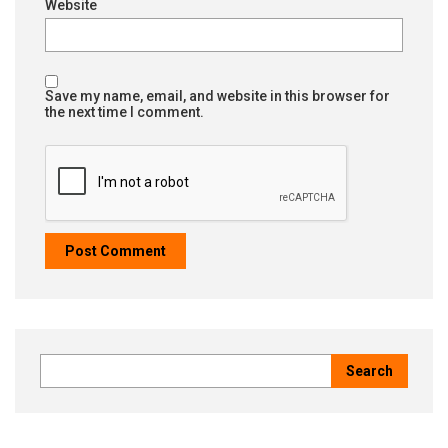
Website
Save my name, email, and website in this browser for
the next time I comment.