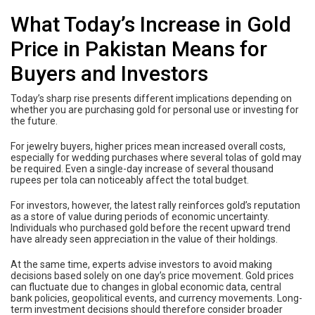
What Today’s Increase in Gold
Price in Pakistan Means for
Buyers and Investors
Today’s sharp rise presents different implications depending on
whether you are purchasing gold for personal use or investing for
the future.
For jewelry buyers, higher prices mean increased overall costs,
especially for wedding purchases where several tolas of gold may
be required. Even a single-day increase of several thousand
rupees per tola can noticeably affect the total budget.
For investors, however, the latest rally reinforces gold’s reputation
as a store of value during periods of economic uncertainty.
Individuals who purchased gold before the recent upward trend
have already seen appreciation in the value of their holdings.
At the same time, experts advise investors to avoid making
decisions based solely on one day’s price movement. Gold prices
can fluctuate due to changes in global economic data, central
bank policies, geopolitical events, and currency movements. Long-
term investment decisions should therefore consider broader