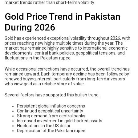
market trends rather than short-term volatility.
Gold Price Trend in Pakistan
During 2026
Gold has experienced exceptional volatility throughout 2026, with
prices reaching new highs multiple times during the year. The
market has remained highly sensitive to international economic
developments, central bank policies, geopolitical tensions, and
fluctuations in the Pakistani rupee.
While occasional corrections have occurred, the overall trend has
remained upward. Each temporary decline has been followed by
renewed buying interest, particularly from long-term investors
who view gold as a reliable store of value.
Several factors have supported this bullish trend:
Persistent global inflation concerns
Continued geopolitical uncertainty
Strong demand from central banks
Increased investment in gold-backed assets
Fluctuations in the US dollar
Depreciation of the Pakistani rupee