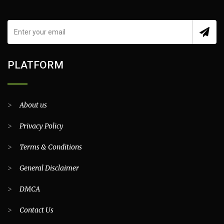
PLATFORM
>
About us
>
Privacy Policy
>
Terms & Conditions
>
General Disclaimer
>
DMCA
>
Contact Us