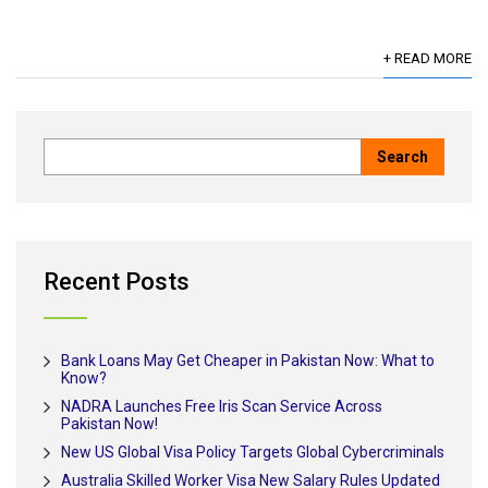
+ READ MORE
Recent Posts
Bank Loans May Get Cheaper in Pakistan Now: What to
Know?
NADRA Launches Free Iris Scan Service Across
Pakistan Now!
New US Global Visa Policy Targets Global Cybercriminals
Australia Skilled Worker Visa New Salary Rules Updated