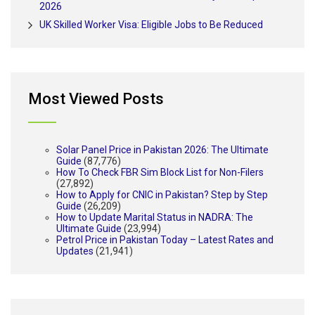
2026
UK Skilled Worker Visa: Eligible Jobs to Be Reduced
Most Viewed Posts
Solar Panel Price in Pakistan 2026: The Ultimate
Guide
(87,776)
How To Check FBR Sim Block List for Non-Filers
(27,892)
How to Apply for CNIC in Pakistan? Step by Step
Guide
(26,209)
How to Update Marital Status in NADRA: The
Ultimate Guide
(23,994)
Petrol Price in Pakistan Today – Latest Rates and
Updates
(21,941)