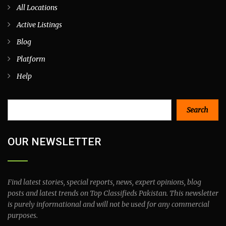
All Locations
Active Listings
Blog
Platform
Help
Search
Search
OUR NEWSLETTER
Find latest stories, special reports, news, expert opinions, blog
posts and latest trends on Top Classifieds Pakistan. This newsletter
is purely informational and will not be used for any commercial
purposes.