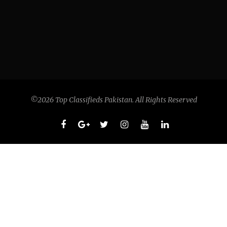
©2026 Top Classifieds Pakistan. All Rights Reserved