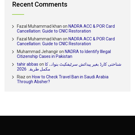
Recent Comments
Fazal Muhammad khan
on
NADRA ACC & POR Card
Cancellation: Guide to CNIC Restoration
Fazal Muhammad khan
on
NADRA ACC & POR Card
Cancellation: Guide to CNIC Restoration
Muhammad Jehangir
on
NADRA to Identify Illegal
Citizenship Cases in Pakistan
tahir abbas
on
شناختی کارڈ بغیر پیدائش سرٹیفکیٹ بنوانے کا
مکمل طریقہ 2026
Riaz
on
How to Check Travel Ban in Saudi Arabia
Through Absher?