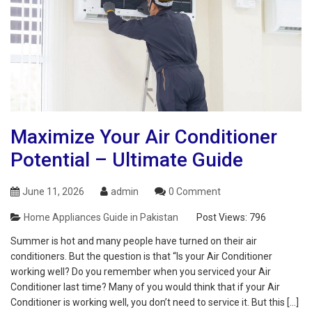
Maximize Your Air Conditioner
Potential – Ultimate Guide
June 11, 2026
admin
0 Comment
Home Appliances Guide in Pakistan
Post Views:
796
Summer is hot and many people have turned on their air
conditioners. But the question is that “Is your Air Conditioner
working well? Do you remember when you serviced your Air
Conditioner last time? Many of you would think that if your Air
Conditioner is working well, you don’t need to service it. But this […]