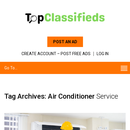
POST AN AD
CREATE ACCOUNT – POST FREE ADS
LOG IN
Go To...
Tag Archives: Air Conditioner
Service