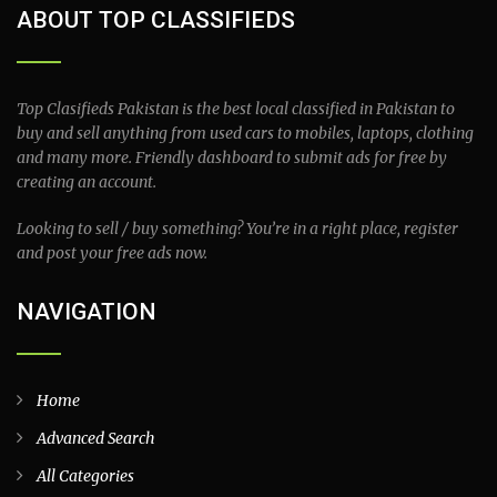
ABOUT TOP CLASSIFIEDS
Top Clasifieds Pakistan is the best local classified in Pakistan to
buy and sell anything from used cars to mobiles, laptops, clothing
and many more. Friendly dashboard to submit ads for free by
creating an account.
Looking to sell / buy something? You’re in a right place, register
and post your free ads now.
NAVIGATION
Home
Advanced Search
All Categories