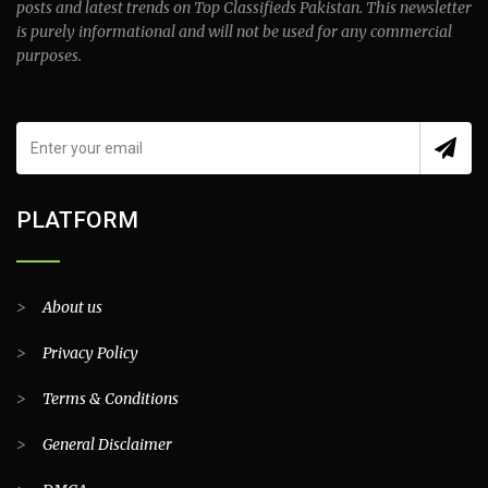
posts and latest trends on Top Classifieds Pakistan. This newsletter
is purely informational and will not be used for any commercial
purposes.
PLATFORM
>
About us
>
Privacy Policy
>
Terms & Conditions
>
General Disclaimer