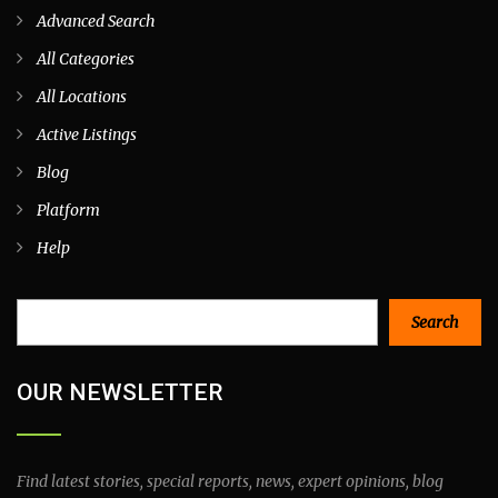
Advanced Search
All Categories
All Locations
Active Listings
Blog
Platform
Help
Search
Search
OUR NEWSLETTER
Find latest stories, special reports, news, expert opinions, blog