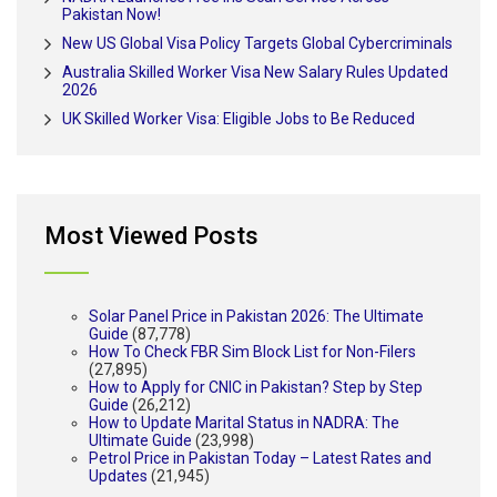
Pakistan Now!
New US Global Visa Policy Targets Global Cybercriminals
Australia Skilled Worker Visa New Salary Rules Updated
2026
UK Skilled Worker Visa: Eligible Jobs to Be Reduced
Most Viewed Posts
Solar Panel Price in Pakistan 2026: The Ultimate
Guide
(87,778)
How To Check FBR Sim Block List for Non-Filers
(27,895)
How to Apply for CNIC in Pakistan? Step by Step
Guide
(26,212)
How to Update Marital Status in NADRA: The
Ultimate Guide
(23,998)
Petrol Price in Pakistan Today – Latest Rates and
Updates
(21,945)