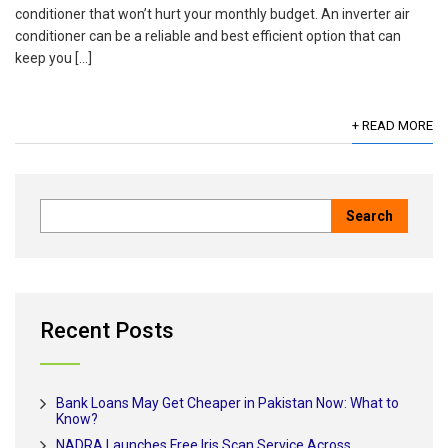
conditioner that won’t hurt your monthly budget. An inverter air
conditioner can be a reliable and best efficient option that can
keep you […]
+ READ MORE
Recent Posts
Bank Loans May Get Cheaper in Pakistan Now: What to
Know?
NADRA Launches Free Iris Scan Service Across