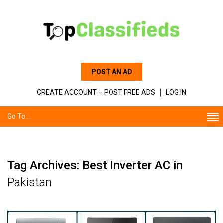
POST AN AD
CREATE ACCOUNT – POST FREE ADS
LOG IN
Go To...
Tag Archives: Best Inverter AC in
Pakistan