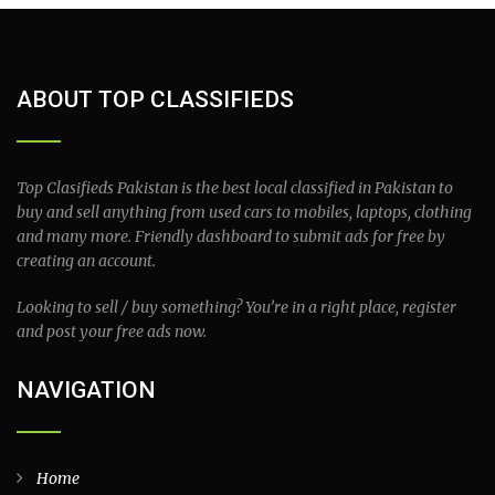
ABOUT TOP CLASSIFIEDS
Top Clasifieds Pakistan is the best local classified in Pakistan to
buy and sell anything from used cars to mobiles, laptops, clothing
and many more. Friendly dashboard to submit ads for free by
creating an account.
Looking to sell / buy something? You’re in a right place, register
and post your free ads now.
NAVIGATION
Home