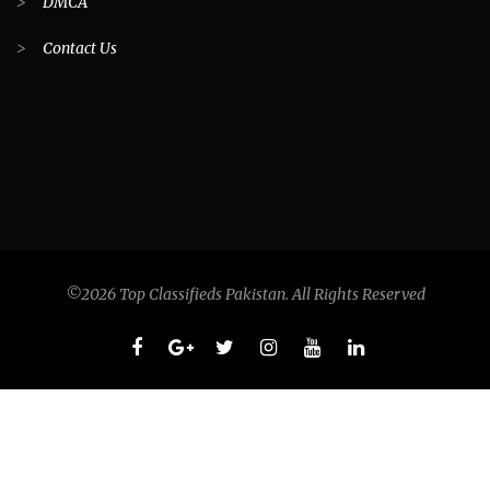
>
DMCA
>
Contact Us
©2026 Top Classifieds Pakistan. All Rights Reserved