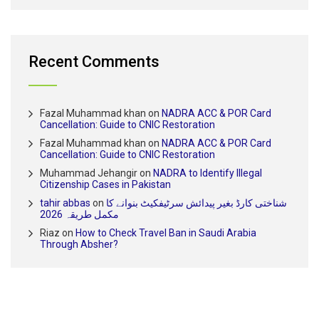
Recent Comments
Fazal Muhammad khan
on
NADRA ACC & POR Card
Cancellation: Guide to CNIC Restoration
Fazal Muhammad khan
on
NADRA ACC & POR Card
Cancellation: Guide to CNIC Restoration
Muhammad Jehangir
on
NADRA to Identify Illegal
Citizenship Cases in Pakistan
tahir abbas
on
شناختی کارڈ بغیر پیدائش سرٹیفکیٹ بنوانے کا
مکمل طریقہ 2026
Riaz
on
How to Check Travel Ban in Saudi Arabia
Through Absher?