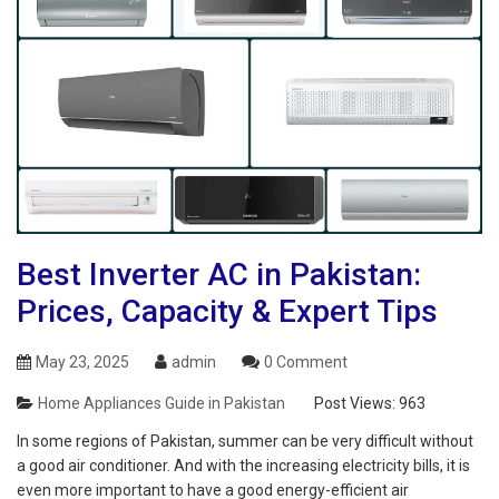
Best Inverter AC in Pakistan:
Prices, Capacity & Expert Tips
May 23, 2025
admin
0 Comment
Home Appliances Guide in Pakistan
Post Views:
963
In some regions of Pakistan, summer can be very difficult without
a good air conditioner. And with the increasing electricity bills, it is
even more important to have a good energy-efficient air