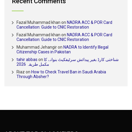
Recent Comments
Fazal Muhammad khan
on
NADRA ACC & POR Card
Cancellation: Guide to CNIC Restoration
Fazal Muhammad khan
on
NADRA ACC & POR Card
Cancellation: Guide to CNIC Restoration
Muhammad Jehangir
on
NADRA to Identify Illegal
Citizenship Cases in Pakistan
tahir abbas
on
شناختی کارڈ بغیر پیدائش سرٹیفکیٹ بنوانے کا
مکمل طریقہ 2026
Riaz
on
How to Check Travel Ban in Saudi Arabia
Through Absher?