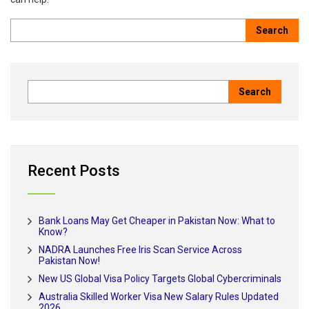
Recent Posts
Bank Loans May Get Cheaper in Pakistan Now: What to
Know?
NADRA Launches Free Iris Scan Service Across
Pakistan Now!
New US Global Visa Policy Targets Global Cybercriminals
Australia Skilled Worker Visa New Salary Rules Updated
2026