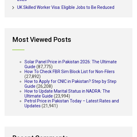
UK Skilled Worker Visa: Eligible Jobs to Be Reduced
Most Viewed Posts
Solar Panel Price in Pakistan 2026: The Ultimate
Guide
(87,775)
How To Check FBR Sim Block List for Non-Filers
(27,892)
How to Apply for CNIC in Pakistan? Step by Step
Guide
(26,208)
How to Update Marital Status in NADRA: The
Ultimate Guide
(23,994)
Petrol Price in Pakistan Today – Latest Rates and
Updates
(21,941)