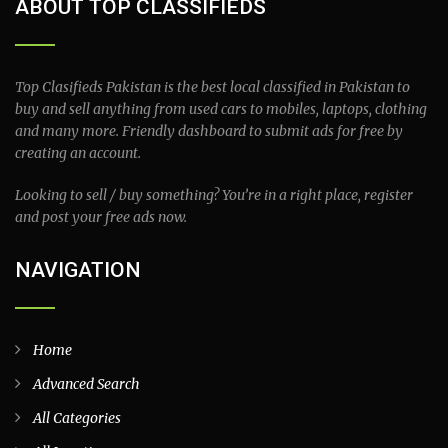
ABOUT TOP CLASSIFIEDS
Top Clasifieds Pakistan is the best local classified in Pakistan to
buy and sell anything from used cars to mobiles, laptops, clothing
and many more. Friendly dashboard to submit ads for free by
creating an account.
Looking to sell / buy something? You’re in a right place, register
and post your free ads now.
NAVIGATION
Home
Advanced Search
All Categories