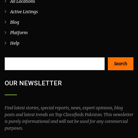
All Locations
Active Listings
Blog
Platform
Help
Search
Search
OUR NEWSLETTER
Find latest stories, special reports, news, expert opinions, blog
posts and latest trends on Top Classifieds Pakistan. This newsletter
is purely informational and will not be used for any commercial
purposes.