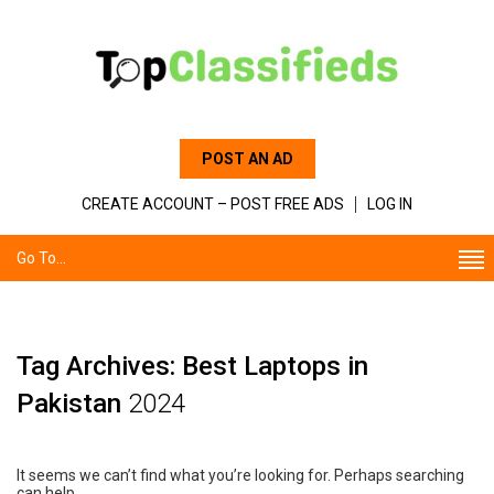
POST AN AD
CREATE ACCOUNT – POST FREE ADS
LOG IN
Go To...
Tag Archives: Best Laptops in
Pakistan
2024
It seems we can’t find what you’re looking for. Perhaps searching
can help.