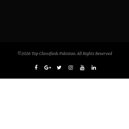
©2026 Top Classifieds Pakistan. All Rights Reserved