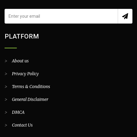
PLATFORM
>
About us
>
Privacy Policy
>
Terms & Conditions
>
General Disclaimer
>
DMCA
>
Contact Us