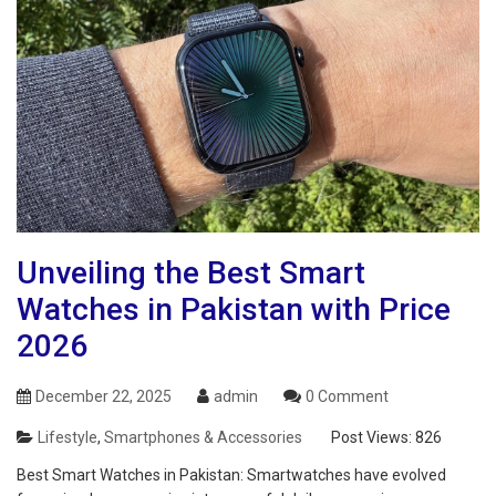
Unveiling the Best Smart
Watches in Pakistan with Price
2026
December 22, 2025
admin
0 Comment
Lifestyle
,
Smartphones & Accessories
Post Views:
826
Best Smart Watches in Pakistan: Smartwatches have evolved