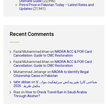
Ultimate Guide
(23,996)
Petrol Price in Pakistan Today – Latest Rates and
Updates
(21,941)
Recent Comments
Fazal Muhammad khan
on
NADRA ACC & POR Card
Cancellation: Guide to CNIC Restoration
Fazal Muhammad khan
on
NADRA ACC & POR Card
Cancellation: Guide to CNIC Restoration
Muhammad Jehangir
on
NADRA to Identify Illegal
Citizenship Cases in Pakistan
tahir abbas
on
شناختی کارڈ بغیر پیدائش سرٹیفکیٹ بنوانے کا
مکمل طریقہ 2026
Riaz
on
How to Check Travel Ban in Saudi Arabia
Through Absher?