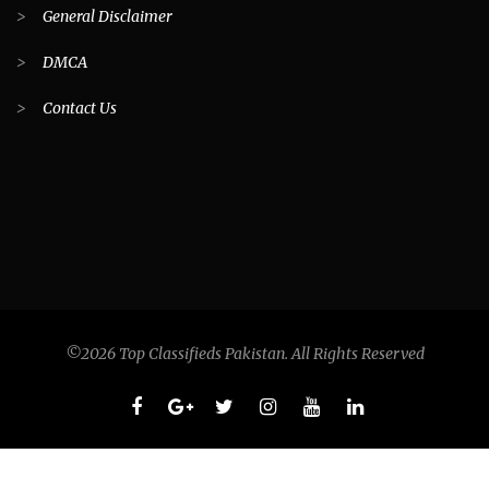
>
General Disclaimer
>
DMCA
>
Contact Us
©2026 Top Classifieds Pakistan. All Rights Reserved