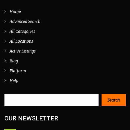
Home
Advanced Search
All Categories
All Locations
Active Listings
Blog
Platform
Help
Search
Search
OUR NEWSLETTER