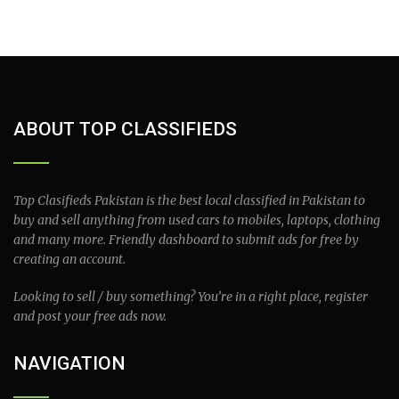
ABOUT TOP CLASSIFIEDS
Top Clasifieds Pakistan is the best local classified in Pakistan to
buy and sell anything from used cars to mobiles, laptops, clothing
and many more. Friendly dashboard to submit ads for free by
creating an account.
Looking to sell / buy something? You’re in a right place, register
and post your free ads now.
NAVIGATION