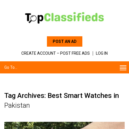
POST AN AD
CREATE ACCOUNT – POST FREE ADS
LOG IN
Go To...
Tag Archives: Best Smart Watches in
Pakistan