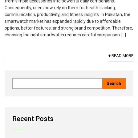
from simple accessories into powerful daily companions.
Consequently, users now rely on them for health tracking,
communication, productivity, and fitness insights. In Pakistan, the
smartwatch market has expanded rapidly due to affordable
options, better features, and strong brand competition. Therefore,
choosing the right smartwatch requires careful comparison […]
+ READ MORE
Recent Posts