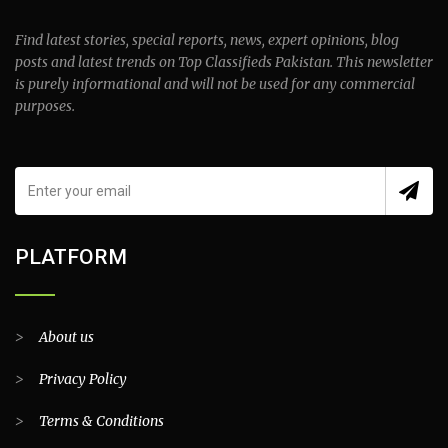
Find latest stories, special reports, news, expert opinions, blog
posts and latest trends on Top Classifieds Pakistan. This newsletter
is purely informational and will not be used for any commercial
purposes.
PLATFORM
>
About us
>
Privacy Policy
>
Terms & Conditions