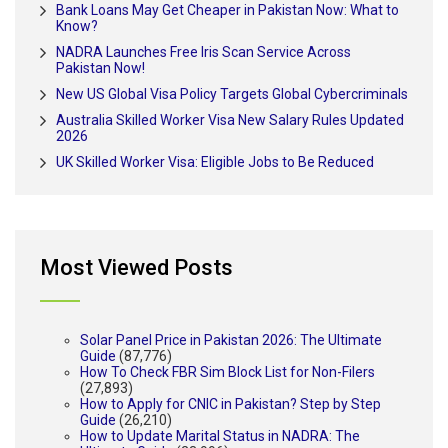
Bank Loans May Get Cheaper in Pakistan Now: What to
Know?
NADRA Launches Free Iris Scan Service Across
Pakistan Now!
New US Global Visa Policy Targets Global Cybercriminals
Australia Skilled Worker Visa New Salary Rules Updated
2026
UK Skilled Worker Visa: Eligible Jobs to Be Reduced
Most Viewed Posts
Solar Panel Price in Pakistan 2026: The Ultimate
Guide
(87,776)
How To Check FBR Sim Block List for Non-Filers
(27,893)
How to Apply for CNIC in Pakistan? Step by Step
Guide
(26,210)
How to Update Marital Status in NADRA: The