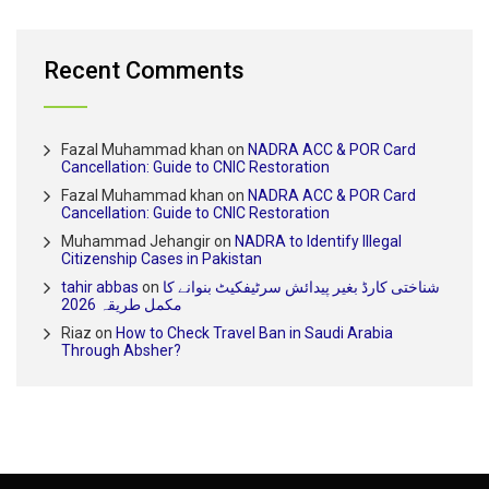
Recent Comments
Fazal Muhammad khan
on
NADRA ACC & POR Card
Cancellation: Guide to CNIC Restoration
Fazal Muhammad khan
on
NADRA ACC & POR Card
Cancellation: Guide to CNIC Restoration
Muhammad Jehangir
on
NADRA to Identify Illegal
Citizenship Cases in Pakistan
tahir abbas
on
شناختی کارڈ بغیر پیدائش سرٹیفکیٹ بنوانے کا
مکمل طریقہ 2026
Riaz
on
How to Check Travel Ban in Saudi Arabia
Through Absher?