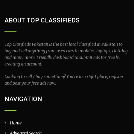
ABOUT TOP CLASSIFIEDS
Top Clasifieds Pakistan is the best local classified in Pakistan to
buy and sell anything from used cars to mobiles, laptops, clothing
and many more. Friendly dashboard to submit ads for free by
creating an account.
Looking to sell / buy something? You’re in a right place, register
and post your free ads now.
NAVIGATION
Home
Advanced Search