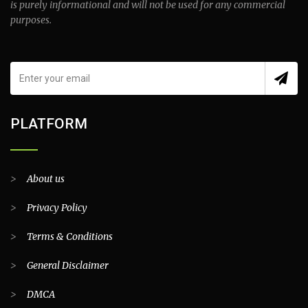
is purely informational and will not be used for any commercial
purposes.
PLATFORM
>
About us
>
Privacy Policy
>
Terms & Conditions
>
General Disclaimer
>
DMCA