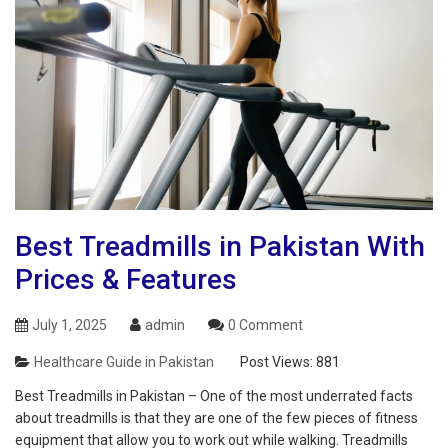
Best Treadmills in Pakistan With
Prices & Features
July 1, 2025
admin
0 Comment
Healthcare Guide in Pakistan
Post Views:
881
Best Treadmills in Pakistan – One of the most underrated facts
about treadmills is that they are one of the few pieces of fitness
equipment that allow you to work out while walking. Treadmills