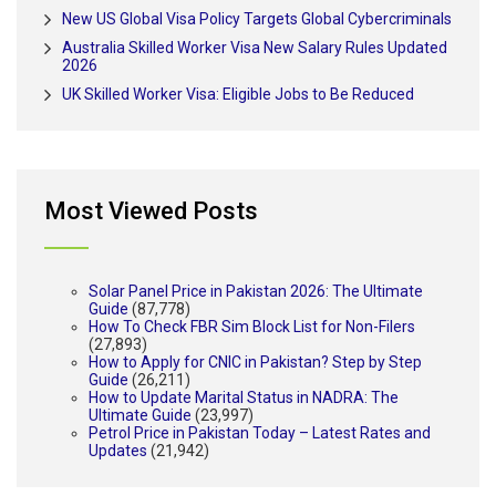
New US Global Visa Policy Targets Global Cybercriminals
Australia Skilled Worker Visa New Salary Rules Updated
2026
UK Skilled Worker Visa: Eligible Jobs to Be Reduced
Most Viewed Posts
Solar Panel Price in Pakistan 2026: The Ultimate
Guide
(87,778)
How To Check FBR Sim Block List for Non-Filers
(27,893)
How to Apply for CNIC in Pakistan? Step by Step
Guide
(26,211)
How to Update Marital Status in NADRA: The
Ultimate Guide
(23,997)
Petrol Price in Pakistan Today – Latest Rates and
Updates
(21,942)