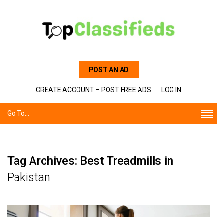
POST AN AD
CREATE ACCOUNT – POST FREE ADS
LOG IN
Go To...
Tag Archives: Best Treadmills in
Pakistan