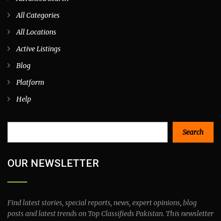
All Categories
All Locations
Active Listings
Blog
Platform
Help
Search
Search
OUR NEWSLETTER
Find latest stories, special reports, news, expert opinions, blog
posts and latest trends on Top Classifieds Pakistan. This newsletter