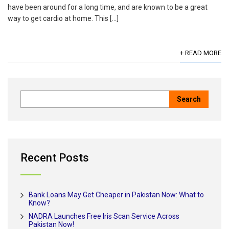
have been around for a long time, and are known to be a great
way to get cardio at home. This […]
+ READ MORE
Recent Posts
Bank Loans May Get Cheaper in Pakistan Now: What to
Know?
NADRA Launches Free Iris Scan Service Across
Pakistan Now!