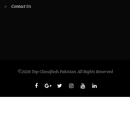
>
Contact Us
©2026 Top Classifieds Pakistan. All Rights Reserved