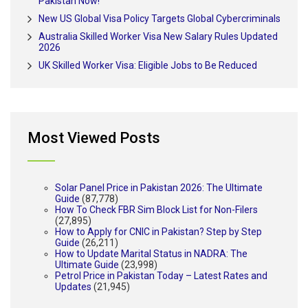
Pakistan Now!
New US Global Visa Policy Targets Global Cybercriminals
Australia Skilled Worker Visa New Salary Rules Updated
2026
UK Skilled Worker Visa: Eligible Jobs to Be Reduced
Most Viewed Posts
Solar Panel Price in Pakistan 2026: The Ultimate
Guide
(87,778)
How To Check FBR Sim Block List for Non-Filers
(27,895)
How to Apply for CNIC in Pakistan? Step by Step
Guide
(26,211)
How to Update Marital Status in NADRA: The
Ultimate Guide
(23,998)
Petrol Price in Pakistan Today – Latest Rates and
Updates
(21,945)