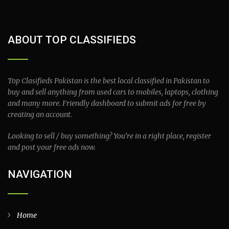
ABOUT TOP CLASSIFIEDS
Top Clasifieds Pakistan is the best local classified in Pakistan to
buy and sell anything from used cars to mobiles, laptops, clothing
and many more. Friendly dashboard to submit ads for free by
creating an account.
Looking to sell / buy something? You’re in a right place, register
and post your free ads now.
NAVIGATION
Home