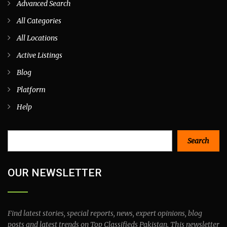
Advanced Search
All Categories
All Locations
Active Listings
Blog
Platform
Help
Search
Search
OUR NEWSLETTER
Find latest stories, special reports, news, expert opinions, blog
posts and latest trends on Top Classifieds Pakistan. This newsletter