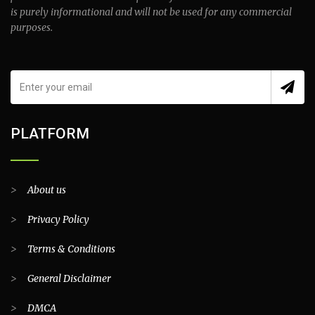
is purely informational and will not be used for any commercial
purposes.
PLATFORM
>
About us
>
Privacy Policy
>
Terms & Conditions
>
General Disclaimer
>
DMCA