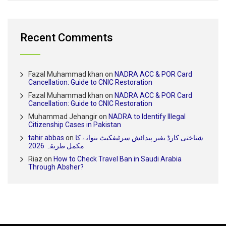
Recent Comments
Fazal Muhammad khan
on
NADRA ACC & POR Card
Cancellation: Guide to CNIC Restoration
Fazal Muhammad khan
on
NADRA ACC & POR Card
Cancellation: Guide to CNIC Restoration
Muhammad Jehangir
on
NADRA to Identify Illegal
Citizenship Cases in Pakistan
tahir abbas
on
شناختی کارڈ بغیر پیدائش سرٹیفکیٹ بنوانے کا
مکمل طریقہ 2026
Riaz
on
How to Check Travel Ban in Saudi Arabia
Through Absher?