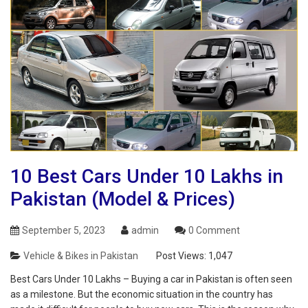
10 Best Cars Under 10 Lakhs in
Pakistan (Model & Prices)
September 5, 2023
admin
0 Comment
Vehicle & Bikes in Pakistan
Post Views:
1,047
Best Cars Under 10 Lakhs – Buying a car in Pakistan is often seen
as a milestone. But the economic situation in the country has