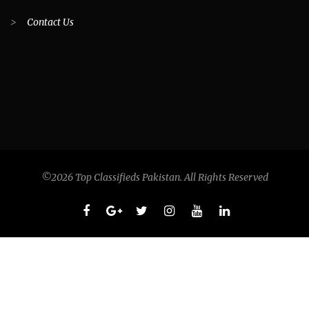
>
Contact Us
©2026 Top Classifieds Pakistan. All Rights Reserved