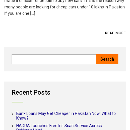
made it difficult for people to buy new cars. This is the reason why
many people are looking for cheap cars under 10 lakhs in Pakistan.
If you are one […]
+ READ MORE
Recent Posts
Bank Loans May Get Cheaper in Pakistan Now: What to
Know?
NADRA Launches Free Iris Scan Service Across