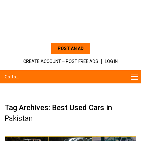
POST AN AD
CREATE ACCOUNT – POST FREE ADS
LOG IN
Go To...
Tag Archives: Best Used Cars in
Pakistan