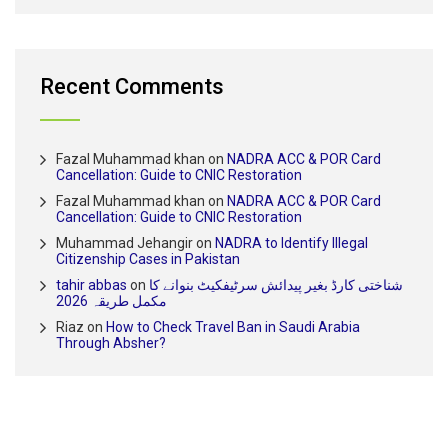
Recent Comments
Fazal Muhammad khan
on
NADRA ACC & POR Card
Cancellation: Guide to CNIC Restoration
Fazal Muhammad khan
on
NADRA ACC & POR Card
Cancellation: Guide to CNIC Restoration
Muhammad Jehangir
on
NADRA to Identify Illegal
Citizenship Cases in Pakistan
tahir abbas
on
شناختی کارڈ بغیر پیدائش سرٹیفکیٹ بنوانے کا
مکمل طریقہ 2026
Riaz
on
How to Check Travel Ban in Saudi Arabia
Through Absher?