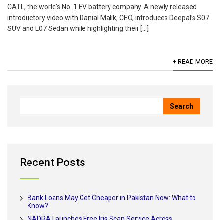
CATL, the world’s No. 1 EV battery company. A newly released
introductory video with Danial Malik, CEO, introduces Deepal’s S07
SUV and L07 Sedan while highlighting their […]
+ READ MORE
Recent Posts
Bank Loans May Get Cheaper in Pakistan Now: What to
Know?
NADRA Launches Free Iris Scan Service Across