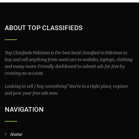
ABOUT TOP CLASSIFIEDS
Top Clasifieds Pakistan is the best local classified in Pakistan to
buy and sell anything from used cars to mobiles, laptops, clothing
and many more. Friendly dashboard to submit ads for free by
creating an account.
Looking to sell / buy something? You’re in a right place, register
and post your free ads now.
NAVIGATION
Home