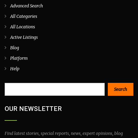
Advanced Search
All Categories
All Locations
Active Listings
Blog
Platform
Help
Search
Search
OUR NEWSLETTER
Find latest stories, special reports, news, expert opinions, blog