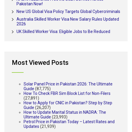
Pakistan Now!
New US Global Visa Policy Targets Global Cybercriminals
Australia Skilled Worker Visa New Salary Rules Updated
2026
UK Skilled Worker Visa: Eligible Jobs to Be Reduced
Most Viewed Posts
Solar Panel Price in Pakistan 2026: The Ultimate
Guide
(87,775)
How To Check FBR Sim Block List for Non-Filers
(27,891)
How to Apply for CNIC in Pakistan? Step by Step
Guide
(26,207)
How to Update Marital Status in NADRA: The
Ultimate Guide
(23,993)
Petrol Price in Pakistan Today – Latest Rates and
Updates
(21,939)