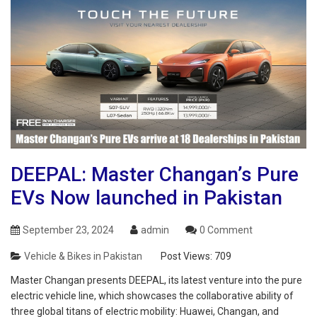
DEEPAL: Master Changan’s Pure
EVs Now launched in Pakistan
September 23, 2024
admin
0 Comment
Vehicle & Bikes in Pakistan
Post Views:
709
Master Changan presents DEEPAL, its latest venture into the pure
electric vehicle line, which showcases the collaborative ability of
three global titans of electric mobility: Huawei, Changan, and