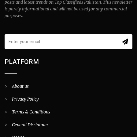
posts and latest trends on Top Classifieds Pakistan. This newsletter
is purely informational and will not be used for any commercial
purposes.
PLATFORM
>
About us
>
Privacy Policy
>
Terms & Conditions
>
General Disclaimer