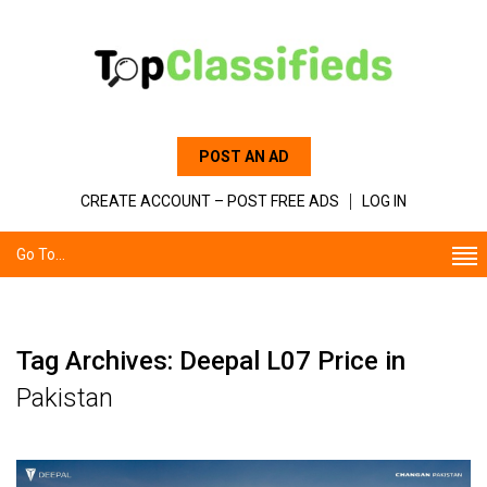
POST AN AD
CREATE ACCOUNT – POST FREE ADS
LOG IN
Go To...
Tag Archives: Deepal L07 Price in
Pakistan