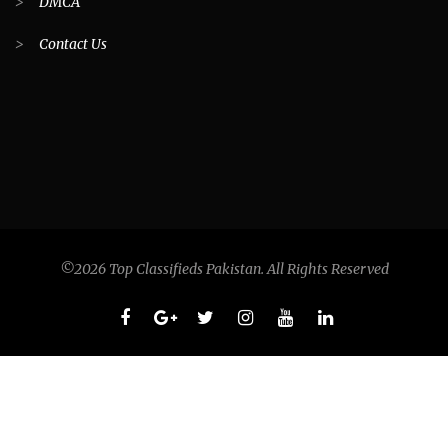
>
DMCA
>
Contact Us
©2026 Top Classifieds Pakistan. All Rights Reserved