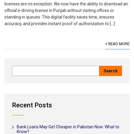
licenses are no exception. We now have the ability to download an
official e-driving license in Punjab without visiting offices or
standing in queues. This digital facility saves time, ensures
accuracy, and provides instant proof of authorization to […]
+ READ MORE
Recent Posts
Bank Loans May Get Cheaper in Pakistan Now: What to
Know?