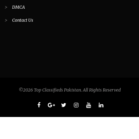
>
DMCA
>
Contact Us
©2026 Top Classifieds Pakistan. All Rights Reserved