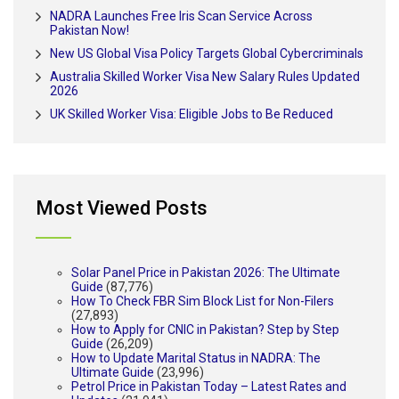
NADRA Launches Free Iris Scan Service Across
Pakistan Now!
New US Global Visa Policy Targets Global Cybercriminals
Australia Skilled Worker Visa New Salary Rules Updated
2026
UK Skilled Worker Visa: Eligible Jobs to Be Reduced
Most Viewed Posts
Solar Panel Price in Pakistan 2026: The Ultimate
Guide
(87,776)
How To Check FBR Sim Block List for Non-Filers
(27,893)
How to Apply for CNIC in Pakistan? Step by Step
Guide
(26,209)
How to Update Marital Status in NADRA: The
Ultimate Guide
(23,996)
Petrol Price in Pakistan Today – Latest Rates and