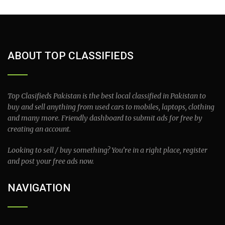
ABOUT TOP CLASSIFIEDS
Top Clasifieds Pakistan is the best local classified in Pakistan to
buy and sell anything from used cars to mobiles, laptops, clothing
and many more. Friendly dashboard to submit ads for free by
creating an account.
Looking to sell / buy something? You’re in a right place, register
and post your free ads now.
NAVIGATION