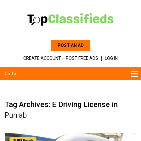
POST AN AD
CREATE ACCOUNT – POST FREE ADS
LOG IN
Go To...
Tag Archives: E Driving License in
Punjab