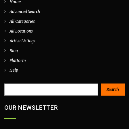
Home
Advanced Search
All Categories
All Locations
Active Listings
Blog
Platform
Help
Search
Search
OUR NEWSLETTER