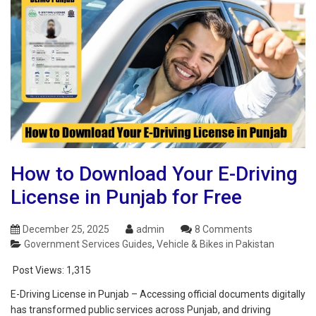
How to Download Your E-Driving
License in Punjab for Free
December 25, 2025
admin
8 Comments
Government Services Guides
,
Vehicle & Bikes in Pakistan
Post Views:
1,315
E-Driving License in Punjab – Accessing official documents digitally
has transformed public services across Punjab, and driving