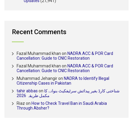
Updates
(21,941)
Recent Comments
Fazal Muhammad khan
on
NADRA ACC & POR Card
Cancellation: Guide to CNIC Restoration
Fazal Muhammad khan
on
NADRA ACC & POR Card
Cancellation: Guide to CNIC Restoration
Muhammad Jehangir
on
NADRA to Identify Illegal
Citizenship Cases in Pakistan
tahir abbas
on
شناختی کارڈ بغیر پیدائش سرٹیفکیٹ بنوانے کا
مکمل طریقہ 2026
Riaz
on
How to Check Travel Ban in Saudi Arabia
Through Absher?