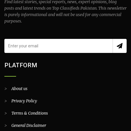
Find latest stories, special reports, news, expert opinions, blog
posts and latest trends on Top Classifieds Pakistan. This newsletter
is purely informational and will not be used for any commercial
purposes.
PLATFORM
>
About us
>
Privacy Policy
>
Terms & Conditions
>
General Disclaimer