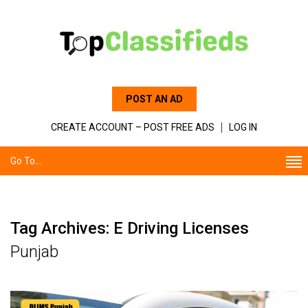
POST AN AD
CREATE ACCOUNT – POST FREE ADS
LOG IN
Go To...
Tag Archives: E Driving Licenses
Punjab