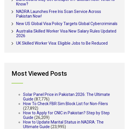
Know?
NADRA Launches Free Iris Scan Service Across
Pakistan Now!
New US Global Visa Policy Targets Global Cybercriminals
Australia Skilled Worker Visa New Salary Rules Updated
2026
UK Skilled Worker Visa: Eligible Jobs to Be Reduced
Most Viewed Posts
Solar Panel Price in Pakistan 2026: The Ultimate
Guide
(87,776)
How To Check FBR Sim Block List for Non-Filers
(27,892)
How to Apply for CNIC in Pakistan? Step by Step
Guide
(26,209)
How to Update Marital Status in NADRA: The
Ultimate Guide
(23,995)