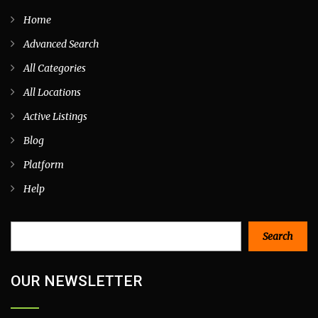
Home
Advanced Search
All Categories
All Locations
Active Listings
Blog
Platform
Help
Search
Search
OUR NEWSLETTER