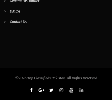
>
General Disclaimer
>
DMCA
>
Contact Us
©2026 Top Classifieds Pakistan. All Rights Reserved