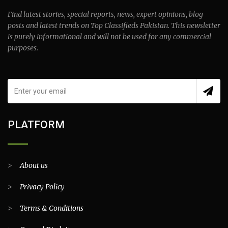
Find latest stories, special reports, news, expert opinions, blog
posts and latest trends on Top Classifieds Pakistan. This newsletter
is purely informational and will not be used for any commercial
purposes.
PLATFORM
>
About us
>
Privacy Policy
>
Terms & Conditions