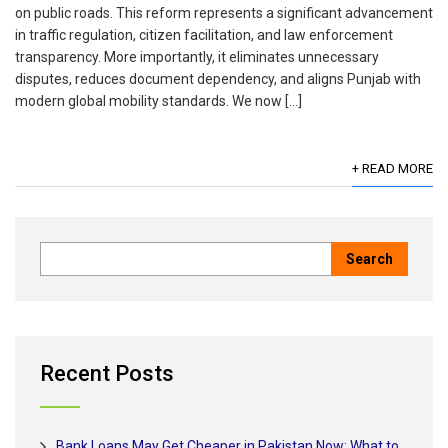
on public roads. This reform represents a significant advancement
in traffic regulation, citizen facilitation, and law enforcement
transparency. More importantly, it eliminates unnecessary
disputes, reduces document dependency, and aligns Punjab with
modern global mobility standards. We now […]
+ READ MORE
Recent Posts
Bank Loans May Get Cheaper in Pakistan Now: What to