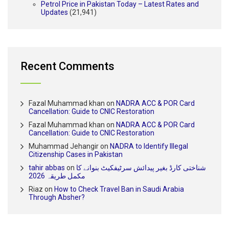
Petrol Price in Pakistan Today – Latest Rates and
Updates
(21,941)
Recent Comments
Fazal Muhammad khan
on
NADRA ACC & POR Card
Cancellation: Guide to CNIC Restoration
Fazal Muhammad khan
on
NADRA ACC & POR Card
Cancellation: Guide to CNIC Restoration
Muhammad Jehangir
on
NADRA to Identify Illegal
Citizenship Cases in Pakistan
tahir abbas
on
شناختی کارڈ بغیر پیدائش سرٹیفکیٹ بنوانے کا
مکمل طریقہ 2026
Riaz
on
How to Check Travel Ban in Saudi Arabia
Through Absher?