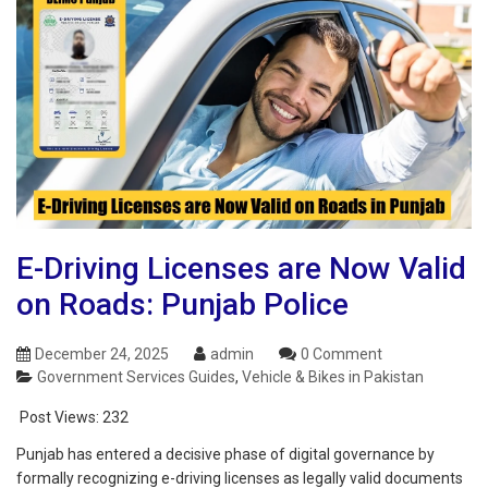
E-Driving Licenses are Now Valid
on Roads: Punjab Police
December 24, 2025
admin
0 Comment
Government Services Guides
,
Vehicle & Bikes in Pakistan
Post Views:
232
Punjab has entered a decisive phase of digital governance by
formally recognizing e-driving licenses as legally valid documents