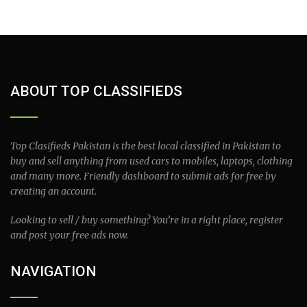
ABOUT TOP CLASSIFIEDS
Top Clasifieds Pakistan is the best local classified in Pakistan to
buy and sell anything from used cars to mobiles, laptops, clothing
and many more. Friendly dashboard to submit ads for free by
creating an account.
Looking to sell / buy something? You’re in a right place, register
and post your free ads now.
NAVIGATION