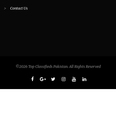
>
Contact Us
©2026 Top Classifieds Pakistan. All Rights Reserved