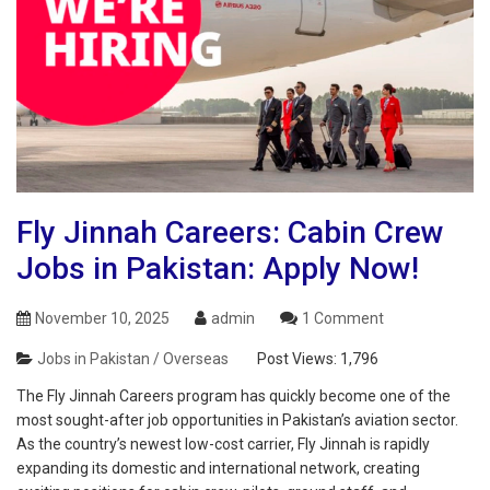
Fly Jinnah Careers: Cabin Crew
Jobs in Pakistan: Apply Now!
November 10, 2025
admin
1 Comment
Jobs in Pakistan / Overseas
Post Views:
1,796
The Fly Jinnah Careers program has quickly become one of the
most sought-after job opportunities in Pakistan’s aviation sector.
As the country’s newest low-cost carrier, Fly Jinnah is rapidly
expanding its domestic and international network, creating