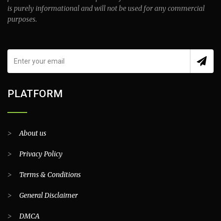
is purely informational and will not be used for any commercial
purposes.
PLATFORM
>
About us
>
Privacy Policy
>
Terms & Conditions
>
General Disclaimer
>
DMCA