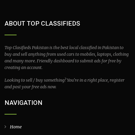
ABOUT TOP CLASSIFIEDS
Top Clasifieds Pakistan is the best local classified in Pakistan to
buy and sell anything from used cars to mobiles, laptops, clothing
and many more. Friendly dashboard to submit ads for free by
creating an account.
Looking to sell / buy something? You’re in a right place, register
and post your free ads now.
NAVIGATION
Home