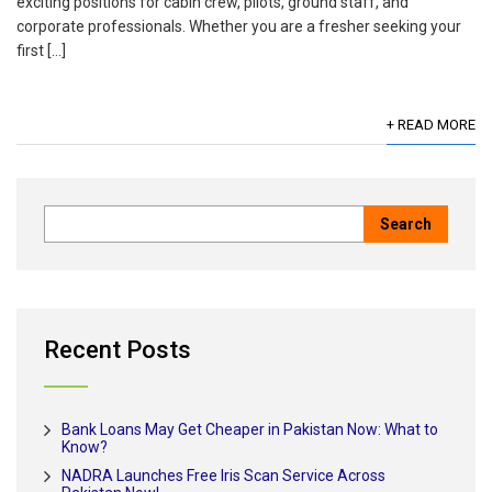
exciting positions for cabin crew, pilots, ground staff, and
corporate professionals. Whether you are a fresher seeking your
first […]
+ READ MORE
Recent Posts
Bank Loans May Get Cheaper in Pakistan Now: What to
Know?
NADRA Launches Free Iris Scan Service Across