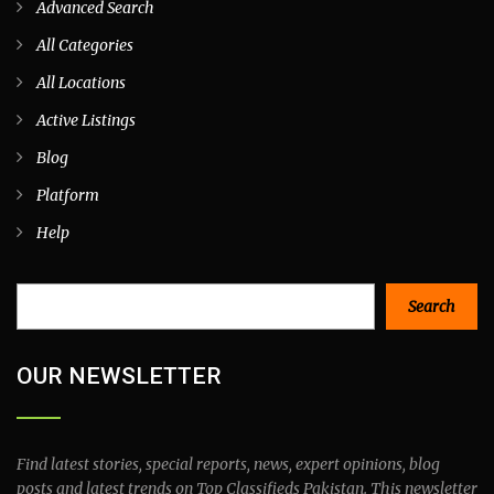
Advanced Search
All Categories
All Locations
Active Listings
Blog
Platform
Help
Search
Search
OUR NEWSLETTER
Find latest stories, special reports, news, expert opinions, blog
posts and latest trends on Top Classifieds Pakistan. This newsletter