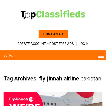
POST AN AD
CREATE ACCOUNT – POST FREE ADS
LOG IN
Go To...
Tag Archives: fly jinnah airline
pakistan