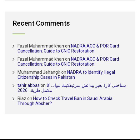
Recent Comments
Fazal Muhammad khan
on
NADRA ACC & POR Card
Cancellation: Guide to CNIC Restoration
Fazal Muhammad khan
on
NADRA ACC & POR Card
Cancellation: Guide to CNIC Restoration
Muhammad Jehangir
on
NADRA to Identify Illegal
Citizenship Cases in Pakistan
tahir abbas
on
شناختی کارڈ بغیر پیدائش سرٹیفکیٹ بنوانے کا
مکمل طریقہ 2026
Riaz
on
How to Check Travel Ban in Saudi Arabia
Through Absher?