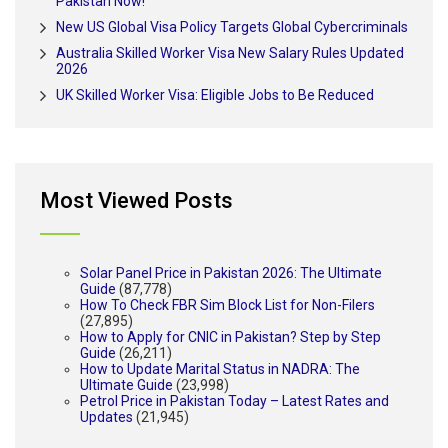
Pakistan Now!
New US Global Visa Policy Targets Global Cybercriminals
Australia Skilled Worker Visa New Salary Rules Updated
2026
UK Skilled Worker Visa: Eligible Jobs to Be Reduced
Most Viewed Posts
Solar Panel Price in Pakistan 2026: The Ultimate
Guide
(87,778)
How To Check FBR Sim Block List for Non-Filers
(27,895)
How to Apply for CNIC in Pakistan? Step by Step
Guide
(26,211)
How to Update Marital Status in NADRA: The
Ultimate Guide
(23,998)
Petrol Price in Pakistan Today – Latest Rates and
Updates
(21,945)