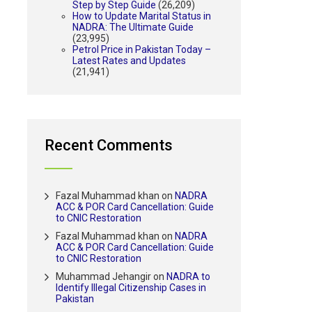
Step by Step Guide
(26,209)
How to Update Marital Status in
NADRA: The Ultimate Guide
(23,995)
Petrol Price in Pakistan Today –
Latest Rates and Updates
(21,941)
Recent Comments
Fazal Muhammad khan
on
NADRA
ACC & POR Card Cancellation: Guide
to CNIC Restoration
Fazal Muhammad khan
on
NADRA
ACC & POR Card Cancellation: Guide
to CNIC Restoration
Muhammad Jehangir
on
NADRA to
Identify Illegal Citizenship Cases in
Pakistan