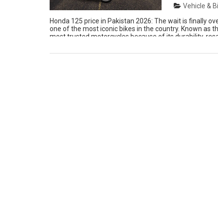
Vehicle & B
Honda 125 price in Pakistan 2026: The wait is finally 
one of the most iconic bikes in the country. Known as t
most trusted motorcycles because of its durability, resa