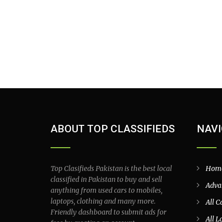
ABOUT TOP CLASSIFIEDS
NAVI
Top Clasifieds Pakistan is the best local
Hom
classified in Pakistan to buy and sell
Adva
anything from used cars to mobiles,
laptops, clothing and many more.
All C
Friendly dashboard to submit ads for
All L