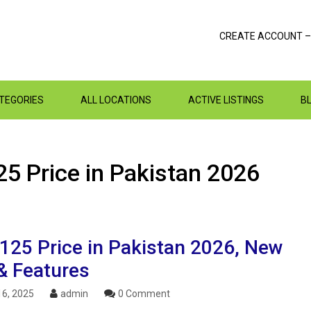
CREATE ACCOUNT –
ATEGORIES
ALL LOCATIONS
ACTIVE LISTINGS
B
5 Price in Pakistan 2026
125 Price in Pakistan 2026, New
& Features
6, 2025
admin
0 Comment