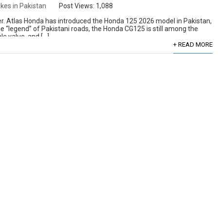
ikes in Pakistan
Post Views:
1,088
over. Atlas Honda has introduced the Honda 125 2026 model in Pakistan,
he “legend” of Pakistani roads, the Honda CG125 is still among the
le value, and […]
+ READ MORE