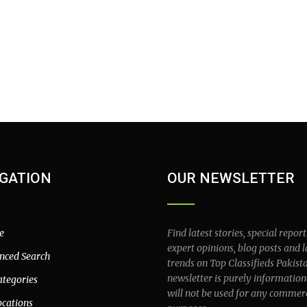
GATION
OUR NEWSLETTER
e
Find latest stories, special report
expert opinions, blog posts and l
nced Search
trends on Top Classifieds Pakist
newsletter is purely information
ategories
will not be used for any commer
ocations