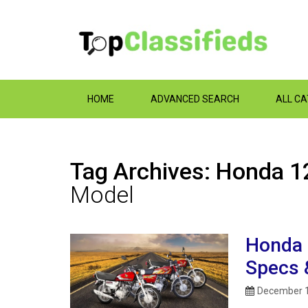
HOME
ADVANCED SEARCH
ALL C
Tag Archives: Honda 12
Model
Honda 
Specs 
December 1