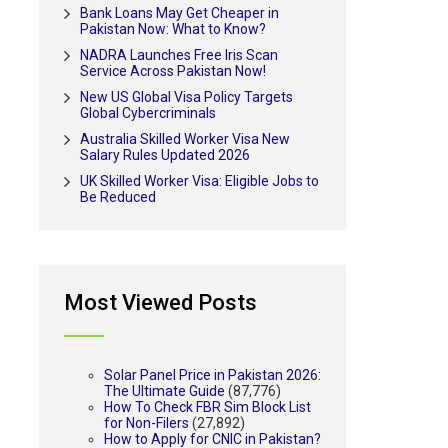
Bank Loans May Get Cheaper in
Pakistan Now: What to Know?
NADRA Launches Free Iris Scan
Service Across Pakistan Now!
New US Global Visa Policy Targets
Global Cybercriminals
Australia Skilled Worker Visa New
Salary Rules Updated 2026
UK Skilled Worker Visa: Eligible Jobs to
Be Reduced
Most Viewed Posts
Solar Panel Price in Pakistan 2026:
The Ultimate Guide
(87,776)
How To Check FBR Sim Block List
for Non-Filers
(27,892)
How to Apply for CNIC in Pakistan?