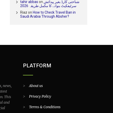
tahir abbas
on
شناختی کارڈ بغیر پیدائش
سرٹیفکیٹ بنوانے کا مکمل طریقہ 2026
Riaz
on
How to Check Travel Ban in
Saudi Arabia Through Absher?
PLATFORM
s, news,
>
About us
atest
>
Privacy Policy
an. This
al and
>
Terms & Conditions
cial