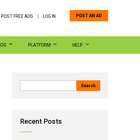
POST AN AD
 POST FREE ADS
LOG IN
LOG
PLATFORM
HELP
Recent Posts