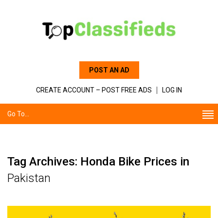
POST AN AD
CREATE ACCOUNT – POST FREE ADS
LOG IN
Go To...
Tag Archives: Honda Bike Prices in
Pakistan