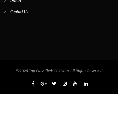
>
DMCA
>
Contact Us
©2026 Top Classifieds Pakistan. All Rights Reserved