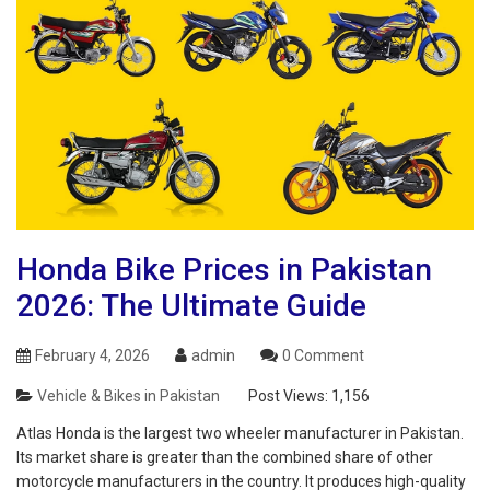
Honda Bike Prices in Pakistan
2026: The Ultimate Guide
February 4, 2026
admin
0 Comment
Vehicle & Bikes in Pakistan
Post Views:
1,156
Atlas Honda is the largest two wheeler manufacturer in Pakistan.
Its market share is greater than the combined share of other
motorcycle manufacturers in the country. It produces high-quality