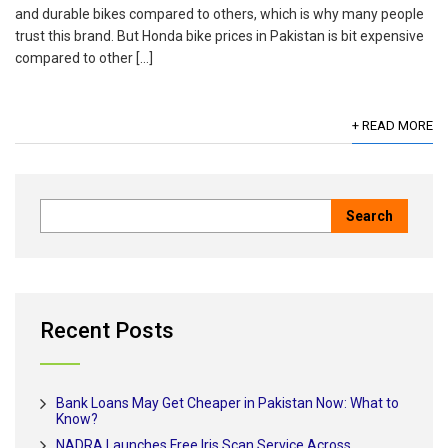
and durable bikes compared to others, which is why many people
trust this brand. But Honda bike prices in Pakistan is bit expensive
compared to other […]
+ READ MORE
Recent Posts
Bank Loans May Get Cheaper in Pakistan Now: What to
Know?
NADRA Launches Free Iris Scan Service Across