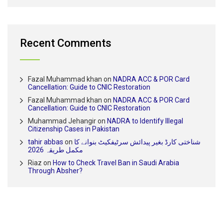
Recent Comments
Fazal Muhammad khan
on
NADRA ACC & POR Card
Cancellation: Guide to CNIC Restoration
Fazal Muhammad khan
on
NADRA ACC & POR Card
Cancellation: Guide to CNIC Restoration
Muhammad Jehangir
on
NADRA to Identify Illegal
Citizenship Cases in Pakistan
tahir abbas
on
شناختی کارڈ بغیر پیدائش سرٹیفکیٹ بنوانے کا
مکمل طریقہ 2026
Riaz
on
How to Check Travel Ban in Saudi Arabia
Through Absher?