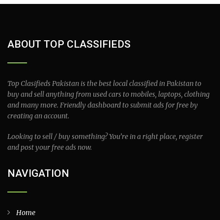
ABOUT TOP CLASSIFIEDS
Top Clasifieds Pakistan is the best local classified in Pakistan to
buy and sell anything from used cars to mobiles, laptops, clothing
and many more. Friendly dashboard to submit ads for free by
creating an account.
Looking to sell / buy something? You’re in a right place, register
and post your free ads now.
NAVIGATION
Home