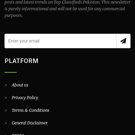
posts and latest trends on Top Classifieds Pakistan. This newsletter
is purely informational and will not be used for any commercial
purposes.
PLATFORM
>
About us
>
Privacy Policy
>
Terms & Conditions
>
General Disclaimer