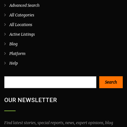
Advanced Search
All Categories
All Locations
Active Listings
Blog
Platform
Help
Search
Search
OUR NEWSLETTER
Find latest stories, special reports, news, expert opinions, blog