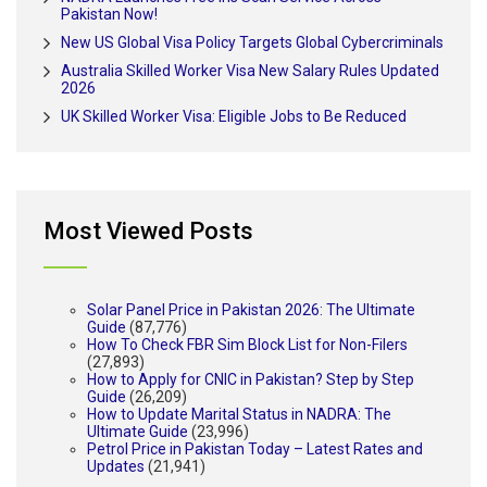
Pakistan Now!
New US Global Visa Policy Targets Global Cybercriminals
Australia Skilled Worker Visa New Salary Rules Updated
2026
UK Skilled Worker Visa: Eligible Jobs to Be Reduced
Most Viewed Posts
Solar Panel Price in Pakistan 2026: The Ultimate
Guide
(87,776)
How To Check FBR Sim Block List for Non-Filers
(27,893)
How to Apply for CNIC in Pakistan? Step by Step
Guide
(26,209)
How to Update Marital Status in NADRA: The
Ultimate Guide
(23,996)
Petrol Price in Pakistan Today – Latest Rates and
Updates
(21,941)